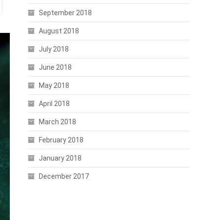
September 2018
August 2018
July 2018
June 2018
May 2018
April 2018
March 2018
February 2018
January 2018
December 2017