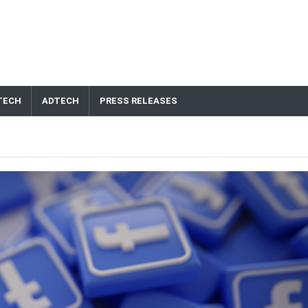
TECH
ADTECH
PRESS RELEASES