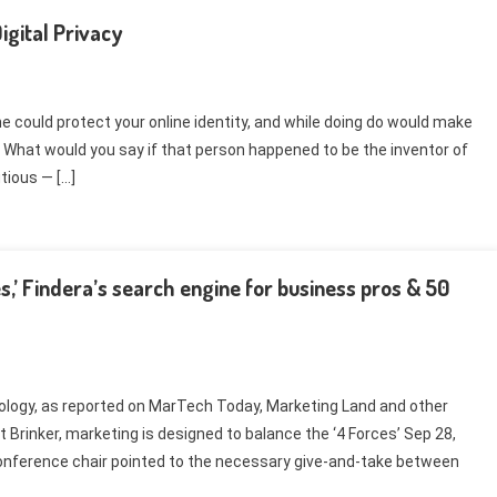
gital Privacy
could protect your online identity, and while doing do would make
 What would you say if that person happened to be the inventor of
ious — […]
s,’ Findera’s search engine for business pros & 50
ology, as reported on MarTech Today, Marketing Land and other
Brinker, marketing is designed to balance the ‘4 Forces’ Sep 28,
Conference chair pointed to the necessary give-and-take between