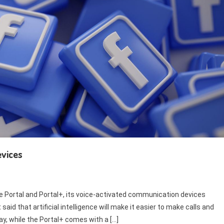
evices
 Portal and Portal+, its voice-activated communication devices
said that artificial intelligence will make it easier to make calls and
ay, while the Portal+ comes with a […]