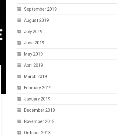
September 2019
August 2019
July 2019
June 2019
May 2019
April 2019
March 2019
February 2019
January 2019
December 2018
November 2018
October 2018