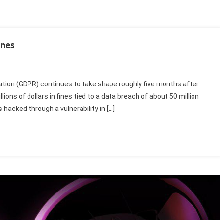
ines
ation (GDPR) continues to take shape roughly five months after
lions of dollars in fines tied to a data breach of about 50 million
hacked through a vulnerability in […]