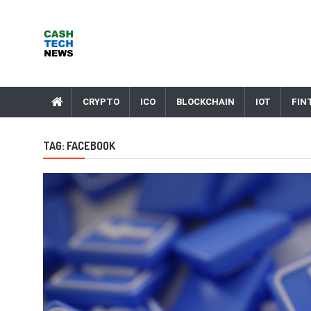
Skip
to
content
Cash Tech News
News & Reviews on Payments Technology, Crypto & More
CRYPTO
ICO
BLOCKCHAIN
IOT
FIN
TAG:
FACEBOOK