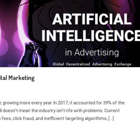
ital Marketing
r, growing more every year. In 2017, it accounted for 39% of the
l doesn’t mean the industry isn’t rife with problems. Current
es, click fraud, and inefficient targeting algorithms, […]