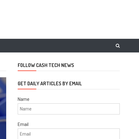
FOLLOW CASH TECH NEWS
GET DAILY ARTICLES BY EMAIL
Name
Email