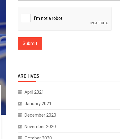
ARCHIVES
April 2021
January 2021
December 2020
November 2020
October 2020