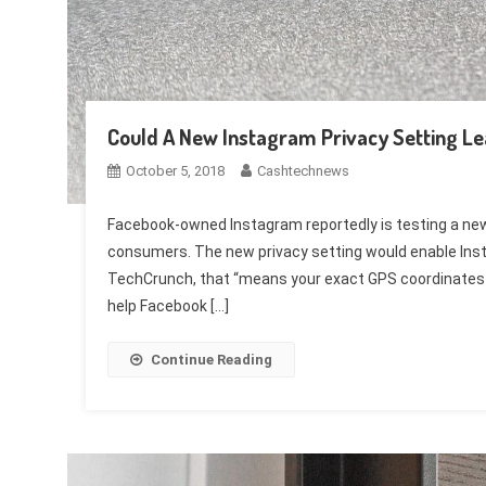
Could A New Instagram Privacy Setting Le
October 5, 2018
Cashtechnews
Facebook-owned Instagram reportedly is testing a new 
consumers. The new privacy setting would enable Inst
TechCrunch, that “means your exact GPS coordinates c
help Facebook […]
Continue Reading