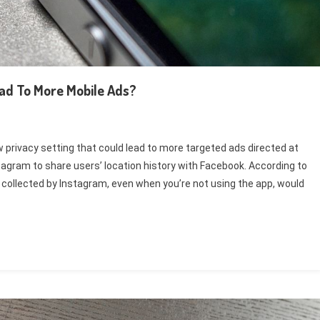
ad To More Mobile Ads?
privacy setting that could lead to more targeted ads directed at
agram to share users’ location history with Facebook. According to
ollected by Instagram, even when you’re not using the app, would