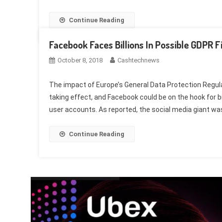
Continue Reading
Facebook Faces Billions In Possible GDPR F
October 8, 2018
Cashtechnews
The impact of Europe’s General Data Protection Regul
taking effect, and Facebook could be on the hook for bil
user accounts. As reported, the social media giant was 
Continue Reading