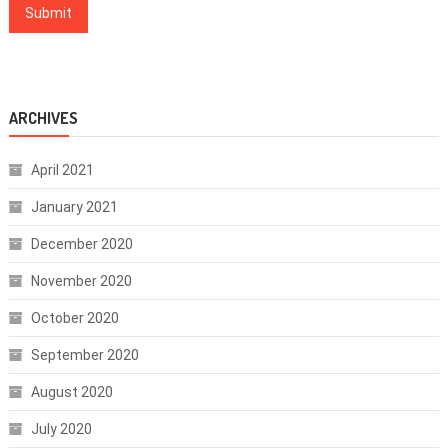
ARCHIVES
April 2021
January 2021
December 2020
November 2020
October 2020
September 2020
August 2020
July 2020