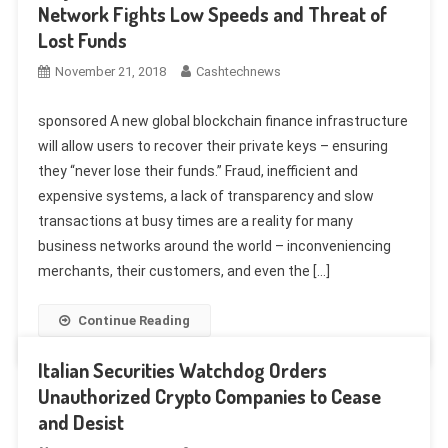
Network Fights Low Speeds and Threat of
Lost Funds
November 21, 2018
Cashtechnews
sponsored A new global blockchain finance infrastructure
will allow users to recover their private keys – ensuring
they “never lose their funds.” Fraud, inefficient and
expensive systems, a lack of transparency and slow
transactions at busy times are a reality for many
business networks around the world – inconveniencing
merchants, their customers, and even the […]
Continue Reading
Italian Securities Watchdog Orders
Unauthorized Crypto Companies to Cease
and Desist