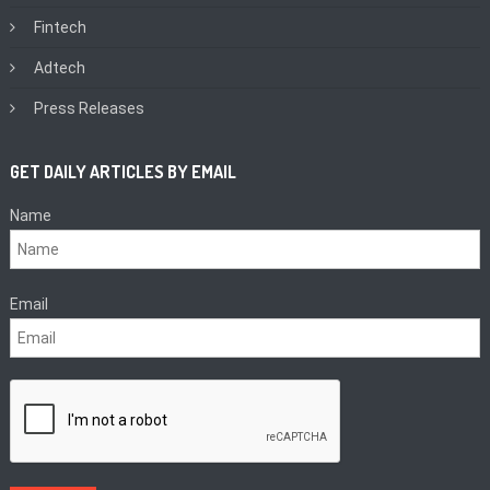
Fintech
Adtech
Press Releases
GET DAILY ARTICLES BY EMAIL
Name
Email