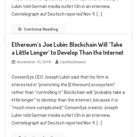
Lubin told German media outlet t3n in an interview,
Cointelegraph auf Deutsch reported Nov. 9. […]
Continue Reading
Ethereum’s Joe Lubin: Blockchain Will ‘Take
a Little Longer’ to Develop Than the Internet
November 10, 2018
Cashtechnews
ConsenSys CEO Joseph Lubin said that his firm is
interested in “promoting the [Ethereum] ecosystem”
rather than “controlling it.” Blockchain will “probably take a
little longer” to develop than the internet, because it is
“much more complicated,” ConsenSys creator Joseph
Lubin told German media outlet t3n in an interview,
Cointelegraph auf Deutsch reported Nov. 9. […]