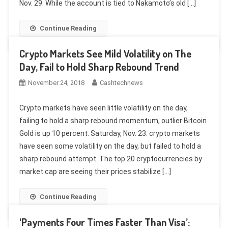
Nov. 29. While the account is tied to Nakamoto’s old […]
Continue Reading
Crypto Markets See Mild Volatility on The
Day, Fail to Hold Sharp Rebound Trend
November 24, 2018
Cashtechnews
Crypto markets have seen little volatility on the day,
failing to hold a sharp rebound momentum, outlier Bitcoin
Gold is up 10 percent. Saturday, Nov. 23: crypto markets
have seen some volatility on the day, but failed to hold a
sharp rebound attempt. The top 20 cryptocurrencies by
market cap are seeing their prices stabilize […]
Continue Reading
‘Payments Four Times Faster Than Visa’: