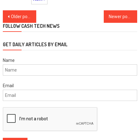
Posts
Older posts
Newer posts
navigation
FOLLOW CASH TECH NEWS
GET DAILY ARTICLES BY EMAIL
Name
Email