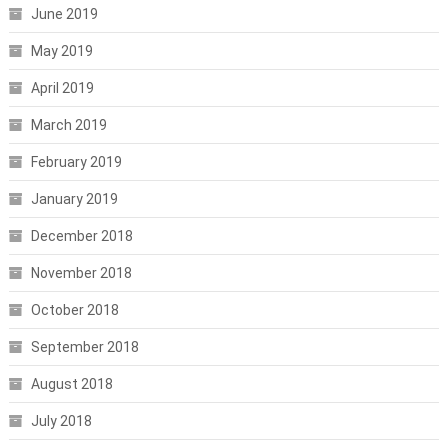
June 2019
May 2019
April 2019
March 2019
February 2019
January 2019
December 2018
November 2018
October 2018
September 2018
August 2018
July 2018