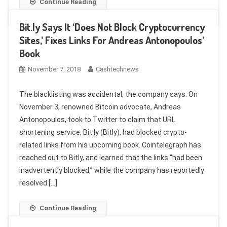
Continue Reading
Bit.ly Says It ‘Does Not Block Cryptocurrency
Sites,’ Fixes Links For Andreas Antonopoulos’
Book
November 7, 2018
Cashtechnews
The blacklisting was accidental, the company says. On
November 3, renowned Bitcoin advocate, Andreas
Antonopoulos, took to Twitter to claim that URL
shortening service, Bit.ly (Bitly), had blocked crypto-
related links from his upcoming book. Cointelegraph has
reached out to Bitly, and learned that the links “had been
inadvertently blocked,” while the company has reportedly
resolved […]
Continue Reading