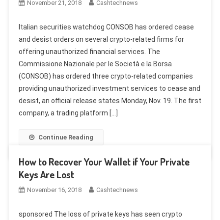
November 21, 2018
Cashtechnews
Italian securities watchdog CONSOB has ordered cease
and desist orders on several crypto-related firms for
offering unauthorized financial services. The
Commissione Nazionale per le Società e la Borsa
(CONSOB) has ordered three crypto-related companies
providing unauthorized investment services to cease and
desist, an official release states Monday, Nov. 19. The first
company, a trading platform […]
Continue Reading
How to Recover Your Wallet if Your Private
Keys Are Lost
November 16, 2018
Cashtechnews
sponsored The loss of private keys has seen crypto