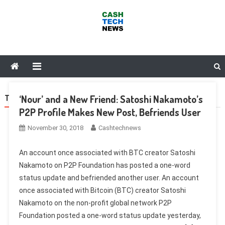
Skip
to
content
Cash Tech News
News & Reviews on Payments Technology, Crypto & More
‘Nour’ and a New Friend: Satoshi Nakamoto’s
TAG:
FACEBOOK
P2P Profile Makes New Post, Befriends User
November 30, 2018
Cashtechnews
An account once associated with BTC creator Satoshi
Nakamoto on P2P Foundation has posted a one-word
status update and befriended another user. An account
once associated with Bitcoin (BTC) creator Satoshi
Nakamoto on the non-profit global network P2P
Foundation posted a one-word status update yesterday,