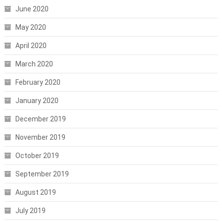
June 2020
May 2020
April 2020
March 2020
February 2020
January 2020
December 2019
November 2019
October 2019
September 2019
August 2019
July 2019