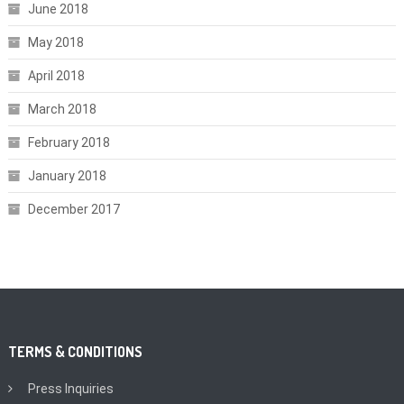
June 2018
May 2018
April 2018
March 2018
February 2018
January 2018
December 2017
TERMS & CONDITIONS
Press Inquiries