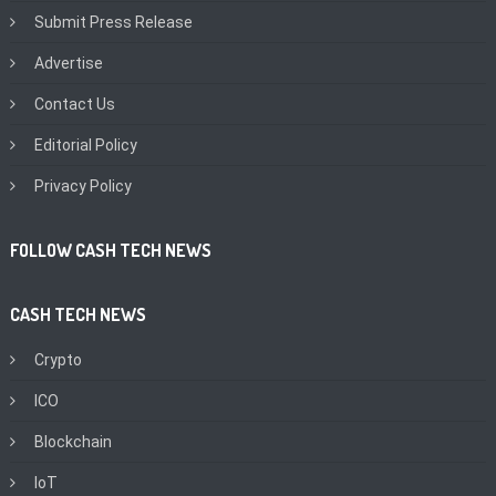
Submit Press Release
Advertise
Contact Us
Editorial Policy
Privacy Policy
FOLLOW CASH TECH NEWS
CASH TECH NEWS
Crypto
ICO
Blockchain
IoT