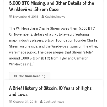
5,000 BTC Missing, and Other Details of the
Winklevii vs. Shrem Case
November 6, 2018
Cashtechnews
The Winklevii claim Charlie Shrem owes them 5,000 BTC.
On November 2, details of a crypto lawsuit featuring
major industry players: Bitcoin Foundation founder Charlie
Shrem on one side, and the Winklevoss twins on the other,
were made public. The case alleges that Shrem “stole”
around 5,000 Bitcoin (BTC) from Tyler and Cameron
Winklevoss in […]
Continue Reading
A Brief History of Bitcoin: 10 Years of Highs
and Lows
October 31, 2018
Cashtechnews