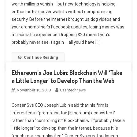
worth millions vanish – but new technology is helping
enthusiasts recover wallets without compromising
security. Before the internet brought us dog videos and
your grandmother’s Facebook updates, losing money was
a traumatic experience. Dropping $20 meant you’d
probably never see it again – all you’d have […]
Continue Reading
Ethereum’s Joe Lubin: Blockchain Will ‘Take
a Little Longer’ to Develop Than the Web
November 10, 2018
Cashtechnews
ConsenSys CEO Joseph Lubin said that his firm is
interested in “promoting the [Ethereum] ecosystem”
rather than “controlling it.” Blockchain will “probably take a
little longer” to develop than the internet, because it is
“much more complicated,” ConsenSys creator Joseph