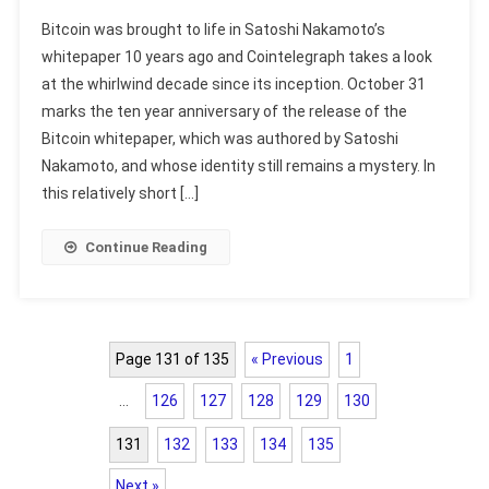
Bitcoin was brought to life in Satoshi Nakamoto’s
whitepaper 10 years ago and Cointelegraph takes a look
at the whirlwind decade since its inception. October 31
marks the ten year anniversary of the release of the
Bitcoin whitepaper, which was authored by Satoshi
Nakamoto, and whose identity still remains a mystery. In
this relatively short […]
Continue Reading
Page 131 of 135
« Previous
1
…
126
127
128
129
130
131
132
133
134
135
Next »