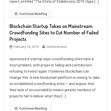
report, entitled “The State of Stablecoins 2019: Hype […]
Continue Reading
Blockchain Startup Takes on Mainstream
Crowdfunding Sites to Cut Number of Failed
Projects
February 18, 2019
Cashtechnews
sponsored A startup says crowdfunding sites have a
trust problem, with projects failing and contributors
refusing to invest again. It believes blockchain can
change this. A new blockchain platform is vowing to take
on established crowdfunding sites — and argues that
their lack of accountability means greater numbers of
projects fail to deliver what they […]
Continue Reading