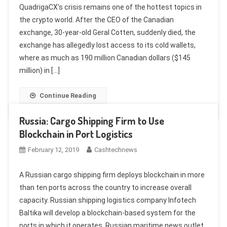
QuadrigaCX’s crisis remains one of the hottest topics in
the crypto world. After the CEO of the Canadian
exchange, 30-year-old Geral Cotten, suddenly died, the
exchange has allegedly lost access to its cold wallets,
where as much as 190 million Canadian dollars ($145
million) in […]
Continue Reading
Russia: Cargo Shipping Firm to Use
Blockchain in Port Logistics
February 12, 2019
Cashtechnews
A Russian cargo shipping firm deploys blockchain in more
than ten ports across the country to increase overall
capacity. Russian shipping logistics company Infotech
Baltika will develop a blockchain-based system for the
ports in which it operates, Russian maritime news outlet