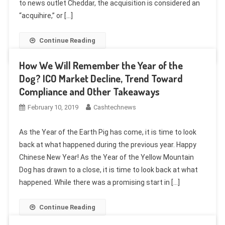
to news outlet Cheddar, the acquisition is considered an
“acquihire,” or […]
Continue Reading
How We Will Remember the Year of the
Dog? ICO Market Decline, Trend Toward
Compliance and Other Takeaways
February 10, 2019
Cashtechnews
As the Year of the Earth Pig has come, it is time to look
back at what happened during the previous year. Happy
Chinese New Year! As the Year of the Yellow Mountain
Dog has drawn to a close, it is time to look back at what
happened. While there was a promising start in […]
Continue Reading