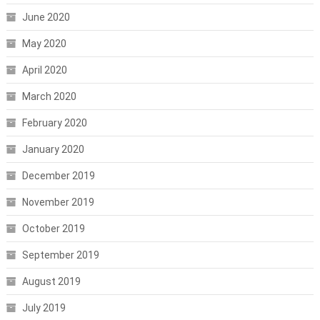
June 2020
May 2020
April 2020
March 2020
February 2020
January 2020
December 2019
November 2019
October 2019
September 2019
August 2019
July 2019