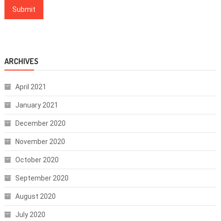
ARCHIVES
April 2021
January 2021
December 2020
November 2020
October 2020
September 2020
August 2020
July 2020