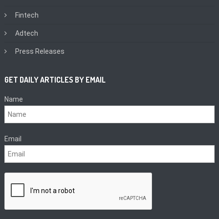
Fintech
Adtech
Press Releases
GET DAILY ARTICLES BY EMAIL
Name
Email