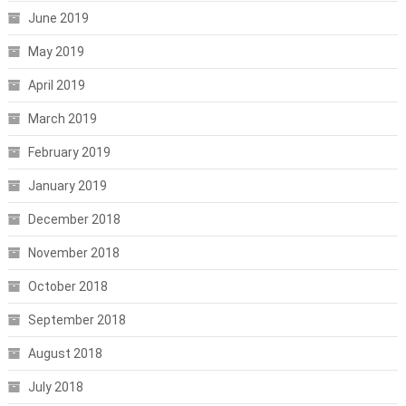
June 2019
May 2019
April 2019
March 2019
February 2019
January 2019
December 2018
November 2018
October 2018
September 2018
August 2018
July 2018