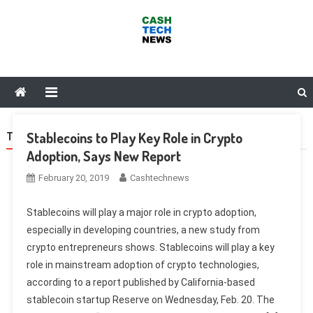
Skip
to
content
Cash Tech News
News & Reviews on Payments Technology, Crypto & More
Stablecoins to Play Key Role in Crypto
TAG:
FACEBOOK
Adoption, Says New Report
February 20, 2019
Cashtechnews
Stablecoins will play a major role in crypto adoption,
especially in developing countries, a new study from
crypto entrepreneurs shows. Stablecoins will play a key
role in mainstream adoption of crypto technologies,
according to a report published by California-based
stablecoin startup Reserve on Wednesday, Feb. 20. The