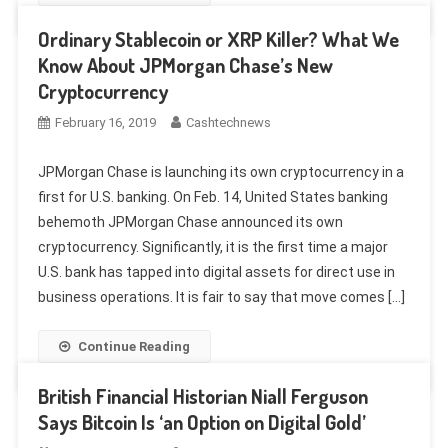
Ordinary Stablecoin or XRP Killer? What We
Know About JPMorgan Chase’s New
Cryptocurrency
February 16, 2019
Cashtechnews
JPMorgan Chase is launching its own cryptocurrency in a
first for U.S. banking. On Feb. 14, United States banking
behemoth JPMorgan Chase announced its own
cryptocurrency. Significantly, it is the first time a major
U.S. bank has tapped into digital assets for direct use in
business operations. It is fair to say that move comes […]
Continue Reading
British Financial Historian Niall Ferguson
Says Bitcoin Is ‘an Option on Digital Gold’