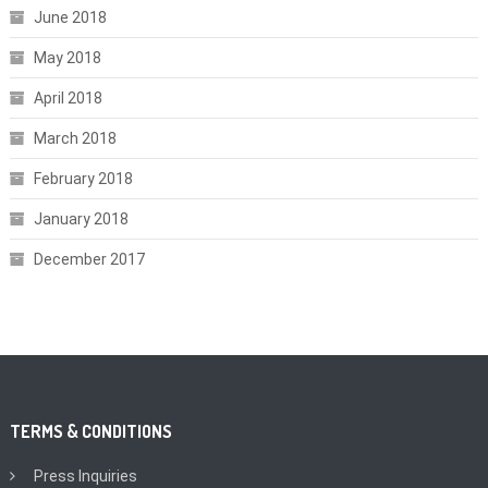
June 2018
May 2018
April 2018
March 2018
February 2018
January 2018
December 2017
TERMS & CONDITIONS
Press Inquiries