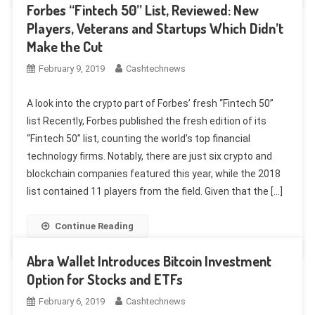
Forbes “Fintech 50” List, Reviewed: New
Players, Veterans and Startups Which Didn’t
Make the Cut
February 9, 2019
Cashtechnews
A look into the crypto part of Forbes’ fresh “Fintech 50”
list Recently, Forbes published the fresh edition of its
“Fintech 50” list, counting the world’s top financial
technology firms. Notably, there are just six crypto and
blockchain companies featured this year, while the 2018
list contained 11 players from the field. Given that the […]
Continue Reading
Abra Wallet Introduces Bitcoin Investment
Option for Stocks and ETFs
February 6, 2019
Cashtechnews