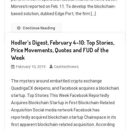
Morvesti reported on Feb. 11. To develop the blockchain-
based solution, dubbed Edge.Port, the firm […]
Continue Reading
Hodler’s Digest, February 4–10: Top Stories,
Price Movements, Quotes and FUD of the
Week
February 10, 2019
Cashtechnews
The mystery around embattled crypto exchange
QuadrigaCX deepens, and Facebook acquires a blockchain
startup. Top Stories This Week Facebook Reportedly
Acquires Blockchain Startup in First Blockchain-Related
Acquisition Social media network Facebook has
reportedly acquired blockchain startup Chainspace in its
first apparent blockchain-related acquisition. According