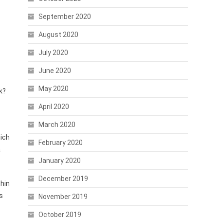
September 2020
August 2020
July 2020
June 2020
May 2020
k?
April 2020
March 2020
hich
February 2020
a
January 2020
December 2019
thin
s
November 2019
October 2019