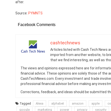
after.
Source:
PYMNTS
Facebook Comments
cashtechnews
Articles listed with Cash Tech News a
imported from another website, to br
that we find interesting, as well as th
The views and opinions expressed here are for informati
financial advice. These opinions are solely those of the a
CashTechNews.com. Every investment and trade involves
professional financial advisor before making any investm
Corrections, feedback, and ideas should be submitted t
Tagged
Alexa
alphabet
amazon
apple
c
google
marketing
power
privacy
security