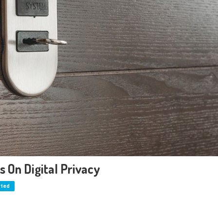
 On Digital Privacy
rted