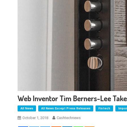
Web Inventor Tim Berners-Lee Takes
All News
All News Except Press Releases
Fintech
Impo
October 1, 2018
Cashtechnews