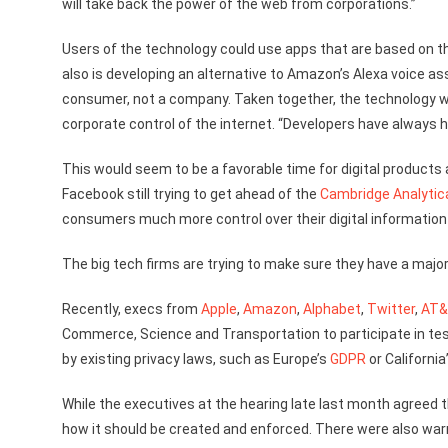
will take back the power of the web from corporations.”
Users of the technology could use apps that are based on th
also is developing an alternative to Amazon’s Alexa voice a
consumer, not a company. Taken together, the technology wil
corporate control of the internet. “Developers have always h
This would seem to be a favorable time for digital products 
Facebook still trying to get ahead of the
Cambridge Analytic
consumers much more control over their digital information
The big tech firms are trying to make sure they have a majo
Recently, execs from
Apple
,
Amazon
,
Alphabet
,
Twitter
,
AT
Commerce, Science and Transportation to participate in tes
by existing privacy laws, such as Europe’s
GDPR
or California
While the executives at the hearing late last month agreed t
how it should be created and enforced. There were also war