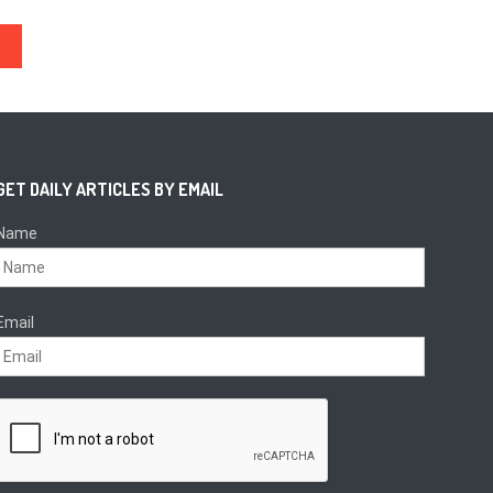
Execs
GET DAILY ARTICLES BY EMAIL
Name
Email