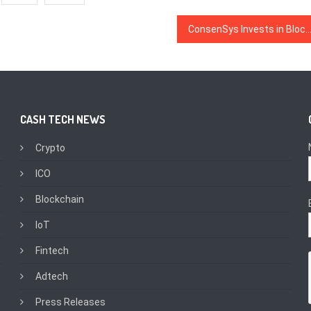
ConsenSys Invests in Blockchain Startup Founded by ‘Rival’ R3’s Former 
CASH TECH NEWS
Crypto
ICO
Blockchain
IoT
Fintech
Adtech
Press Releases