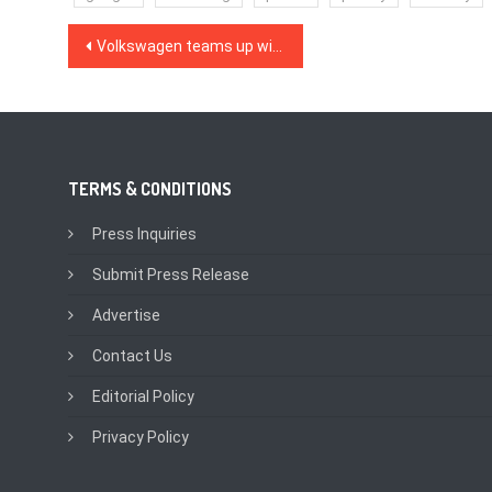
Post
Volkswagen teams up with Microsoft to create an automotive cloud
navigation
TERMS & CONDITIONS
Press Inquiries
Submit Press Release
Advertise
Contact Us
Editorial Policy
Privacy Policy