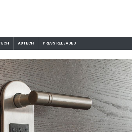
TECH
ADTECH
PRESS RELEASES