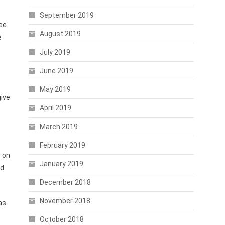
September 2019
Lee
August 2019
e
July 2019
June 2019
May 2019
give
April 2019
March 2019
February 2019
 on
January 2019
ed
December 2018
November 2018
as
October 2018