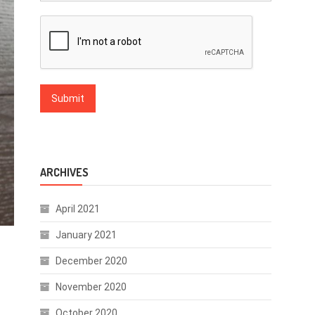
ARCHIVES
April 2021
January 2021
December 2020
November 2020
October 2020