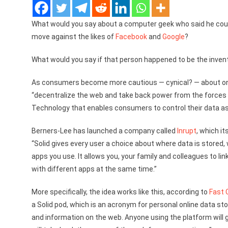
What would you say about a computer geek who said he cou
move against the likes of
Facebook
and
Google
?
What would you say if that person happened to be the inven
As consumers become more cautious — cynical? — about onl
“decentralize the web and take back power from the forces t
Technology that enables consumers to control their data as
Berners-Lee has launched a company called
Inrupt
, which it
“Solid gives every user a choice about where data is stored
apps you use. It allows you, your family and colleagues to li
with different apps at the same time.”
More specifically, the idea works like this, according to
Fast
a Solid pod, which is an acronym for personal online data sto
and information on the web. Anyone using the platform will ge