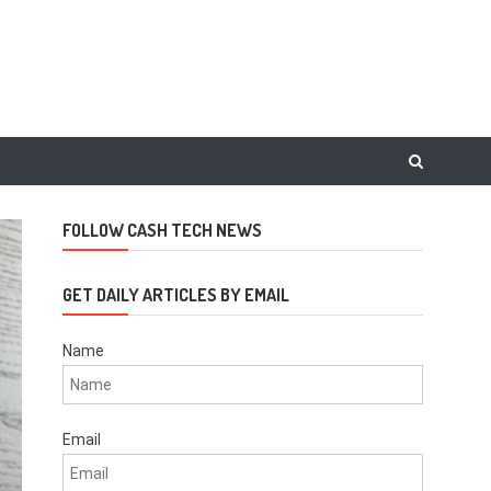
FOLLOW CASH TECH NEWS
GET DAILY ARTICLES BY EMAIL
Name
Email