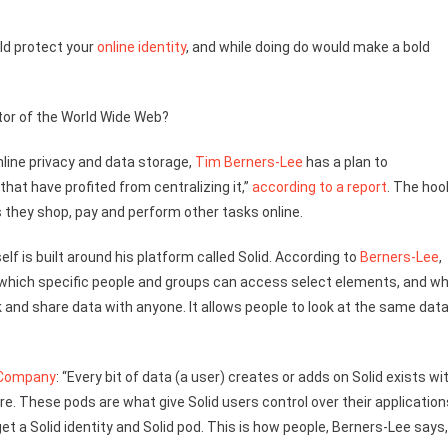
ld protect your
online identity
, and while doing do would make a bold
tor of the World Wide Web?
ine privacy and data storage,
Tim Berners-Lee
has a plan to
hat have profited from centralizing it,”
according to a report
. The hoo
 they shop, pay and perform other tasks online.
self is built around his platform called Solid. According to
Berners-Lee
,
, which specific people and groups can access select elements, and w
nk and share data with anyone. It allows people to look at the same dat
 Company
: “Every bit of data (a user) creates or adds on Solid exists wi
re. These pods are what give Solid users control over their application
t a Solid identity and Solid pod. This is how people, Berners-Lee says,