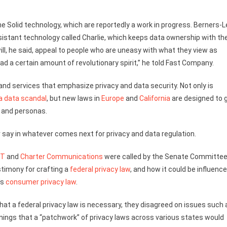
e Solid technology, which are reportedly a work in progress. Berners-
ssistant technology called Charlie, which keeps data ownership with th
l, he said, appeal to people who are uneasy with what they view as
ad a certain amount of revolutionary spirit,” he told Fast Company.
and services that emphasize privacy and data security. Not only is
a data scandal
, but new laws in
Europe
and
California
are designed to 
 and personas.
r say in whatever comes next for privacy and data regulation.
&T
and
Charter Communications
were called by the Senate Committee
timony for crafting a
federal privacy law
, and how it could be influenc
’s
consumer privacy law
.
hat a federal privacy law is necessary, they disagreed on issues such 
nings that a “patchwork” of privacy laws across various states would