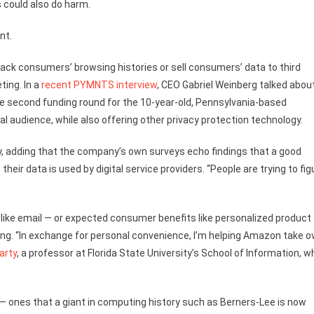
 could also do harm.
nt.
rack consumers’ browsing histories or sell consumers’ data to third
ting. In a
recent PYMNTS interview
, CEO Gabriel Weinberg talked abou
the second funding round for the 10-year-old, Pennsylvania-based
al audience, while also offering other privacy protection technology.
cy, adding that the company’s own surveys echo findings that a good
r data is used by digital service providers. “People are trying to fig
s like email — or expected consumer benefits like personalized product
g. “In exchange for personal convenience, I’m helping Amazon take o
arty
, a professor at Florida State University’s School of Information, w
— ones that a giant in computing history such as Berners-Lee is now