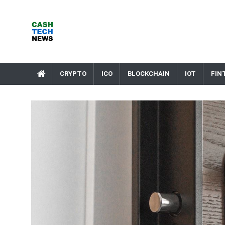
Skip
to
content
Cash Tech News
News & Reviews on Payments Technology, Crypto & More
CRYPTO
ICO
BLOCKCHAIN
IOT
FIN