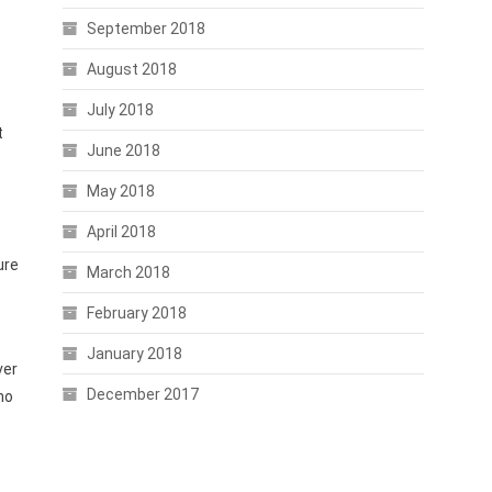
September 2018
August 2018
July 2018
t
June 2018
May 2018
April 2018
ure
March 2018
February 2018
January 2018
ver
December 2017
ho