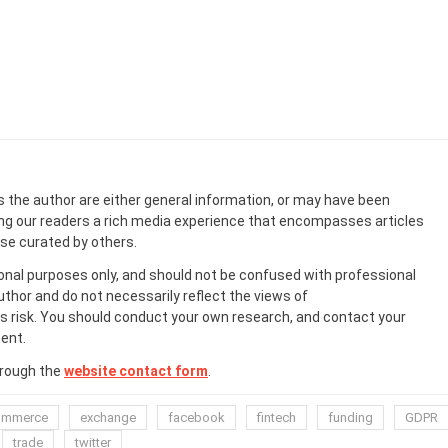
s the author are either general information, or may have been
ing our readers a rich media experience that encompasses articles
ose curated by others.
onal purposes only, and should not be confused with professional
uthor and do not necessarily reflect the views of
 risk. You should conduct your own research, and contact your
ent.
hrough the
website contact form
.
ommerce
exchange
facebook
fintech
funding
GDPR
trade
twitter