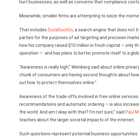
hurt businesses, as well as concerns that compliance costs
Meanwhile, smaller firms are attempting to seize the mome
That includes
DuckDuckGo
, a search engine that does not t
parties for the purposes of ad targeting and precision marke
how his company raised $10 million in fresh capital — only 
operation — and has plans to better promote itself to a glob
“Awareness is really high,” Weinberg said about online priva
chunk of consumers are having second thoughts about how thei
out how to protect themselves online.”
Awareness of the trade-offs involved in free online service
recommendations and automatic ordering — is also increasin
the world. And am I okay with that? I’m not sure,” said
Paul M
teaches about the larger societal impacts of the internet.
Such questions represent potential business opportunities 