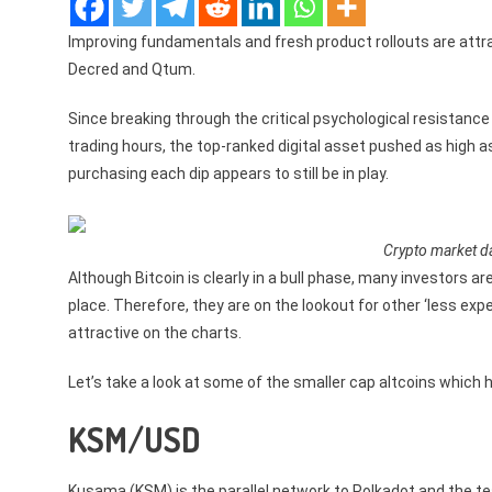
Improving fundamentals and fresh product rollouts are attr
Decred and Qtum.
Since breaking through the critical psychological resistance 
trading hours, the top-ranked digital asset pushed as high a
purchasing each dip appears to still be in play.
Crypto market da
Although Bitcoin is clearly in a bull phase, many investors ar
place. Therefore, they are on the lookout for other ‘less ex
attractive on the charts.
Let’s take a look at some of the smaller cap altcoins whic
KSM/USD
Kusama (KSM) is the parallel network to Polkadot and the t