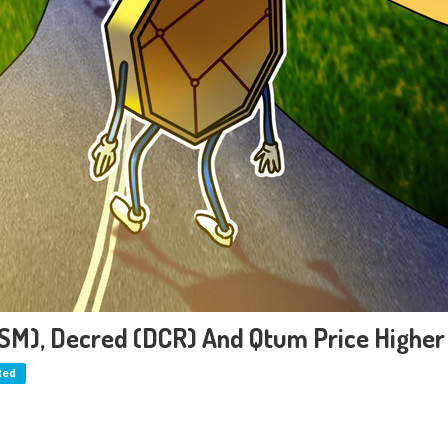
KSM), Decred (DCR) And Qtum Price Higher
ted