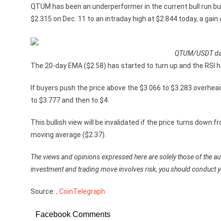
QTUM has been an underperformer in the current bull run but
$2.315 on Dec. 11 to an intraday high at $2.844 today, a gain
QTUM/USDT dail
The 20-day EMA ($2.58) has started to turn up and the RSI 
If buyers push the price above the $3.066 to $3.283 overh
to $3.777 and then to $4.
This bullish view will be invalidated if the price turns dow
moving average ($2.37).
The views and opinions expressed here are solely those of the aut
investment and trading move involves risk, you should conduct 
Source:
, CoinTelegraph
Facebook Comments