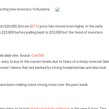
acting new investors to Kusama,
at $20,000, Bitcoin (
BTC
) price has moved even higher. In the early
s $23,800 before pulling back to $23,000 but the trend of investors
ta daily view. Source:
Coin360
e wary to buy at the current levels due to fears of a sharp reversal taki
pensive’ tokens that are backed by strong fundamentals and also look
h have been making some strong move over the past week.
eam plans to launch
initial parachain offerings
in the near future. This