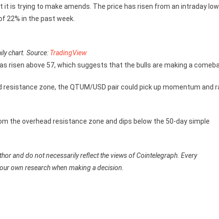
 it is trying to make amends. The price has risen from an intraday low
 of 22% in the past week.
y chart. Source:
TradingView
has risen above 57, which suggests that the bulls are making a comeb
ead resistance zone, the QTUM/USD pair could pick up momentum and ra
n from the overhead resistance zone and dips below the 50-day simple
hor and do not necessarily reflect the views of Cointelegraph. Every
your own research when making a decision.