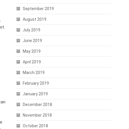
September 2019
August 2019
,
ot.
July 2019
June 2019
May 2019
April 2019
March 2019
February 2019
January 2019
can
December 2018
November 2018
he
October 2018