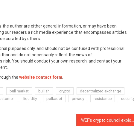
s the author are either general information, or may have been
ing our readers a rich media experience that encompasses articles
ose curated by others.
onal purposes only, and should not be confused with professional
uthor and do not necessarily reflect the views of
 risk. You should conduct your own research, and contact your
ent.
hrough the
website contact form
.
bull market
bullish
crypto
decentralized exchange
customer
liquidity
polkadot
privacy
resistance
securit
WEF’s crypto council explores utility beyond ‘price speculation’ in inaugural review