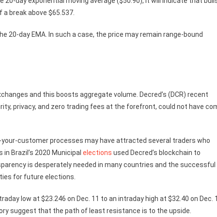
 20-day exponential moving average ($50.90), it will indicate that bull
of a break above $65.537.
ow the 20-day EMA. In such a case, the price may remain range-bound
e exchanges and this boosts aggregate volume. Decred’s (DCR) recent
ity, privacy, and zero trading fees at the forefront, could not have c
ow-your-customer processes may have attracted several traders who
in Brazil’s 2020 Municipal
elections
used Decred’s blockchain to
nsparency is desperately needed in many countries and the successful
ies for future elections.
raday low at $23.246 on Dec. 11 to an intraday high at $32.40 on Dec. 
ory suggest that the path of least resistance is to the upside.