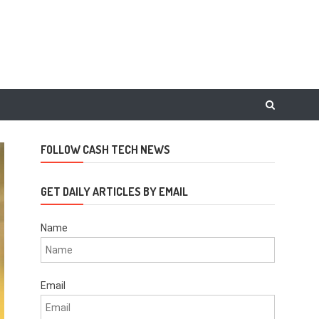
FOLLOW CASH TECH NEWS
GET DAILY ARTICLES BY EMAIL
Name
Email