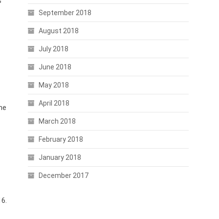
s
September 2018
August 2018
July 2018
June 2018
May 2018
April 2018
ome
March 2018
February 2018
January 2018
December 2017
16.