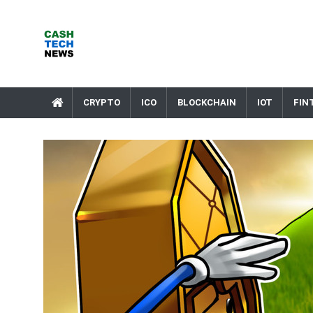
Skip
to
content
Cash Tech News
News & Reviews on Payments Technology, Crypto & More
CRYPTO
ICO
BLOCKCHAIN
IOT
FIN