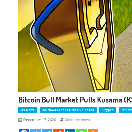
Bitcoin Bull Market Pulls Kusama (
All News
All News Except Press Releases
Crypto
Impor
December 17, 2020
Cashtechnews