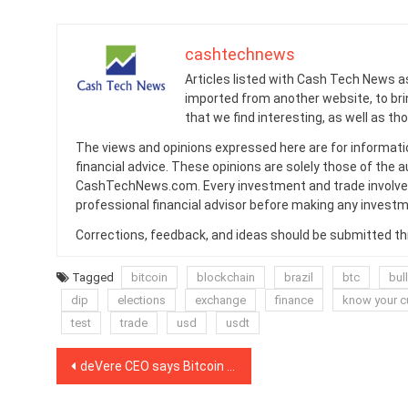
cashtechnews
Articles listed with Cash Tech News a
imported from another website, to br
that we find interesting, as well as th
The views and opinions expressed here are for informati
financial advice. These opinions are solely those of the a
CashTechNews.com. Every investment and trade involves
professional financial advisor before making any investm
Corrections, feedback, and ideas should be submitted t
Tagged
bitcoin
blockchain
brazil
btc
bull
dip
elections
exchange
finance
know your 
test
trade
usd
usdt
Post
deVere CEO says Bitcoin will rise 50% and ‘possibly double’ in 2021
navigation