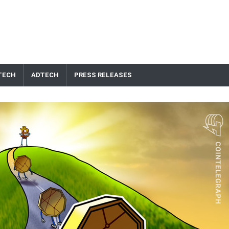
TECH
ADTECH
PRESS RELEASES