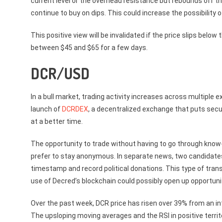
current level or the overhead resistance but rebounds off the
continue to buy on dips. This could increase the possibility 
This positive view will be invalidated if the price slips bel
between $45 and $65 for a few days.
DCR/USD
In a bull market, trading activity increases across multipl
launch of
DCRDEX
, a decentralized exchange that puts secur
at a better time.
The opportunity to trade without having to go through kn
prefer to stay anonymous. In separate news, two candidates 
timestamp and record political donations. This type of tra
use of Decred’s blockchain could possibly open up opportunit
Over the past week, DCR price has risen over 39% from an int
The upsloping moving averages and the RSI in positive territ