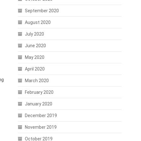
September 2020
August 2020
July 2020
June 2020
May 2020
April 2020
ng
March 2020
February 2020
January 2020
December 2019
November 2019
October 2019