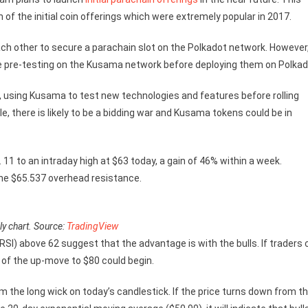
f the initial coin offerings which were extremely popular in 2017.
ch other to secure a parachain slot on the Polkadot network. However
ve pre-testing on the Kusama network before deploying them on Polkad
using Kusama to test new technologies and features before rolling
e, there is likely to be a bidding war and Kusama tokens could be in
 11 to an intraday high at $63 today, a gain of 46% within a week.
 the $65.537 overhead resistance.
y chart. Source:
TradingView
RSI) above 62 suggest that the advantage is with the bulls. If traders 
 of the up-move to $80 could begin.
om the long wick on today’s candlestick. If the price turns down from t