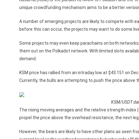
unique crowdfunding mechanism aims to be a better version o
A number of emerging projects are likely to compete with ea
before this can occur, the projects may want to do some li
Some projects may even keep parachains on both networks, 
them out on the Polkadot network. With limited slots availabl
demand.
KSM price has rallied from an intraday low at $43.151 on Dec.
Currently, the bulls are attempting to push the price above
KSM/USDT dail
The rising moving averages and the relative strength index (
propel the price above the overhead resistance, the next leg
However, the bears are likely to have other plans as seen fr