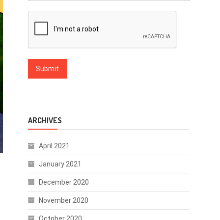
ARCHIVES
April 2021
January 2021
December 2020
November 2020
October 2020