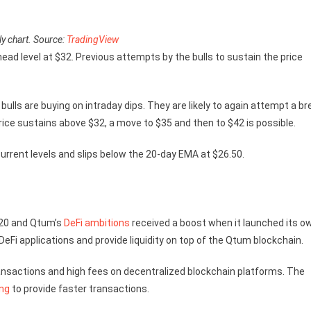
y chart. Source:
TradingView
rhead level at $32. Previous attempts by the bulls to sustain the price
bulls are buying on intraday dips. They are likely to again attempt a br
rice sustains above $32, a move to $35 and then to $42 is possible.
current levels and slips below the 20-day EMA at $26.50.
020 and Qtum’s
DeFi ambitions
received a boost when it launched its o
eFi applications and provide liquidity on top of the Qtum blockchain.
nsactions and high fees on decentralized blockchain platforms. The
ng
to provide faster transactions.