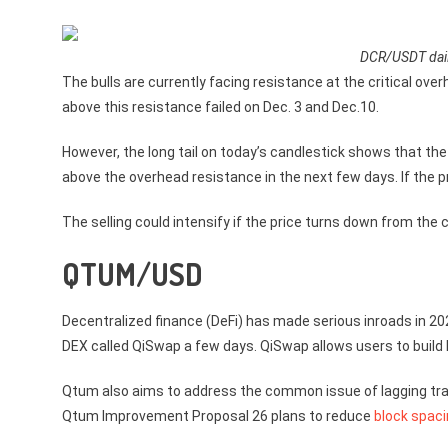
DCR/USDT dail
The bulls are currently facing resistance at the critical ove
above this resistance failed on Dec. 3 and Dec.10.
However, the long tail on today’s candlestick shows that the 
above the overhead resistance in the next few days. If the p
The selling could intensify if the price turns down from the 
QTUM/USD
Decentralized finance (DeFi) has made serious inroads in 2
DEX called QiSwap a few days. QiSwap allows users to build D
Qtum also aims to address the common issue of lagging tra
Qtum Improvement Proposal 26 plans to reduce
block spaci