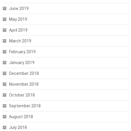
June 2019
May 2019
April 2019
March 2019
February 2019
January 2019
December 2018
November 2018
October 2018
September 2018
August 2018
July 2018