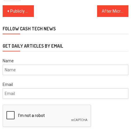
Post
Publicly recanted! Luminaries who came to terms with crypto in 2020
After Microstrategy downgrade, analysts recommend smallcap crypto-centric bank
navigation
FOLLOW CASH TECH NEWS
GET DAILY ARTICLES BY EMAIL
Name
Email