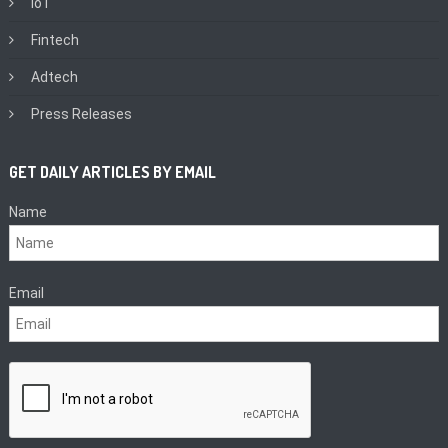
IoT
Fintech
Adtech
Press Releases
GET DAILY ARTICLES BY EMAIL
Name
Email