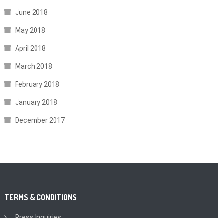
June 2018
May 2018
April 2018
March 2018
February 2018
January 2018
December 2017
TERMS & CONDITIONS
Press Inquiries