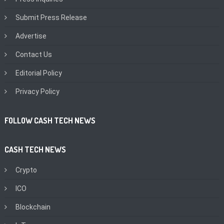
Submit Press Release
Advertise
Contact Us
Editorial Policy
Privacy Policy
FOLLOW CASH TECH NEWS
CASH TECH NEWS
Crypto
ICO
Blockchain