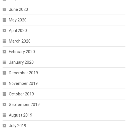
June 2020
May 2020
April 2020
March 2020
February 2020
January 2020
December 2019
November 2019
October 2019
September 2019
August 2019
July 2019