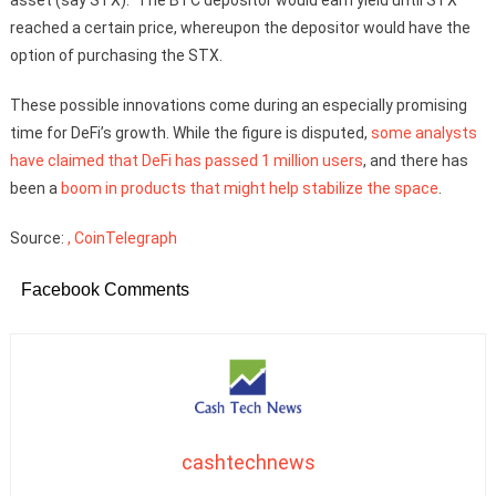
reached a certain price, whereupon the depositor would have the
option of purchasing the STX.
These possible innovations come during an especially promising
time for DeFi’s growth. While the figure is disputed,
some analysts
have claimed that DeFi has passed 1 million users
, and there has
been a
boom in products that might help stabilize the space
.
Source:
, CoinTelegraph
Facebook Comments
cashtechnews