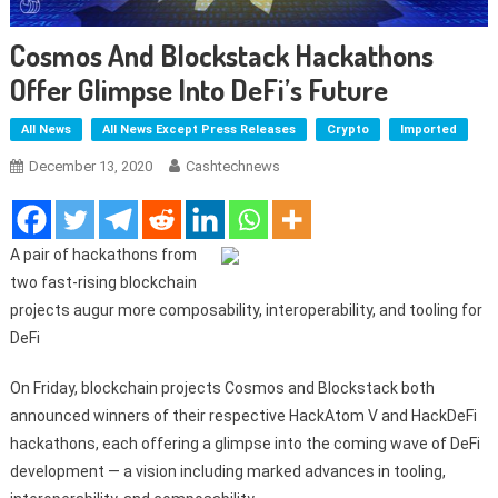
Cosmos And Blockstack Hackathons
Offer Glimpse Into DeFi’s Future
All News
All News Except Press Releases
Crypto
Imported
December 13, 2020
Cashtechnews
A pair of hackathons from
two fast-rising blockchain
projects augur more composability, interoperability, and tooling for
DeFi
On Friday, blockchain projects Cosmos and Blockstack both
announced winners of their respective HackAtom V and HackDeFi
hackathons, each offering a glimpse into the coming wave of DeFi
development — a vision including marked advances in tooling,