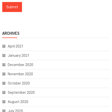
ARCHIVES
April 2021
January 2021
December 2020
November 2020
October 2020
September 2020
August 2020
July 2020