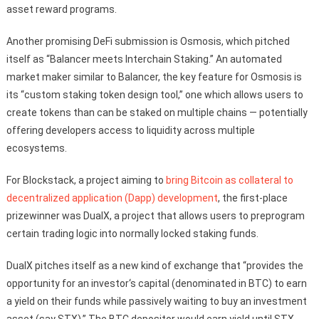
asset reward programs.
Another promising DeFi submission is Osmosis, which pitched
itself as “Balancer meets Interchain Staking.” An automated
market maker similar to Balancer, the key feature for Osmosis is
its “custom staking token design tool,” one which allows users to
create tokens than can be staked on multiple chains — potentially
offering developers access to liquidity across multiple
ecosystems.
For Blockstack, a project aiming to
bring Bitcoin as collateral to
decentralized application (Dapp) development
, the first-place
prizewinner was DualX, a project that allows users to preprogram
certain trading logic into normally locked staking funds.
DualX pitches itself as a new kind of exchange that “provides the
opportunity for an investor‘s capital (denominated in BTC) to earn
a yield on their funds while passively waiting to buy an investment
asset (say STX).” The BTC depositor would earn yield until STX