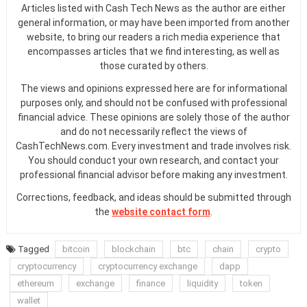
Articles listed with Cash Tech News as the author are either
general information, or may have been imported from another
website, to bring our readers a rich media experience that
encompasses articles that we find interesting, as well as
those curated by others.
The views and opinions expressed here are for informational
purposes only, and should not be confused with professional
financial advice. These opinions are solely those of the author
and do not necessarily reflect the views of
CashTechNews.com. Every investment and trade involves risk.
You should conduct your own research, and contact your
professional financial advisor before making any investment.
Corrections, feedback, and ideas should be submitted through
the
website contact form
.
Tagged
bitcoin
blockchain
btc
chain
crypto
cryptocurrency
cryptocurrency exchange
dapp
ethereum
exchange
finance
liquidity
token
wallet