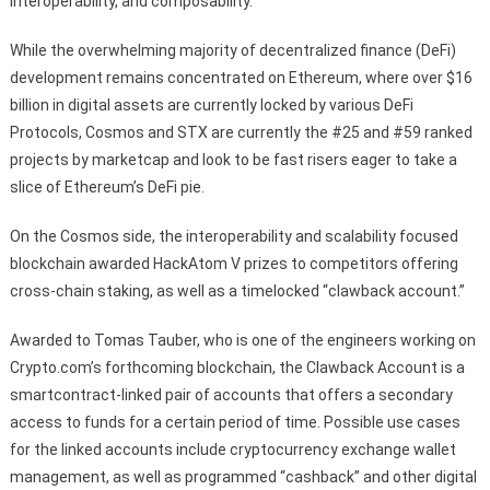
interoperability, and composability.
While the overwhelming majority of decentralized finance (DeFi)
development remains concentrated on Ethereum, where over $16
billion in digital assets are currently locked by various DeFi
Protocols, Cosmos and STX are currently the #25 and #59 ranked
projects by marketcap and look to be fast risers eager to take a
slice of Ethereum’s DeFi pie.
On the Cosmos side, the interoperability and scalability focused
blockchain awarded HackAtom V prizes to competitors offering
cross-chain staking, as well as a timelocked “clawback account.”
Awarded to Tomas Tauber, who is one of the engineers working on
Crypto.com’s forthcoming blockchain, the Clawback Account is a
smartcontract-linked pair of accounts that offers a secondary
access to funds for a certain period of time. Possible use cases
for the linked accounts include cryptocurrency exchange wallet
management, as well as programmed “cashback” and other digital