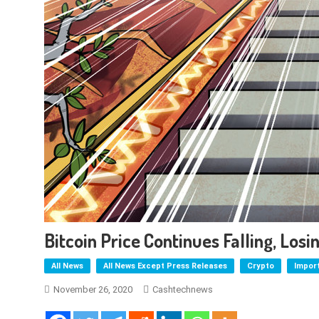
Bitcoin Price Continues Falling, Los
All News
All News Except Press Releases
Crypto
Impor
November 26, 2020
Cashtechnews