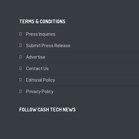
TERMS & CONDITIONS
Press Inquiries
Submit Press Release
Advertise
Contact Us
Editorial Policy
Privacy Policy
FOLLOW CASH TECH NEWS