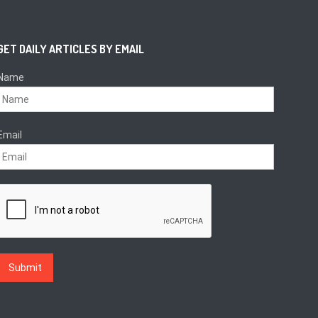
GET DAILY ARTICLES BY EMAIL
Name
Email