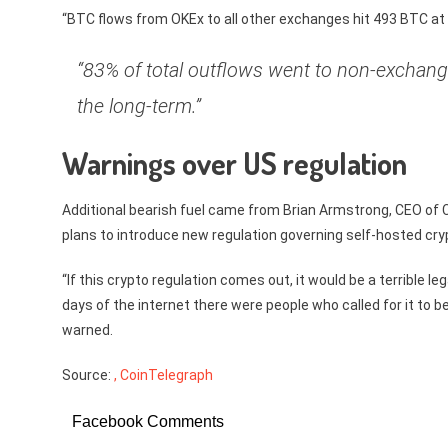
“BTC flows from OKEx to all other exchanges hit 493 BTC at 
“83% of total outflows went to non-exchange w
the long-term.”
Warnings over US regulation
Additional bearish fuel came from Brian Armstrong, CEO of
plans to introduce new regulation governing self-hosted cry
“If this crypto regulation comes out, it would be a terrible l
days of the internet there were people who called for it to 
warned.
Source:
, CoinTelegraph
Facebook Comments