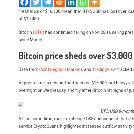
Fresh lows of $16,300 mean that BTC/USD has lost over $3,00
of $19,480.
Bitcoin (
BTC
) has continued falling on Nov. 26 as selling pr
since March.
Bitcoin price sheds over $3,000
Data from
Cointelegraph Markets
and
TradingView
tracked B
At press time, a rebound had secured $16,800, but heavy vol
overnight on Wednesday, shortly after Bitcoin hit highs of ju
BTC/USD 8-month d
At the same time, major exchange OKEx announced that it ha
service CryptoQuant, highlighted increased outflow activit