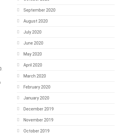
September 2020
August 2020
July 2020
June 2020
May 2020
April 2020
0.
March 2020
n
February 2020
January 2020
December 2019
November 2019
October 2019