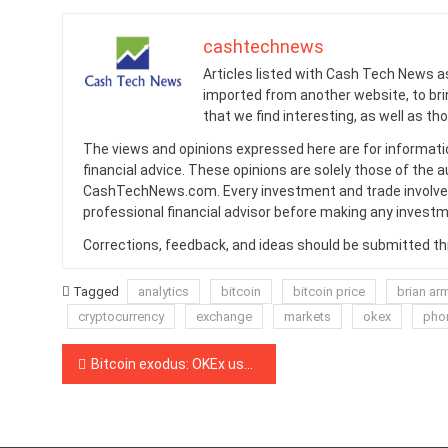
cashtechnews
Articles listed with Cash Tech News a
imported from another website, to br
that we find interesting, as well as th
The views and opinions expressed here are for informati
financial advice. These opinions are solely those of the a
CashTechNews.com. Every investment and trade involves
professional financial advisor before making any investm
Corrections, feedback, and ideas should be submitted t
Tagged
analytics
bitcoin
bitcoin price
brian ar
cryptocurrency
exchange
markets
okex
pho
Post
Bitcoin exodus: OKEx users move crypto off exchange as withdrawals resume
navigation