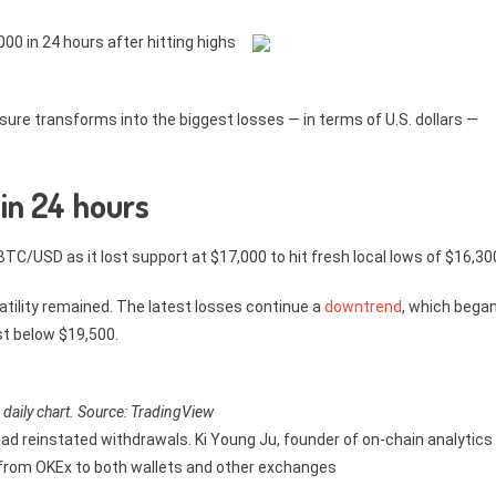
0 in 24 hours after hitting highs
essure transforms into the biggest losses — in terms of U.S. dollars —
 in 24 hours
TC/USD as it lost support at $17,000 to hit fresh local lows of $16,30
atility remained. The latest losses continue a
downtrend
, which bega
st below $19,500.
aily chart. Source: TradingView
d reinstated withdrawals. Ki Young Ju, founder of on-chain analytics
y from OKEx to both wallets and other exchanges