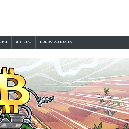
ECH
ADTECH
PRESS RELEASES