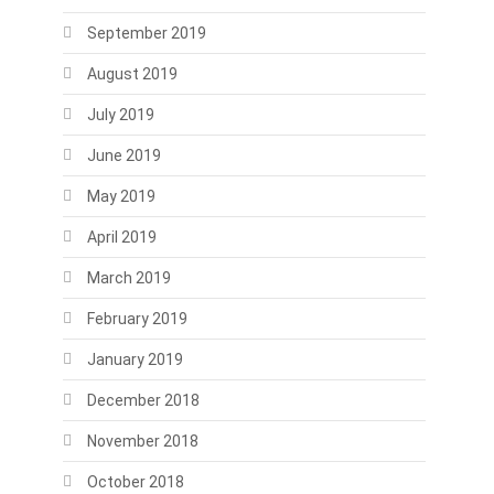
September 2019
August 2019
July 2019
June 2019
May 2019
April 2019
March 2019
February 2019
January 2019
December 2018
November 2018
October 2018