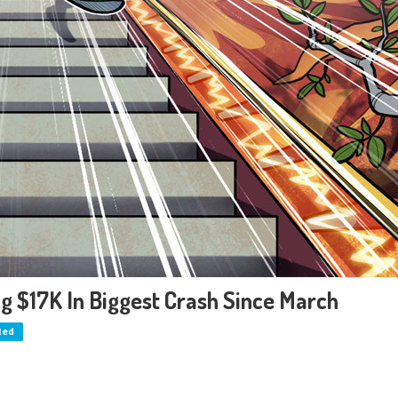
ing $17K In Biggest Crash Since March
ted