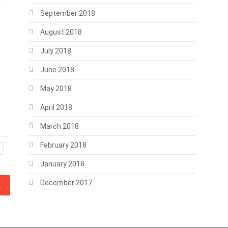
September 2018
August 2018
July 2018
June 2018
May 2018
April 2018
March 2018
February 2018
January 2018
December 2017
o Amazon AWS outage