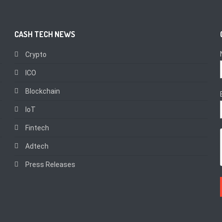
CASH TECH NEWS
Crypto
ICO
Blockchain
IoT
Fintech
Adtech
Press Releases