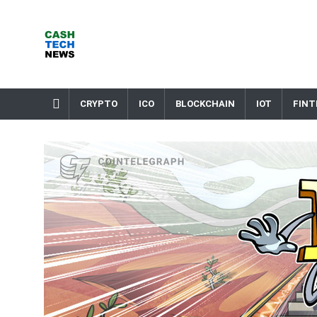
Skip
to
content
Cash Tech News
News & Reviews on Payments Technology, Crypto & More
CRYPTO
ICO
BLOCKCHAIN
IOT
FINT