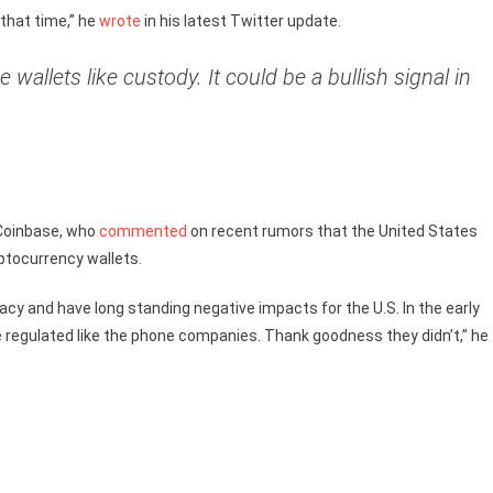
that time,” he
wrote
in his latest Twitter update.
allets like custody. It could be a bullish signal in
 Coinbase, who
commented
on recent rumors that the United States
ptocurrency wallets.
egacy and have long standing negative impacts for the U.S. In the early
be regulated like the phone companies. Thank goodness they didn’t,” he