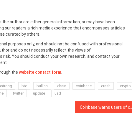
s the author are either general information, or may have been
ing our readers a rich media experience that encompasses articles
ose curated by others.
onal purposes only, and should not be confused with professional
uthor and do not necessarily reflect the views of
 risk. You should conduct your own research, and contact your
ent.
hrough the
website contact form
.
mstrong
btc
bullish
chain
coinbase
crash
crypto
ne
twitter
update
usd
Coinbase warns users of connectivity issues due t