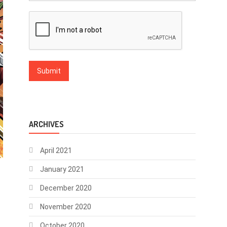
ARCHIVES
April 2021
January 2021
December 2020
November 2020
October 2020