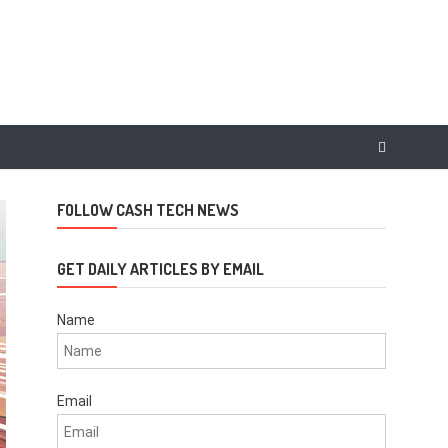
FOLLOW CASH TECH NEWS
GET DAILY ARTICLES BY EMAIL
Name
Email