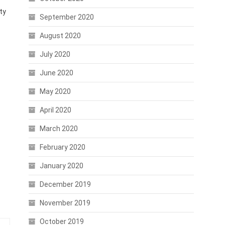
ty
September 2020
August 2020
July 2020
June 2020
May 2020
April 2020
March 2020
February 2020
January 2020
December 2019
November 2019
October 2019