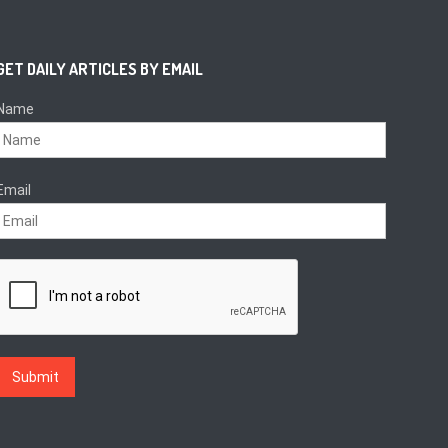
GET DAILY ARTICLES BY EMAIL
Name
Email