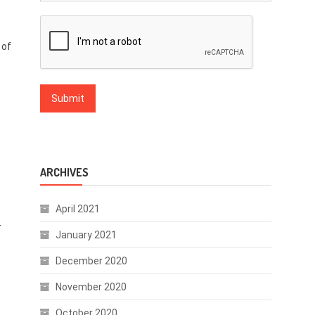
 of
ARCHIVES
April 2021
r
January 2021
December 2020
November 2020
October 2020