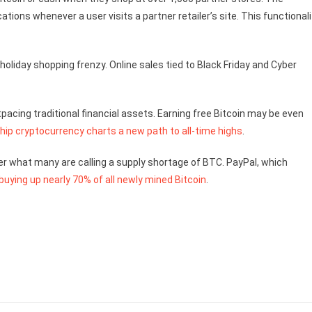
ons whenever a user visits a partner retailer’s site. This functionali
 holiday shopping frenzy. Online sales tied to Black Friday and Cyber
pacing traditional financial assets. Earning free Bitcoin may be even
ship cryptocurrency charts a new path to all-time highs
.
r what many are calling a supply shortage of BTC. PayPal, which
buying up nearly 70% of all newly mined Bitcoin
.