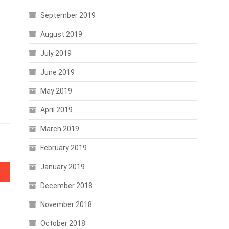
September 2019
August 2019
July 2019
June 2019
May 2019
April 2019
March 2019
February 2019
January 2019
December 2018
November 2018
October 2018