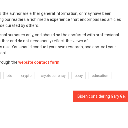
s the author are either general information, or may have been
ing our readers a rich media experience that encompasses articles
ose curated by others.
onal purposes only, and should not be confused with professional
uthor and do not necessarily reflect the views of
 risk. You should conduct your own research, and contact your
ent.
hrough the
website contact form
.
btc
crypto
cryptocurrency
ebay
education
Biden considering Gary Gensler for Deputy Treasury Secretary