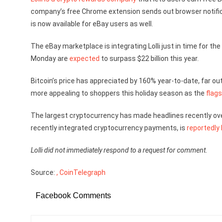
company’s free Chrome extension sends out browser notificati
is now available for eBay users as well.
The eBay marketplace is integrating Lolli just in time for the
Monday are
expected
to surpass $22 billion this year.
Bitcoin’s price has appreciated by 160% year-to-date, far out
more appealing to shoppers this holiday season as the
flag
The largest cryptocurrency has made headlines recently ove
recently integrated cryptocurrency payments, is
reportedly 
Lolli did not immediately respond to a request for comment.
Source:
, CoinTelegraph
Facebook Comments