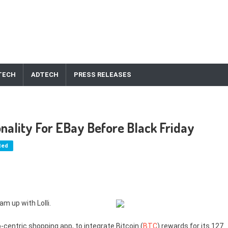
TECH
ADTECH
PRESS RELEASES
ionality For EBay Before Black Friday
ted
am up with Lolli.
-centric shopping app, to integrate Bitcoin (
BTC
) rewards for its 127