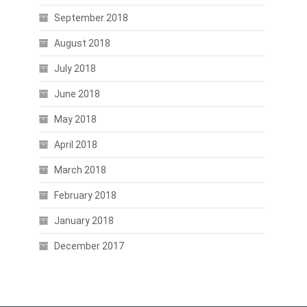
September 2018
August 2018
July 2018
June 2018
May 2018
April 2018
March 2018
February 2018
January 2018
December 2017