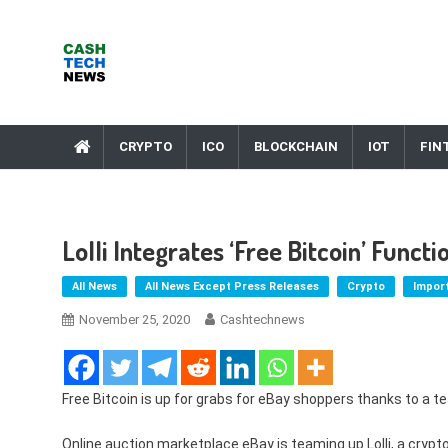
Skip
to
content
Cash Tech News
News & Reviews on Payments Technology, Crypto & More
CRYPTO
ICO
BLOCKCHAIN
IOT
FIN
Lolli Integrates ‘free Bitcoin’ Funct
All News
All News Except Press Releases
Crypto
Impor
November 25, 2020
Cashtechnews
Free Bitcoin is up for grabs for eBay shoppers thanks to a te
Online auction marketplace eBay is teaming up Lolli, a crypto