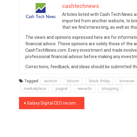
cashtechnews
Articles listed with Cash Tech News a
imported from another website, to br
that we find interesting, as well as th
The views and opinions expressed here are for informati
financial advice. These opinions are solely those of the a
CashTechNews.com. Every investment and trade involves
professional financial advisor before making any investm
Corrections, feedback, and ideas should be submitted t
Tagged
auction
bitcoin
black friday
browser
marketplace
paypal
rewards
shopping
Post
Galaxy Digital CEO recommends investing up to 3% of one’s net worth into Bitcoin
navigation