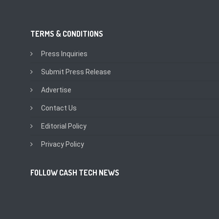
TERMS & CONDITIONS
Press Inquiries
Submit Press Release
Advertise
Contact Us
Editorial Policy
Privacy Policy
FOLLOW CASH TECH NEWS