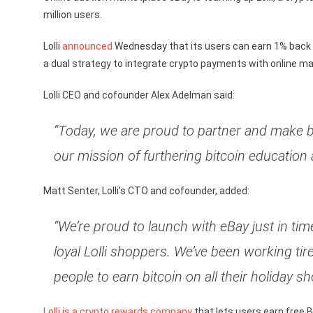
million users.
Lolli
announced
Wednesday that its users can earn 1% back in
a dual strategy to integrate crypto payments with online ma
Lolli CEO and cofounder Alex Adelman said:
“Today, we are proud to partner and make b
our mission of furthering bitcoin education 
Matt Senter, Lolli’s CTO and cofounder, added:
“We’re proud to launch with eBay just in ti
loyal Lolli shoppers. We’ve been working tire
people to earn bitcoin on all their holiday sh
Lolli is a crypto rewards company
that lets users earn free 