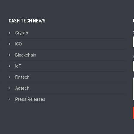
CASH TECH NEWS
Crypto
ICO
Blockchain
IoT
Fintech
Adtech
Press Releases