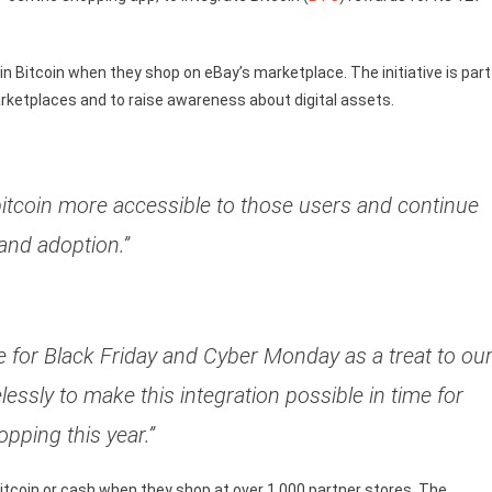
 Bitcoin when they shop on eBay’s marketplace. The initiative is part
rketplaces and to raise awareness about digital assets.
itcoin more accessible to those users and continue
and adoption.”
me for Black Friday and Cyber Monday as a treat to ou
lessly to make this integration possible in time for
opping this year.”
Bitcoin or cash when they shop at over 1,000 partner stores. The