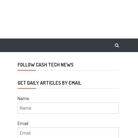
FOLLOW CASH TECH NEWS
GET DAILY ARTICLES BY EMAIL
Name
Email