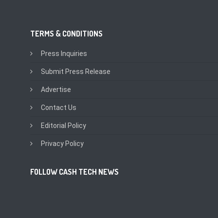
TERMS & CONDITIONS
Press Inquiries
Submit Press Release
Advertise
Contact Us
Editorial Policy
Privacy Policy
FOLLOW CASH TECH NEWS