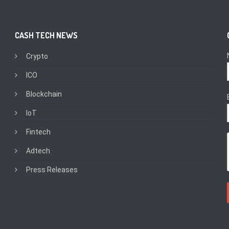
CASH TECH NEWS
Crypto
ICO
Blockchain
IoT
Fintech
Adtech
Press Releases