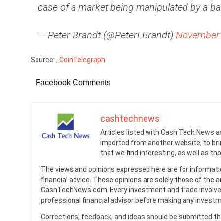
case of a market being manipulated by a ba
— Peter Brandt (@PeterLBrandt)
November 
Source:
, CoinTelegraph
Facebook Comments
cashtechnews
Articles listed with Cash Tech News a
imported from another website, to br
that we find interesting, as well as th
The views and opinions expressed here are for informati
financial advice. These opinions are solely those of the a
CashTechNews.com. Every investment and trade involves
professional financial advisor before making any investm
Corrections, feedback, and ideas should be submitted t