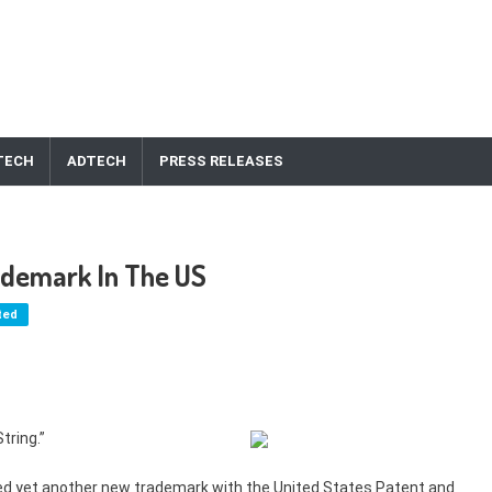
TECH
ADTECH
PRESS RELEASES
rademark In The US
ted
tring.”
led yet another new trademark with the United States Patent and