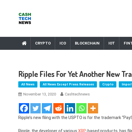
Skip
to
content
Cash Tech News
News & Reviews on Payments Technology, Crypto & More
CRYPTO
ICO
BLOCKCHAIN
IOT
FIN
Ripple Files For Yet Another New T
All News
All News Except Press Releases
Crypto
Impor
November 13, 2020
Cashtechnews
Ripple’s new filing with the USPTO is for the trademark “PayS
Ripple, the developer of various
XRP
-based products, has fi