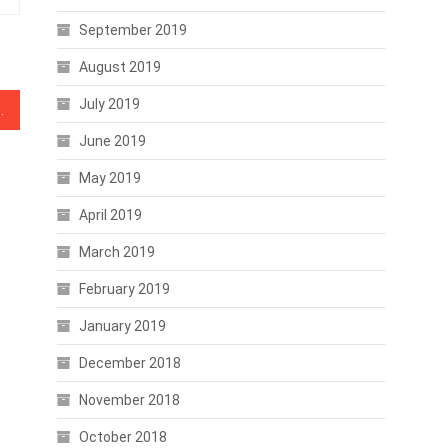
September 2019
August 2019
July 2019
es crypto exchange service
June 2019
May 2019
April 2019
March 2019
February 2019
January 2019
December 2018
November 2018
October 2018