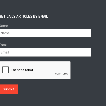
GET DAILY ARTICLES BY EMAIL
Name
Email