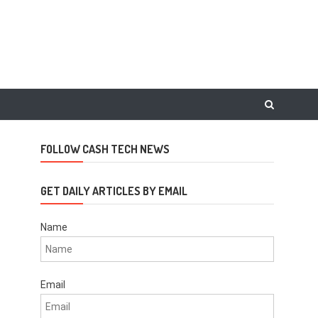
FOLLOW CASH TECH NEWS
GET DAILY ARTICLES BY EMAIL
Name
Email