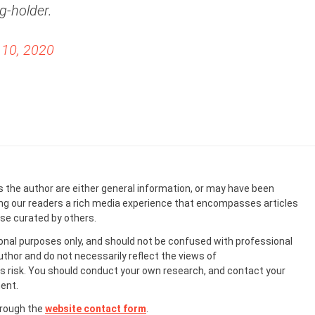
g-holder.
10, 2020
s the author are either general information, or may have been
ing our readers a rich media experience that encompasses articles
ose curated by others.
onal purposes only, and should not be confused with professional
uthor and do not necessarily reflect the views of
 risk. You should conduct your own research, and contact your
ent.
hrough the
website contact form
.