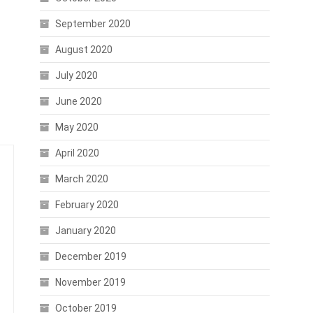
September 2020
August 2020
July 2020
June 2020
May 2020
April 2020
March 2020
February 2020
January 2020
December 2019
November 2019
October 2019