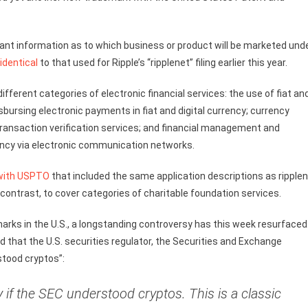
ant information as to which business or product will be marketed und
identical
to that used for Ripple’s “ripplenet” filing earlier this year.
ifferent categories of electronic financial services: the use of fiat an
isbursing electronic payments in fiat and digital currency; currency
l transaction verification services; and financial management and
rency via electronic communication networks.
 with USPTO
that included the same application descriptions as ripple
 contrast, to cover categories of charitable foundation services.
arks in the U.S., a longstanding controversy has this week resurfaced
 that the U.S. securities regulator, the Securities and Exchange
rstood cryptos”:
if the SEC understood cryptos. This is a classic