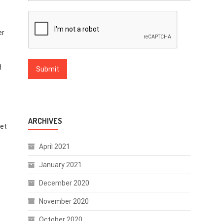
er
d
ARCHIVES
net
April 2021
.
January 2021
December 2020
November 2020
October 2020