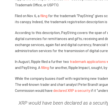
Trademark Office, or USPTO.
Filed on Nov. 6, a
filing
for the trademark “PayString” gives sc
its canopy. Indeed, the trademark registration description is
According to this description, PayString covers the span of d
digital currencies for remittances and gifts; receiving and d
exchange services, again fiat and digital currency; financia
administration services for the transmission of digital cur
In August, Ripple filed a further two
trademark applications
and PayString. A
filling
for another, Ripple Impact, sought, by
While the company busies itself with registering new tradem
The well-known trader and chart analyst Peter Brandt argued
Commission would have
declared XRP a security
if it “unde
XRP would have been declared as a security 