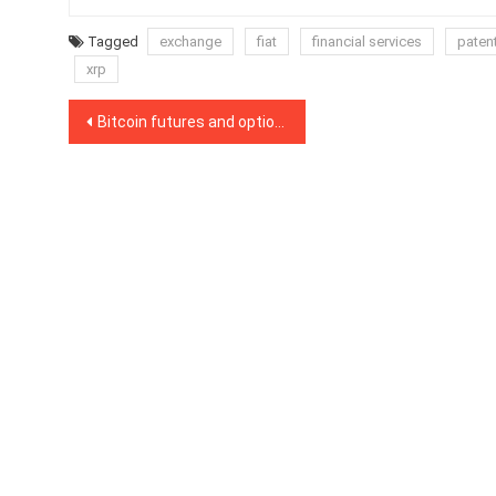
Tagged
exchange
fiat
financial services
paten
xrp
Post
Bitcoin futures and options suggest that a major BTC price move is looming
navigation