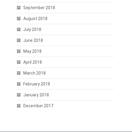
September 2018
August 2018
July 2018
June 2018
May 2018
April 2018
March 2018
February 2018
January 2018
December 2017