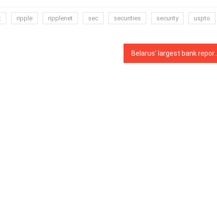
t
ripple
ripplenet
sec
securities
security
uspto
Belarus’ largest bank reportedly launch