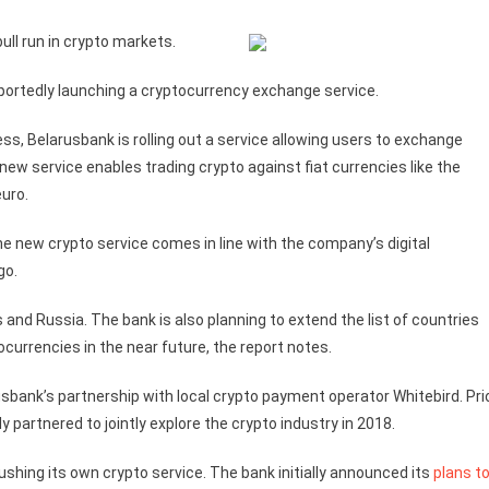
ull run in crypto markets.
 reportedly launching a cryptocurrency exchange service.
s, Belarusbank is rolling out a service allowing users to exchange
ew service enables trading crypto against fiat currencies like the
euro.
he new crypto service comes in line with the company’s digital
go.
s and Russia. The bank is also planning to extend the list of countries
ocurrencies in the near future, the report notes.
rusbank’s partnership with local crypto payment operator Whitebird. Pri
 partnered to jointly explore the crypto industry in 2018.
ushing its own crypto service. The bank initially announced its
plans t