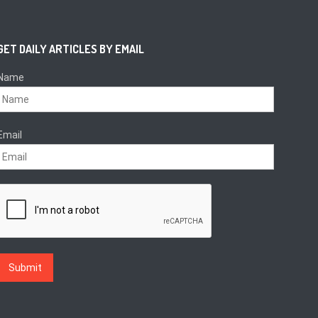
GET DAILY ARTICLES BY EMAIL
Name
Email