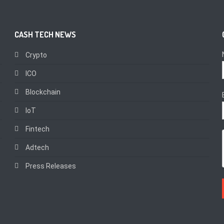
CASH TECH NEWS
Crypto
ICO
Blockchain
IoT
Fintech
Adtech
Press Releases