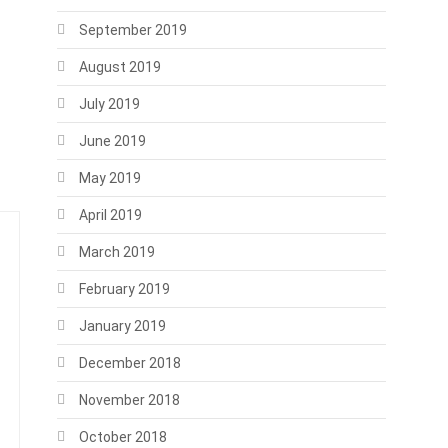
September 2019
August 2019
July 2019
June 2019
May 2019
April 2019
March 2019
February 2019
January 2019
December 2018
November 2018
October 2018