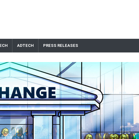
ECH
ADTECH
PRESS RELEASES