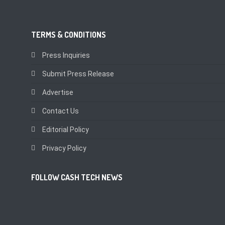
TERMS & CONDITIONS
Press Inquiries
Submit Press Release
Advertise
Contact Us
Editorial Policy
Privacy Policy
FOLLOW CASH TECH NEWS