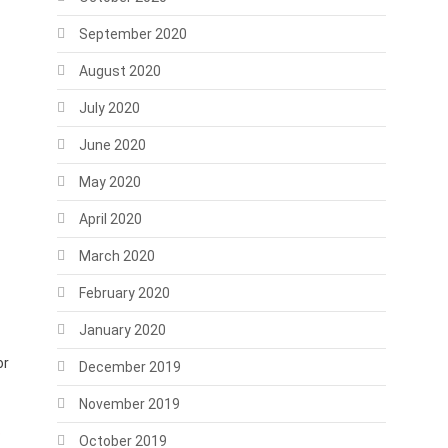
September 2020
August 2020
July 2020
June 2020
May 2020
April 2020
March 2020
February 2020
January 2020
or
December 2019
November 2019
o
October 2019