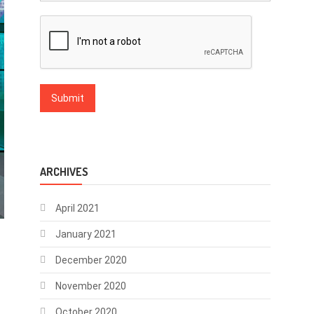
ARCHIVES
April 2021
January 2021
December 2020
November 2020
October 2020