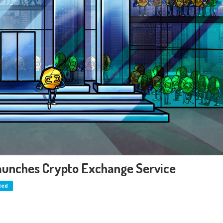
Launches Crypto Exchange Service
ted