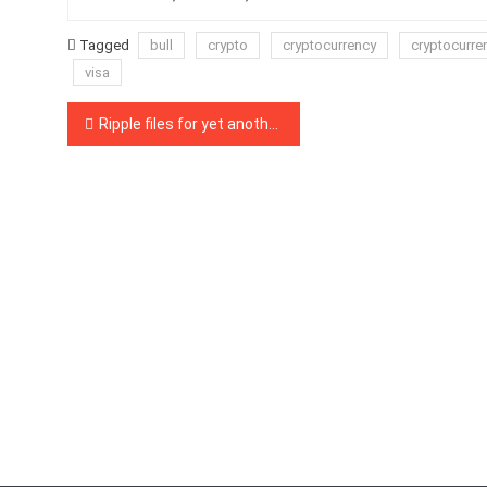
Tagged
bull
crypto
cryptocurrency
cryptocurre
visa
Post
Ripple files for yet another new trademark in the US
navigation