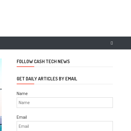
FOLLOW CASH TECH NEWS
GET DAILY ARTICLES BY EMAIL
Name
Email