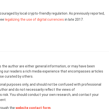
uraged by local crypto-friendly regulation. As previously reported,
ree
legalizing the use of digital currencies
in late 2017.
s the author are either general information, or may have been
ing our readers a rich media experience that encompasses articles
ose curated by others.
onal purposes only, and should not be confused with professional
uthor and do not necessarily reflect the views of
 risk. You should conduct your own research, and contact your
ent.
hrough the
website contact form
.