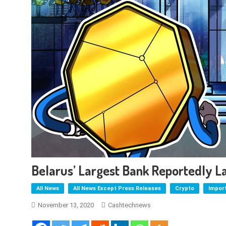
Belarus’ Largest Bank Reportedly 
All News
All News Except Press Releases
Crypto
Impor
November 13, 2020
Cashtechnews