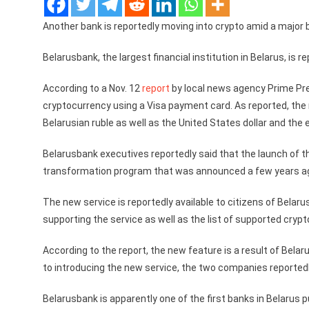
Another bank is reportedly moving into crypto amid a major b
Belarusbank, the largest financial institution in Belarus, is
According to a Nov. 12
report
by local news agency Prime Pres
cryptocurrency using a Visa payment card. As reported, the n
Belarusian ruble as well as the United States dollar and the 
Belarusbank executives reportedly said that the launch of t
transformation program that was announced a few years a
The new service is reportedly available to citizens of Belaru
supporting the service as well as the list of supported crypt
According to the report, the new feature is a result of Bela
to introducing the new service, the two companies reportedly
Belarusbank is apparently one of the first banks in Belarus p