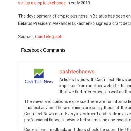
set up a crypto exchange
in early 2019.
The development of crypto business in Belarus has been enco
Belarus President Alexander Lukashenko signed a draft dec
Source:
, CoinTelegraph
Facebook Comments
cashtechnews
Articles listed with Cash Tech News a
imported from another website, to br
that we find interesting, as well as th
The views and opinions expressed here are for informati
financial advice. These opinions are solely those of the a
CashTechNews.com. Every investment and trade involves
professional financial advisor before making any investm
Corrections, feedback, and ideas should be submitted t