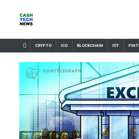
Skip
to
content
Cash Tech News
News & Reviews on Payments Technology, Crypto & More
CRYPTO
ICO
BLOCKCHAIN
IOT
FINT