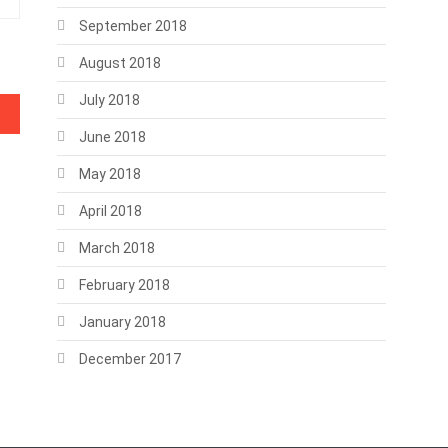
September 2018
August 2018
July 2018
June 2018
May 2018
April 2018
March 2018
February 2018
January 2018
December 2017