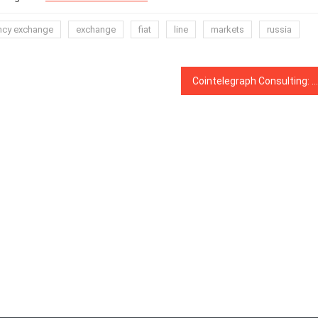
ncy exchange
exchange
fiat
line
markets
russia
Cointelegraph Consulting: How the US election may impact Bitcoin price