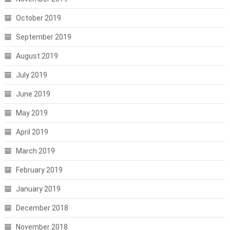
October 2019
September 2019
August 2019
July 2019
June 2019
May 2019
April 2019
March 2019
February 2019
January 2019
December 2018
November 2018