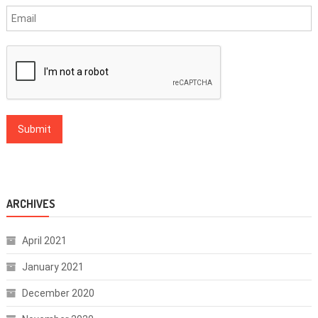
ARCHIVES
April 2021
January 2021
December 2020