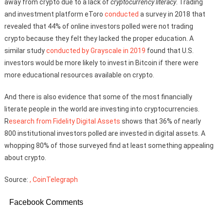
away from crypto due to a lack of
cryptocurrency literacy
. Trading
and investment platform eToro
conducted
a survey in 2018 that
revealed that 44% of online investors polled were not trading
crypto because they felt they lacked the proper education. A
similar study
conducted by Grayscale in 2019
found that U.S.
investors would be more likely to invest in Bitcoin if there were
more educational resources available on crypto.
And there is also evidence that some of the most financially
literate people in the world are investing into cryptocurrencies.
R
esearch from Fidelity Digital Assets
shows that 36% of nearly
800 institutional investors polled are invested in digital assets. A
whopping 80% of those surveyed find at least something appealing
about crypto.
Source:
, CoinTelegraph
Facebook Comments