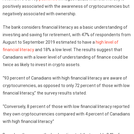
positively associated with the awareness of cryptocurrencies but
negatively associated with ownership.
The bank considers financial literacy as a basic understanding of
investing and saving for retirement, with 47% of respondents from
August to September 2019 estimated to have a
high level of
financial literacy
and 18% a low level. The results suggest that
Canadians with a lower level of understanding of finance could be
twice as likely to invest in crypto assets.
“93 percent of Canadians with high financial literacy are aware of
cryptocurrencies, as opposed to only 72 percent of those with low
financial literacy,” the survey results stated.
“Conversely, 8 percent of those with low financial literacy reported
they own cryptocurrencies compared with 4 percent of Canadians
with high financial literacy.”