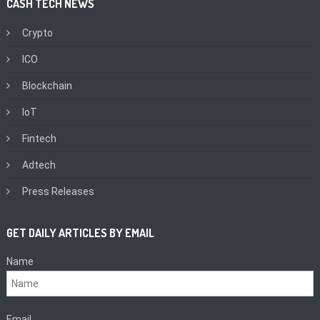
CASH TECH NEWS
Crypto
ICO
Blockchain
IoT
Fintech
Adtech
Press Releases
GET DAILY ARTICLES BY EMAIL
Name
Email