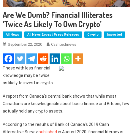
Are We Dumb? Financial Illiterates
‘twice As Likely To Own Crypto’
All News
All News Except Press Releases
Crypto
Imported
September 22, 2020
Cashtechnews
Those with less financial
knowledge may be twice
as likely to invest in crypto.
A report from Canada’s central bank shows that while most
Canadians are knowledgeable about basic finance and Bitcoin, few
actually hold any crypto assets.
According to the results of Bank of Canada’s 2019 Cash
Alternative Survey
published
in August 2020, financial literacy is