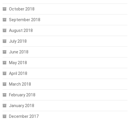
October 2018
September 2018
August 2018
July 2018
June 2018
May 2018
April 2018
March 2018
February 2018
January 2018
December 2017