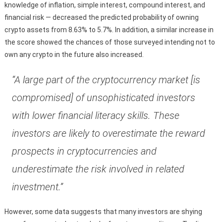
knowledge of inflation, simple interest, compound interest, and
financial risk — decreased the predicted probability of owning
crypto assets from 8.63% to 5.7%. In addition, a similar increase in
the score showed the chances of those surveyed intending not to
own any crypto in the future also increased.
“A large part of the cryptocurrency market [is
compromised] of unsophisticated investors
with lower financial literacy skills. These
investors are likely to overestimate the reward
prospects in cryptocurrencies and
underestimate the risk involved in related
investment.”
However, some data suggests that many investors are shying