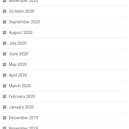
November 2020
October 2020
September 2020
August 2020
July 2020
June 2020
May 2020
April 2020
March 2020
February 2020
January 2020
December 2019
November 2019