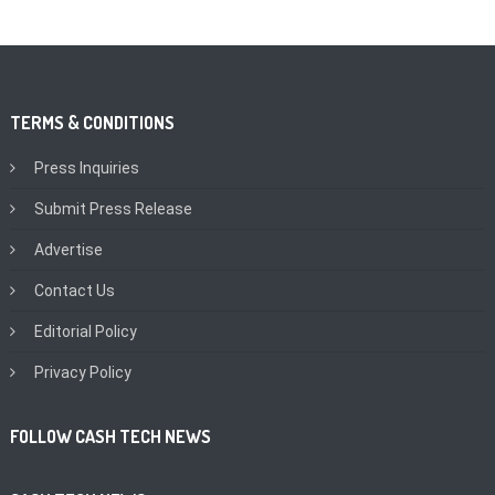
TERMS & CONDITIONS
Press Inquiries
Submit Press Release
Advertise
Contact Us
Editorial Policy
Privacy Policy
FOLLOW CASH TECH NEWS