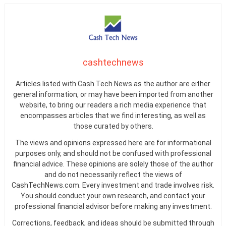
cashtechnews
Articles listed with Cash Tech News as the author are either
general information, or may have been imported from another
website, to bring our readers a rich media experience that
encompasses articles that we find interesting, as well as
those curated by others.
The views and opinions expressed here are for informational
purposes only, and should not be confused with professional
financial advice. These opinions are solely those of the author
and do not necessarily reflect the views of
CashTechNews.com. Every investment and trade involves risk.
You should conduct your own research, and contact your
professional financial advisor before making any investment.
Corrections, feedback, and ideas should be submitted through