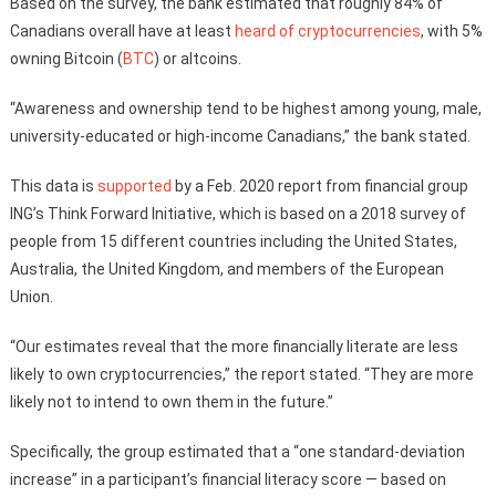
Based on the survey, the bank estimated that roughly 84% of
Canadians overall have at least
heard of cryptocurrencies
, with 5%
owning Bitcoin (
BTC
) or altcoins.
“Awareness and ownership tend to be highest among young, male,
university-educated or high-income Canadians,” the bank stated.
This data is
supported
by a Feb. 2020 report from financial group
ING’s Think Forward Initiative, which is based on a 2018 survey of
people from 15 different countries including the United States,
Australia, the United Kingdom, and members of the European
Union.
“Our estimates reveal that the more financially literate are less
likely to own cryptocurrencies,” the report stated. “They are more
likely not to intend to own them in the future.”
Specifically, the group estimated that a “one standard-deviation
increase” in a participant’s financial literacy score — based on