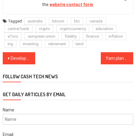
the
website contact form
.
Tagged
australia
bitcoin
btc
canada
central bank
crypto
cryptocurrency
education
eToro
european union
fidelity
finance
inflation
ing
investing
retirement
tend
Post
Developer reveals ‘biggest unsolvable Lightning attack vector’
Yam plans protocol overhaul despite first successful V3 rebase
navigation
FOLLOW CASH TECH NEWS
GET DAILY ARTICLES BY EMAIL
Name
Email