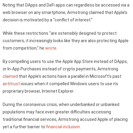
Noting that DApps and DeFi apps can regardless be accessed via a
web browser on any smartphone, Armstrong claimed that Apple’s
decision is motivated by a “conflict of interest.”
While these restrictions “are ostensibly designed to protect
customers, it increasingly looks like they are also protecting Apple
from competition,” he
wrote
.
By compelling users to use the Apple App Store instead of DApps,
or In-App Purchases instead of crypto payments, Armstrong
claimed
that Apple’s actions have a parallel in Microsoft’s past
antitrust
issues when it compelled Windows users to use its
proprietary browser, Internet Explorer.
During the coronavirus crisis, when underbanked or unbanked
populations may face even greater difficulties accessing
traditional financial services, Armstrong accused Apple of placing
yet a further barrier to
financial inclusion
.