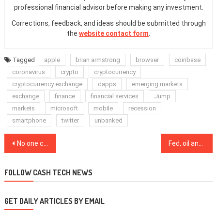
professional financial advisor before making any investment.
Corrections, feedback, and ideas should be submitted through
the
website contact form
.
Tagged
apple
brian armstrong
browser
coinbase
coronavirus
crypto
cryptocurrency
cryptocurrency exchange
dapps
emerging markets
exchange
finance
financial services
Jump
markets
microsoft
mobile
recession
smartphone
twitter
unbanked
Post
No one can refuse China’s digital currency, says central bank exec
Fed, oil and record hash rate: 5 things to know in Bitcoin this week
navigation
FOLLOW CASH TECH NEWS
GET DAILY ARTICLES BY EMAIL