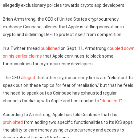
allegedly exclusionary policies towards crypto app developers.
Brian Armstrong, the CEO of United States cryptocurrency
exchange Coinbase, alleges that Apple is stifling innovation in
crypto and sidelining DeFi to protect itself from competition.
In a Twitter thread
published
on Sept. 11, Armstrong
doubled down
on his earlier claims
that Apple continues to block some
functionalities for cryptocurrency developers.
The CEO
alleged
that other cryptocurrency firms are “reluctant to
speak out on these topics for fear of retaliation,” but that he feels
the need to speak out as Coinbase has exhausted regular
channels for dialog with Apple and has reached a “
dead end
.”
According to Armstrong, Apple has told Coinbase that it is
prohibited
from adding two specific functionalities to its iOS apps:
the ability to earn money using cryptocurrency and access to
decentralized finance (DeFi) apps.