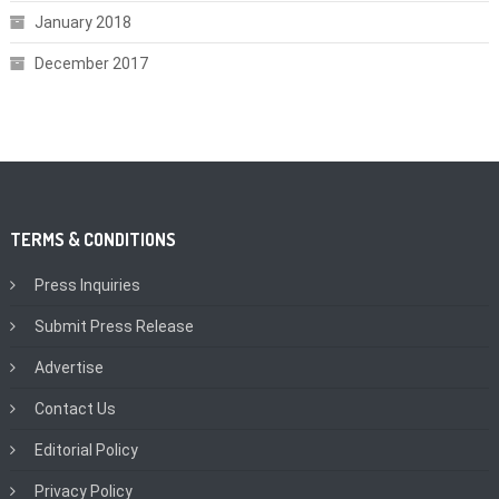
January 2018
December 2017
TERMS & CONDITIONS
Press Inquiries
Submit Press Release
Advertise
Contact Us
Editorial Policy
Privacy Policy