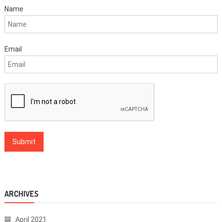
Name
Email
ARCHIVES
April 2021