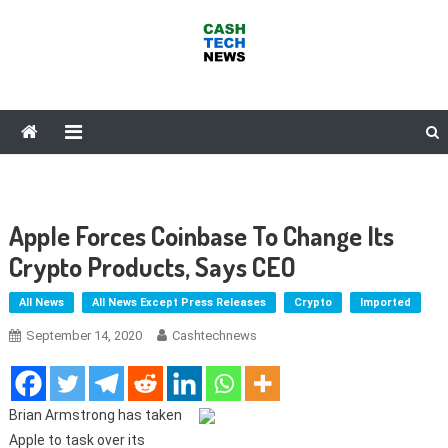
Skip
to
content
Cash Tech News
News & Reviews on Payments Technology, Crypto & More
Apple Forces Coinbase To Change Its
Crypto Products, Says CEO
All News
All News Except Press Releases
Crypto
Imported
September 14, 2020
Cashtechnews
Brian Armstrong has taken
Apple to task over its