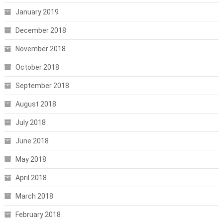
January 2019
December 2018
November 2018
October 2018
September 2018
August 2018
July 2018
June 2018
May 2018
April 2018
March 2018
February 2018