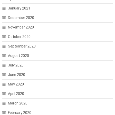
January 2021
December 2020
November 2020
October 2020
September 2020
August 2020
July 2020
June 2020
May 2020
April 2020
March 2020
February 2020