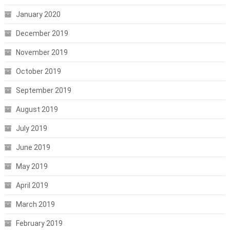
January 2020
December 2019
November 2019
October 2019
September 2019
August 2019
July 2019
June 2019
May 2019
April 2019
March 2019
February 2019