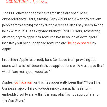
September 11, 2020
The CEO claimed that these restrictions are specific to
cryptocurrency users, stating, “Why would Apple want to prevent
people from earning money during a recession? They seem to not
be ok with it, if it uses cryptocurrency.” For iOS users, Armstrong
claimed, crypto apps lack features not because of developers’
inactivity but because those features are “
being censored
by
Apple.”
In addition, Apple reportedly bars Coinbase from providing app
users with a list of decentralized applications or DeFi apps, both of
which “are really just websites.”
Apple’s
justification
for this has apparently been that “”Your [the
Coinbase] app offers cryptocurrency transactions in non-
embedded software within the app, which is not appropriate for
the App Store.”