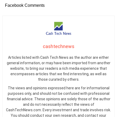
Facebook Comments
cashtechnews
Articles listed with Cash Tech News as the author are either
general information, or may have been imported from another
website, to bring our readers a rich media experience that
encompasses articles that we find interesting, as well as
those curated by others.
The views and opinions expressed here are for informational
purposes only, and should not be confused with professional
financial advice. These opinions are solely those of the author
and do not necessarily reflect the views of
CashTechNews.com. Every investment and trade involves risk.
You should conduct your own research, and contact your