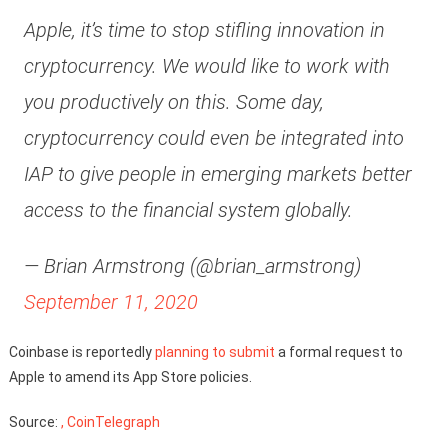
Apple, it’s time to stop stifling innovation in
cryptocurrency. We would like to work with
you productively on this. Some day,
cryptocurrency could even be integrated into
IAP to give people in emerging markets better
access to the financial system globally.
— Brian Armstrong (@brian_armstrong)
September 11, 2020
Coinbase is reportedly
planning to submit
a formal request to
Apple to amend its App Store policies.
Source:
, CoinTelegraph