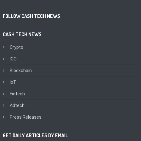
FOLLOW CASH TECH NEWS
CASH TECH NEWS
Crypto
ICO
Blockchain
IoT
Fintech
Adtech
Press Releases
GET DAILY ARTICLES BY EMAIL