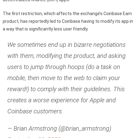
The first restriction, which affects the exchange’s Coinbase Earn
product, has reportedly led to Coinbase having to modify its app in
a way that is significantly less user friendly.
We sometimes end up in bizarre negotiations
with them, modifying the product, and asking
users to jump through hoops (do a task on
mobile, then move to the web to claim your
reward!) to comply with their guidelines. This
creates a worse experience for Apple and
Coinbase customers
— Brian Armstrong (@brian_armstrong)