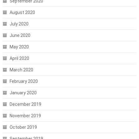
September 2020
August 2020
July 2020
June 2020
May 2020
April 2020
March 2020
February 2020
January 2020
December 2019
November 2019
October 2019
September 2019