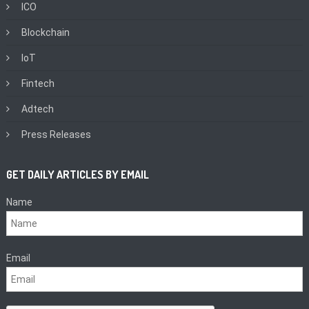
ICO
Blockchain
IoT
Fintech
Adtech
Press Releases
GET DAILY ARTICLES BY EMAIL
Name
Email