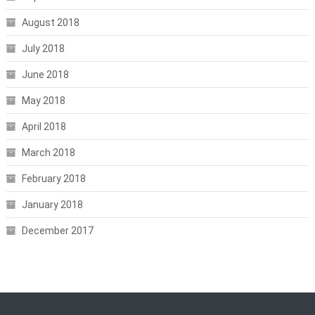
August 2018
July 2018
June 2018
May 2018
April 2018
March 2018
February 2018
January 2018
December 2017