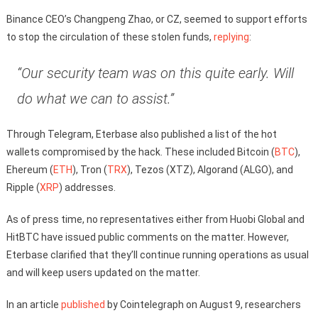
Binance CEO’s Changpeng Zhao, or CZ, seemed to support efforts
to stop the circulation of these stolen funds,
replying
:
“Our security team was on this quite early. Will
do what we can to assist.”
Through Telegram, Eterbase also published a list of the hot
wallets compromised by the hack. These included Bitcoin (
BTC
),
Ehereum (
ETH
), Tron (
TRX
), Tezos (XTZ), Algorand (ALGO), and
Ripple (
XRP
) addresses.
As of press time, no representatives either from Huobi Global and
HitBTC have issued public comments on the matter. However,
Eterbase clarified that they’ll continue running operations as usual
and will keep users updated on the matter.
In an article
published
by Cointelegraph on August 9, researchers