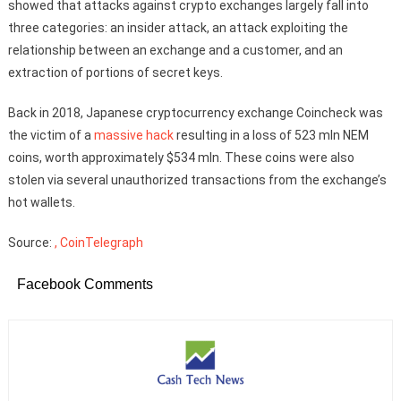
showed that attacks against crypto exchanges largely fall into
three categories: an insider attack, an attack exploiting the
relationship between an exchange and a customer, and an
extraction of portions of secret keys.
Back in 2018, Japanese cryptocurrency exchange Coincheck was
the victim of a
massive hack
resulting in a loss of 523 mln NEM
coins, worth approximately $534 mln. These coins were also
stolen via several unauthorized transactions from the exchange’s
hot wallets.
Source:
, CoinTelegraph
Facebook Comments