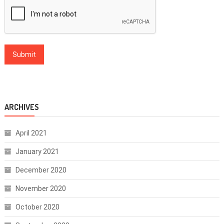
ARCHIVES
April 2021
January 2021
December 2020
November 2020
October 2020