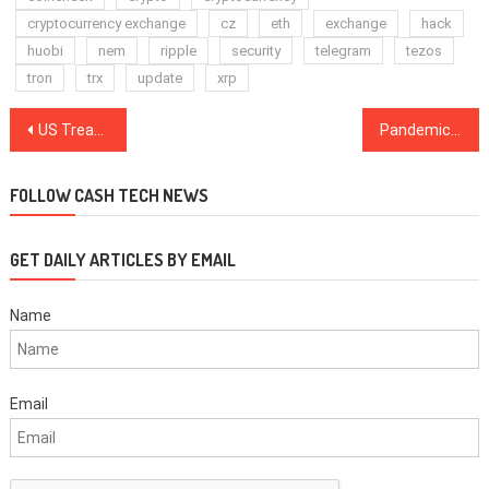
cryptocurrency exchange
cz
eth
exchange
hack
huobi
nem
ripple
security
telegram
tezos
tron
trx
update
xrp
Post
US Treasury blacklisted a non-existent ETH address in connection with alleged Russian election interference
Pandemic has accelerated adoption of digital currency: ECB President
navigation
FOLLOW CASH TECH NEWS
GET DAILY ARTICLES BY EMAIL
Name
Email