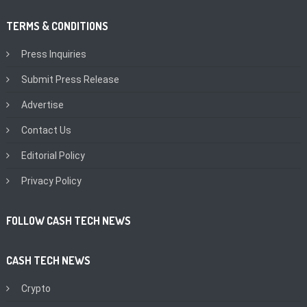
TERMS & CONDITIONS
Press Inquiries
Submit Press Release
Advertise
Contact Us
Editorial Policy
Privacy Policy
FOLLOW CASH TECH NEWS
CASH TECH NEWS
Crypto