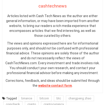
cashtechnews
Articles listed with Cash Tech News as the author are either
general information, or may have been imported from another
website, to bring our readers a rich media experience that
encompasses articles that we find interesting, as well as
those curated by others.
The views and opinions expressed here are for informational
purposes only, and should not be confused with professional
financial advice. These opinions are solely those of the author
and do not necessarily reflect the views of
CashTechNews.com. Every investment and trade involves risk.
You should conduct your own research, and contact your
professional financial advisor before making any investment.
Corrections, feedback, and ideas should be submitted through
the
website contact form
.
Tagged
binance
bitcoin
btc
changpeng zhao
coincheck
crypto
cryptocurrency