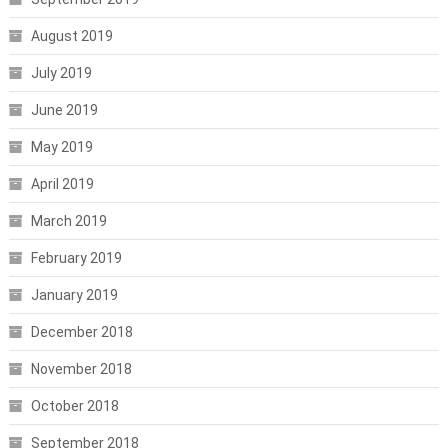
August 2019
July 2019
June 2019
May 2019
April 2019
March 2019
February 2019
January 2019
December 2018
November 2018
October 2018
September 2018