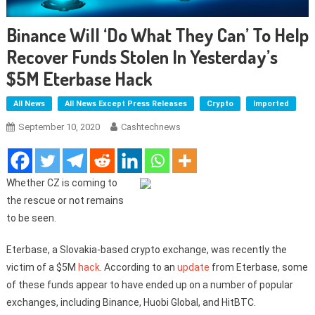
Binance Will ‘do What They Can’ To Help
Recover Funds Stolen In Yesterday’s
$5M Eterbase Hack
All News
All News Except Press Releases
Crypto
Imported
September 10, 2020
Cashtechnews
Whether CZ is coming to
the rescue or not remains
to be seen.
Eterbase, a Slovakia-based crypto exchange, was recently the
victim of a $5M
hack
. According to an
update
from Eterbase, some
of these funds appear to have ended up on a number of popular
exchanges, including Binance, Huobi Global, and HitBTC.