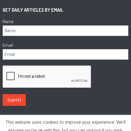
GET DAILY ARTICLES BY EMAIL
Name
Email
This website uses cookies to improve your experience. We'll
assume you're ok with this, but you can opt-out if you wish.