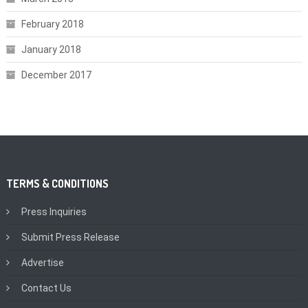
February 2018
January 2018
December 2017
TERMS & CONDITIONS
Press Inquiries
Submit Press Release
Advertise
Contact Us