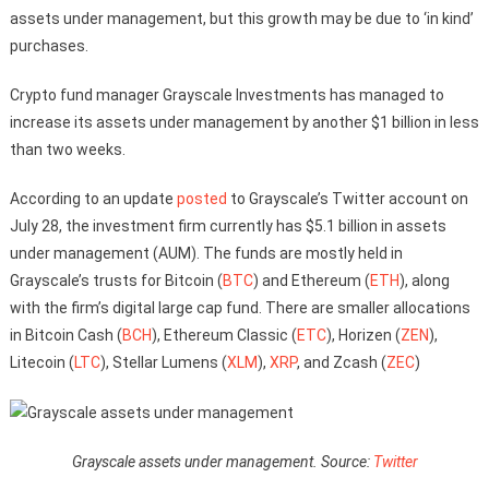
assets under management, but this growth may be due to ‘in kind’
purchases.
Crypto fund manager Grayscale Investments has managed to
increase its assets under management by another $1 billion in less
than two weeks.
According to an update
posted
to Grayscale’s Twitter account on
July 28, the investment firm currently has $5.1 billion in assets
under management (AUM). The funds are mostly held in
Grayscale’s trusts for Bitcoin (
BTC
) and Ethereum (
ETH
), along
with the firm’s digital large cap fund. There are smaller allocations
in Bitcoin Cash (
BCH
), Ethereum Classic (
ETC
), Horizen (
ZEN
),
Litecoin (
LTC
), Stellar Lumens (
XLM
),
XRP
, and Zcash (
ZEC
)
Grayscale assets under management. Source:
Twitter