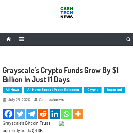
Skip
to
content
Cash Tech News
News & Reviews on Payments Technology, Crypto & More
Grayscale’s Crypto Funds Grow By $1
Billion In Just 11 Days
All News
All News Except Press Releases
Crypto
Imported
July 29, 2020
Cashtechnews
Grayscale’s Bitcoin Trust
currently holds $4.3B