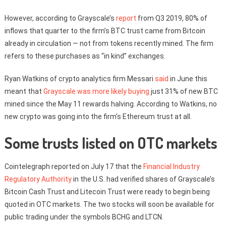
However, according to Grayscale’s
report
from Q3 2019, 80% of
inflows that quarter to the firm’s BTC trust came from Bitcoin
already in circulation — not from tokens recently mined. The firm
refers to these purchases as “in kind” exchanges.
Ryan Watkins of crypto analytics firm Messari
said
in June this
meant that
Grayscale was more likely buying
just 31% of new BTC
mined since the May 11 rewards halving. According to Watkins, no
new crypto was going into the firm’s Ethereum trust at all.
Some trusts listed on OTC markets
Cointelegraph reported on July 17 that the
Financial Industry
Regulatory Authority
in the U.S. had verified shares of Grayscale’s
Bitcoin Cash Trust and Litecoin Trust were ready to begin being
quoted in OTC markets. The two stocks will soon be available for
public trading under the symbols BCHG and LTCN.