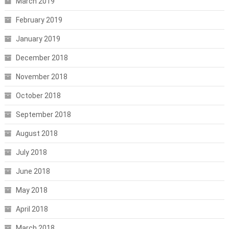
March 2019
February 2019
January 2019
December 2018
November 2018
October 2018
September 2018
August 2018
July 2018
June 2018
May 2018
April 2018
March 2018