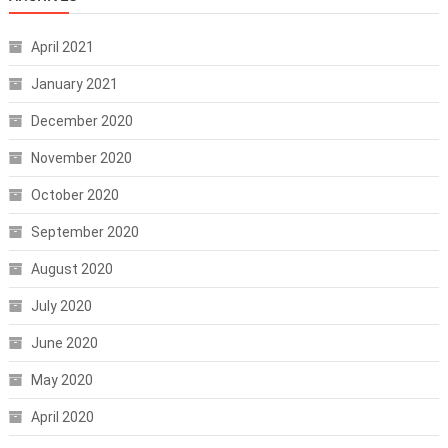
April 2021
January 2021
December 2020
November 2020
October 2020
September 2020
August 2020
July 2020
June 2020
May 2020
April 2020