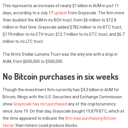
This represents an increase of nearly $1 billion in AUM in just 11
days, according to a July 17
update
from Grayscale. The firm more
than doubled the AUM in its BCH trust, from $6 million to $12.8
million in that time. Grayscale added $782 million to its BTC trust,
$174 million to its ETH trust, $12.7 million to its ETC trust, and $6.7
million to its LTC trust.
The firm’s Stellar Lumens Trust was the only one with a drop in
AUM, from $600,000 to $500,000.
No Bitcoin purchases in six weeks
Though the investment firm currently has $4.3 billion in AUM for
Bitcoin, filings with the U.S. Securities and Exchange Commission
show
Grayscale has not purchased
any of the cryptocurrency
since June 19. On that day, Grayscale bought 19,879 BTC, which at
the time appeared to indicate the
firm was purchasing Bitcoin
faster
than miners could produce blocks.