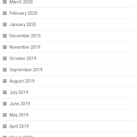
March 2020
February 2020
January 2020
December 2019
November 2019
October 2019
September 2019
August 2019
July 2019
June 2019
May 2019
April 2019