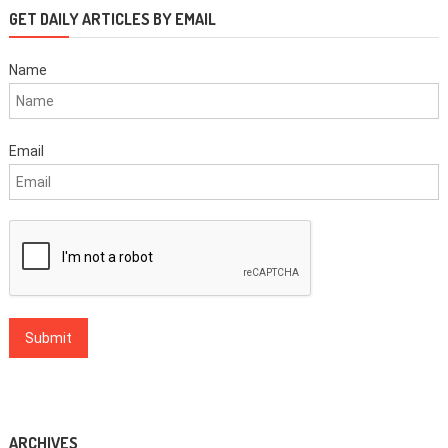
GET DAILY ARTICLES BY EMAIL
Name
Email
ARCHIVES