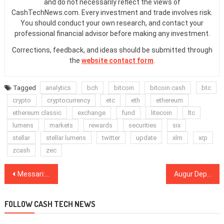
and do not necessarily reflect the views of
CashTechNews.com. Every investment and trade involves risk.
You should conduct your own research, and contact your
professional financial advisor before making any investment.
Corrections, feedback, and ideas should be submitted through
the
website contact form
.
Tagged
analytics
bch
bitcoin
bitcoin cash
btc
crypto
cryptocurrency
etc
eth
ethereum
ethereum classic
exchange
fund
litecoin
ltc
lumens
markets
rewards
securities
six
stellar
stellar lumens
twitter
update
xlm
xrp
zcash
zec
Post
Messari: DeFi Can Continue to Grow as ‘Useless’ Top 30 Coins Wither
Augur Deploys V2 Upgrade, Integrates Features From DeFi
navigation
FOLLOW CASH TECH NEWS