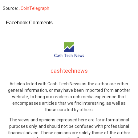
Source:
, CoinTelegraph
Facebook Comments
cashtechnews
Articles listed with Cash Tech News as the author are either
general information, or may have been imported from another
website, to bring our readers a rich media experience that
encompasses articles that we find interesting, as well as
those curated by others.
The views and opinions expressed here are for informational
purposes only, and should not be confused with professional
financial advice. These opinions are solely those of the author