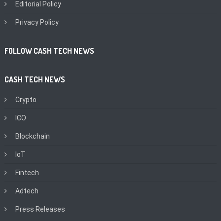
Editorial Policy
Privacy Policy
FOLLOW CASH TECH NEWS
CASH TECH NEWS
Crypto
ICO
Blockchain
IoT
Fintech
Adtech
Press Releases