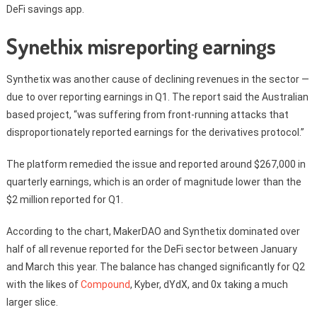
DeFi savings app.
Synethix misreporting earnings
Synthetix was another cause of declining revenues in the sector —
due to over reporting earnings in Q1. The report said the Australian
based project, “was suffering from front-running attacks that
disproportionately reported earnings for the derivatives protocol.”
The platform remedied the issue and reported around $267,000 in
quarterly earnings, which is an order of magnitude lower than the
$2 million reported for Q1.
According to the chart, MakerDAO and Synthetix dominated over
half of all revenue reported for the DeFi sector between January
and March this year. The balance has changed significantly for Q2
with the likes of
Compound
, Kyber, dYdX, and 0x taking a much
larger slice.