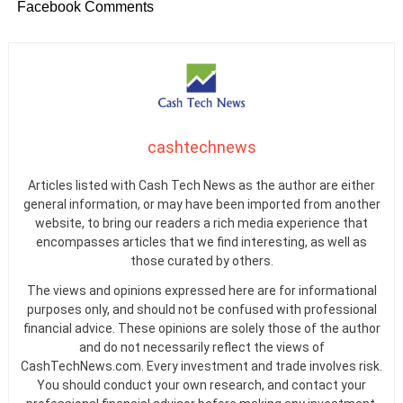
Facebook Comments
cashtechnews
Articles listed with Cash Tech News as the author are either
general information, or may have been imported from another
website, to bring our readers a rich media experience that
encompasses articles that we find interesting, as well as
those curated by others.
The views and opinions expressed here are for informational
purposes only, and should not be confused with professional
financial advice. These opinions are solely those of the author
and do not necessarily reflect the views of
CashTechNews.com. Every investment and trade involves risk.
You should conduct your own research, and contact your