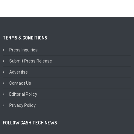
TERMS & CONDITIONS
Press Inquiries
Submit Press Release
Advertise
Contact Us
Editorial Policy
Privacy Policy
FOLLOW CASH TECH NEWS