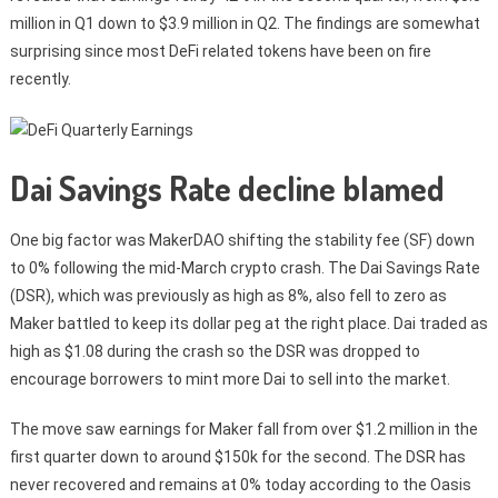
million in Q1 down to $3.9 million in Q2. The findings are somewhat
surprising since most DeFi related tokens have been on fire
recently.
Dai Savings Rate decline blamed
One big factor was MakerDAO shifting the stability fee (SF) down
to 0% following the mid-March crypto crash. The Dai Savings Rate
(DSR), which was previously as high as 8%, also fell to zero as
Maker battled to keep its dollar peg at the right place. Dai traded as
high as $1.08 during the crash so the DSR was dropped to
encourage borrowers to mint more Dai to sell into the market.
The move saw earnings for Maker fall from over $1.2 million in the
first quarter down to around $150k for the second. The DSR has
never recovered and remains at 0% today according to the Oasis