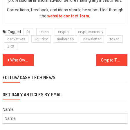
professional financial advisor before making any investment.
Corrections, feedback, and ideas should be submitted through
the
website contact form
.
Tagged
0x
crash
crypto
cryptocurrency
derivatives
liquidity
makerdao
newsletter
token
ZRX
Post
Who Owns the ‘CryptoForHealth’ Domain Behind the Twitter Hacks?
Crypto Twitter Responds to the Twitter Hack
navigation
FOLLOW CASH TECH NEWS
GET DAILY ARTICLES BY EMAIL
Name