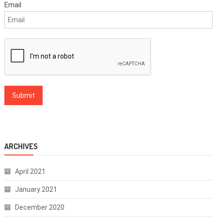
Email
ARCHIVES
April 2021
January 2021
December 2020