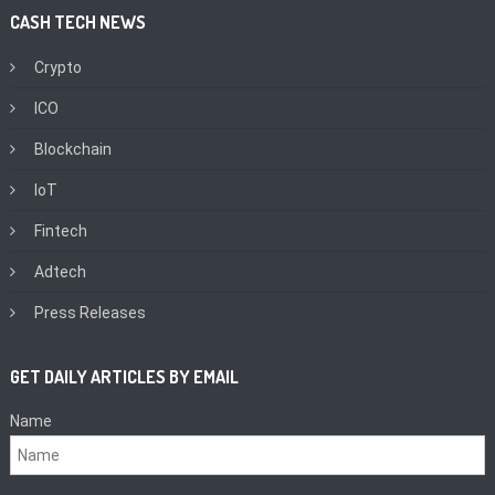
CASH TECH NEWS
Crypto
ICO
Blockchain
IoT
Fintech
Adtech
Press Releases
GET DAILY ARTICLES BY EMAIL
Name