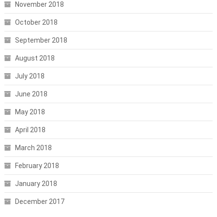
November 2018
October 2018
September 2018
August 2018
July 2018
June 2018
May 2018
April 2018
March 2018
February 2018
January 2018
December 2017