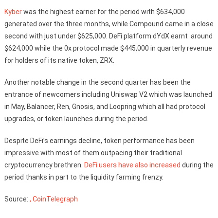
Kyber
was the highest earner for the period with $634,000
generated over the three months, while Compound came in a close
second with just under $625,000. DeFi platform dYdX earnt around
$624,000 while the 0x protocol made $445,000 in quarterly revenue
for holders of its native token, ZRX.
Another notable change in the second quarter has been the
entrance of newcomers including Uniswap V2 which was launched
in May, Balancer, Ren, Gnosis, and Loopring which all had protocol
upgrades, or token launches during the period.
Despite DeFi’s earnings decline, token performance has been
impressive with most of them outpacing their traditional
cryptocurrency brethren.
DeFi users have also increased
during the
period thanks in part to the liquidity farming frenzy.
Source:
, CoinTelegraph