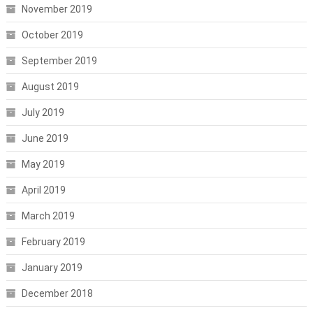
November 2019
October 2019
September 2019
August 2019
July 2019
June 2019
May 2019
April 2019
March 2019
February 2019
January 2019
December 2018