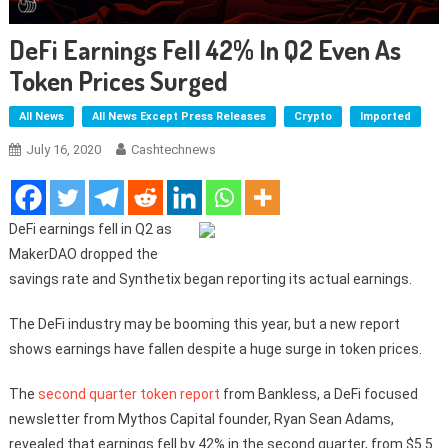
DeFi Earnings Fell 42% In Q2 Even As
Token Prices Surged
All News
All News Except Press Releases
Crypto
Imported
July 16, 2020
Cashtechnews
DeFi earnings fell in Q2 as
MakerDAO dropped the
savings rate and Synthetix began reporting its actual earnings.
The DeFi industry may be booming this year, but a new report
shows earnings have fallen despite a huge surge in token prices.
The
second quarter token report
from Bankless, a DeFi focused
newsletter from Mythos Capital founder, Ryan Sean Adams,
revealed that earnings fell by 42% in the second quarter, from $5.5