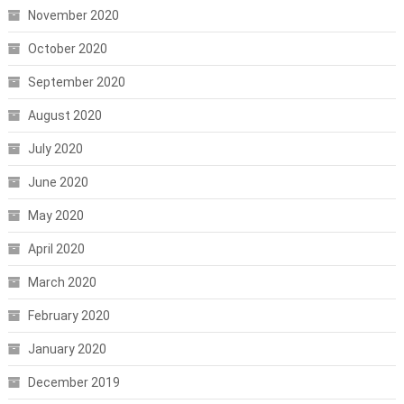
November 2020
October 2020
September 2020
August 2020
July 2020
June 2020
May 2020
April 2020
March 2020
February 2020
January 2020
December 2019