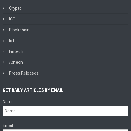
Crypto
ICO
Blockchain
IoT
Fintech
Adtech
Press Releases
GET DAILY ARTICLES BY EMAIL
Name
Email