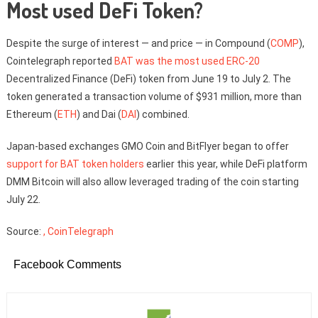
Most used DeFi Token?
Despite the surge of interest — and price — in Compound (
COMP
),
Cointelegraph reported
BAT was the most used ERC-20
Decentralized Finance (DeFi) token from June 19 to July 2. The
token generated a transaction volume of $931 million, more than
Ethereum (
ETH
) and Dai (
DAI
) combined.
Japan-based exchanges GMO Coin and BitFlyer began to offer
support for BAT token holders
earlier this year, while DeFi platform
DMM Bitcoin will also allow leveraged trading of the coin starting
July 22.
Source:
, CoinTelegraph
Facebook Comments