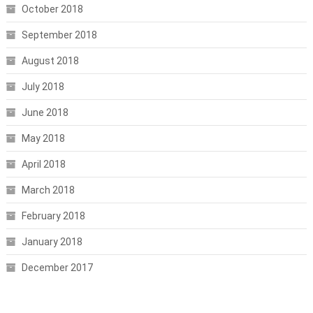
October 2018
September 2018
August 2018
July 2018
June 2018
May 2018
April 2018
March 2018
February 2018
January 2018
December 2017