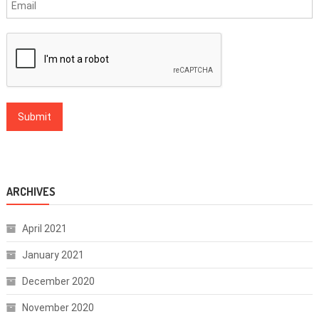
ARCHIVES
April 2021
January 2021
December 2020
November 2020