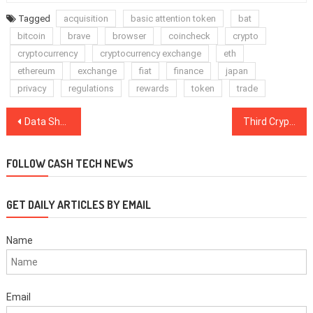
Tagged
acquisition
basic attention token
bat
bitcoin
brave
browser
coincheck
crypto
cryptocurrency
cryptocurrency exchange
eth
ethereum
exchange
fiat
finance
japan
privacy
regulations
rewards
token
trade
Post
Data Shows the ‘Cheaper Altcoins Make Higher Returns’ Myth Is Flawed
Third Crypto Co-Founder Behind $25 Million ICO Scam to Plead Guilty
navigation
FOLLOW CASH TECH NEWS
GET DAILY ARTICLES BY EMAIL
Name
Email