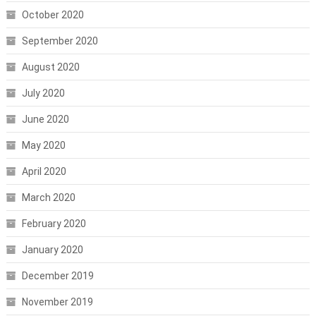
October 2020
September 2020
August 2020
July 2020
June 2020
May 2020
April 2020
March 2020
February 2020
January 2020
December 2019
November 2019