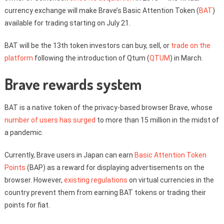
currency exchange will make Brave’s Basic Attention Token (
BAT
)
available for trading starting on July 21.
BAT will be the 13th token investors can buy, sell, or
trade on the
platform
following the introduction of Qtum (
QTUM
) in March.
Brave rewards system
BAT is a native token of the privacy-based browser Brave, whose
number of users has surged
to more than 15 million in the midst of
a pandemic.
Currently, Brave users in Japan can earn
Basic Attention Token
Points
(BAP) as a reward for displaying advertisements on the
browser. However,
existing regulations
on virtual currencies in the
country prevent them from earning BAT tokens or trading their
points for fiat.