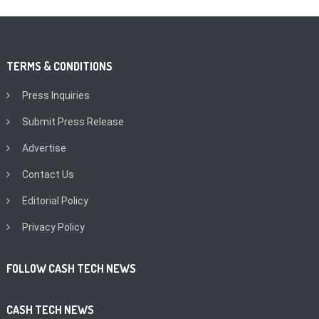
TERMS & CONDITIONS
Press Inquiries
Submit Press Release
Advertise
Contact Us
Editorial Policy
Privacy Policy
FOLLOW CASH TECH NEWS
CASH TECH NEWS