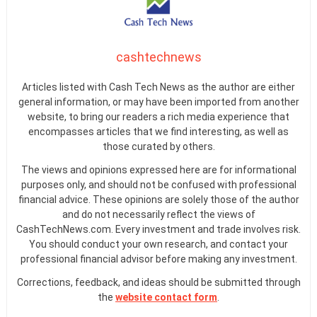
cashtechnews
Articles listed with Cash Tech News as the author are either
general information, or may have been imported from another
website, to bring our readers a rich media experience that
encompasses articles that we find interesting, as well as
those curated by others.
The views and opinions expressed here are for informational
purposes only, and should not be confused with professional
financial advice. These opinions are solely those of the author
and do not necessarily reflect the views of
CashTechNews.com. Every investment and trade involves risk.
You should conduct your own research, and contact your
professional financial advisor before making any investment.
Corrections, feedback, and ideas should be submitted through
the
website contact form
.