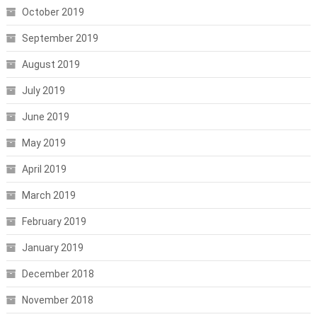
October 2019
September 2019
August 2019
July 2019
June 2019
May 2019
April 2019
March 2019
February 2019
January 2019
December 2018
November 2018