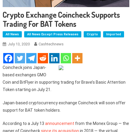
Crypto Exchange Coincheck Supports
Trading For BAT Tokens
All News
All News Except Press Releases
Crypto
Imported
July 13, 2020
Cashtechnews
Coincheck joins Japan-
based exchanges GMO
Coin and BitFlyer in supporting trading for Brave’s Basic Attention
Token starting on July 21.
Japan-based cryptocurrency exchange Coincheck will soon offer
support for BAT token holders.
According to a July 13
announcement
from the Monex Group — the
owner of Coincheck
since its acquisition
in 2018 — the virtual