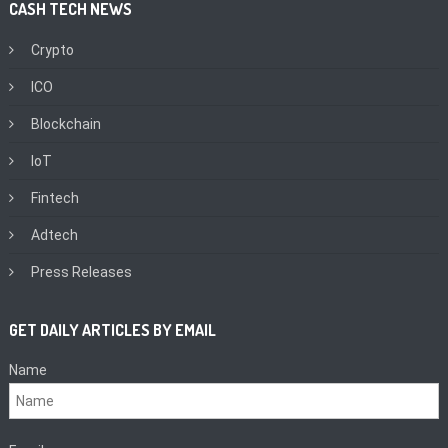
CASH TECH NEWS
Crypto
ICO
Blockchain
IoT
Fintech
Adtech
Press Releases
GET DAILY ARTICLES BY EMAIL
Name