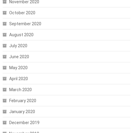
November 2020
October 2020
September 2020
August 2020
July 2020
June 2020
May 2020
April 2020
March 2020
February 2020
January 2020
December 2019