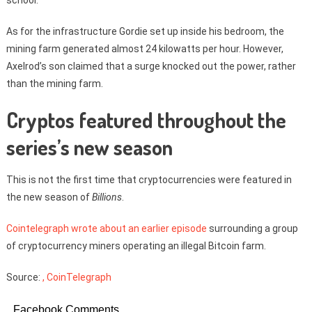
As for the infrastructure Gordie set up inside his bedroom, the
mining farm generated almost 24 kilowatts per hour. However,
Axelrod’s son claimed that a surge knocked out the power, rather
than the mining farm.
Cryptos featured throughout the
series’s new season
This is not the first time that cryptocurrencies were featured in
the new season of
Billions
.
Cointelegraph wrote about an earlier episode
surrounding a group
of cryptocurrency miners operating an illegal Bitcoin farm.
Source:
, CoinTelegraph
Facebook Comments