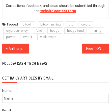
Corrections, feedback, and ideas should be submitted through
the
website contact form
.
Tagged
bitcoin
bitcoin mining
btc
crypto
cryptocurrency
fund
hedge
hedge fund
mining
power
twitter
winklevoss
Post
Anthony Pompliano “The Pomp”: New Great Depression, Investing Advice
Free TON Launches First Contests to Distribute Tokens Among Contributors
navigation
FOLLOW CASH TECH NEWS
GET DAILY ARTICLES BY EMAIL
Name
Email