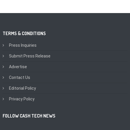
TERMS & CONDITIONS
Press Inquiries
Submit Press Release
Advertise
Contact Us
Editorial Policy
Privacy Policy
FOLLOW CASH TECH NEWS