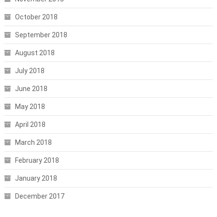
October 2018
September 2018
August 2018
July 2018
June 2018
May 2018
April 2018
March 2018
February 2018
January 2018
December 2017