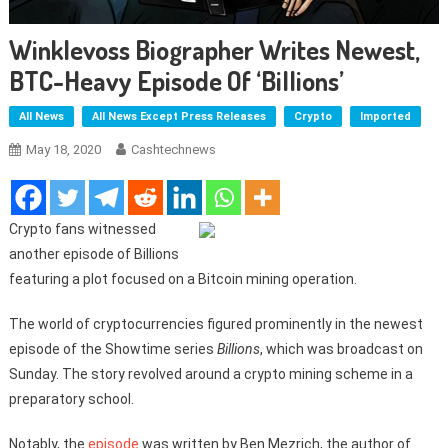
Winklevoss Biographer Writes Newest,
BTC-Heavy Episode Of ‘Billions’
All News
All News Except Press Releases
Crypto
Imported
May 18, 2020
Cashtechnews
Crypto fans witnessed
another episode of Billions
featuring a plot focused on a Bitcoin mining operation.
The world of cryptocurrencies figured prominently in the newest
episode of the Showtime series
Billions
, which was broadcast on
Sunday. The story revolved around a crypto mining scheme in a
preparatory school.
Notably, the
episode
was written by Ben Mezrich, the author of