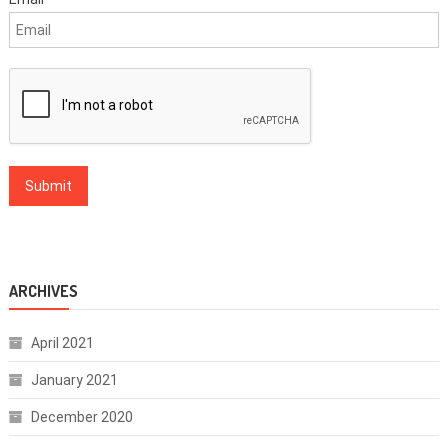
ARCHIVES
April 2021
January 2021
December 2020