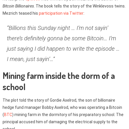
Bitcoin Billionaires
. The book tells the story of the Winklevoss twins.
Mezrich teased his
participation via Twitter
:
“Billions this Sunday night … I’m not sayin’
there’s definitely gonna be some Bitcoin… I’m
just saying I did happen to write the episode …
I mean, just sayin’…”
Mining farm inside the dorm of a
school
The plot told the story of Gordie Axelrod, the son of billionaire
hedge fund manager Bobby Axelrod, who was operating a Bitcoin
(
BTC
) mining farm in the dormitory of his preparatory school. The
principal accused him of damaging the electrical supply to the
school.