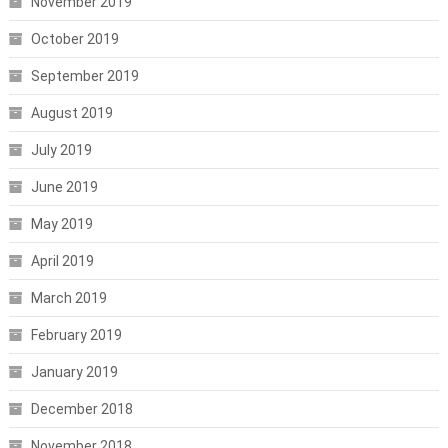
November 2019
October 2019
September 2019
August 2019
July 2019
June 2019
May 2019
April 2019
March 2019
February 2019
January 2019
December 2018
November 2018