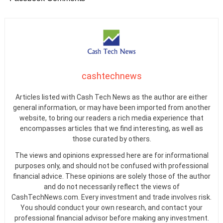
cashtechnews
Articles listed with Cash Tech News as the author are either
general information, or may have been imported from another
website, to bring our readers a rich media experience that
encompasses articles that we find interesting, as well as
those curated by others.
The views and opinions expressed here are for informational
purposes only, and should not be confused with professional
financial advice. These opinions are solely those of the author
and do not necessarily reflect the views of
CashTechNews.com. Every investment and trade involves risk.
You should conduct your own research, and contact your
professional financial advisor before making any investment.