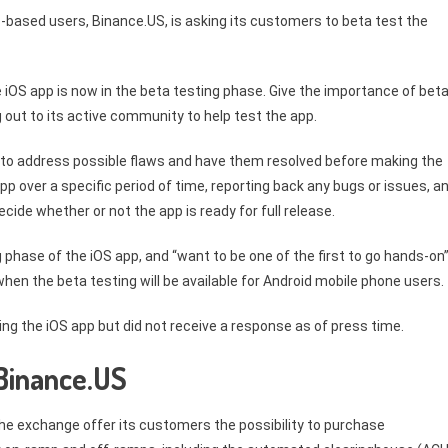
-based users, Binance.US, is asking its customers to beta test the
 iOS app is now in the beta testing phase. Give the importance of bet
 out to its active community to help test the app.
y to address possible flaws and have them resolved before making the
app over a specific period of time, reporting back any bugs or issues, a
cide whether or not the app is ready for full release.
 phase of the iOS app, and “want to be one of the first to go hands-on
r when the beta testing will be available for Android mobile phone users.
g the iOS app but did not receive a response as of press time.
 Binance.US
he exchange offer its customers the possibility to purchase