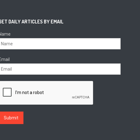
GET DAILY ARTICLES BY EMAIL
Name
Email