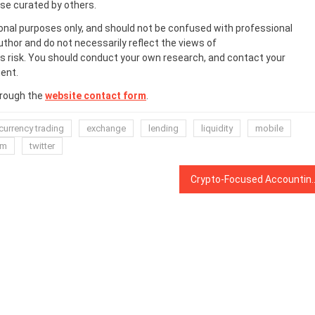
ose curated by others.
onal purposes only, and should not be confused with professional
uthor and do not necessarily reflect the views of
 risk. You should conduct your own research, and contact your
ent.
hrough the
website contact form
.
currency trading
exchange
lending
liquidity
mobile
rm
twitter
Crypto-Focused Accounting Firm Lukka Relea