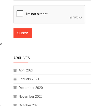
a
nd
ARCHIVES
”
April 2021
January 2021
December 2020
November 2020
October 2020