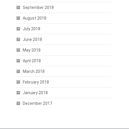
September 2018
August 2018
July 2018
June 2018
May 2018
April 2018
March 2018
February 2018
January 2018
December 2017