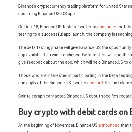
Binance’s cryptocurrency trading platform for United States
upcoming Binance.US iOS app.
On Dec. 18, Binance.US took to Twitter to
announce
that the
testing to a successful app launch, the company is reaching
The beta testing phase will give Binance.US the opportunit
app available to a wider audience. Beta testers will use the 
give feedback about the app, which will help Binance.US to de
Those who are interested in participating in the beta testing
can apply at the Binance.US Twitter
account
. It is not clea
Cointelegraph contacted Binance.US about specifics regardin
Buy crypto with debit cards on
At the beginning of November, Binance.US
announced
that t