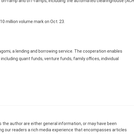
llar on-ramp and off-ramps, including the automated clearinghouse (ACH
$10 million volume mark on Oct. 23.
agomi, a lending and borrowing service. The cooperation enables
 including quant funds, venture funds, family offices, individual
s the author are either general information, or may have been
ing our readers a rich media experience that encompasses articles