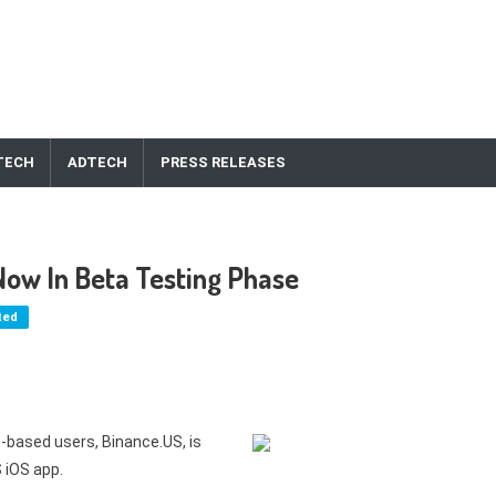
TECH
ADTECH
PRESS RELEASES
ow In Beta Testing Phase
ted
-based users, Binance.US, is
 iOS app.