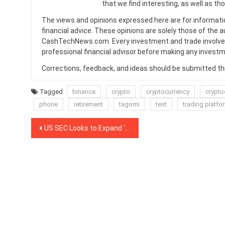
that we find interesting, as well as th
The views and opinions expressed here are for informati
financial advice. These opinions are solely those of the a
CashTechNews.com. Every investment and trade involves
professional financial advisor before making any investm
Corrections, feedback, and ideas should be submitted t
Tagged
binance
crypto
cryptocurrency
crypto
phone
retirement
tagomi
test
trading platfo
Post
US SEC Looks to Expand ‘Accredited Investor’ Classification
navigation