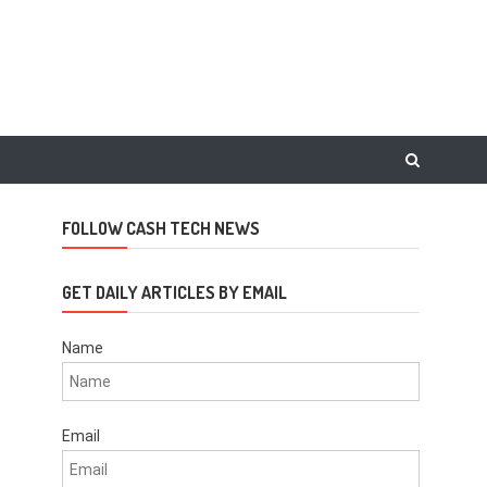
FOLLOW CASH TECH NEWS
GET DAILY ARTICLES BY EMAIL
Name
Email