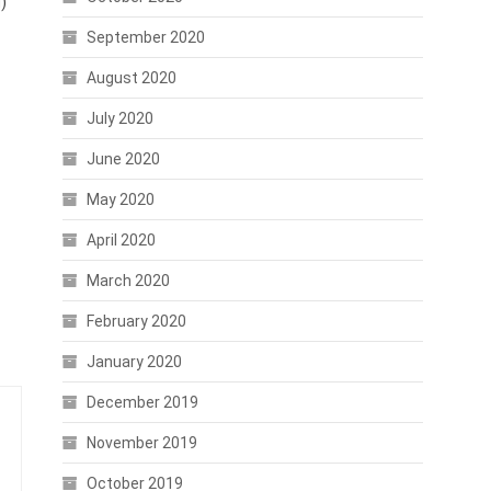
)
September 2020
August 2020
July 2020
June 2020
May 2020
April 2020
March 2020
February 2020
January 2020
December 2019
November 2019
October 2019