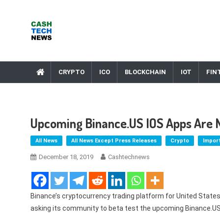
Skip
to
content
Cash Tech News
News & Reviews on Payments Technology, Crypto & More
CRYPTO
ICO
BLOCKCHAIN
IOT
FIN
Upcoming Binance.US IOS Apps Are N
All News
All News Except Press Releases
Crypto
Impor
December 18, 2019
Cashtechnews
Binance’s cryptocurrency trading platform for United States
asking its community to beta test the upcoming Binance.US