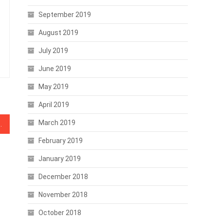
September 2019
August 2019
July 2019
June 2019
May 2019
April 2019
March 2019
ses Tax Preparation Product
February 2019
January 2019
December 2018
November 2018
October 2018