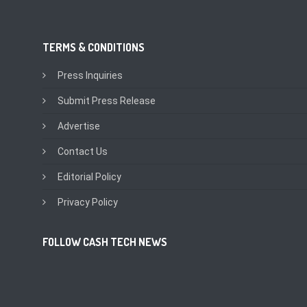
TERMS & CONDITIONS
Press Inquiries
Submit Press Release
Advertise
Contact Us
Editorial Policy
Privacy Policy
FOLLOW CASH TECH NEWS