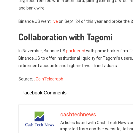
cryptocurrencies with a debit card, joining existing U.S. do
and bank wire.
Binance.US went
live
on Sept. 24 of this year and broke the 
Collaboration with Tagomi
In November, Binance.US
partnered
with prime broker firm T
Binance.US to offer institutional liquidity for Tagomi’s users,
retirement accounts and high-net-worth individuals.
Source:
, CoinTelegraph
Facebook Comments
cashtechnews
Articles listed with Cash Tech News a
imported from another website, to br