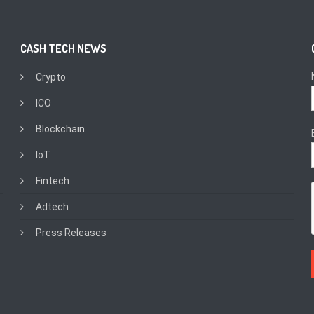
CASH TECH NEWS
Crypto
ICO
Blockchain
IoT
Fintech
Adtech
Press Releases