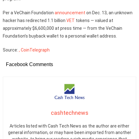
Per a VeChain Foundation
announcement
on Dec. 13, an unknown
hacker has redirected 1.1 billion
VET
tokens — valued at
approximately $6,600,000 at press time — from the VeChain
Foundation’s buyback wallet to a personal wallet address.
Source:
, CoinTelegraph
Facebook Comments
cashtechnews
Articles listed with Cash Tech News as the author are either
general information, or may have been imported from another