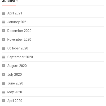
ARCHIVES
April 2021
January 2021
December 2020
November 2020
October 2020
September 2020
August 2020
July 2020
June 2020
May 2020
April 2020