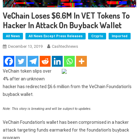
VeChain Loses $6.6M In VET Tokens To
Hacker In Attack On Buyback Wallet
All News
All News Except Press Releases
Crypto
Imported
December 13, 2019
Cashtechnews
VeChain token slips over
4% after an unknown
hacker has redirected $6.6 million from the VeChain Foundation’s
buyback wallet.
Note: This story is breaking and will be subject to updates.
VeChain Foundation’s wallet has been compromised in a hacker
attack targeting funds earmarked for the foundation’s buyback
program.