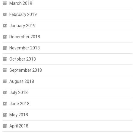
March 2019
February 2019
January 2019
December 2018
November 2018
October 2018
September 2018
August 2018
July 2018
June 2018
May 2018
April 2018