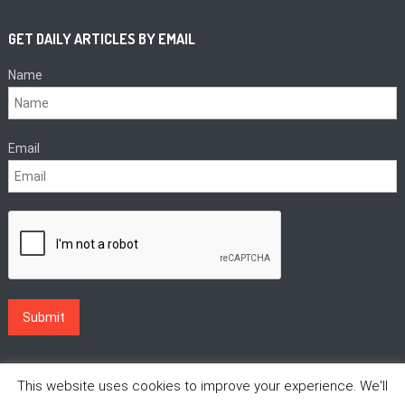
GET DAILY ARTICLES BY EMAIL
Name
Email
This website uses cookies to improve your experience. We'll