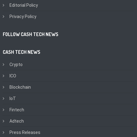
Editorial Policy
Privacy Policy
FOLLOW CASH TECH NEWS
CASH TECH NEWS
Crypto
ICO
Blockchain
IoT
Fintech
Adtech
Press Releases