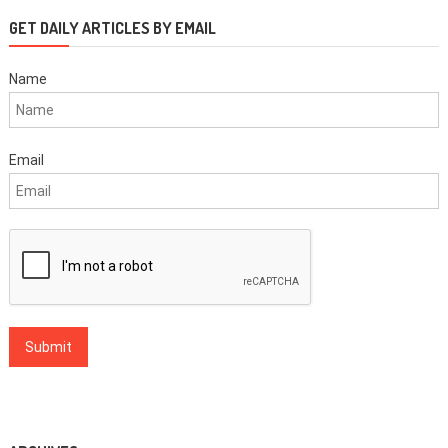
GET DAILY ARTICLES BY EMAIL
Name
Email