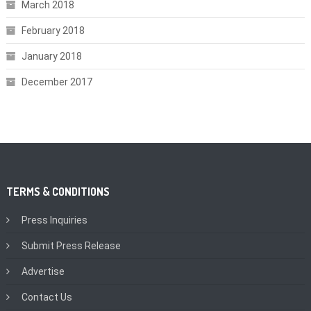
March 2018
February 2018
January 2018
December 2017
TERMS & CONDITIONS
Press Inquiries
Submit Press Release
Advertise
Contact Us