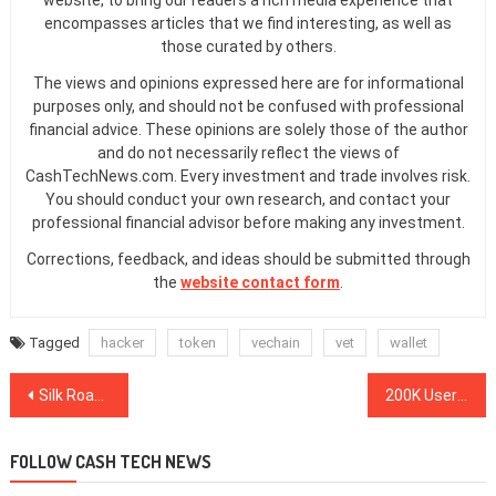
website, to bring our readers a rich media experience that
encompasses articles that we find interesting, as well as
those curated by others.
The views and opinions expressed here are for informational
purposes only, and should not be confused with professional
financial advice. These opinions are solely those of the author
and do not necessarily reflect the views of
CashTechNews.com. Every investment and trade involves risk.
You should conduct your own research, and contact your
professional financial advisor before making any investment.
Corrections, feedback, and ideas should be submitted through
the
website contact form
.
Tagged
hacker
token
vechain
vet
wallet
Post
Silk Road Darknet Marketplace Founder: BTC Will Reach $100,000 in 2020
200K Users ‘Already in Line’ for Robinhood’s Fractional Stock Trading
navigation
FOLLOW CASH TECH NEWS