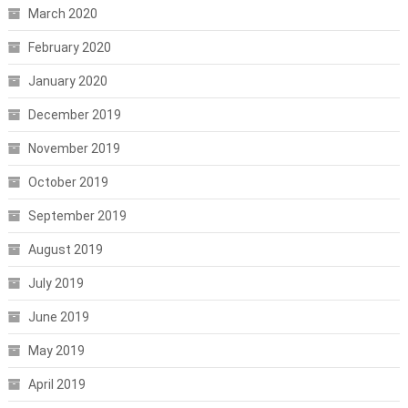
March 2020
February 2020
January 2020
December 2019
November 2019
October 2019
September 2019
August 2019
July 2019
June 2019
May 2019
April 2019