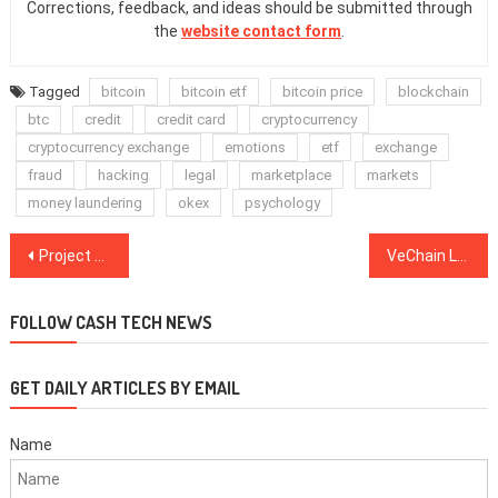
Corrections, feedback, and ideas should be submitted through
the
website contact form
.
Tagged
bitcoin
bitcoin etf
bitcoin price
blockchain
btc
credit
credit card
cryptocurrency
cryptocurrency exchange
emotions
etf
exchange
fraud
hacking
legal
marketplace
markets
money laundering
okex
psychology
Post
Project Ragnarok: Digix Integrates Dissolution Mechanism for DigixDAO
VeChain Loses $6.6M in VET Tokens to Hacker in Attack on Buyback Wallet
navigation
FOLLOW CASH TECH NEWS
GET DAILY ARTICLES BY EMAIL
Name