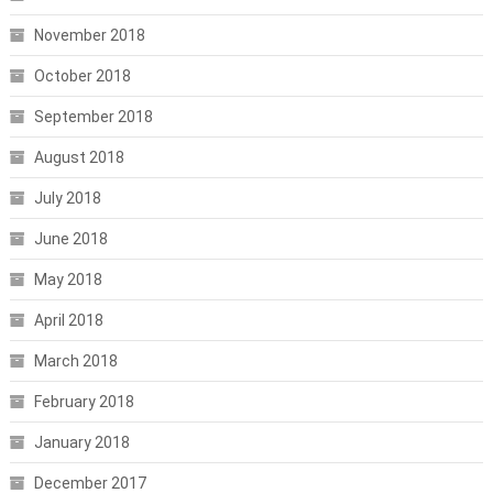
November 2018
October 2018
September 2018
August 2018
July 2018
June 2018
May 2018
April 2018
March 2018
February 2018
January 2018
December 2017