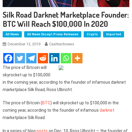
Silk Road Darknet Marketplace Founder:
BTC Will Reach $100,000 In 2020
All News
All News Except Press Releases
Crypto
Imported
December 13, 2019
Cashtechnews
The price of Bitcoin will
skyrocket up to $100,000
in the coming year, according to the founder of infamous darknet
marketplace Silk Road, Ross Ulbricht.
The price of Bitcoin (
BTC
) will skyrocket up to $100,000 in the
coming year, according to the founder of infamous
darknet
marketplace Silk Road.
In a series of blog
posts
on Dec. 10, Ross Ulbricht — the founder of