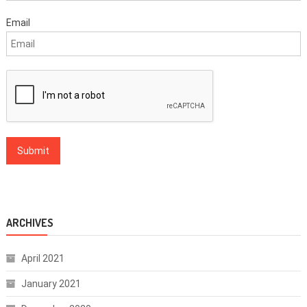
Email
ARCHIVES
April 2021
January 2021