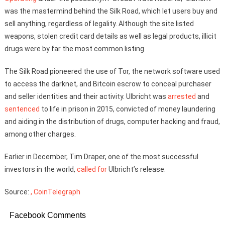
was the mastermind behind the Silk Road, which let users buy and
sell anything, regardless of legality. Although the site listed
weapons, stolen credit card details as well as legal products, illicit
drugs were by far the most common listing.
The Silk Road pioneered the use of Tor, the network software used
to access the darknet, and Bitcoin escrow to conceal purchaser
and seller identities and their activity. Ulbricht was
arrested
and
sentenced
to life in prison in 2015, convicted of money laundering
and aiding in the distribution of drugs, computer hacking and fraud,
among other charges.
Earlier in December, Tim Draper, one of the most successful
investors in the world,
called for
Ulbricht’s release.
Source:
, CoinTelegraph
Facebook Comments