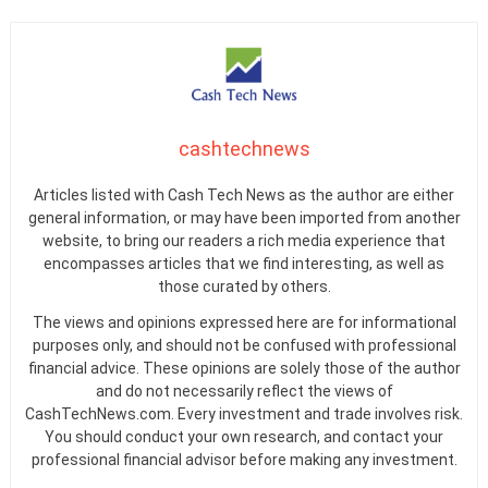
cashtechnews
Articles listed with Cash Tech News as the author are either
general information, or may have been imported from another
website, to bring our readers a rich media experience that
encompasses articles that we find interesting, as well as
those curated by others.
The views and opinions expressed here are for informational
purposes only, and should not be confused with professional
financial advice. These opinions are solely those of the author
and do not necessarily reflect the views of
CashTechNews.com. Every investment and trade involves risk.
You should conduct your own research, and contact your
professional financial advisor before making any investment.