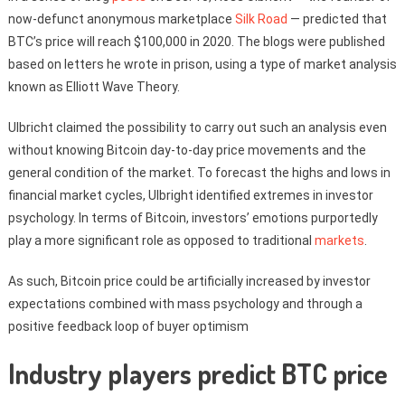
now-defunct anonymous marketplace
Silk Road
— predicted that
BTC’s price will reach $100,000 in 2020. The blogs were published
based on letters he wrote in prison, using a type of market analysis
known as Elliott Wave Theory.
Ulbricht claimed the possibility to carry out such an analysis even
without knowing Bitcoin day-to-day price movements and the
general condition of the market. To forecast the highs and lows in
financial market cycles, Ulbright identified extremes in investor
psychology. In terms of Bitcoin, investors’ emotions purportedly
play a more significant role as opposed to traditional
markets
.
As such, Bitcoin price could be artificially increased by investor
expectations combined with mass psychology and through a
positive feedback loop of buyer optimism
Industry players predict BTC price