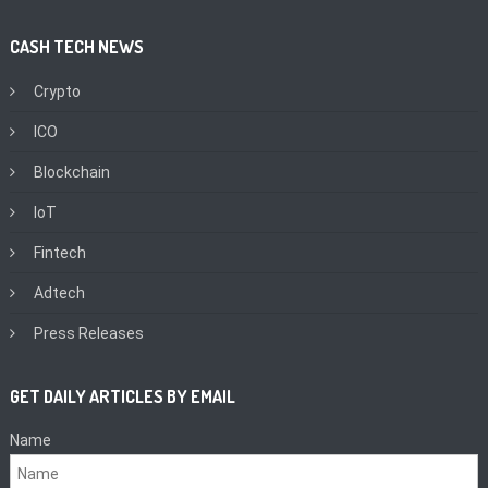
CASH TECH NEWS
Crypto
ICO
Blockchain
IoT
Fintech
Adtech
Press Releases
GET DAILY ARTICLES BY EMAIL
Name