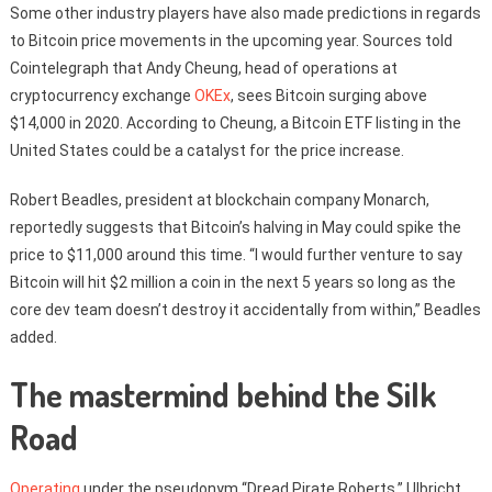
Some other industry players have also made predictions in regards
to Bitcoin price movements in the upcoming year. Sources told
Cointelegraph that Andy Cheung, head of operations at
cryptocurrency exchange
OKEx
, sees Bitcoin surging above
$14,000 in 2020. According to Cheung, a Bitcoin ETF listing in the
United States could be a catalyst for the price increase.
Robert Beadles, president at blockchain company Monarch,
reportedly suggests that Bitcoin’s halving in May could spike the
price to $11,000 around this time. “I would further venture to say
Bitcoin will hit $2 million a coin in the next 5 years so long as the
core dev team doesn’t destroy it accidentally from within,” Beadles
added.
The mastermind behind the Silk
Road
Operating
under the pseudonym ‘‘Dread Pirate Roberts,” Ulbricht