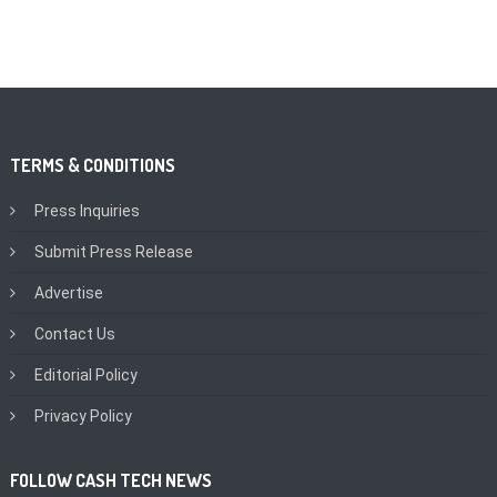
TERMS & CONDITIONS
Press Inquiries
Submit Press Release
Advertise
Contact Us
Editorial Policy
Privacy Policy
FOLLOW CASH TECH NEWS