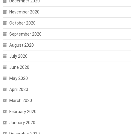
December 2020
November 2020
October 2020
September 2020
August 2020
July 2020
June 2020
May 2020
April 2020
March 2020
February 2020
January 2020
December 2019