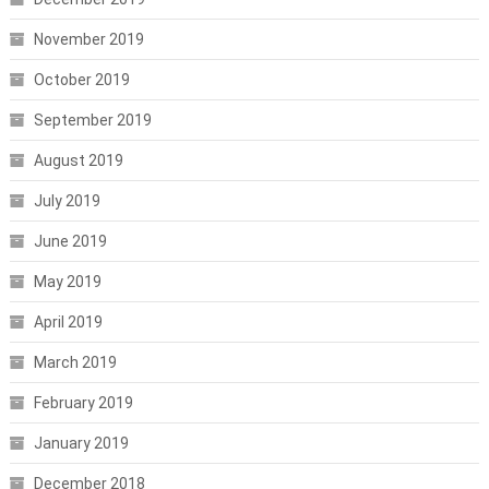
November 2019
October 2019
September 2019
August 2019
July 2019
June 2019
May 2019
April 2019
March 2019
February 2019
January 2019
December 2018