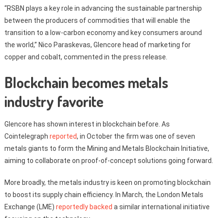
“RSBN plays a key role in advancing the sustainable partnership
between the producers of commodities that will enable the
transition to a low-carbon economy and key consumers around
the world,” Nico Paraskevas, Glencore head of marketing for
copper and cobalt, commented in the press release.
Blockchain becomes metals
industry favorite
Glencore has shown interest in blockchain before. As
Cointelegraph
reported
, in October the firm was one of seven
metals giants to form the Mining and Metals Blockchain Initiative,
aiming to collaborate on proof-of-concept solutions going forward.
More broadly, the metals industry is keen on promoting blockchain
to boost its supply chain efficiency. In March, the London Metals
Exchange (LME)
reportedly backed
a similar international initiative