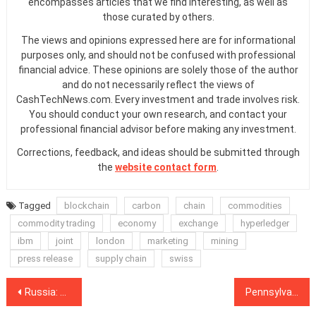
encompasses articles that we find interesting, as well as
those curated by others.
The views and opinions expressed here are for informational
purposes only, and should not be confused with professional
financial advice. These opinions are solely those of the author
and do not necessarily reflect the views of
CashTechNews.com. Every investment and trade involves risk.
You should conduct your own research, and contact your
professional financial advisor before making any investment.
Corrections, feedback, and ideas should be submitted through
the
website contact form
.
Tagged
blockchain
carbon
chain
commodities
commodity trading
economy
exchange
hyperledger
ibm
joint
london
marketing
mining
press release
supply chain
swiss
Post
Russia: Darknet Marketplace Plans $146M ICO for Global Expansion
Pennsylvania Man Charged With SIM Swap Conspiracy to Steal Crypto