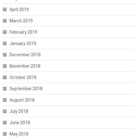
April 2019
March 2019
February 2019
January 2019
December 2018
November 2018
October 2018
September 2018
August 2018
July 2018
June 2018
May 2018