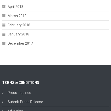
April 2018
March 2018
February 2018
January 2018
December 2017
TERMS & CONDITIONS
Press Inquiries
Submit Press Release
Advertise