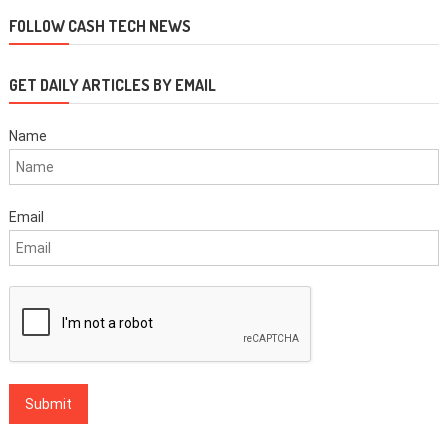
navigation
FOLLOW CASH TECH NEWS
GET DAILY ARTICLES BY EMAIL
Name
Email