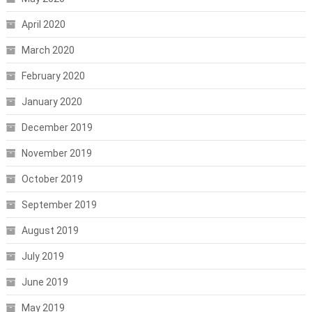
April 2020
March 2020
February 2020
January 2020
December 2019
November 2019
October 2019
September 2019
August 2019
July 2019
June 2019
May 2019