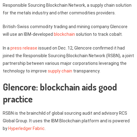
Responsible Sourcing Blockchain Network, a supply chain solution
for the metals industry and other commodities providers.
British-Swiss commodity trading and mining company Glencore
will use an IBM-developed
blockchain
solution to track cobalt.
In a
press release
issued on Dec. 12, Glencore confirmed it had
joined the Responsible Sourcing Blockchain Network (RSBN), a joint
partnership between various major corporations leveraging the
technology to improve
supply chain
transparency.
Glencore: blockchain aids good
practice
RSBN is the brainchild of global sourcing audit and advisory RCS
Global Group. It uses the IBM Blockchain platform and is powered
by
Hyperledger Fabric
.