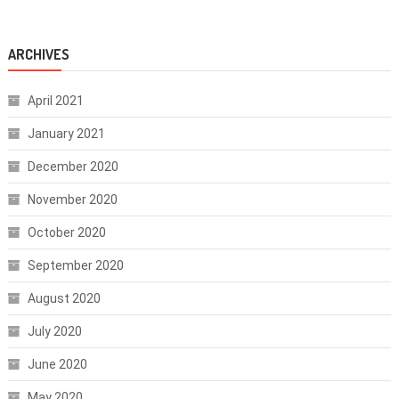
ARCHIVES
April 2021
January 2021
December 2020
November 2020
October 2020
September 2020
August 2020
July 2020
June 2020
May 2020