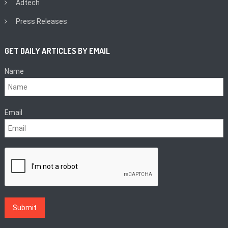
Adtech
Press Releases
GET DAILY ARTICLES BY EMAIL
Name
Email