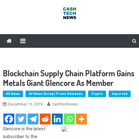
Skip
to
content
Cash Tech News
News & Reviews on Payments Technology, Crypto & More
Blockchain Supply Chain Platform Gains
Metals Giant Glencore As Member
All News
All News Except Press Releases
Crypto
Imported
December 13, 2019
Cashtechnews
Glencore is the latest
subscriber to the