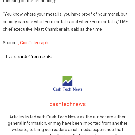
focusing on the technology.
“You know where your metal is, you have proof of your metal, but
nobody can see what your metal is and where your metal is,” LME
chief executive, Matt Chamberlain, said at the time.
Source:
, CoinTelegraph
Facebook Comments
cashtechnews
Articles listed with Cash Tech News as the author are either
general information, or may have been imported from another
website, to bring our readers a rich media experience that