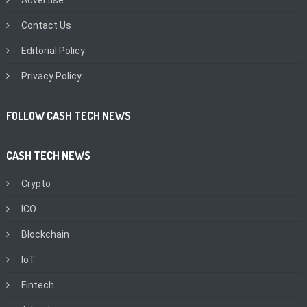
Contact Us
Editorial Policy
Privacy Policy
FOLLOW CASH TECH NEWS
CASH TECH NEWS
Crypto
ICO
Blockchain
IoT
Fintech