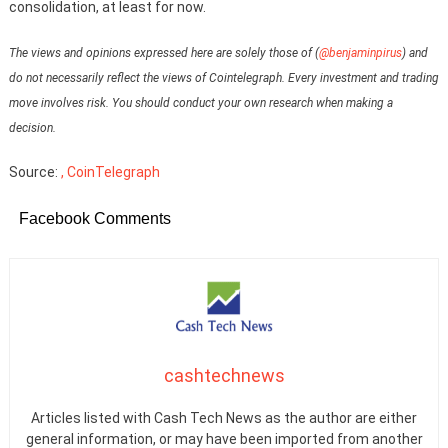
consolidation, at least for now.
The views and opinions expressed here are solely those of (
@benjaminpirus
) and
do not necessarily reflect the views of Cointelegraph. Every investment and trading
move involves risk. You should conduct your own research when making a
decision.
Source:
, CoinTelegraph
Facebook Comments
cashtechnews
Articles listed with Cash Tech News as the author are either
general information, or may have been imported from another