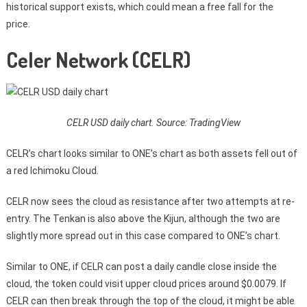
historical support exists, which could mean a free fall for the
price.
Celer Network (CELR)
CELR USD daily chart. Source: TradingView
CELR’s chart looks similar to ONE’s chart as both assets fell out of
a red Ichimoku Cloud.
CELR now sees the cloud as resistance after two attempts at re-
entry. The Tenkan is also above the Kijun, although the two are
slightly more spread out in this case compared to ONE’s chart.
Similar to ONE, if CELR can post a daily candle close inside the
cloud, the token could visit upper cloud prices around $0.0079. If
CELR can then break through the top of the cloud, it might be able