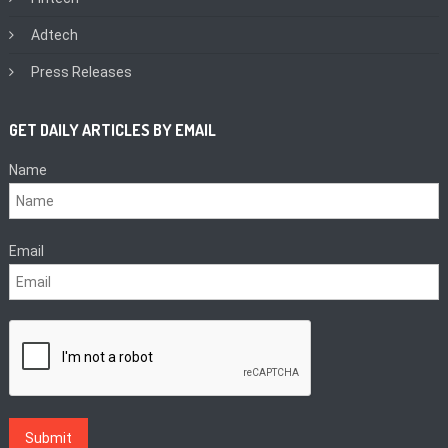
Adtech
Press Releases
GET DAILY ARTICLES BY EMAIL
Name
Email