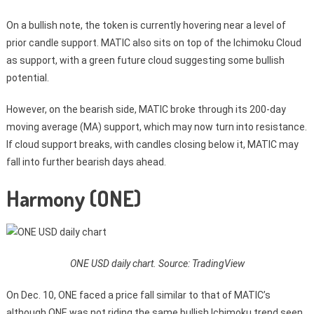
On a bullish note, the token is currently hovering near a level of
prior candle support. MATIC also sits on top of the Ichimoku Cloud
as support, with a green future cloud suggesting some bullish
potential.
However, on the bearish side, MATIC broke through its 200-day
moving average (MA) support, which may now turn into resistance.
If cloud support breaks, with candles closing below it, MATIC may
fall into further bearish days ahead.
Harmony (ONE)
ONE USD daily chart. Source: TradingView
On Dec. 10, ONE faced a price fall similar to that of MATIC’s
although ONE was not riding the same bullish Ichimoku trend seen