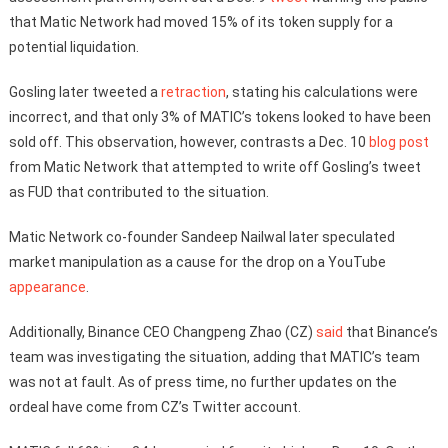
that Matic Network had moved 15% of its token supply for a
potential liquidation.
Gosling later tweeted a
retraction
, stating his calculations were
incorrect, and that only 3% of MATIC’s tokens looked to have been
sold off. This observation, however, contrasts a Dec. 10
blog post
from Matic Network that attempted to write off Gosling’s tweet
as FUD that contributed to the situation.
Matic Network co-founder Sandeep Nailwal later speculated
market manipulation as a cause for the drop on a YouTube
appearance
.
Additionally, Binance CEO Changpeng Zhao (CZ)
said
that Binance’s
team was investigating the situation, adding that MATIC’s team
was not at fault. As of press time, no further updates on the
ordeal have come from CZ’s Twitter account.