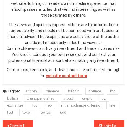
website, to bring our readers a rich media experience that
encompasses articles that we find interesting, as well as
those curated by others.
The views and opinions expressed here are for informational
purposes only, and should not be confused with professional
financial advice. These opinions are solely those of the author
and do not necessarily reflect the views of
CashTechNews.com. Every investment and trade involves risk.
You should conduct your own research, and contact your
professional financial advisor before making any investment.
Corrections, feedback, and ideas should be submitted through
the
website contact form
.
Tagged
altcoin
binance
bitcoin
bounce
btc
bullish
changpeng zhao
cloud
crypto
cz
exchange
fud
ieo
initial exchange offering
line
test
token
twitter
usd
Post
Crypto Exchange Coinbase Pro Is Adding Support For Orchid Trading
Shopin Founder Pleads Guilty to Orchestrating Fraudulent $42 Million ICO