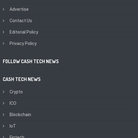
Advertise
Contact Us
Editorial Policy
Privacy Policy
FOLLOW CASH TECH NEWS
CASH TECH NEWS
Crypto
ICO
Blockchain
IoT
Fintech