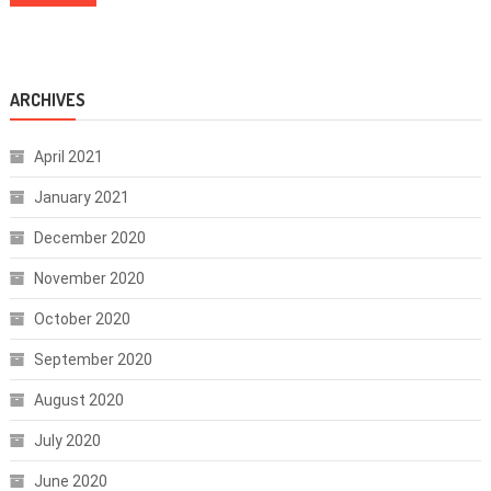
ARCHIVES
April 2021
January 2021
December 2020
November 2020
October 2020
September 2020
August 2020
July 2020
June 2020