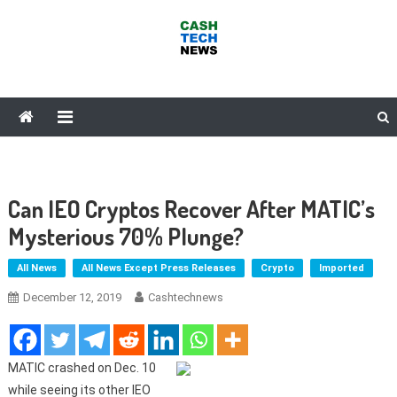
Skip
to
content
Cash Tech News
News & Reviews on Payments Technology, Crypto & More
Can IEO Cryptos Recover After MATIC’s
Mysterious 70% Plunge?
All News
All News Except Press Releases
Crypto
Imported
December 12, 2019
Cashtechnews
MATIC crashed on Dec. 10
while seeing its other IEO