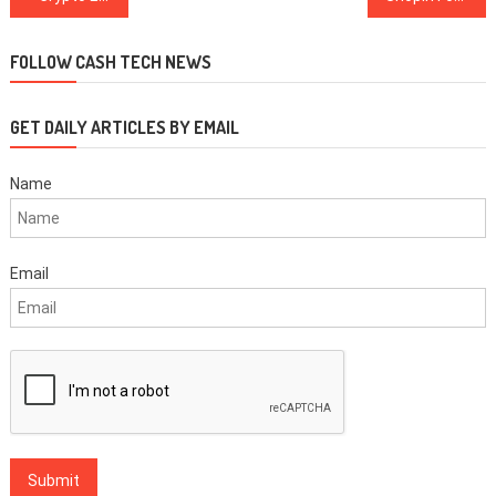
navigation
FOLLOW CASH TECH NEWS
GET DAILY ARTICLES BY EMAIL
Name
Email