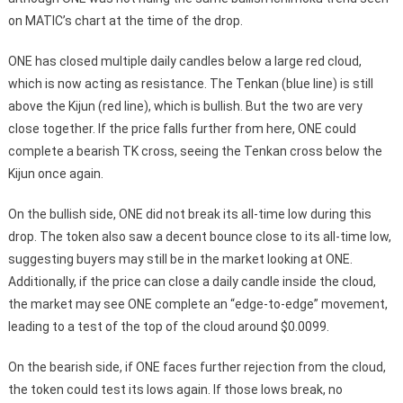
on MATIC’s chart at the time of the drop.
ONE has closed multiple daily candles below a large red cloud,
which is now acting as resistance. The Tenkan (blue line) is still
above the Kijun (red line), which is bullish. But the two are very
close together. If the price falls further from here, ONE could
complete a bearish TK cross, seeing the Tenkan cross below the
Kijun once again.
On the bullish side, ONE did not break its all-time low during this
drop. The token also saw a decent bounce close to its all-time low,
suggesting buyers may still be in the market looking at ONE.
Additionally, if the price can close a daily candle inside the cloud,
the market may see ONE complete an “edge-to-edge” movement,
leading to a test of the top of the cloud around $0.0099.
On the bearish side, if ONE faces further rejection from the cloud,
the token could test its lows again. If those lows break, no