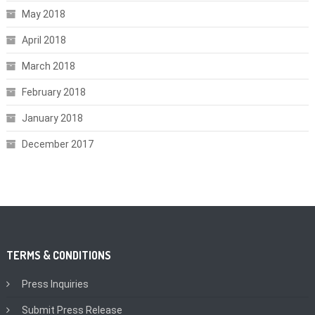
May 2018
April 2018
March 2018
February 2018
January 2018
December 2017
TERMS & CONDITIONS
Press Inquiries
Submit Press Release