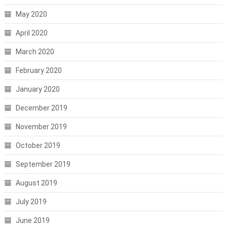
May 2020
April 2020
March 2020
February 2020
January 2020
December 2019
November 2019
October 2019
September 2019
August 2019
July 2019
June 2019