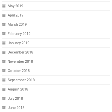
May 2019
April 2019
March 2019
February 2019
January 2019
December 2018
November 2018
October 2018
September 2018
August 2018
July 2018
June 2018