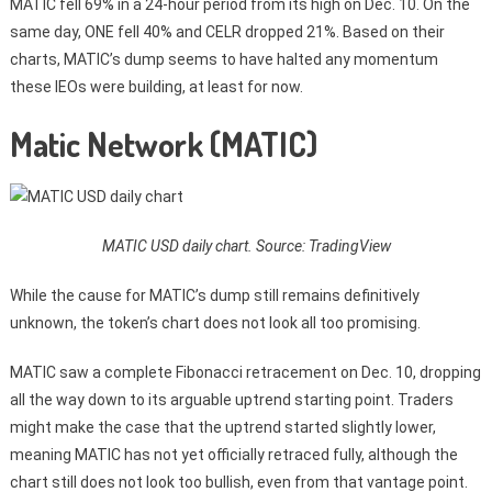
MATIC fell 69% in a 24-hour period from its high on Dec. 10. On the
same day, ONE fell 40% and CELR dropped 21%. Based on their
charts, MATIC’s dump seems to have halted any momentum
these IEOs were building, at least for now.
Matic Network (MATIC)
MATIC USD daily chart. Source: TradingView
While the cause for MATIC’s dump still remains definitively
unknown, the token’s chart does not look all too promising.
MATIC saw a complete Fibonacci retracement on Dec. 10, dropping
all the way down to its arguable uptrend starting point. Traders
might make the case that the uptrend started slightly lower,
meaning MATIC has not yet officially retraced fully, although the
chart still does not look too bullish, even from that vantage point.