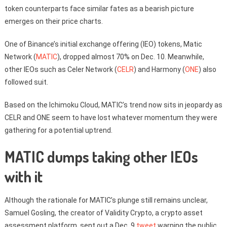
token counterparts face similar fates as a bearish picture
emerges on their price charts.
One of Binance’s initial exchange offering (IEO) tokens, Matic
Network (
MATIC
), dropped almost 70% on Dec. 10. Meanwhile,
other IEOs such as Celer Network (
CELR
) and Harmony (
ONE
) also
followed suit.
Based on the Ichimoku Cloud, MATIC’s trend now sits in jeopardy as
CELR and ONE seem to have lost whatever momentum they were
gathering for a potential uptrend.
MATIC dumps taking other IEOs
with it
Although the rationale for MATIC’s plunge still remains unclear,
Samuel Gosling, the creator of Validity Crypto, a crypto asset
assessment platform, sent out a Dec. 9
tweet
warning the public