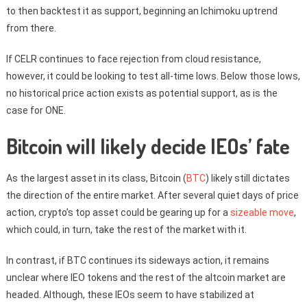
to then backtest it as support, beginning an Ichimoku uptrend
from there.
If CELR continues to face rejection from cloud resistance,
however, it could be looking to test all-time lows. Below those lows,
no historical price action exists as potential support, as is the
case for ONE.
Bitcoin will likely decide IEOs’ fate
As the largest asset in its class, Bitcoin (
BTC
) likely still dictates
the direction of the entire market. After several quiet days of price
action, crypto’s top asset could be gearing up for a
sizeable move
,
which could, in turn, take the rest of the market with it.
In contrast, if BTC continues its sideways action, it remains
unclear where IEO tokens and the rest of the altcoin market are
headed. Although, these IEOs seem to have stabilized at