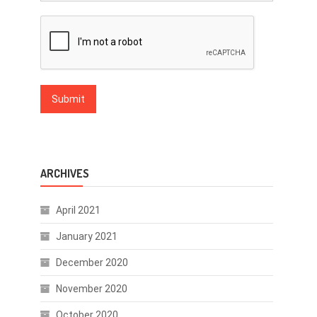
ARCHIVES
April 2021
January 2021
December 2020
November 2020
October 2020