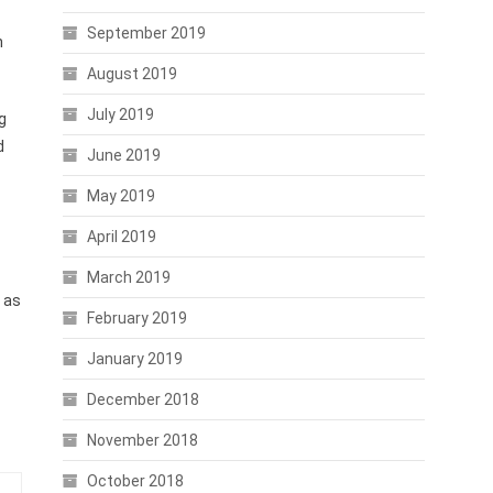
September 2019
n
August 2019
July 2019
g
d
June 2019
May 2019
April 2019
March 2019
e as
February 2019
January 2019
December 2018
November 2018
October 2018