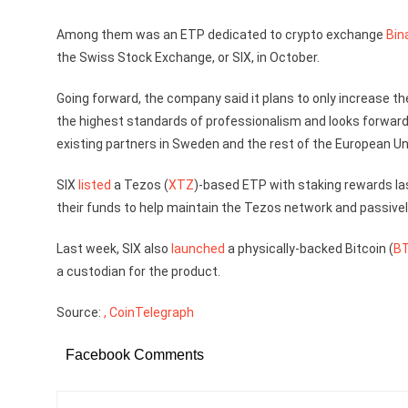
Among them was an ETP dedicated to crypto exchange
Bin
the Swiss Stock Exchange, or SIX, in October.
Going forward, the company said it plans to only increase th
the highest standards of professionalism and looks forward 
existing partners in Sweden and the rest of the European Un
SIX
listed
a Tezos (
XTZ
)-based ETP with staking rewards la
their funds to help maintain the Tezos network and passivel
Last week, SIX also
launched
a physically-backed Bitcoin (
B
a custodian for the product.
Source:
, CoinTelegraph
Facebook Comments