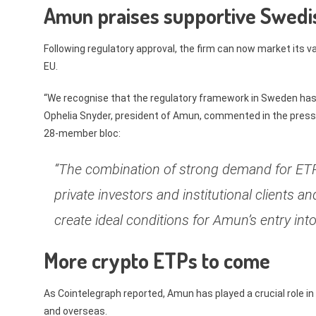
Amun praises supportive Swedis
Following regulatory approval, the firm can now market its 
EU.
“We recognise that the regulatory framework in Sweden has b
Ophelia Snyder, president of Amun, commented in the press
28-member bloc:
“The combination of strong demand for ETP
private investors and institutional clients 
create ideal conditions for Amun’s entry i
More crypto ETPs to come
As Cointelegraph reported, Amun has played a crucial role i
and overseas.