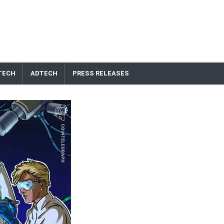
TECH
ADTECH
PRESS RELEASES