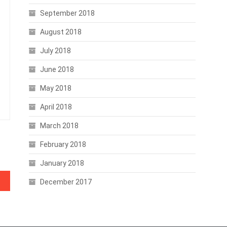
September 2018
August 2018
July 2018
June 2018
May 2018
April 2018
March 2018
February 2018
January 2018
December 2017