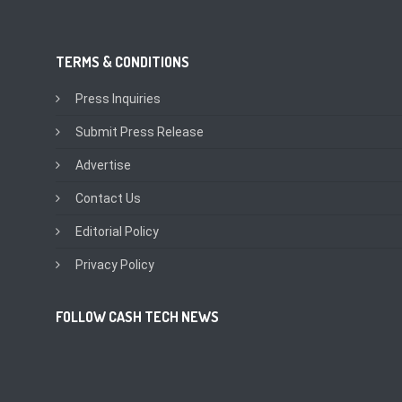
TERMS & CONDITIONS
Press Inquiries
Submit Press Release
Advertise
Contact Us
Editorial Policy
Privacy Policy
FOLLOW CASH TECH NEWS