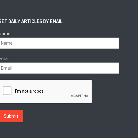
GET DAILY ARTICLES BY EMAIL
Name
Email