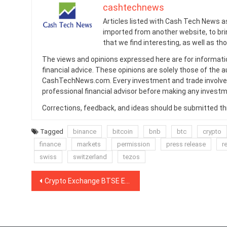
cashtechnews
Articles listed with Cash Tech News a
imported from another website, to br
that we find interesting, as well as th
The views and opinions expressed here are for informati
financial advice. These opinions are solely those of the a
CashTechNews.com. Every investment and trade involves
professional financial advisor before making any investm
Corrections, feedback, and ideas should be submitted t
Tagged
binance
bitcoin
bnb
btc
crypto
finance
markets
permission
press release
re
swiss
switzerland
tezos
Post
Crypto Exchange BTSE Eyes $50M for Exchange Token Sale on Liquid Network
navigation