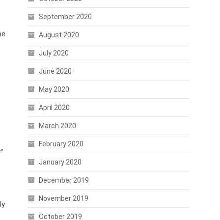
September 2020
he
August 2020
July 2020
June 2020
May 2020
April 2020
March 2020
February 2020
”
January 2020
December 2019
November 2019
ly
October 2019