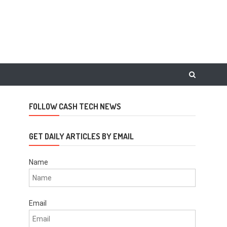
FOLLOW CASH TECH NEWS
GET DAILY ARTICLES BY EMAIL
Name
Email