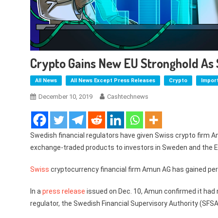
Crypto Gains New EU Stronghold As
All News
All News Except Press Releases
Crypto
Impor
December 10, 2019
Cashtechnews
Swedish financial regulators have given Swiss crypto firm A
exchange-traded products to investors in Sweden and the E
Swiss
cryptocurrency financial firm Amun AG has gained permi
In a
press release
issued on Dec. 10, Amun confirmed it had r
regulator, the Swedish Financial Supervisory Authority (SFSA