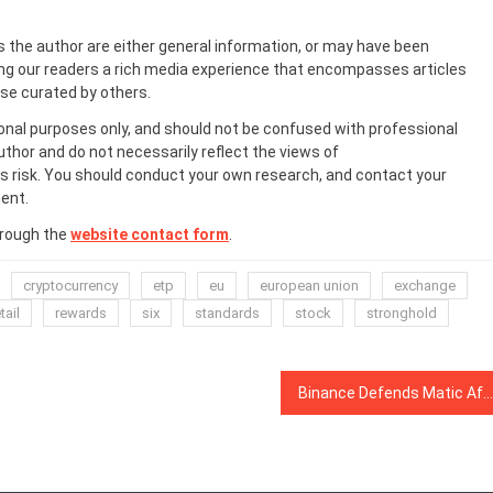
s the author are either general information, or may have been
ing our readers a rich media experience that encompasses articles
ose curated by others.
onal purposes only, and should not be confused with professional
uthor and do not necessarily reflect the views of
 risk. You should conduct your own research, and contact your
ent.
hrough the
website contact form
.
cryptocurrency
etp
eu
european union
exchange
tail
rewards
six
standards
stock
stronghold
Binance Defends Matic After Altcoin Dives 60% Due to ‘Panic’ by Whales