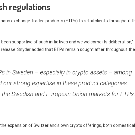
h regulations
various exchange-traded products (ETPs) to retail clients throughout t
een supportive of such initiatives and we welcome its deliberation,”
 release. Snyder added that ETPs remain sought after throughout the
s in Sweden – especially in crypto assets – among
and our strong expertise in these product categories
nto the Swedish and European Union markets for ETPs.
n the expansion of Switzerland’s own crypto offerings, both domestical