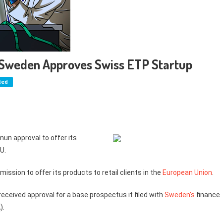
 Sweden Approves Swiss ETP Startup
ted
mun approval to offer its
U.
ssion to offer its products to retail clients in the
European Union
.
eceived approval for a base prospectus it filed with
Sweden’s
finance
).