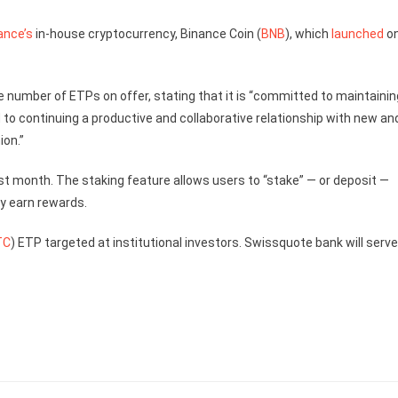
ance’s
in-house cryptocurrency, Binance Coin (
BNB
), which
launched
o
e number of ETPs on offer, stating that it is “committed to maintainin
to continuing a productive and collaborative relationship with new an
ion.”
st month. The staking feature allows users to “stake” — or deposit —
y earn rewards.
TC
) ETP targeted at institutional investors. Swissquote bank will serv