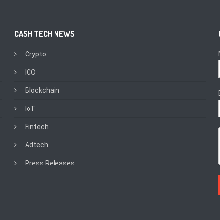
CASH TECH NEWS
Crypto
ICO
Blockchain
IoT
Fintech
Adtech
Press Releases