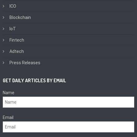
ICO
Blockchain
IoT
Fintech
Adtech
Press Releases
GET DAILY ARTICLES BY EMAIL
Name
Email