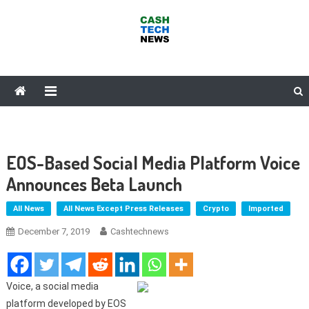
Skip
to
content
Cash Tech News
News & Reviews on Payments Technology, Crypto & More
EOS-Based Social Media Platform Voice
Announces Beta Launch
All News
All News Except Press Releases
Crypto
Imported
December 7, 2019
Cashtechnews
Voice, a social media
platform developed by EOS