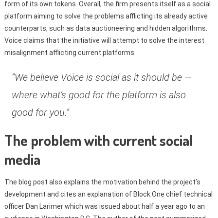
form of its own tokens. Overall, the firm presents itself as a social
platform aiming to solve the problems afflicting its already active
counterparts, such as data auctioneering and hidden algorithms.
Voice claims that the initiative will attempt to solve the interest
misalignment afflicting current platforms:
“We believe Voice is social as it should be —
where what’s good for the platform is also
good for you.”
The problem with current social
media
The blog post also explains the motivation behind the project’s
development and cites an explanation of Block.One chief technical
officer Dan Larimer which was issued about half a year ago to an