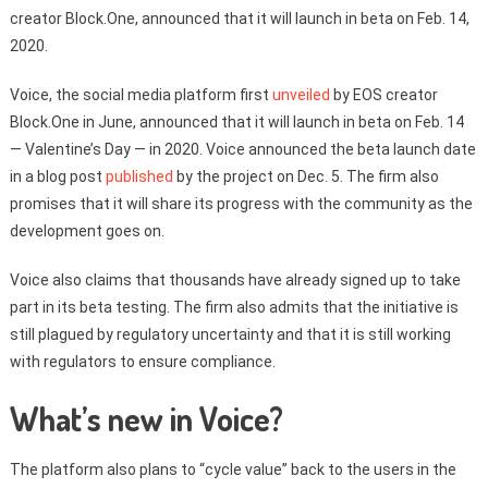
creator Block.One, announced that it will launch in beta on Feb. 14,
2020.
Voice, the social media platform first
unveiled
by EOS creator
Block.One in June, announced that it will launch in beta on Feb. 14
— Valentine’s Day — in 2020. Voice announced the beta launch date
in a blog post
published
by the project on Dec. 5. The firm also
promises that it will share its progress with the community as the
development goes on.
Voice also claims that thousands have already signed up to take
part in its beta testing. The firm also admits that the initiative is
still plagued by regulatory uncertainty and that it is still working
with regulators to ensure compliance.
What’s new in Voice?
The platform also plans to “cycle value” back to the users in the