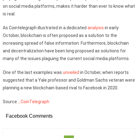
on social media platforms, makes it harder than ever to know what
is real.
As Cointelegraph illustrated in a dedicated
analysis
in early
October, blockchain is often proposed as a solution to the
increasing spread of false information. Furthermore, blockchain
and decentralization have been long proposed as solutions for
many of the issues plaguing the current social media platforms.
One of the last examples was
unveiled
in October, when reports
suggested that a Yale professor and Goldman Sachs veteran were
planning a new blockchain-based rival to Facebook in 2020.
Source:
, CoinTelegraph
Facebook Comments