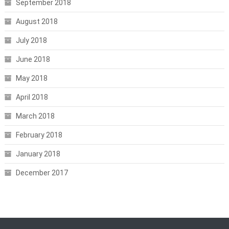
September 2018
August 2018
July 2018
June 2018
May 2018
April 2018
March 2018
February 2018
January 2018
December 2017