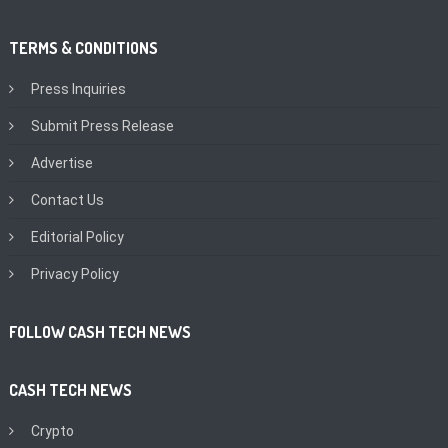
TERMS & CONDITIONS
Press Inquiries
Submit Press Release
Advertise
Contact Us
Editorial Policy
Privacy Policy
FOLLOW CASH TECH NEWS
CASH TECH NEWS
Crypto