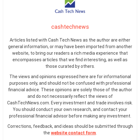
cashtechnews
Articles listed with Cash Tech News as the author are either
general information, or may have been imported from another
website, to bring our readers a rich media experience that
encompasses articles that we find interesting, as well as
those curated by others.
The views and opinions expressed here are for informational
purposes only, and should not be confused with professional
financial advice. These opinions are solely those of the author
and do not necessarily reflect the views of
CashTechNews.com. Every investment and trade involves risk.
You should conduct your own research, and contact your
professional financial advisor before making any investment.
Corrections, feedback, and ideas should be submitted through
the
website contact form
.