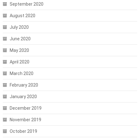
September 2020
August 2020
July 2020
June 2020
May 2020
April 2020
March 2020
February 2020
January 2020
December 2019
November 2019
October 2019