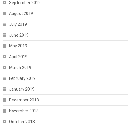
September 2019
August 2019
July 2019
June 2019
May 2019
April 2019
March 2019
February 2019
January 2019
December 2018
November 2018
October 2018