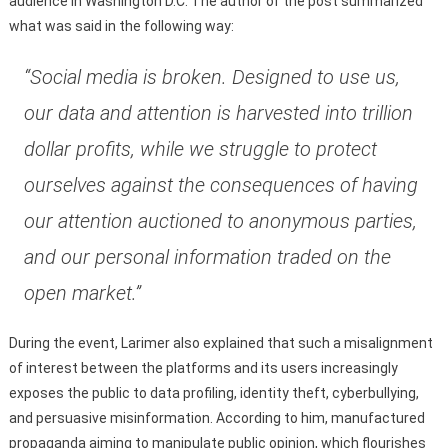
audience in Washington D.C. The author of the post summarized
what was said in the following way:
“Social media is broken. Designed to use us,
our data and attention is harvested into trillion
dollar profits, while we struggle to protect
ourselves against the consequences of having
our attention auctioned to anonymous parties,
and our personal information traded on the
open market.”
During the event, Larimer also explained that such a misalignment
of interest between the platforms and its users increasingly
exposes the public to data profiling, identity theft, cyberbullying,
and persuasive misinformation. According to him, manufactured
propaganda aiming to manipulate public opinion, which flourishes