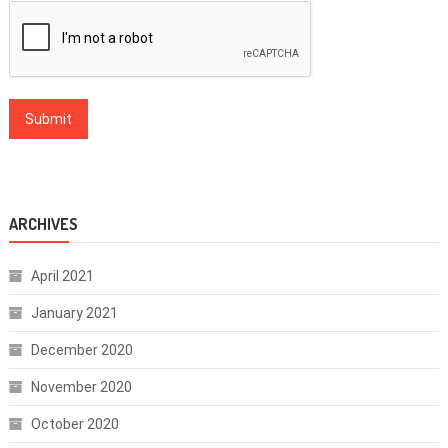
ARCHIVES
April 2021
January 2021
December 2020
November 2020
October 2020