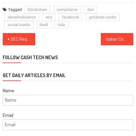
Tagged
blockchain
compliance
dan
decentralization
eos
facebook
goldman sachs
social media
theft
Yale
Post
SEC Requests UK’s Intervention to Force Telegram’s Former Advisor to Testify
Italian Copyright Authority and Algorand Develop Blockchain Ecosystem for Copyright Management
navigation
FOLLOW CASH TECH NEWS
GET DAILY ARTICLES BY EMAIL
Name
Email