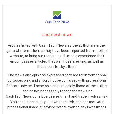
cashtechnews
Articles listed with Cash Tech News as the author are either
general information, or may have been imported from another
website, to bring our readers a rich media experience that
encompasses articles that we find interesting, as well as
those curated by others.
The views and opinions expressed here are for informational
purposes only, and should not be confused with professional
financial advice. These opinions are solely those of the author
and do not necessarily reflect the views of
CashTechNews.com. Every investment and trade involves risk.
You should conduct your own research, and contact your
professional financial advisor before making any investment.