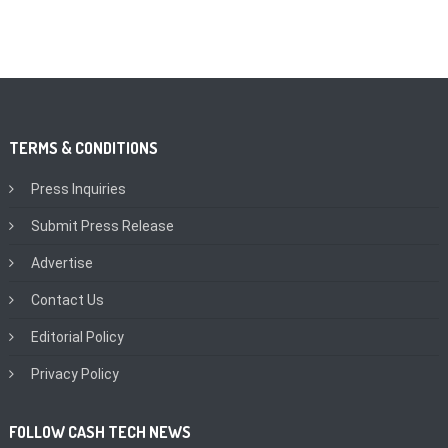
TERMS & CONDITIONS
Press Inquiries
Submit Press Release
Advertise
Contact Us
Editorial Policy
Privacy Policy
FOLLOW CASH TECH NEWS