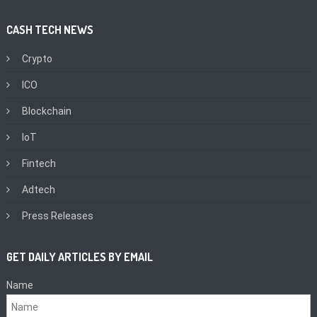
CASH TECH NEWS
Crypto
ICO
Blockchain
IoT
Fintech
Adtech
Press Releases
GET DAILY ARTICLES BY EMAIL
Name