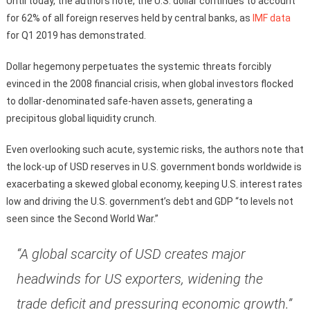
Until today, the authors note, the U.S. dollar continues to account
for 62% of all foreign reserves held by central banks, as
IMF data
for Q1 2019 has demonstrated.
Dollar hegemony perpetuates the systemic threats forcibly
evinced in the 2008 financial crisis, when global investors flocked
to dollar-denominated safe-haven assets, generating a
precipitous global liquidity crunch.
Even overlooking such acute, systemic risks, the authors note that
the lock-up of USD reserves in U.S. government bonds worldwide is
exacerbating a skewed global economy, keeping U.S. interest rates
low and driving the U.S. government’s debt and GDP “to levels not
seen since the Second World War.”
“A global scarcity of USD creates major
headwinds for US exporters, widening the
trade deficit and pressuring economic growth.”