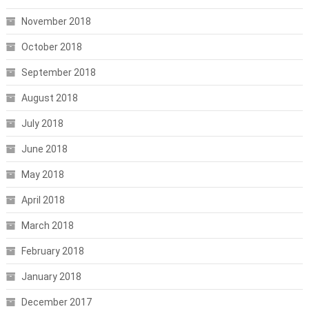
November 2018
October 2018
September 2018
August 2018
July 2018
June 2018
May 2018
April 2018
March 2018
February 2018
January 2018
December 2017