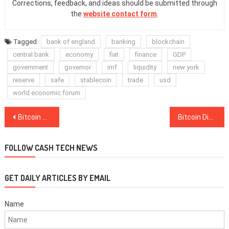
Corrections, feedback, and ideas should be submitted through
the
website contact form
.
Tagged
bank of england
banking
blockchain
central bank
economy
fiat
finance
GDP
government
governor
imf
liquidity
new york
reserve
safe
stablecoin
trade
usd
world economic forum
Post
Bitcoin Gives the World ‘Democratization of Savings’ — Misir Mahmudov
Bitcoin Dives Below $7K as Upbit Confirms $50M ‘Abnormal Withdrawal’
navigation
FOLLOW CASH TECH NEWS
GET DAILY ARTICLES BY EMAIL
Name