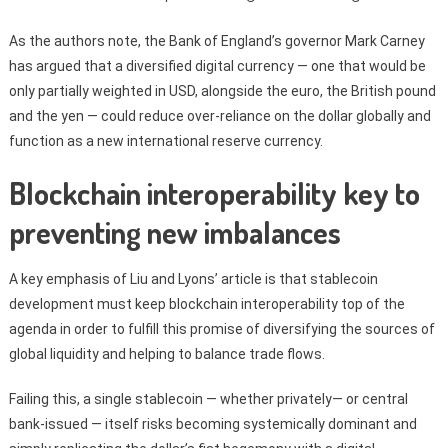
As the authors note, the Bank of England’s governor Mark Carney
has argued that a diversified digital currency — one that would be
only partially weighted in USD, alongside the euro, the British pound
and the yen — could reduce over-reliance on the dollar globally and
function as a new international reserve currency.
Blockchain interoperability key to
preventing new imbalances
A key emphasis of Liu and Lyons’ article is that stablecoin
development must keep blockchain interoperability top of the
agenda in order to fulfill this promise of diversifying the sources of
global liquidity and helping to balance trade flows.
Failing this, a single stablecoin — whether privately— or central
bank-issued — itself risks becoming systemically dominant and