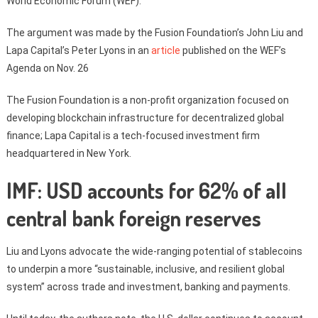
World Economic Forum (WEF).
The argument was made by the Fusion Foundation’s John Liu and
Lapa Capital’s Peter Lyons in an
article
published on the WEF’s
Agenda on Nov. 26
The Fusion Foundation is a non-profit organization focused on
developing blockchain infrastructure for decentralized global
finance; Lapa Capital is a tech-focused investment firm
headquartered in New York.
IMF: USD accounts for 62% of all
central bank foreign reserves
Liu and Lyons advocate the wide-ranging potential of stablecoins
to underpin a more “sustainable, inclusive, and resilient global
system” across trade and investment, banking and payments.