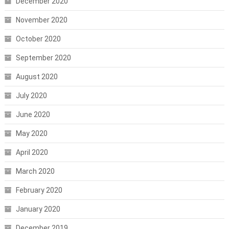
December 2020
November 2020
October 2020
September 2020
August 2020
July 2020
June 2020
May 2020
April 2020
March 2020
February 2020
January 2020
December 2019