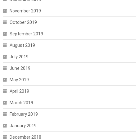
November 2019
October 2019
September 2019
August 2019
July 2019
June 2019
May 2019
April 2019
March 2019
February 2019
January 2019
December 2018