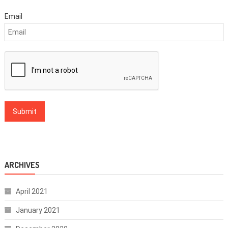
Email
ARCHIVES
April 2021
January 2021