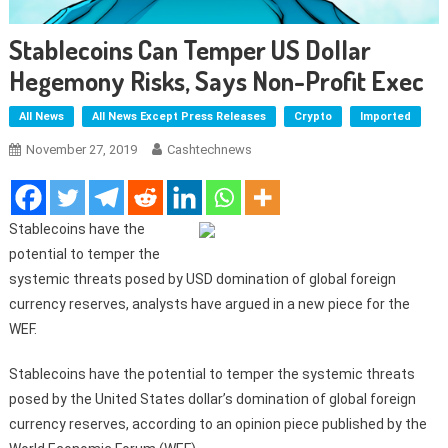
Stablecoins Can Temper US Dollar
Hegemony Risks, Says Non-Profit Exec
All News
All News Except Press Releases
Crypto
Imported
November 27, 2019
Cashtechnews
Stablecoins have the
potential to temper the
systemic threats posed by USD domination of global foreign
currency reserves, analysts have argued in a new piece for the
WEF.
Stablecoins have the potential to temper the systemic threats
posed by the United States dollar’s domination of global foreign
currency reserves, according to an opinion piece published by the