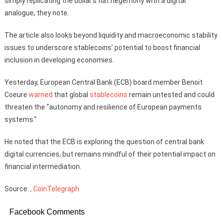
simply replicating the dollar’s fiat hegemony with a digital
analogue, they note.
The article also looks beyond liquidity and macroeconomic stability
issues to underscore stablecoins’ potential to boost financial
inclusion in developing economies.
Yesterday, European Central Bank (ECB) board member Benoit
Coeure
warned
that global
stablecoins
remain untested and could
threaten the “autonomy and resilience of European payments
systems.”
He noted that the ECB is exploring the question of central bank
digital currencies, but remains mindful of their potential impact on
financial intermediation.
Source:
, CoinTelegraph
Facebook Comments