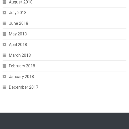
August 2018
July 2018
June 2018
May 2018
April 2018
March 2018
February 2018
January 2018
December 2017