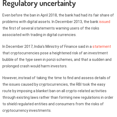
Regulatory uncertainty
Even before the ban in April 2018, the bank had had its fair share of
problems with digital assets. In December 2013, the bank
issued
the first of several statements warning users of the risks
associated with trading in digital currencies.
In December 2017, India’s Ministry of Finance said in a
statement
that cryptocurrencies pose a heightened risk of an investment
bubble of the type seen in ponzi schemes, and that a sudden and
prolonged crash would harm investors.
However, instead of taking the time to find and assess details of
the issues caused by cryptocurrencies, the RBI took the easy
route by imposing a blanket ban on all crypto-related activities
through existing laws rather than forming new regulations in order
to shield regulated entities and consumers from the risks of
cryptocurrency investments.