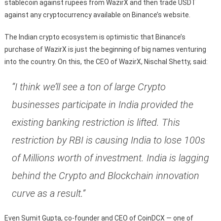
stablecoin against rupees from WazirX and then trade USDT
against any cryptocurrency available on Binance’s website.
The Indian crypto ecosystem is optimistic that Binance’s
purchase of WazirX is just the beginning of big names venturing
into the country. On this, the CEO of WazirX, Nischal Shetty, said:
“I think we’ll see a ton of large Crypto
businesses participate in India provided the
existing banking restriction is lifted. This
restriction by RBI is causing India to lose 100s
of Millions worth of investment. India is lagging
behind the Crypto and Blockchain innovation
curve as a result.”
Even Sumit Gupta, co-founder and CEO of CoinDCX — one of