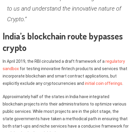
to us and understand the innovative nature of
Crypto.”
India’s blockchain route bypasses
crypto
In April 2019, the RBI circulated a draft framework of a
regulatory
sandbox
for testing innovative fintech products and services that
incorporate blockchain and smart contract applications, but
explicitly exclude any cryptocurrencies and
initial coin offerings
.
Approximately half of the states in India have integrated
blockchain projects into their administrations to optimize various
public services. While most projects are in the pilot stage, the
state governments have taken a methodical path in ensuring that
both start-ups and niche services have a conducive framework for