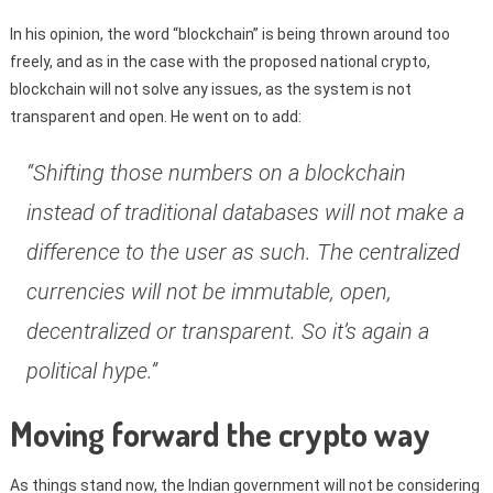
In his opinion, the word “blockchain” is being thrown around too
freely, and as in the case with the proposed national crypto,
blockchain will not solve any issues, as the system is not
transparent and open. He went on to add:
“Shifting those numbers on a blockchain
instead of traditional databases will not make a
difference to the user as such. The centralized
currencies will not be immutable, open,
decentralized or transparent. So it’s again a
political hype.”
Moving forward the crypto way
As things stand now, the Indian government will not be considering