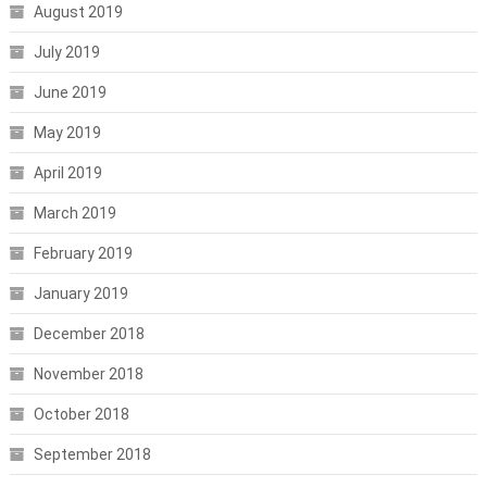
August 2019
July 2019
June 2019
May 2019
April 2019
March 2019
February 2019
January 2019
December 2018
November 2018
October 2018
September 2018