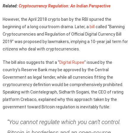
Related:
Cryptocurrency Regulation: An Indian Perspective
However, the April 2018 crypto ban by the RBI spurred the
beginning of a long courtroom drama. Later, a
bill
called “Banning
Cryptocurrencies and Regulation of Official Digital Currency Bill
2019” was proposed by lawmakers, implying a 10-year jail term for
citizens who deal with cryptocurrencies.
The bill also suggests that a “
Digital Rupee
” issued by the
country’s Reserve Bank may be approved by the Central
Government as legal tender, while all currencies fitting the
cryptocurrency definition would be comprehensively prohibited.
Speaking with Cointelegraph, Sidharth Sogani, the CEO of rating
platform Crebaco, explained why this approach taken by the
government toward Bitcoin regulation is inevitably futile:
“You cannot regulate which you can’t control.
Bitcoin is borderless and an open-source