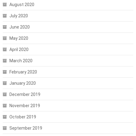
August 2020
July 2020
June 2020
May 2020
April 2020
March 2020
February 2020
January 2020
December 2019
November 2019
October 2019
September 2019