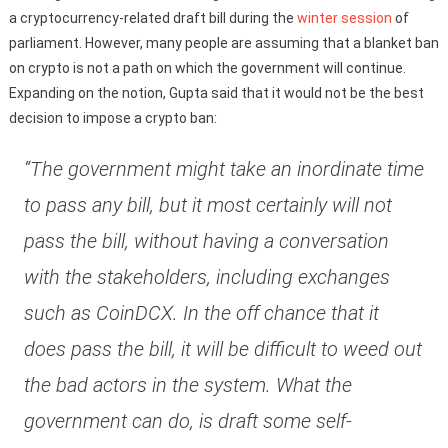
a cryptocurrency-related draft bill during the
winter session
of
parliament. However, many people are assuming that a blanket ban
on crypto is not a path on which the government will continue.
Expanding on the notion, Gupta said that it would not be the best
decision to impose a crypto ban:
“The government might take an inordinate time
to pass any bill, but it most certainly will not
pass the bill, without having a conversation
with the stakeholders, including exchanges
such as CoinDCX. In the off chance that it
does pass the bill, it will be difficult to weed out
the bad actors in the system. What the
government can do, is draft some self-