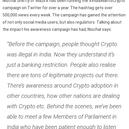
Nischal Shetty of WazirX has been running the #IndiaWantsCrypto
campaign on Twitter for over a year. The hashtag gets over
500,000 views every week. The campaign has gained the attention
of not only social media users, but also regulators. Talking about
the impact his awareness campaign has had, Nischal says:
“Before the campaign, people thought Crypto
was illegal in India. Now they understand it’s
just a banking restriction. People also realise
there are tons of legitimate projects out there.
There’s awareness around Crypto adoption in
other countries, how other nations are dealing
with Crypto etc. Behind the scenes, we’ve been
able to meet a few Members of Parliament in
India who have been patient enough to listen