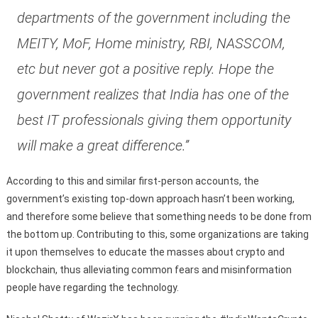
departments of the government including the
MEITY, MoF, Home ministry, RBI, NASSCOM,
etc but never got a positive reply. Hope the
government realizes that India has one of the
best IT professionals giving them opportunity
will make a great difference.”
According to this and similar first-person accounts, the
government’s existing top-down approach hasn’t been working,
and therefore some believe that something needs to be done from
the bottom up. Contributing to this, some organizations are taking
it upon themselves to educate the masses about crypto and
blockchain, thus alleviating common fears and misinformation
people have regarding the technology.