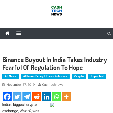
Skip
to
content
Cash Tech News
News & Reviews on Payments Technology, Crypto & More
Binance Buyout In India Takes Industry
Fearful Of Regulation To Hope
All News
All News Except Press Releases
Crypto
Imported
November 27, 2019
Cashtechnews
India’s biggest crypto
exchange, WazirX, was