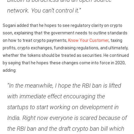
network. You can’t control it.”
Sogani added that he hopes to see regulatory clarity on crypto
soon, explaining that the government needs to outline standards
on how to treat crypto payments,
Know Your Customer
, taxing
profits, crypto exchanges, fundraising regulations, and ultimately,
whether the tokens should be treated as securities. He continued
by saying that he hopes these changes come into force in 2020,
adding:
“In the meanwhile, I hope the RBI ban is lifted
with immediate effect encouraging the
startups to start working on development in
India. Right now everyone is scared because of
the RBI ban and the draft crypto ban bill which