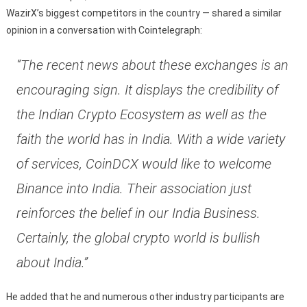
WazirX’s biggest competitors in the country — shared a similar
opinion in a conversation with Cointelegraph:
“The recent news about these exchanges is an
encouraging sign. It displays the credibility of
the Indian Crypto Ecosystem as well as the
faith the world has in India. With a wide variety
of services, CoinDCX would like to welcome
Binance into India. Their association just
reinforces the belief in our India Business.
Certainly, the global crypto world is bullish
about India.”
He added that he and numerous other industry participants are