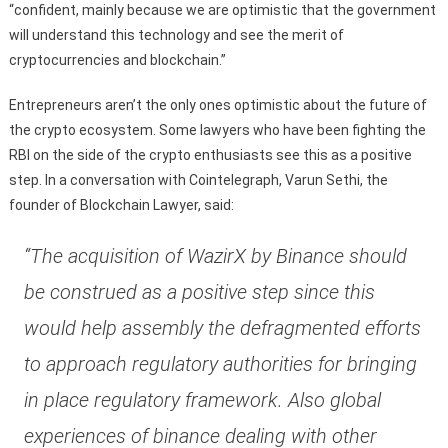
“confident, mainly because we are optimistic that the government
will understand this technology and see the merit of
cryptocurrencies and blockchain.”
Entrepreneurs aren’t the only ones optimistic about the future of
the crypto ecosystem. Some lawyers who have been fighting the
RBI on the side of the crypto enthusiasts see this as a positive
step. In a conversation with Cointelegraph, Varun Sethi, the
founder of Blockchain Lawyer, said:
“The acquisition of WazirX by Binance should
be construed as a positive step since this
would help assembly the defragmented efforts
to approach regulatory authorities for bringing
in place regulatory framework. Also global
experiences of binance dealing with other