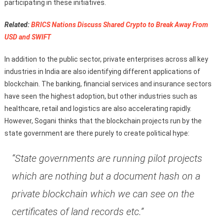
participating in these initiatives.
Related:
BRICS Nations Discuss Shared Crypto to Break Away From
USD and SWIFT
In addition to the public sector, private enterprises across all key
industries in India are also identifying different applications of
blockchain. The banking, financial services and insurance sectors
have seen the highest adoption, but other industries such as
healthcare, retail and logistics are also accelerating rapidly.
However, Sogani thinks that the blockchain projects run by the
state government are there purely to create political hype:
“State governments are running pilot projects
which are nothing but a document hash on a
private blockchain which we can see on the
certificates of land records etc.”