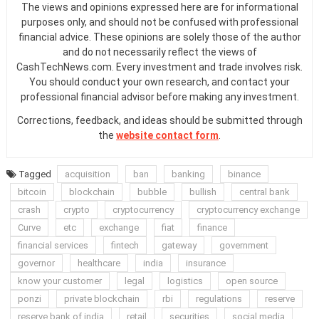
The views and opinions expressed here are for informational
purposes only, and should not be confused with professional
financial advice. These opinions are solely those of the author
and do not necessarily reflect the views of
CashTechNews.com. Every investment and trade involves risk.
You should conduct your own research, and contact your
professional financial advisor before making any investment.
Corrections, feedback, and ideas should be submitted through
the
website contact form
.
Tagged
acquisition
ban
banking
binance
bitcoin
blockchain
bubble
bullish
central bank
crash
crypto
cryptocurrency
cryptocurrency exchange
Curve
etc
exchange
fiat
finance
financial services
fintech
gateway
government
governor
healthcare
india
insurance
know your customer
legal
logistics
open source
ponzi
private blockchain
rbi
regulations
reserve
reserve bank of india
retail
securities
social media