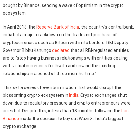
bought by Binance, sending a wave of optimism in the crypto
ecosystem.
In April 2018, the
Reserve Bank of India
, the country’s central bank,
initiated a major crackdown on the trade and purchase of
cryptocurrencies such as Bitcoin within its borders. RBI Deputy
Governor Bibhu Kanungo
declared
that all RBI-regulated entities
are to “stop having business relationships with entities dealing
with virtual currencies forthwith and unwind the existing
relationships in a period of three months time.”
This set a series of events in motion that would disrupt the
blossoming crypto ecosystem in
India
. Crypto exchanges shut
down due to regulatory pressure and crypto entrepreneurs were
arrested. Despite this, in less than 18 months following the
ban
,
Binance
made the decision to buy out WazirX, India’s biggest
crypto exchange.