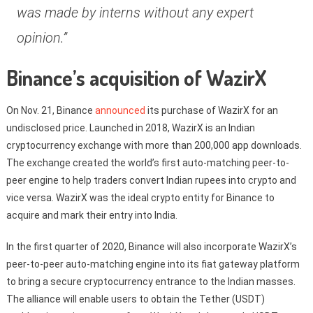
was made by interns without any expert
opinion.”
Binance’s acquisition of WazirX
On Nov. 21, Binance
announced
its purchase of WazirX for an
undisclosed price. Launched in 2018, WazirX is an Indian
cryptocurrency exchange with more than 200,000 app downloads.
The exchange created the world’s first auto-matching peer-to-
peer engine to help traders convert Indian rupees into crypto and
vice versa. WazirX was the ideal crypto entity for Binance to
acquire and mark their entry into India.
In the first quarter of 2020, Binance will also incorporate WazirX’s
peer-to-peer auto-matching engine into its fiat gateway platform
to bring a secure cryptocurrency entrance to the Indian masses.
The alliance will enable users to obtain the Tether (USDT)