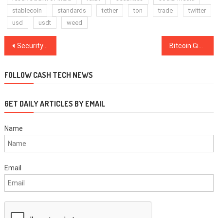
stablecoin
standards
tether
ton
trade
twitter
usd
usdt
weed
Post
Security Platform Is Up To $2.5B In Crypto Moved A Month 6 Months After Launch
Bitcoin Gives the World ‘Democratization of Savings’ — Misir Mahmudov
navigation
FOLLOW CASH TECH NEWS
GET DAILY ARTICLES BY EMAIL
Name
Email