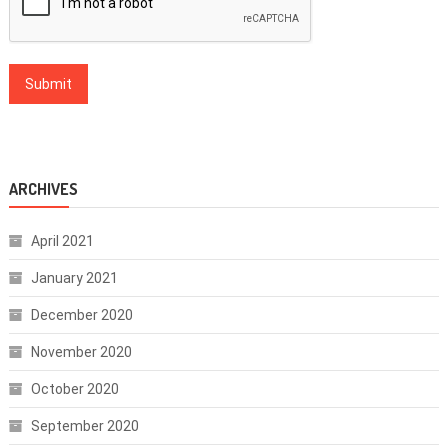
ARCHIVES
April 2021
January 2021
December 2020
November 2020
October 2020
September 2020