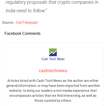
regulatory proposals that crypto companies in
India need to follow.”
Source:
, CoinTelegraph
Facebook Comments
cashtechnews
Articles listed with Cash Tech News as the author are either
general information, or may have been imported from another
website, to bring our readers a rich media experience that
encompasses articles that we find interesting, as well as
those curated by others.