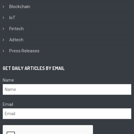
Blockchain
IoT
Fintech
Adtech
Press Releases
GET DAILY ARTICLES BY EMAIL
Name
Email