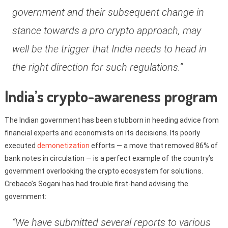
government and their subsequent change in
stance towards a pro crypto approach, may
well be the trigger that India needs to head in
the right direction for such regulations.”
India’s crypto-awareness program
The Indian government has been stubborn in heeding advice from
financial experts and economists on its decisions. Its poorly
executed
demonetization
efforts — a move that removed 86% of
bank notes in circulation — is a perfect example of the country’s
government overlooking the crypto ecosystem for solutions.
Crebaco’s Sogani has had trouble first-hand advising the
government:
“We have submitted several reports to various