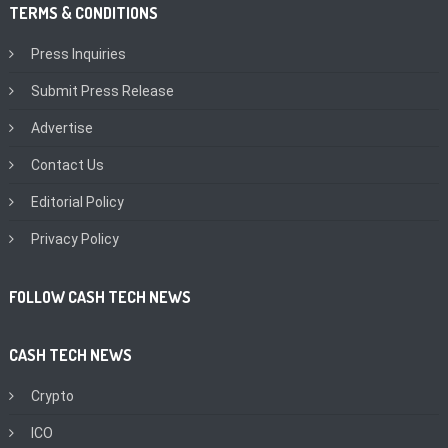
TERMS & CONDITIONS
Press Inquiries
Submit Press Release
Advertise
Contact Us
Editorial Policy
Privacy Policy
FOLLOW CASH TECH NEWS
CASH TECH NEWS
Crypto
ICO