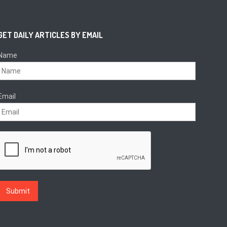
GET DAILY ARTICLES BY EMAIL
Name
Email