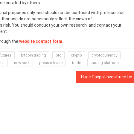
ose curated by others.
onal purposes only, and should not be confused with professional
uthor and do not necessarily reflect the views of
 risk. You should conduct your own research, and contact your
ent.
hrough the
website contact form
.
futures
bitcoin trading
btc
crypto
cryptocurrency
res
new york
press release
trade
trading platform
Huge Paypal Investment in TRM Labs, Crypto Bankin