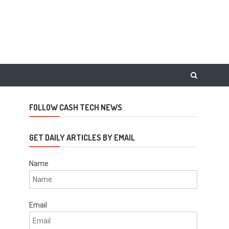
FOLLOW CASH TECH NEWS
GET DAILY ARTICLES BY EMAIL
Name
Email