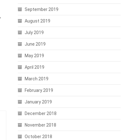
September 2019
y
August 2019
July 2019
June 2019
May 2019
April 2019
March 2019
February 2019
January 2019
December 2018
November 2018
October 2018