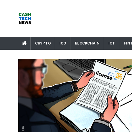
Skip
to
content
Cash Tech News
News & Reviews on Payments Technology, Crypto & More
CRYPTO
ICO
BLOCKCHAIN
IOT
FIN