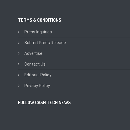
TERMS & CONDITIONS
Press Inquiries
Submit Press Release
Advertise
Contact Us
Editorial Policy
Privacy Policy
FOLLOW CASH TECH NEWS