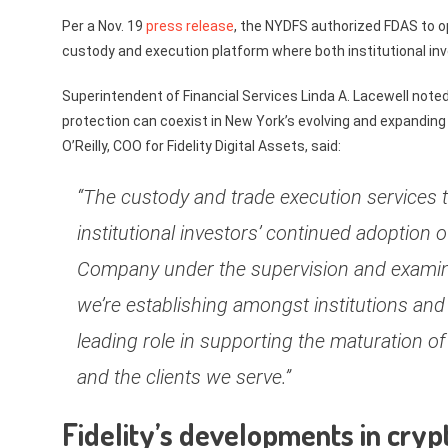
Per a Nov. 19
press release
, the NYDFS authorized FDAS to op
custody and execution platform where both institutional inves
Superintendent of Financial Services Linda A. Lacewell note
protection can coexist in New York’s evolving and expanding
O’Reilly, COO for Fidelity Digital Assets, said:
“The custody and trade execution services t
institutional investors’ continued adoption 
Company under the supervision and examinat
we’re establishing amongst institutions and 
leading role in supporting the maturation 
and the clients we serve.”
Fidelity’s developments in cryp