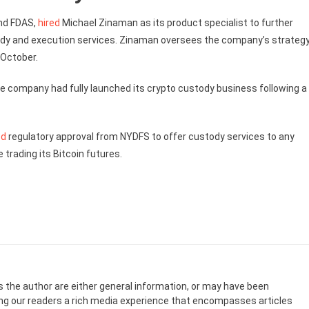
ind FDAS,
hired
Michael Zinaman as its product specialist to further
ody and execution services. Zinaman oversees the company’s strateg
-October.
e company had fully launched its crypto custody business following a
ed
regulatory approval from NYDFS to offer custody services to any
e trading its Bitcoin futures.
s the author are either general information, or may have been
ing our readers a rich media experience that encompasses articles