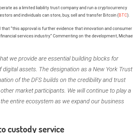
erate as a limited liability trust company and run a cryptocurrency
tors and individuals can store, buy, sell and transfer Bitcoin (
BTC
).
d that “this approval is further evidence that innovation and consumer
 financial services industry.” Commenting on the development, Michae
hat we provide are essential building blocks for
of digital assets. The designation as a New York Trust
ion of the DFS builds on the credibility and trust
other market participants. We will continue to play a
of the entire ecosystem as we expand our business
to custody service