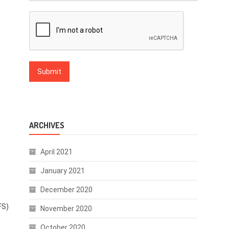
ARCHIVES
April 2021
January 2021
December 2020
FS)
November 2020
October 2020