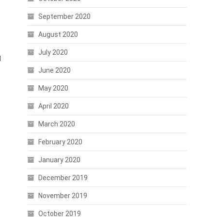
September 2020
August 2020
July 2020
l
June 2020
May 2020
April 2020
March 2020
February 2020
January 2020
December 2019
November 2019
October 2019