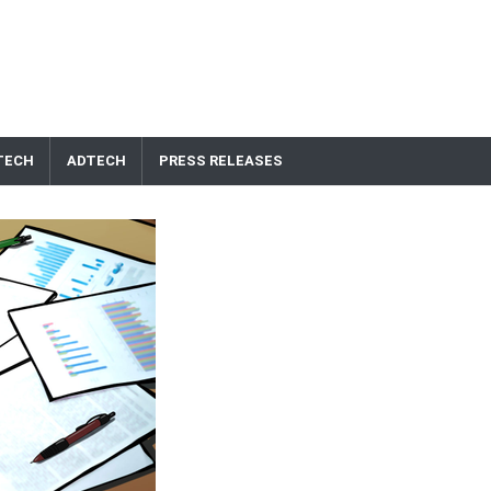
TECH
ADTECH
PRESS RELEASES