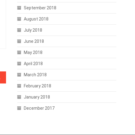
September 2018
August 2018
July 2018
June 2018
May 2018
April 2018
March 2018
g Compliance Startup
February 2018
January 2018
December 2017