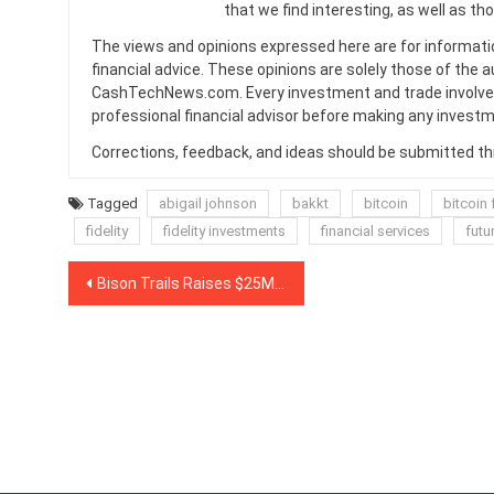
that we find interesting, as well as th
The views and opinions expressed here are for informati
financial advice. These opinions are solely those of the a
CashTechNews.com. Every investment and trade involves
professional financial advisor before making any investm
Corrections, feedback, and ideas should be submitted t
Tagged
abigail johnson
bakkt
bitcoin
bitcoin 
fidelity
fidelity investments
financial services
futu
Post
Bison Trails Raises $25M in Funding Round Led by Blockchain Capital
navigation