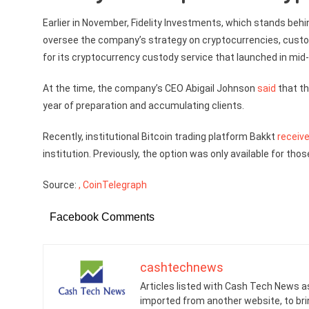
Earlier in November, Fidelity Investments, which stands beh
oversee the company’s strategy on cryptocurrencies, cust
for its cryptocurrency custody service that launched in mid
At the time, the company’s CEO Abigail Johnson
said
that th
year of preparation and accumulating clients.
Recently, institutional Bitcoin trading platform Bakkt
receiv
institution. Previously, the option was only available for thos
Source:
, CoinTelegraph
Facebook Comments
cashtechnews
Articles listed with Cash Tech News a
imported from another website, to br