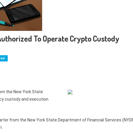
 Authorized To Operate Crypto Custody
ted
from the New York State
ncy custody and execution
charter from the New York State Department of Financial Services (NYD
m.