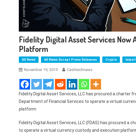
Fidelity Digital Asset Services Now
Platform
All News
All News Except Press Releases
Crypto
Impor
November 19, 2019
Cashtechnews
Fidelity Digital Asset Services, LLC has procured a charter 
Department of Financial Services to operate a virtual curre
platform.
Fidelity Digital Asset Services, LLC (FDAS) has procured a 
to operate a virtual currency custody and execution platfor