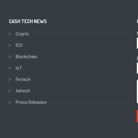
CASH TECH NEWS
Crypto
ICO
Blockchain
IoT
Fintech
Adtech
Press Releases