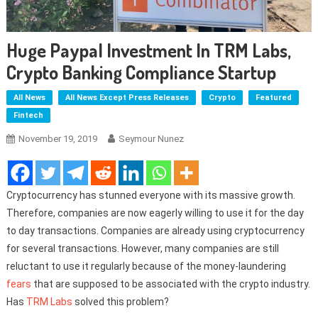
Huge Paypal Investment In TRM Labs,
Crypto Banking Compliance Startup
All News
All News Except Press Releases
Crypto
Featured
Fintech
November 19, 2019
Seymour Nunez
Cryptocurrency has stunned everyone with its massive growth.
Therefore, companies are now eagerly willing to use it for the day
to day transactions. Companies are already using cryptocurrency
for several transactions. However, many companies are still
reluctant to use it regularly because of the money-laundering
fears
that are supposed to be associated with the crypto industry.
Has
TRM Labs
solved this problem?