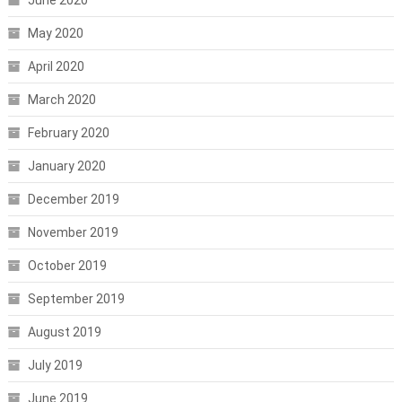
May 2020
April 2020
March 2020
February 2020
January 2020
December 2019
November 2019
October 2019
September 2019
August 2019
July 2019
June 2019