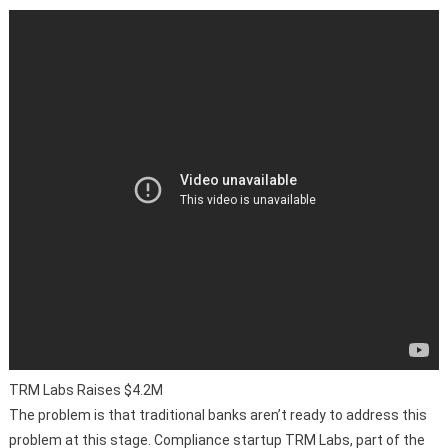
TRM Labs Raises $4.2M
The problem is that traditional banks aren’t ready to address this
problem at this stage. Compliance startup TRM Labs, part of the