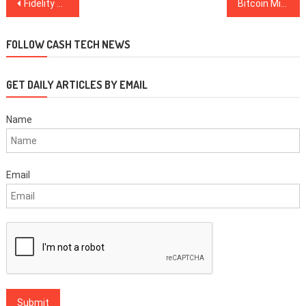
Post
Fidelity Digital Asset Services Now Authorized to Operate Crypto Custody Platform
Bitcoin Mining Firms Merge to Build World’s Largest Purported Mining Farm in 2020
navigation
FOLLOW CASH TECH NEWS
GET DAILY ARTICLES BY EMAIL
Name
Email