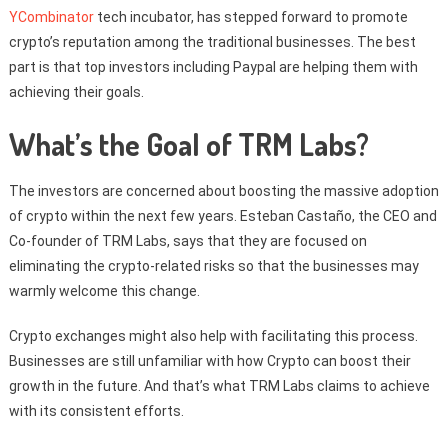
YCombinator
tech incubator, has stepped forward to promote
crypto’s reputation among the traditional businesses. The best
part is that top investors including Paypal are helping them with
achieving their goals.
What’s the Goal of TRM Labs?
The investors are concerned about boosting the massive adoption
of crypto within the next few years. Esteban Castaño, the CEO and
Co-founder of TRM Labs, says that they are focused on
eliminating the crypto-related risks so that the businesses may
warmly welcome this change.
Crypto exchanges might also help with facilitating this process.
Businesses are still unfamiliar with how Crypto can boost their
growth in the future. And that’s what TRM Labs claims to achieve
with its consistent efforts.