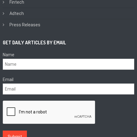
Fintech
Adtech
Press Releases
GET DAILY ARTICLES BY EMAIL
Name
Email