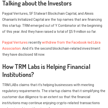
Talking about the Investors
Paypal Ventures, SF Stalwart Blockchain Capital, and Alexis
Ohanian’s Initialized Capital are the top names that are financing
this startup. TRM emerged out of Y Combinator at the beginning
of this year. And they have raised a total of $5.9 million so far.
Paypal Ventures
recently
withdrew from the Facebook-led Libra
Association
. And it’s the second blockchain-related investment
they have disclosed till now.
How TRM Labs is Helping Financial
Institutions?
TRM LABs claims that it’s helping businesses with meeting
regulatory requirements. The startup claims that it simplifying the
customer due diligence to an extent so that the financial
institutions may continue enjoying crypto-related transactions