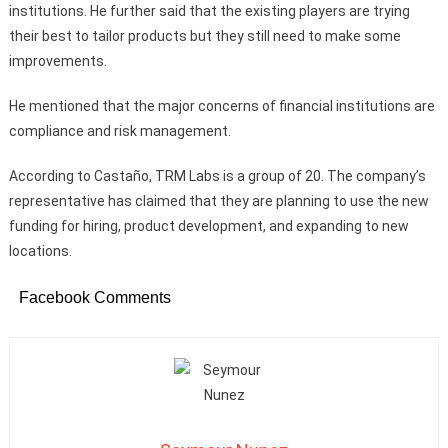
institutions. He further said that the existing players are trying
their best to tailor products but they still need to make some
improvements.
He mentioned that the major concerns of financial institutions are
compliance and risk management.
According to Castaño, TRM Labs is a group of 20. The company’s
representative has claimed that they are planning to use the new
funding for hiring, product development, and expanding to new
locations.
Facebook Comments