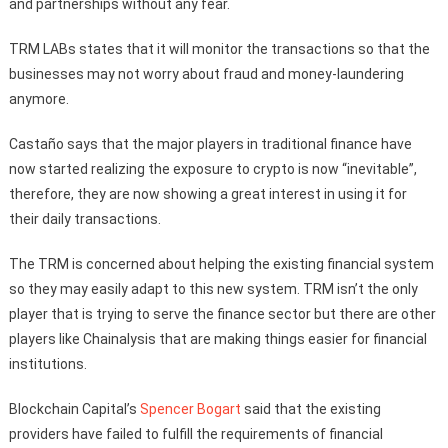
and partnerships without any fear.
TRM LABs states that it will monitor the transactions so that the
businesses may not worry about fraud and money-laundering
anymore.
Castaño says that the major players in traditional finance have
now started realizing the exposure to crypto is now “inevitable”,
therefore, they are now showing a great interest in using it for
their daily transactions.
The TRM is concerned about helping the existing financial system
so they may easily adapt to this new system. TRM isn’t the only
player that is trying to serve the finance sector but there are other
players like Chainalysis that are making things easier for financial
institutions.
Blockchain Capital’s
Spencer Bogart
said that the existing
providers have failed to fulfill the requirements of financial