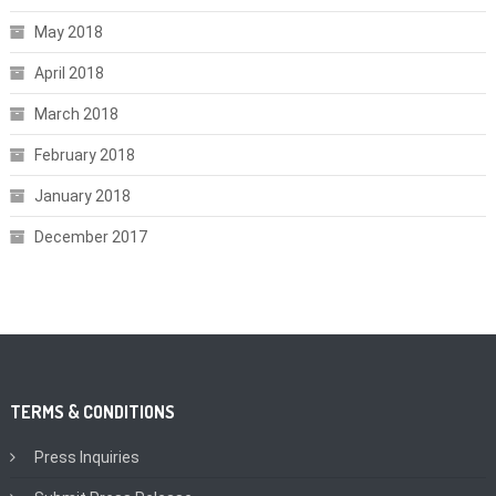
May 2018
April 2018
March 2018
February 2018
January 2018
December 2017
TERMS & CONDITIONS
Press Inquiries