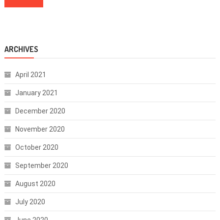
ARCHIVES
April 2021
January 2021
December 2020
November 2020
October 2020
September 2020
August 2020
July 2020
June 2020