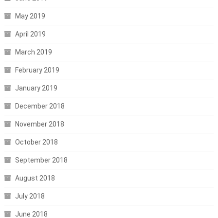
May 2019
April 2019
March 2019
February 2019
January 2019
December 2018
November 2018
October 2018
September 2018
August 2018
July 2018
June 2018