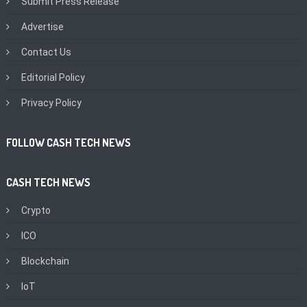
Submit Press Release
Advertise
Contact Us
Editorial Policy
Privacy Policy
FOLLOW CASH TECH NEWS
CASH TECH NEWS
Crypto
ICO
Blockchain
IoT