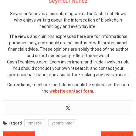
Seymour Nunez
Seymour Nunez is a contributing writer for Cash Tech News
who enjoys writing about the intersection of blockchain
technology and everyday life.
The views and opinions expressed here are for informational
purposes only, and should not be confused with professional
financial advice. These opinions are solely those of the author
and do not necessarily reflect the views of
CashTechNews.com. Every investment and trade involves risk.
You should conduct your own research, and contact your
professional financial advisor before making any investment.
Corrections, feedback, and ideas should be submitted through
the
website contact form
.
Tagged
trm labs
ycombinator