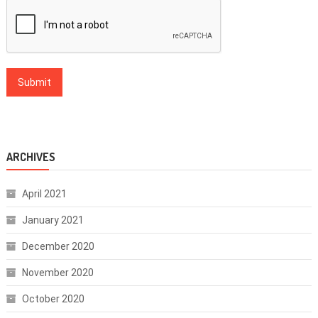
ARCHIVES
April 2021
January 2021
December 2020
November 2020
October 2020