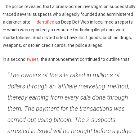
The police revealed that a cross-border investigation successfully
traced several suspects who allegedly founded and administered
a darknet site —
identified
as Deep Dot Web in local media reports
— which was reportedly a resource for finding illegal dark web
marketplaces. Such listed sites hawk illicit goods, such as drugs,
weapons, or stolen credit cards, the police alleged.
In a second
tweet
, the announcement continued to outline that:
“The owners of the site raked in millions of
dollars through an ‘affiliate marketing’ method,
thereby earning from every sale done through
them. The payment for the transactions was
carried out using bitcoin. The 2 suspects
arrested in Israel will be brought before a judge