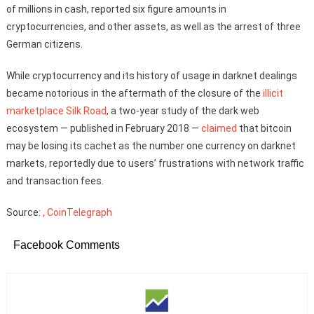
of millions in cash, reported six figure amounts in
cryptocurrencies, and other assets, as well as the arrest of three
German citizens.
While cryptocurrency and its history of usage in darknet dealings
became notorious in the aftermath of the closure of the
illicit
marketplace Silk Road
, a two-year study of the dark web
ecosystem — published in February 2018 —
claimed
that bitcoin
may be losing its cachet as the number one currency on darknet
markets, reportedly due to users’ frustrations with network traffic
and transaction fees.
Source:
, CoinTelegraph
Facebook Comments