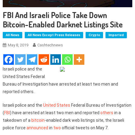
FBI And Israeli Police Take Down
Bitcoin-Enabled Darknet Listings Site
All News
All News Except Press Releases
Crypto
Imported
May 8, 2019
Cashtechnews
Israeli police and the
United States Federal
Bureau of Investigation have arrested at least two men and
reported others.
Israeli police and the
United States
Federal Bureau of Investigation
(
FBI
) have arrested at least two men and reported
others
in a
takedown of a
bitcoin
-enabled dark web listings site, the Israeli
police force
announced
in
two
official tweets on May 7.