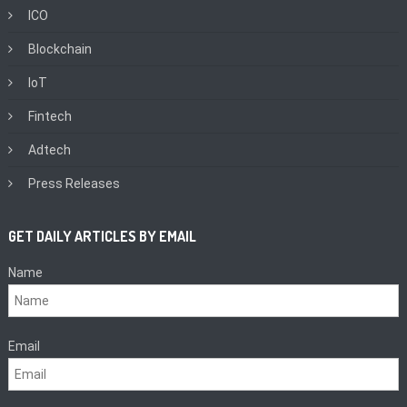
ICO
Blockchain
IoT
Fintech
Adtech
Press Releases
GET DAILY ARTICLES BY EMAIL
Name
Email