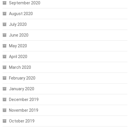
September 2020
August 2020
July 2020
June 2020
May 2020
April 2020
March 2020
February 2020
January 2020
December 2019
November 2019
October 2019