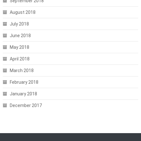
September 2018
August 2018
July 2018
June 2018
May 2018
April 2018
March 2018
February 2018
January 2018
December 2017