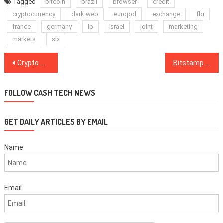
Tagged
bitcoin
brazil
browser
credit
cryptocurrency
dark web
europol
exchange
fbi
france
germany
ip
Israel
joint
marketing
markets
six
Post
Crypto Markets Turn Red After Binance Hack, US, EU Stocks Steady as Asian Equities Falter
Bitstamp to Expand US Operations by Hiring Former Coinbase Exec Hunter Merghart
navigation
FOLLOW CASH TECH NEWS
GET DAILY ARTICLES BY EMAIL
Name
Email