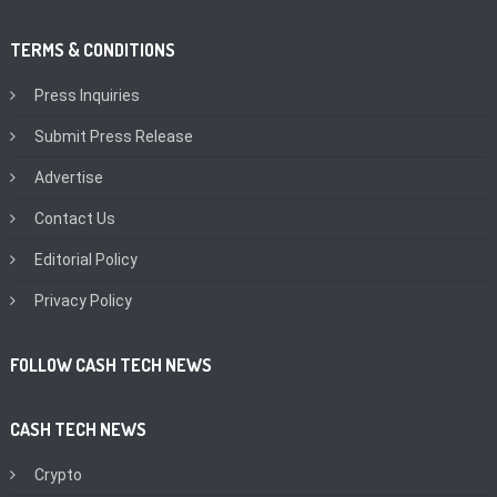
TERMS & CONDITIONS
Press Inquiries
Submit Press Release
Advertise
Contact Us
Editorial Policy
Privacy Policy
FOLLOW CASH TECH NEWS
CASH TECH NEWS
Crypto