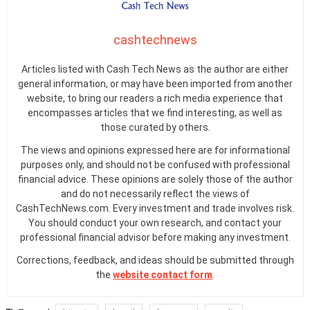
cashtechnews
Articles listed with Cash Tech News as the author are either
general information, or may have been imported from another
website, to bring our readers a rich media experience that
encompasses articles that we find interesting, as well as
those curated by others.
The views and opinions expressed here are for informational
purposes only, and should not be confused with professional
financial advice. These opinions are solely those of the author
and do not necessarily reflect the views of
CashTechNews.com. Every investment and trade involves risk.
You should conduct your own research, and contact your
professional financial advisor before making any investment.
Corrections, feedback, and ideas should be submitted through
the
website contact form
.