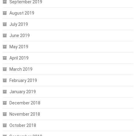
September 2019
August 2019
July 2019
June 2019
May 2019
April 2019
March 2019
February 2019
January 2019
December 2018
November 2018
October 2018