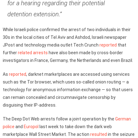
for a hearing regarding their potential
detention extension.”
While Israeli police confirmed the arrest of two individuals in their
30s in the local cities of Tel Aviv and Ashdod, Israeli newspaper
JPost and technology media outlet Tech Crunch
reported
that
further
related arrests
have also been made by cross-border
investigators in France, Germany, the Netherlands and even Brazil.
As
reported
, darknet marketplaces are accessed using services
such as the Tor browser, which uses so-called onion routing — a
technology for anonymous information exchange — so that users
can remain concealed and circumnavigate censorship by
disguising their IP-address.
The Deep Dot Web arrests follow a joint operation by the
German
police
and
Europol
last week to take down the dark web
marketplace Wall Street Market. The action
resulted
in the seizure