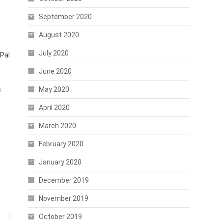
September 2020
August 2020
July 2020
yPal
June 2020
s
May 2020
April 2020
March 2020
February 2020
January 2020
December 2019
November 2019
October 2019