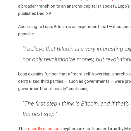
a broader transition to an anarcho-capitalist society. Lop
published Dec. 29.
According to Lopp, Bitcoin is an experiment that — if succes
possible:
“I believe that Bitcoin is a very interesting 
not only revolutionize money, but revolutio
Lopp explains further that a “more self-sovereign, anarcho-c
centralized third parties — such as governments — were pro
government functionality,” continuing:
“The first step I think is Bitcoin, and if tha
the next step.”
The
recently deceased
cypherpunk co-founder Timothy May d