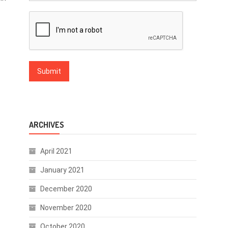
ARCHIVES
April 2021
January 2021
December 2020
November 2020
October 2020