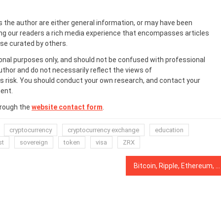
s the author are either general information, or may have been
ing our readers a rich media experience that encompasses articles
ose curated by others.
onal purposes only, and should not be confused with professional
uthor and do not necessarily reflect the views of
 risk. You should conduct your own research, and contact your
ent.
hrough the
website contact form
.
cryptocurrency
cryptocurrency exchange
education
st
sovereign
token
visa
ZRX
Bitcoin, Ripple, Ethereum, Bitcoin Cash, EOS, Stellar, Litecoin, Bitcoin SV, TRON, Cardano: Price Analysis, Dec. 31