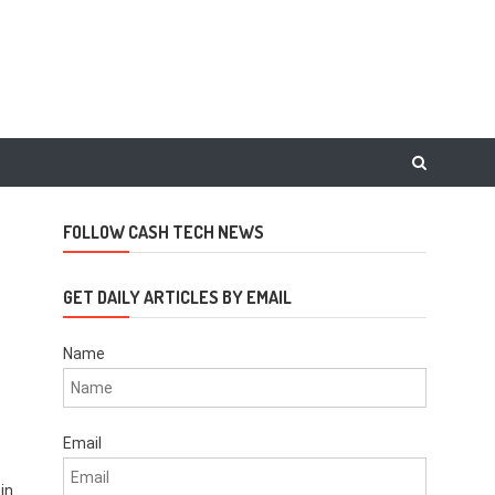
FOLLOW CASH TECH NEWS
GET DAILY ARTICLES BY EMAIL
Name
Email
 in