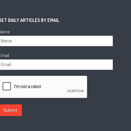
GET DAILY ARTICLES BY EMAIL
Name
Email