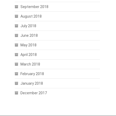
September 2018
August 2018
July 2018
June 2018
May 2018
April 2018
March 2018
February 2018
January 2018
December 2017