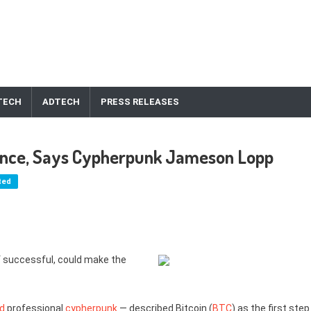
TECH
ADTECH
PRESS RELEASES
nance, Says Cypherpunk Jameson Lopp
ted
f successful, could make the
ed
professional
cypherpunk
— described Bitcoin (
BTC
) as the first step