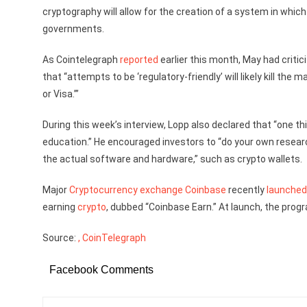
cryptography will allow for the creation of a system in which 
governments.
As Cointelegraph
reported
earlier this month, May had criti
that “attempts to be ‘regulatory-friendly’ will likely kill th
or Visa.’”
During this week’s interview, Lopp also declared that “one t
education.” He encouraged investors to “do your own resear
the actual software and hardware,” such as crypto wallets.
Major
Cryptocurrency exchange
Coinbase
recently
launched
earning
crypto
, dubbed “Coinbase Earn.” At launch, the prog
Source:
, CoinTelegraph
Facebook Comments