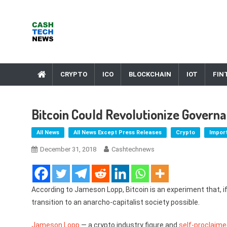
Skip
to
content
Cash Tech News
News & Reviews on Payments Technology, Crypto & More
CRYPTO
ICO
BLOCKCHAIN
IOT
FIN
Bitcoin Could Revolutionize Gover
All News
All News Except Press Releases
Crypto
Impor
December 31, 2018
Cashtechnews
According to Jameson Lopp, Bitcoin is an experiment that, i
transition to an anarcho-capitalist society possible.
Jameson Lopp
— a crypto industry figure and
self-proclaim