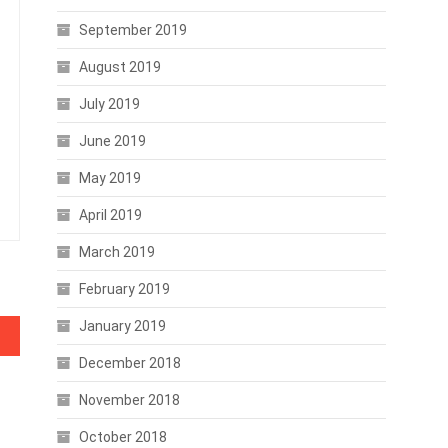
September 2019
August 2019
July 2019
June 2019
May 2019
April 2019
March 2019
February 2019
January 2019
December 2018
November 2018
October 2018