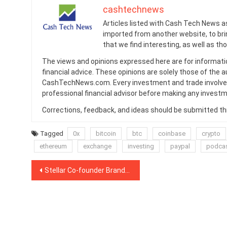
cashtechnews
Articles listed with Cash Tech News a
imported from another website, to br
that we find interesting, as well as th
The views and opinions expressed here are for informati
financial advice. These opinions are solely those of the a
CashTechNews.com. Every investment and trade involves
professional financial advisor before making any investm
Corrections, feedback, and ideas should be submitted t
Tagged
0x
bitcoin
btc
coinbase
crypto
ethereum
exchange
investing
paypal
podca
Post
Stellar Co-founder Brands 90% of Crypto Projects ‘B.S.’
navigation