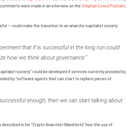
p’s comments were made in an interview on the
Stephan Livera Podcast
,
sful — could make the transition to an anarcho-capitalist society
experiment that if is successful in the long run could
nize how we think about governance.”
apitalist society” could be developed if services currently provided by
vided by “software agents that can start to replace pieces of
t’s successful enough, then we can start talking about
escribed in his “Crypto Anarchist Manifesto” how the use of