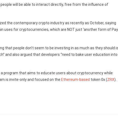
people will be able to interact directly, free from the influence of
cized the contemporary crypto industry as recently as October, saying
e main uses for cryptocurrencies, which are NOT just ‘another form of Pa
hing that people don’t seem to be investing in as much as they should i
ch” and also argued that developers “need to bake user education into
a program that aims to educate users about cryptocurrency while
ram is invite-only and focused on the
Ethereum-based
token 0x (
ZRX
).