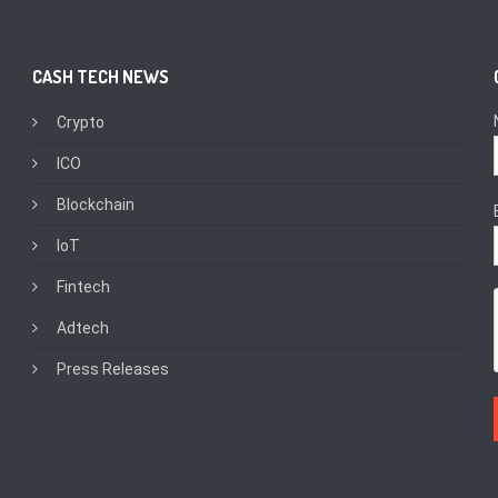
CASH TECH NEWS
Crypto
ICO
Blockchain
IoT
Fintech
Adtech
Press Releases