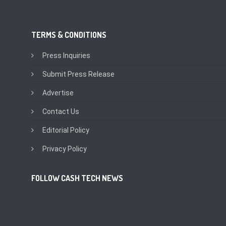
TERMS & CONDITIONS
Press Inquiries
Submit Press Release
Advertise
Contact Us
Editorial Policy
Privacy Policy
FOLLOW CASH TECH NEWS