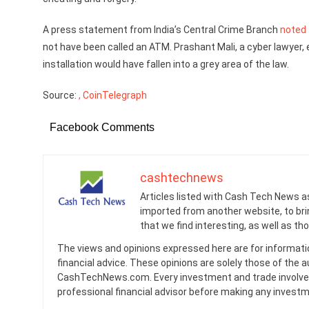
A press statement from India’s Central Crime Branch
noted
not have been called an ATM. Prashant Mali, a cyber lawyer, e
installation would have fallen into a grey area of the law.
Source:
, CoinTelegraph
Facebook Comments
cashtechnews
Articles listed with Cash Tech News a
imported from another website, to br
that we find interesting, as well as th
The views and opinions expressed here are for informati
financial advice. These opinions are solely those of the a
CashTechNews.com. Every investment and trade involves
professional financial advisor before making any investm