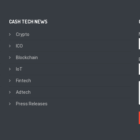
CASH TECH NEWS
Crypto
ICO
Blockchain
IoT
Fintech
Adtech
Press Releases