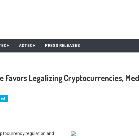
TECH
ADTECH
PRESS RELEASES
 Favors Legalizing Cryptocurrencies, Med
ted
ptocurrency regulation and