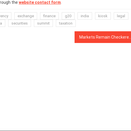
hrough the
website contact form
.
rency
exchange
finance
g20
india
kiosk
legal
ia
securities
summit
taxation
Markets Remain Checkered After Christmas With Red and Green Acr