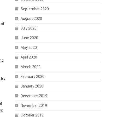
September 2020
August 2020
 of
July 2020
June 2020
May 2020
April 2020
and
March 2020
February 2020
try
January 2020
December 2019
al
November 2019
y,
October 2019