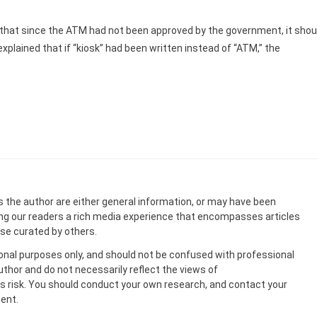
that since the ATM had not been approved by the government, it shou
xplained that if “kiosk” had been written instead of “ATM,” the
s the author are either general information, or may have been
ing our readers a rich media experience that encompasses articles
ose curated by others.
onal purposes only, and should not be confused with professional
uthor and do not necessarily reflect the views of
 risk. You should conduct your own research, and contact your
ent.