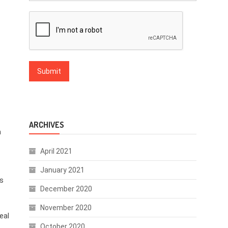
ARCHIVES
n
April 2021
January 2021
es
December 2020
November 2020
eal
October 2020