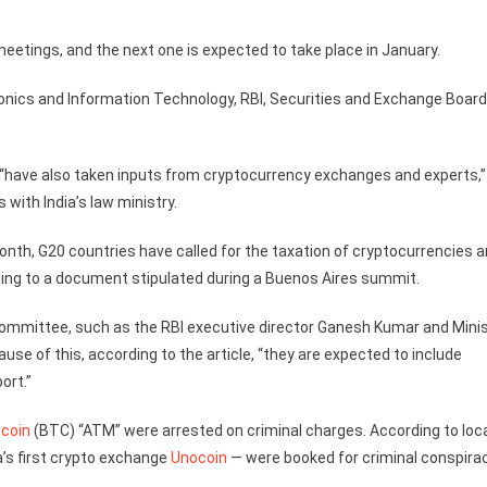
etings, and the next one is expected to take place in January.
nics and Information Technology, RBI, Securities and Exchange Board
 “have also taken inputs from cryptocurrency exchanges and experts,”
 with India’s law ministry.
onth, G20 countries have called for the taxation of cryptocurrencies 
ding to a document stipulated during a Buenos Aires summit.
mmittee, such as the RBI executive director Ganesh Kumar and Minis
se of this, according to the article, “they are expected to include
ort.”
tcoin
(BTC) “ATM” were arrested on criminal charges. According to loc
’s first crypto exchange
Unocoin
— were booked for criminal conspirac