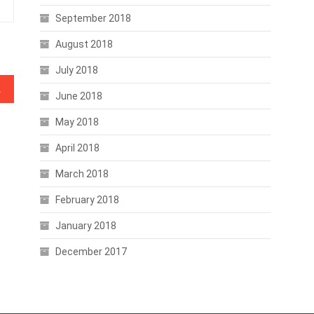
September 2018
August 2018
July 2018
oss the Board
June 2018
May 2018
April 2018
March 2018
February 2018
January 2018
December 2017