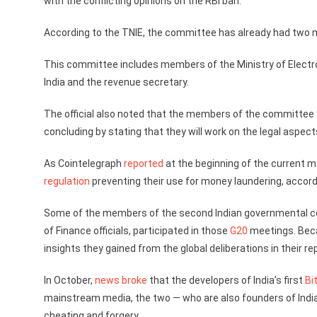
with the conflicting opinions on the RBI ban.
According to the TNIE, the committee has already had two me
This committee includes members of the Ministry of Electro
India and the revenue secretary.
The official also noted that the members of the committee
concluding by stating that they will work on the legal aspects
As Cointelegraph
reported
at the beginning of the current m
regulation
preventing their use for money laundering, accor
Some of the members of the second Indian governmental co
of Finance officials, participated in those
G20
meetings. Becau
insights they gained from the global deliberations in their rep
In October,
news broke
that the developers of India’s first
Bi
mainstream media, the two — who are also founders of India
cheating and forgery.