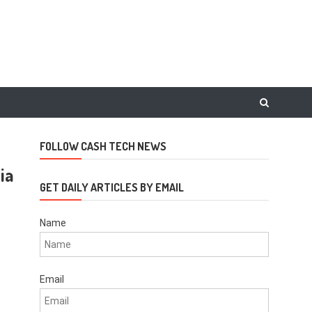
FOLLOW CASH TECH NEWS
ia
GET DAILY ARTICLES BY EMAIL
Name
Email