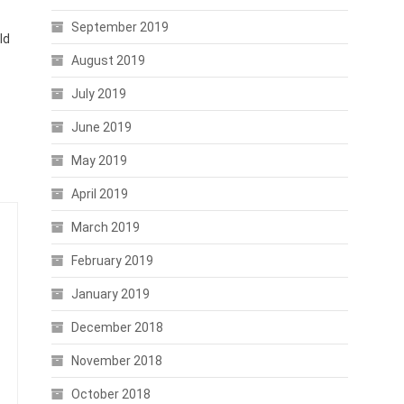
September 2019
ld
August 2019
July 2019
June 2019
May 2019
April 2019
March 2019
February 2019
January 2019
December 2018
November 2018
October 2018