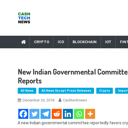
Skip
to
content
Cash Tech News
News & Reviews on Payments Technology, Crypto & More
CRYPTO
ICO
BLOCKCHAIN
IOT
FIN
New Indian Governmental Committee
Reports
All News
All News Except Press Releases
Crypto
Impor
December 26, 2018
Cashtechnews
A new Indian governmental committee reportedly favors cry