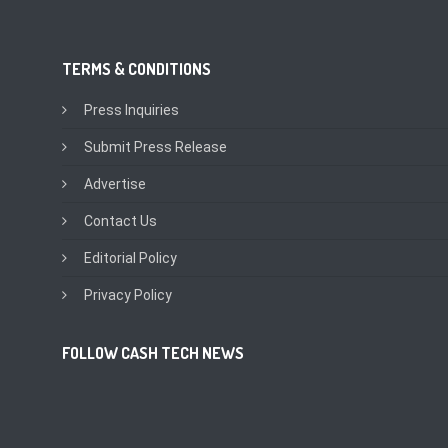
TERMS & CONDITIONS
Press Inquiries
Submit Press Release
Advertise
Contact Us
Editorial Policy
Privacy Policy
FOLLOW CASH TECH NEWS