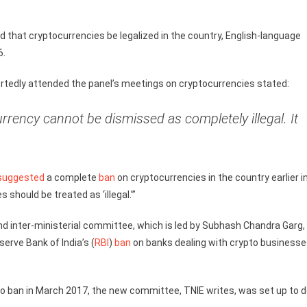
 that cryptocurrencies be legalized in the country, English-language
6.
portedly attended the panel’s meetings on cryptocurrencies stated:
rrency cannot be dismissed as completely illegal. It
suggested
a complete
ban
on cryptocurrencies in the country earlier i
 should be treated as ‘illegal.’”
d inter-ministerial committee, which is led by Subhash Chandra Garg,
erve Bank of India’s (
RBI
)
ban
on banks dealing with crypto business
 ban in March 2017, the new committee, TNIE writes, was set up to d