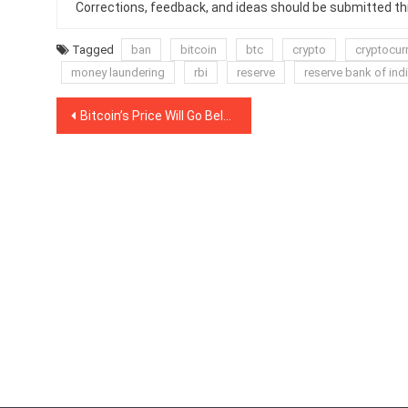
Corrections, feedback, and ideas should be submitted t
Tagged
ban
bitcoin
btc
crypto
cryptocur
money laundering
rbi
reserve
reserve bank of ind
Post
Bitcoin’s Price Will Go Below $3,000, Anthony Pompliano Tells Mainstream Media
navigation