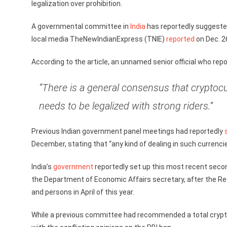
legalization over prohibition.
A governmental committee in
India
has reportedly suggested
local media TheNewIndianExpress (TNIE)
reported
on Dec. 2
According to the article, an unnamed senior official who re
“There is a general consensus that cryptocu
needs to be legalized with strong riders.”
Previous Indian government panel meetings had reportedly
December, stating that “any kind of dealing in such currencies
India’s
government
reportedly set up this most recent secon
the Department of Economic Affairs secretary, after the Res
and persons in April of this year.
While a previous committee had recommended a total crypto