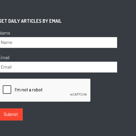
GET DAILY ARTICLES BY EMAIL
Name
Email