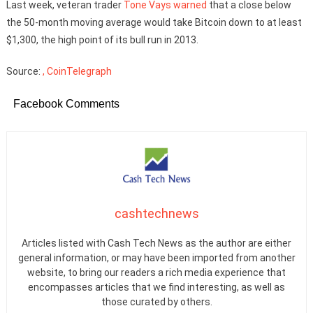
Last week, veteran trader
Tone Vays
warned
that a close below
the 50-month moving average would take Bitcoin down to at least
$1,300, the high point of its bull run in 2013.
Source:
, CoinTelegraph
Facebook Comments
cashtechnews
Articles listed with Cash Tech News as the author are either
general information, or may have been imported from another
website, to bring our readers a rich media experience that
encompasses articles that we find interesting, as well as
those curated by others.