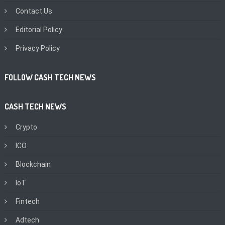
Contact Us
Editorial Policy
Privacy Policy
FOLLOW CASH TECH NEWS
CASH TECH NEWS
Crypto
ICO
Blockchain
IoT
Fintech
Adtech