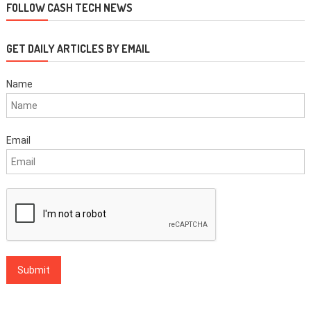
FOLLOW CASH TECH NEWS
GET DAILY ARTICLES BY EMAIL
Name
Email