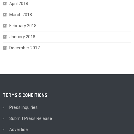
April 2018
March 2018
February 2018
January 2018
December 2017
TERMS & CONDITIONS
Press Inquiries
Submit Press Release
Advertise