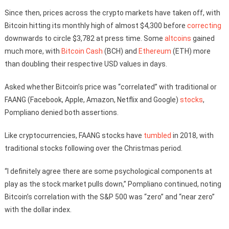
Since then, prices across the crypto markets have taken off, with
Bitcoin hitting its monthly high of almost $4,300 before
correcting
downwards to circle $3,782 at press time. Some
altcoins
gained
much more, with
Bitcoin Cash
(BCH) and
Ethereum
(ETH) more
than doubling their respective USD values in days.
Asked whether Bitcoin’s price was “correlated” with traditional or
FAANG (Facebook, Apple, Amazon, Netflix and Google)
stocks
,
Pompliano denied both assertions.
Like cryptocurrencies, FAANG stocks have
tumbled
in 2018, with
traditional stocks following over the Christmas period.
“I definitely agree there are some psychological components at
play as the stock market pulls down,” Pompliano continued, noting
Bitcoin’s correlation with the S&P 500 was “zero” and “near zero”
with the dollar index.