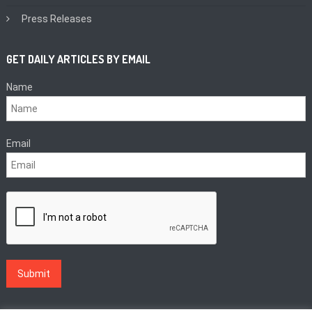
Press Releases
GET DAILY ARTICLES BY EMAIL
Name
Email