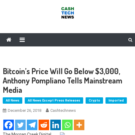
Skip
to
content
Cash Tech News
News & Reviews on Payments Technology, Crypto & More
Bitcoin’s Price Will Go Below $3,000,
Anthony Pompliano Tells Mainstream
Media
All News
All News Except Press Releases
Crypto
Imported
December 26, 2018
Cashtechnews
The Morgan Creek Digital