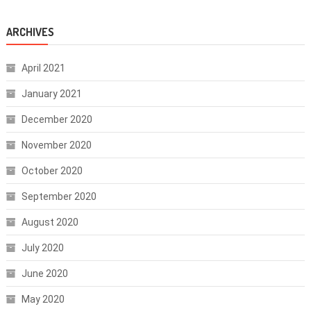
ARCHIVES
April 2021
January 2021
December 2020
November 2020
October 2020
September 2020
August 2020
July 2020
June 2020
May 2020