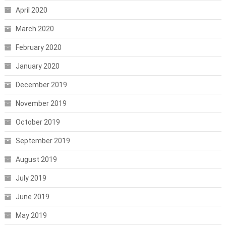
April 2020
March 2020
February 2020
January 2020
December 2019
November 2019
October 2019
September 2019
August 2019
July 2019
June 2019
May 2019