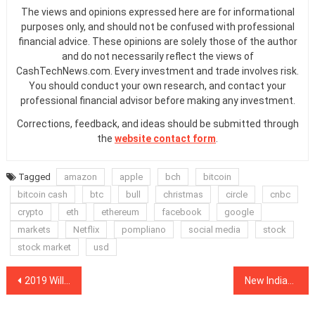
The views and opinions expressed here are for informational
purposes only, and should not be confused with professional
financial advice. These opinions are solely those of the author
and do not necessarily reflect the views of
CashTechNews.com. Every investment and trade involves risk.
You should conduct your own research, and contact your
professional financial advisor before making any investment.
Corrections, feedback, and ideas should be submitted through
the
website contact form
.
Tagged
amazon
apple
bch
bitcoin
bitcoin cash
btc
bull
christmas
circle
cnbc
crypto
eth
ethereum
facebook
google
markets
Netflix
pompliano
social media
stock
stock market
usd
Post
2019 Will See Entry of More Institutional Players in Crypto, Says Asia Fintech PwC Leader
New Indian Governmental Committee Favors Legalizing Cryptocurrencies, Media Reports
navigation