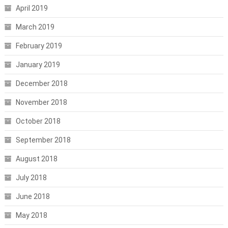
April 2019
March 2019
February 2019
January 2019
December 2018
November 2018
October 2018
September 2018
August 2018
July 2018
June 2018
May 2018