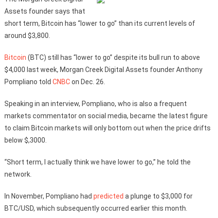
Assets founder says that
short term, Bitcoin has “lower to go” than its current levels of
around $3,800.
Bitcoin
(BTC) still has “lower to go” despite its bull run to above
$4,000 last week, Morgan Creek Digital Assets founder Anthony
Pompliano told
CNBC
on Dec. 26.
Speaking in an interview, Pompliano, who is also a frequent
markets commentator on social media, became the latest figure
to claim Bitcoin markets will only bottom out when the price drifts
below $,3000.
“Short term, I actually think we have lower to go,” he told the
network.
In November, Pompliano had
predicted
a plunge to $3,000 for
BTC/USD, which subsequently occurred earlier this month.