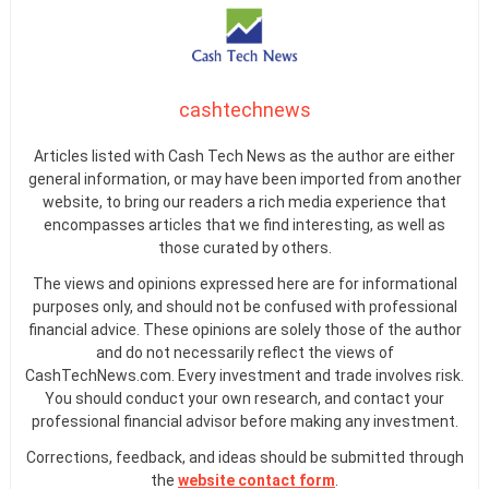
cashtechnews
Articles listed with Cash Tech News as the author are either
general information, or may have been imported from another
website, to bring our readers a rich media experience that
encompasses articles that we find interesting, as well as
those curated by others.
The views and opinions expressed here are for informational
purposes only, and should not be confused with professional
financial advice. These opinions are solely those of the author
and do not necessarily reflect the views of
CashTechNews.com. Every investment and trade involves risk.
You should conduct your own research, and contact your
professional financial advisor before making any investment.
Corrections, feedback, and ideas should be submitted through
the
website contact form
.