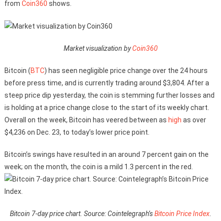
from
Coin360
shows.
Market visualization by
Coin360
Bitcoin (
BTC
) has seen negligible price change over the 24 hours
before press time, and is currently trading around $3,804. After a
steep price dip yesterday, the coin is stemming further losses and
is holding at a price change close to the start of its weekly chart.
Overall on the week, Bitcoin has veered between as
high
as over
$4,236 on Dec. 23, to today’s lower price point.
Bitcoin’s swings have resulted in an around 7 percent gain on the
week; on the month, the coin is a mild 1.3 percent in the red.
Bitcoin 7-day price chart. Source: Cointelegraph’s
Bitcoin Price Index
.