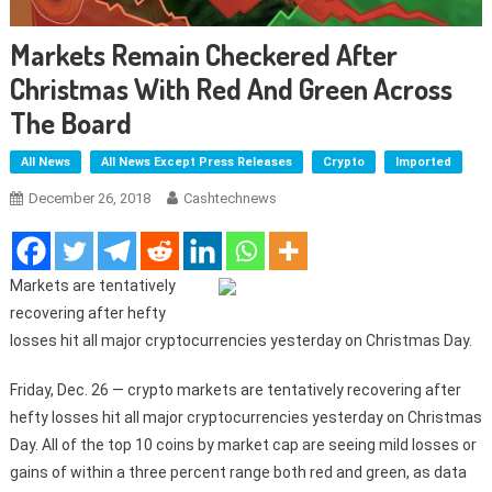
Markets Remain Checkered After
Christmas With Red And Green Across
The Board
All News
All News Except Press Releases
Crypto
Imported
December 26, 2018
Cashtechnews
Markets are tentatively
recovering after hefty
losses hit all major cryptocurrencies yesterday on Christmas Day.
Friday, Dec. 26 — crypto markets are tentatively recovering after
hefty losses hit all major cryptocurrencies yesterday on Christmas
Day. All of the top 10 coins by market cap are seeing mild losses or
gains of within a three percent range both red and green, as data