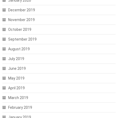
January 2020
December 2019
November 2019
October 2019
September 2019
August 2019
July 2019
June 2019
May 2019
April 2019
March 2019
February 2019
January 2019