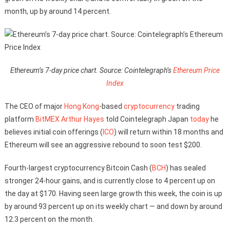
month, up by around 14 percent.
Ethereum’s 7-day price chart. Source: Cointelegraph’s
Ethereum Price
Index
The CEO of major
Hong Kong
-based
cryptocurrency
trading
platform
BitMEX
Arthur Hayes
told Cointelegraph Japan
today
he
believes initial coin offerings (
ICO
) will return within 18 months and
Ethereum will see an aggressive rebound to soon test $200.
Fourth-largest cryptocurrency Bitcoin Cash (
BCH
) has sealed
stronger 24-hour gains, and is currently close to 4 percent up on
the day at $170. Having seen large growth this week, the coin is up
by around 93 percent up on its weekly chart — and down by around
12.3 percent on the month.