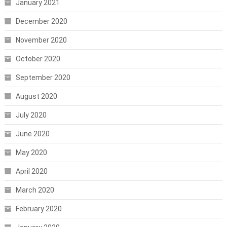
January 2021
December 2020
November 2020
October 2020
September 2020
August 2020
July 2020
June 2020
May 2020
April 2020
March 2020
February 2020