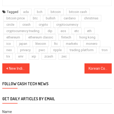
Tagged
ada
bch
bitcoin
bitcoin cash
bitcoin price
btc
bullish
cardano
christmas
circle
crash
crypto
cryptocurrency
cryptocurrency trading
dip
eos
etc
eth
ethereum
ethereum classic
fintech
hong kong
ico
japan
litecoin
ltc
markets
monero
neo
privacy
pwc
ripple
trading platform
tron
trx
xmr
xrp
zcash
zec
Post
New Indian Governmental Committee Favors Legalizing Cryptocurrencies, Media Reports
Korean Court Acquits Crypto Exchange Bithumb After Investor Filed Lawsuit Over $355K Hack
navigation
FOLLOW CASH TECH NEWS
GET DAILY ARTICLES BY EMAIL
Name