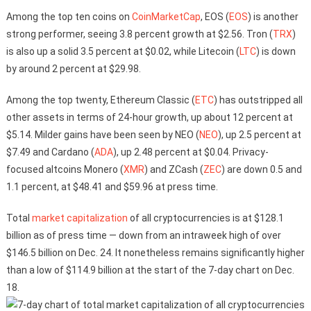
Among the top ten coins on
CoinMarketCap
, EOS (
EOS
) is another
strong performer, seeing 3.8 percent growth at $2.56. Tron (
TRX
)
is also up a solid 3.5 percent at $0.02, while Litecoin (
LTC
) is down
by around 2 percent at $29.98.
Among the top twenty, Ethereum Classic (
ETC
) has outstripped all
other assets in terms of 24-hour growth, up about 12 percent at
$5.14. Milder gains have been seen by NEO (
NEO
), up 2.5 percent at
$7.49 and Cardano (
ADA
), up 2.48 percent at $0.04. Privacy-
focused altcoins Monero (
XMR
) and ZCash (
ZEC
) are down 0.5 and
1.1 percent, at $48.41 and $59.96 at press time.
Total
market capitalization
of all cryptocurrencies is at $128.1
billion as of press time — down from an intraweek high of over
$146.5 billion on Dec. 24. It nonetheless remains significantly higher
than a low of $114.9 billion at the start of the 7-day chart on Dec.
18.