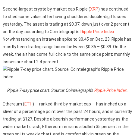
Second-largest crypto by market cap Ripple (
XRP
) has continued
to shed some value, after having shouldered double-digit losses
yesterday. The asset is trading at $0.37, down just over 2 percent
on the day, according to Cointelegraph’s
Ripple Price Index
.
Notwithstanding an intraweek spike to $0.45 on Dec. 23, Ripple has
mostly been trading range bound between $0.35 – $0.39. On the
week, the alt has come full circle to the same price point; monthly
losses are about 2.4 percent.
Ripple 7-day price chart. Source: Cointelegraph’s
Ripple Price Index
.
Ethereum (
ETH
) — ranked third by market cap — has inched up a
sliver of a percentage point over the past 24 hours, and is currently
trading at $127. Despite a bearish performance yesterday as the
wider market crash, Ethereum remains a bullish 35 percent in the
green on its weekly chart, and is comfortably in green on the