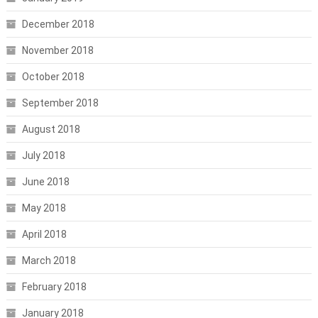
December 2018
November 2018
October 2018
September 2018
August 2018
July 2018
June 2018
May 2018
April 2018
March 2018
February 2018
January 2018