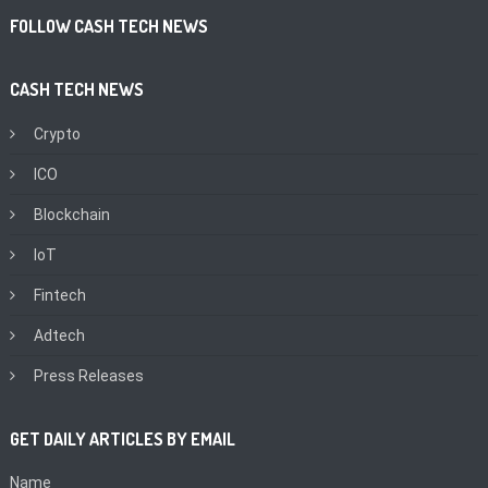
FOLLOW CASH TECH NEWS
CASH TECH NEWS
Crypto
ICO
Blockchain
IoT
Fintech
Adtech
Press Releases
GET DAILY ARTICLES BY EMAIL
Name