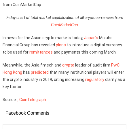
7-day chart of total market capitalization of all cryptocurrencies from
CoinMarketCap
In news for the Asian crypto markets today,
Japan’s
Mizuho
Financial Group has revealed
plans
to introduce a digital currency
to be used for
remittances
and payments this coming March.
Meanwhile, the Asia fintech and
crypto
leader of audit firm
PwC
Hong Kong
has
predicted
that many institutional players will enter
the crypto industry in 2019, citing increasing
regulatory
clarity as a
key factor.
Source:
, CoinTelegraph
Facebook Comments