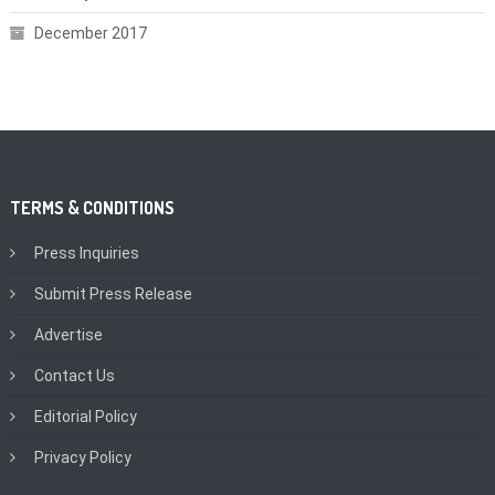
December 2017
TERMS & CONDITIONS
Press Inquiries
Submit Press Release
Advertise
Contact Us
Editorial Policy
Privacy Policy