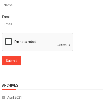
Email
ARCHIVES
April 2021