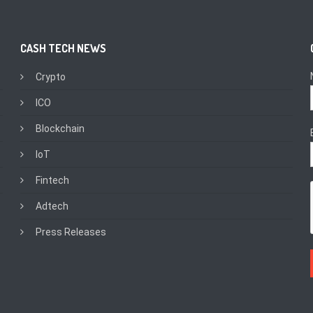
CASH TECH NEWS
Crypto
ICO
Blockchain
IoT
Fintech
Adtech
Press Releases