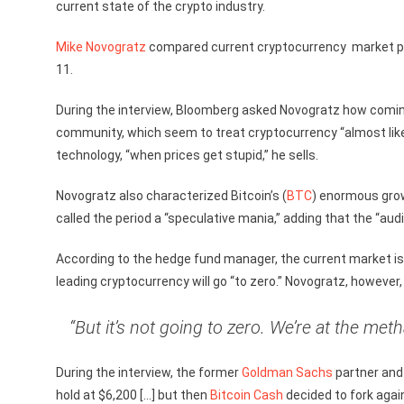
current state of the crypto industry.
Mike Novogratz
compared current cryptocurrency market per
11.
During the interview, Bloomberg asked Novogratz how comi
community, which seem to treat cryptocurrency “almost like a
technology, “when prices get stupid,” he sells.
Novogratz also characterized Bitcoin’s (
BTC
) enormous grow
called the period a “speculative mania,” adding that the “au
According to the hedge fund manager, the current market is
leading cryptocurrency will go “to zero.” Novogratz, however
“But it’s not going to zero. We’re at the meth
During the interview, the former
Goldman Sachs
partner and
hold at $6,200 […] but then
Bitcoin Cash
decided to fork agai