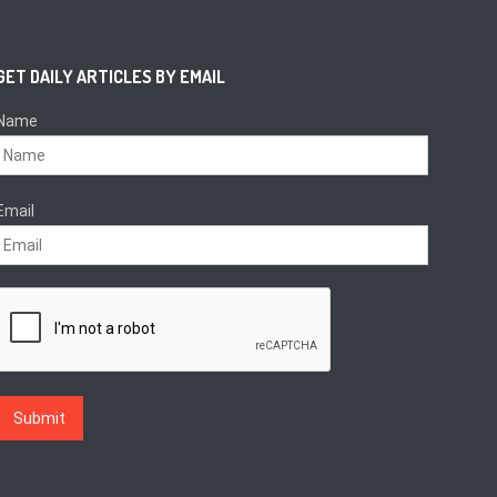
GET DAILY ARTICLES BY EMAIL
Name
Email