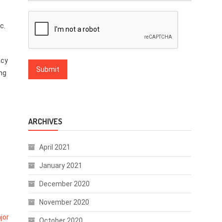
c.
ncy
ing
ARCHIVES
April 2021
January 2021
December 2020
November 2020
jor
October 2020