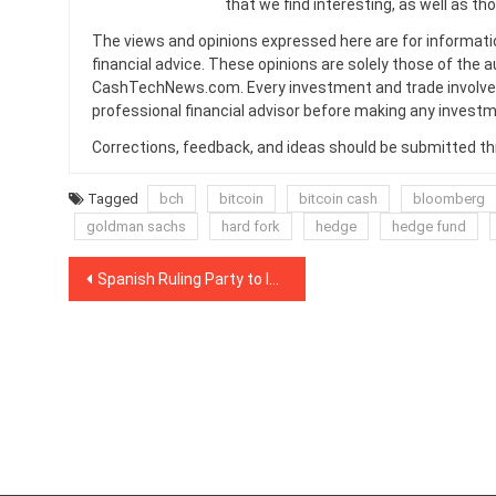
that we find interesting, as well as th
The views and opinions expressed here are for informati
financial advice. These opinions are solely those of the a
CashTechNews.com. Every investment and trade involves
professional financial advisor before making any investm
Corrections, feedback, and ideas should be submitted t
Tagged
bch
bitcoin
bitcoin cash
bloomberg
goldman sachs
hard fork
hedge
hedge fund
Post
Spanish Ruling Party to Introduce Regulation on Blockchain, Crypto
navigation