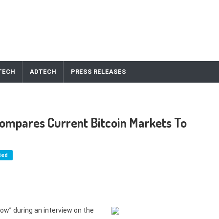
TECH
ADTECH
PRESS RELEASES
Compares Current Bitcoin Markets To
ted
ow” during an interview on the