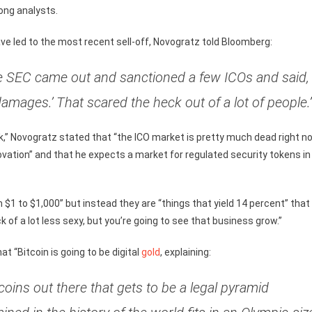
ong analysts.
ve led to the most recent sell-off, Novogratz told Bloomberg:
he SEC came out and sanctioned a few ICOs and said,
damages.’ That scared the heck out of a lot of people.
ck,” Novogratz stated that “the ICO market is pretty much dead right no
ovation” and that he expects a market for regulated security tokens in
 $1 to $1,000” but instead they are “things that yield 14 percent” that 
k of a lot less sexy, but you’re going to see that business grow.”
at “Bitcoin is going to be digital
gold
, explaining:
coins out there that gets to be a legal pyramid