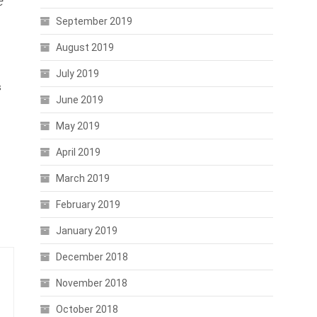
e
September 2019
August 2019
July 2019
s
June 2019
May 2019
April 2019
March 2019
February 2019
January 2019
December 2018
November 2018
October 2018