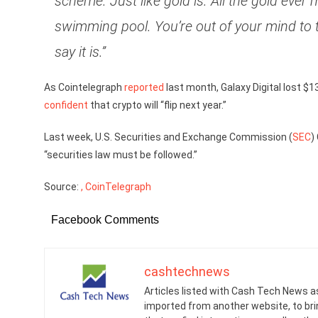
scheme. Just like gold is. All the gold ever 
swimming pool. You’re out of your mind to th
say it is.”
As Cointelegraph
reported
last month, Galaxy Digital lost $13
confident
that crypto will “flip next year.”
Last week, U.S. Securities and Exchange Commission (
SEC
)
“securities law must be followed.”
Source:
, CoinTelegraph
Facebook Comments
cashtechnews
Articles listed with Cash Tech News a
imported from another website, to br