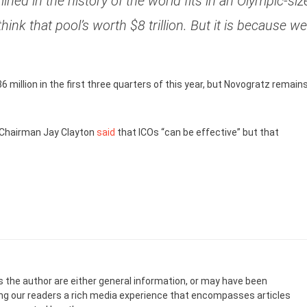
mined in the history of the world fits in an Olympic-siz
ink that pool’s worth $8 trillion. But it is because we
6 million in the first three quarters of this year, but Novogratz remain
 Chairman Jay Clayton
said
that ICOs “can be effective” but that
s the author are either general information, or may have been
ing our readers a rich media experience that encompasses articles