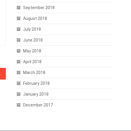
September 2018
August 2018
July 2018
June 2018
May 2018
April 2018
March 2018
Payments
February 2018
January 2018
December 2017