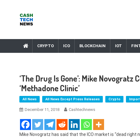
Skip
to
content
Cash Tech News
News & Reviews on Payments Technology, Crypto & More
CRYPTO
ICO
BLOCKCHAIN
IOT
FIN
‘The Drug Is Gone’: Mike Novogratz 
‘Methadone Clinic’
All News
All News Except Press Releases
Crypto
Impor
December 11, 2018
Cashtechnews
Mike Novogratz has said that the ICO market is “dead right n