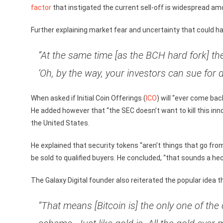
factor
that instigated the current sell-off is widespread am
Further explaining market fear and uncertainty that could ha
“At the same time [as the BCH hard fork] t
‘Oh, by the way, your investors can sue for 
When asked if Initial Coin Offerings (
ICO
) will “ever come ba
He added however that “the SEC doesn’t want to kill this inn
the United States.
He explained that security tokens “aren’t things that go from
be sold to qualified buyers. He concluded, “that sounds a hec
The Galaxy Digital founder also reiterated the popular idea th
“That means [Bitcoin is] the only one of the 