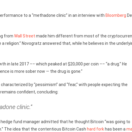
formance to a “methadone clinic” in an interview with
Bloomberg
De
ng from
Wall Street
made him different from most of the cryptocurre
 religion.” Novogratz answered that, while he believes in the underly
th in late 2017 –– which peaked at $20,000 per coin –– “a drug.” He
dience is more sober now — the drug is gone.”
 characterized by “pessimism” and “fear,” with people expecting the
, remains confident, concluding:
adone clinic.”
 hedge fund manager admitted that he thought Bitcoin “was going to
n.” The idea that the contentious Bitcoin Cash
hard fork
has been a
ma