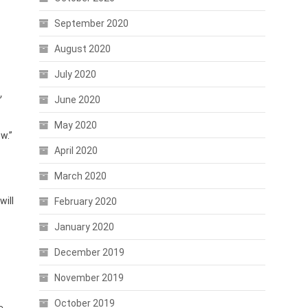
September 2020
August 2020
July 2020
”
June 2020
May 2020
w.”
April 2020
March 2020
will
February 2020
January 2020
December 2019
November 2019
October 2019