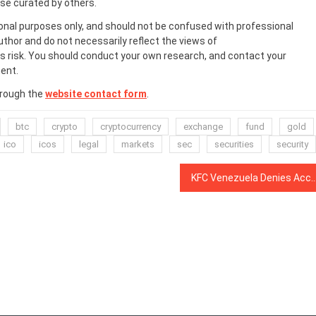
ose curated by others.
onal purposes only, and should not be confused with professional
uthor and do not necessarily reflect the views of
 risk. You should conduct your own research, and contact your
ent.
hrough the
website contact form
.
btc
crypto
cryptocurrency
exchange
fund
gold
ico
icos
legal
markets
sec
securities
security
KFC Venezuela Denies Accepting Dash 