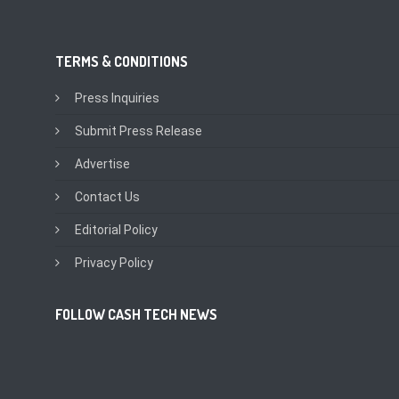
TERMS & CONDITIONS
Press Inquiries
Submit Press Release
Advertise
Contact Us
Editorial Policy
Privacy Policy
FOLLOW CASH TECH NEWS