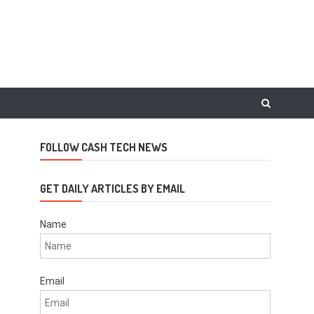
FOLLOW CASH TECH NEWS
GET DAILY ARTICLES BY EMAIL
Name
Email