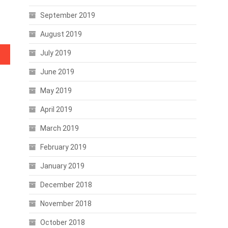
September 2019
August 2019
July 2019
June 2019
May 2019
April 2019
March 2019
February 2019
January 2019
December 2018
November 2018
October 2018