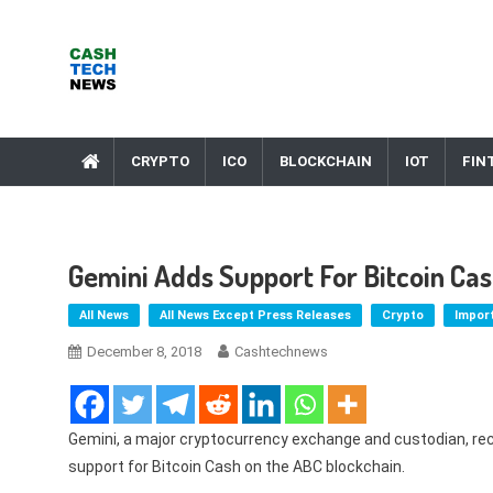
Skip
to
content
Cash Tech News
News & Reviews on Payments Technology, Crypto & More
CRYPTO
ICO
BLOCKCHAIN
IOT
FIN
Gemini Adds Support For Bitcoin Ca
All News
All News Except Press Releases
Crypto
Impor
December 8, 2018
Cashtechnews
Gemini, a major cryptocurrency exchange and custodian, re
support for Bitcoin Cash on the ABC blockchain.