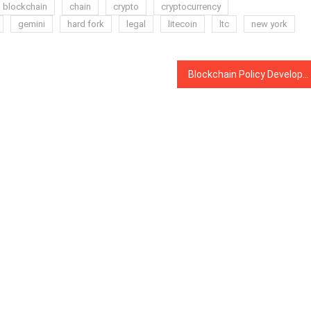
blockchain
chain
crypto
cryptocurrency
gemini
hard fork
legal
litecoin
ltc
new york
Blockchain Policy Development in China Concentrated in Three Cities