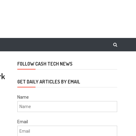
FOLLOW CASH TECH NEWS
rk
GET DAILY ARTICLES BY EMAIL
Name
Email