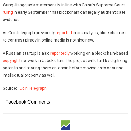
Wang Jiangqiao’s statement is in line with China’s Supreme Court
ruling
in early September that blockchain can legally authenticate
evidence.
As Cointelegraph previously
reported
in an analysis, blockchain use
to contrast piracy in online media is nothing new.
A Russian startup is also
reportedly
working on a blockchain-based
copyright
network in Uzbekistan. The project will start by digitizing
patents and storing them on-chain before moving onto securing
intellectual property as well.
Source:
, CoinTelegraph
Facebook Comments