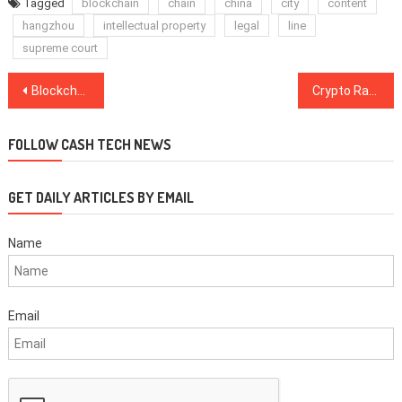
Tagged
blockchain
chain
china
city
content
hangzhou
intellectual property
legal
line
supreme court
Post
Blockchain Policy Development in China Concentrated in Three Cities
Crypto Rankings’ Shake-Up Follows Yesterday’s Market Crash as Bitcoin Stays Around $3,400
navigation
FOLLOW CASH TECH NEWS
GET DAILY ARTICLES BY EMAIL
Name
Email