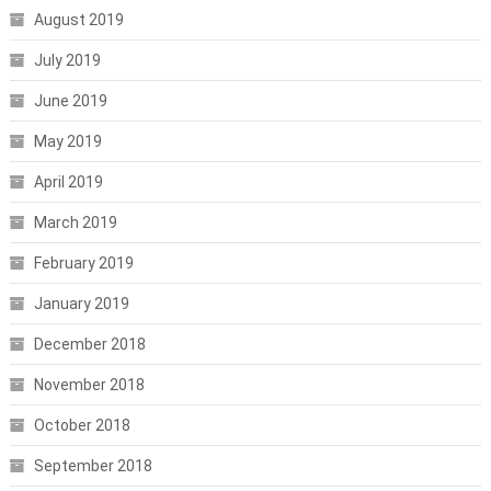
August 2019
July 2019
June 2019
May 2019
April 2019
March 2019
February 2019
January 2019
December 2018
November 2018
October 2018
September 2018