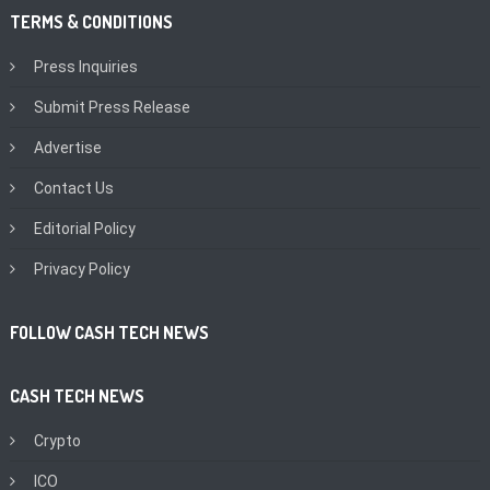
TERMS & CONDITIONS
Press Inquiries
Submit Press Release
Advertise
Contact Us
Editorial Policy
Privacy Policy
FOLLOW CASH TECH NEWS
CASH TECH NEWS
Crypto
ICO