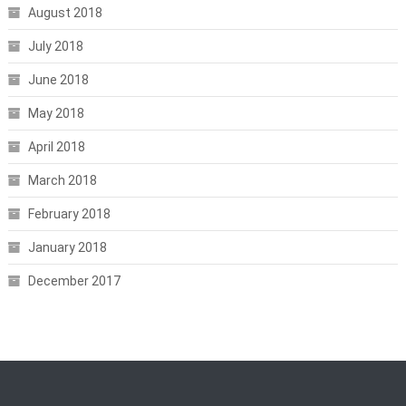
August 2018
July 2018
June 2018
May 2018
April 2018
March 2018
February 2018
January 2018
December 2017