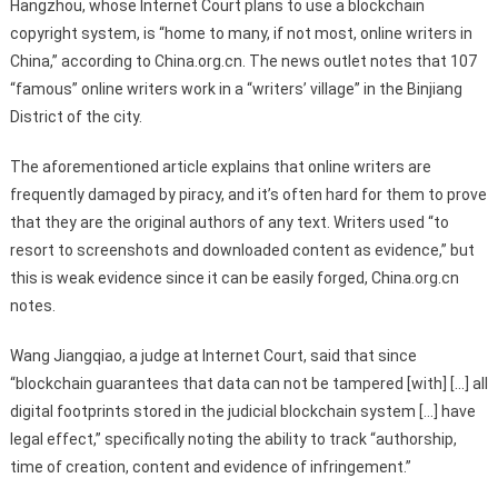
Hangzhou, whose Internet Court plans to use a blockchain
copyright system, is “home to many, if not most, online writers in
China,” according to China.org.cn. The news outlet notes that 107
“famous” online writers work in a “writers’ village” in the Binjiang
District of the city.
The aforementioned article explains that online writers are
frequently damaged by piracy, and it’s often hard for them to prove
that they are the original authors of any text. Writers used “to
resort to screenshots and downloaded content as evidence,” but
this is weak evidence since it can be easily forged, China.org.cn
notes.
Wang Jiangqiao, a judge at Internet Court, said that since
“blockchain guarantees that data can not be tampered [with] […] all
digital footprints stored in the judicial blockchain system […] have
legal effect,” specifically noting the ability to track “authorship,
time of creation, content and evidence of infringement.”