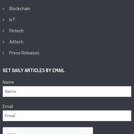
Blockchain
IoT
Fintech
Adtech
Press Releases
GET DAILY ARTICLES BY EMAIL
Name
Email