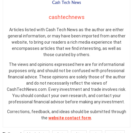
cashtechnews
Articles listed with Cash Tech News as the author are either
general information, or may have been imported from another
website, to bring our readers a rich media experience that
encompasses articles that we find interesting, as well as
those curated by others.
The views and opinions expressed here are for informational
purposes only, and should not be confused with professional
financial advice. These opinions are solely those of the author
and do not necessarily reflect the views of
CashTechNews.com. Every investment and trade involves risk.
You should conduct your own research, and contact your
professional financial advisor before making any investment.
Corrections, feedback, and ideas should be submitted through
the
website contact form
.