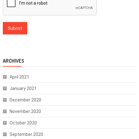
ARCHIVES
April 2021
January 2021
December 2020
November 2020
October 2020
September 2020