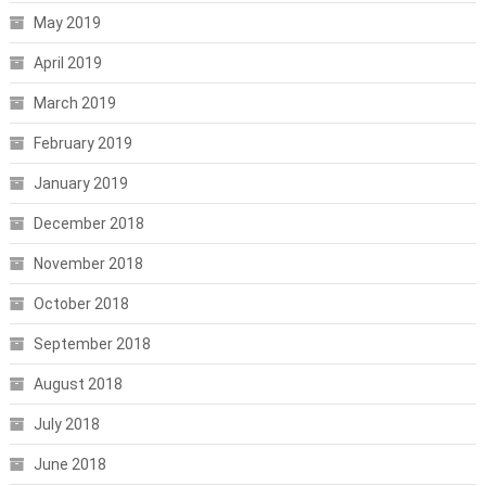
May 2019
April 2019
March 2019
February 2019
January 2019
December 2018
November 2018
October 2018
September 2018
August 2018
July 2018
June 2018