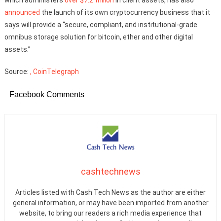
announced
the launch of its own cryptocurrency business that it
says will provide a “secure, compliant, and institutional-grade
omnibus storage solution for bitcoin, ether and other digital
assets.”
Source:
, CoinTelegraph
Facebook Comments
cashtechnews
Articles listed with Cash Tech News as the author are either
general information, or may have been imported from another
website, to bring our readers a rich media experience that