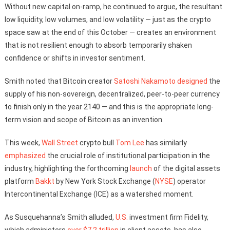
Without new capital on-ramp, he continued to argue, the resultant
low liquidity, low volumes, and low volatility — just as the crypto
space saw at the end of this October — creates an environment
that is not resilient enough to absorb temporarily shaken
confidence or shifts in investor sentiment.
Smith noted that Bitcoin creator
Satoshi Nakamoto
designed
the
supply of his non-sovereign, decentralized, peer-to-peer currency
to finish only in the year 2140 — and this is the appropriate long-
term vision and scope of Bitcoin as an invention.
This week,
Wall Street
crypto bull
Tom Lee
has similarly
emphasized
the crucial role of institutional participation in the
industry, highlighting the forthcoming
launch
of the digital assets
platform
Bakkt
by New York Stock Exchange (
NYSE
) operator
Intercontinental Exchange (ICE) as a watershed moment.
As Susquehanna’s Smith alluded,
U.S.
investment firm Fidelity,
which administers
over $7.2 trillion
in client assets, has also