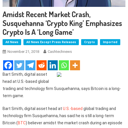
Amidst Recent Market Crash,
Susquehanna ‘Crypto King’ Emphasizes
Crypto Is A ‘Long Game’
All News
All News Except Press Releases
Crypto
Imported
November 21, 2018
Cashtechnews
Bart Smith, digital asset
head at U.S.-based global
trading and technology firm Susquehanna, says Bitcoin is a long-
term game.
Bart Smith, digital asset head at
U.S.-based
global trading and
technology firm Susquehanna, has said he is still a long-term
Bitcoin (
BTC
) believer amidst the market crash during an episode