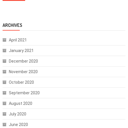
ARCHIVES
April 2021
January 2021
December 2020
November 2020
October 2020
September 2020
August 2020
July 2020
June 2020