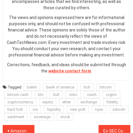
encompasses articles that we find interesting, as well as
those curated by others.
The views and opinions expressed here are for informational
purposes only, and should not be confused with professional
financial advice. These opinions are solely those of the author
and do not necessarily reflect the views of
CashTechNews.com. Every investment and trade involves risk.
You should conduct your own research, and contact your
professional financial advisor before making any investment.
Corrections, feedback, and ideas should be submitted through
the
website contact form
.
Tagged
bakkt
bank of america
bch
bitcoin
bitcoin cash
btc
bull
cnbc
crash
crypto
cryptocurrency
equity
ether
exchange
fidelity
hard fork
ice
liquidity
new york
nyse
satoshi
sentiment
sovereign
stock
Post
Amazon: How E-Commerce Giant Chose Blockchain Over Bitcoin
Ex-SEC Commissioner and Investment Banking Veteran Join Bitfury Team