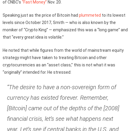
of CNBC’s
“Fast Money”
Nov. 20.
Speaking just as the price of Bitcoin had
plummeted
to its lowest
levels since October 2017, Smith — who is also known by the
moniker of “Crypto King” — emphasized this was a “long game” and
that “every great idea is volatile.”
He noted that while figures from the world of mainstream equity
strategy might have taken to treating Bitcoin and other
cryptocurrencies as an “asset class,” this is not what it was
“originally” intended for. He stressed:
“The desire to have a non-sovereign form of
currency has existed forever. Remember,
[Bitcoin] came out of the depths of the [2008]
financial crisis, let’s see what happens next
year. Let’s see if central banks in the U.S. and