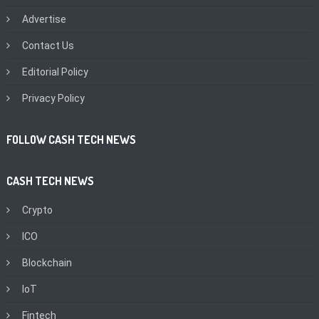
Advertise
Contact Us
Editorial Policy
Privacy Policy
FOLLOW CASH TECH NEWS
CASH TECH NEWS
Crypto
ICO
Blockchain
IoT
Fintech