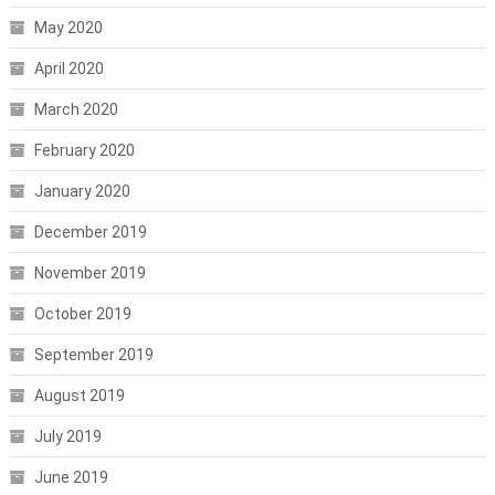
May 2020
April 2020
March 2020
February 2020
January 2020
December 2019
November 2019
October 2019
September 2019
August 2019
July 2019
June 2019