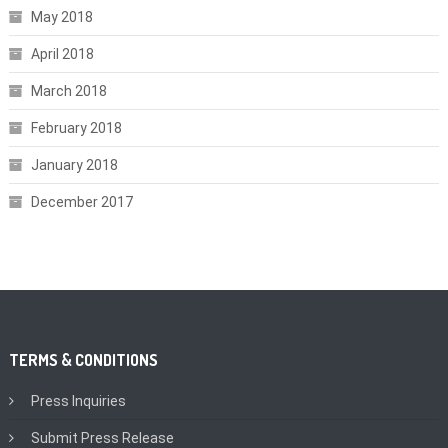
May 2018
April 2018
March 2018
February 2018
January 2018
December 2017
TERMS & CONDITIONS
Press Inquiries
Submit Press Release