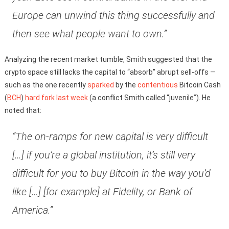
Europe can unwind this thing successfully and
then see what people want to own.”
Analyzing the recent market tumble, Smith suggested that the
crypto space still lacks the capital to “absorb” abrupt sell-offs —
such as the one recently
sparked
by the
contentious
Bitcoin Cash
(
BCH
)
hard fork
last week
(a conflict Smith called “juvenile”). He
noted that:
“The on-ramps for new capital is very difficult
[…] if you’re a global institution, it’s still very
difficult for you to buy Bitcoin in the way you’d
like […] [for example] at Fidelity, or Bank of
America.”