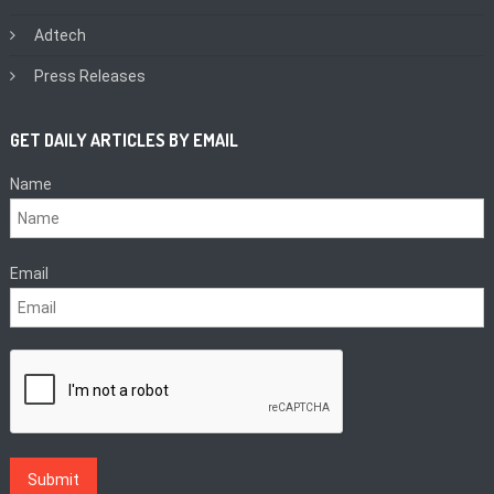
Adtech
Press Releases
GET DAILY ARTICLES BY EMAIL
Name
Email