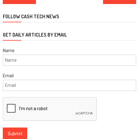
navigation
FOLLOW CASH TECH NEWS
GET DAILY ARTICLES BY EMAIL
Name
Email