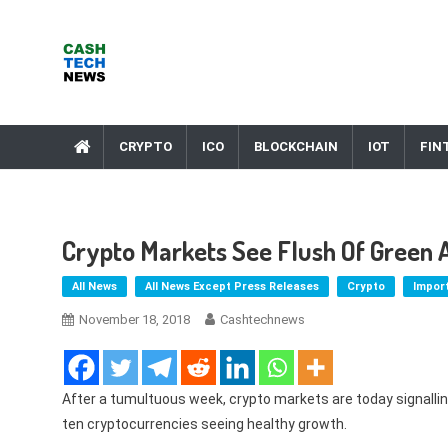
Skip
to
content
Cash Tech News
News & Reviews on Payments Technology, Crypto & More
CRYPTO
ICO
BLOCKCHAIN
IOT
FIN
Crypto Markets See Flush Of Green 
All News
All News Except Press Releases
Crypto
Impor
November 18, 2018
Cashtechnews
After a tumultuous week, crypto markets are today signallin
ten cryptocurrencies seeing healthy growth.