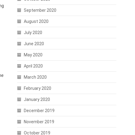
ng
September 2020
August 2020
July 2020
June 2020
May 2020
April 2020
he
March 2020
February 2020
January 2020
December 2019
November 2019
October 2019