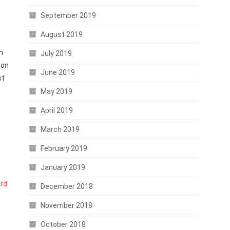
September 2019
August 2019
n
July 2019
 on
June 2019
st
May 2019
April 2019
March 2019
February 2019
January 2019
rd
December 2018
November 2018
October 2018