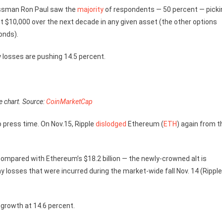
sman Ron Paul saw the
majority
of respondents — 50 percent — picki
vest $10,000 over the next decade in any given asset (the other options
onds).
y losses are pushing 14.5 percent.
e chart. Source:
CoinMarketCap
to press time. On Nov.15, Ripple
dislodged
Ethereum (
ETH
) again from t
compared with Ethereum’s $18.2 billion — the newly-crowned alt is
 losses that were incurred during the market-wide fall Nov. 14 (Ripple
 growth at 14.6 percent.