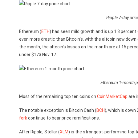
Ripple 7-day pric
Ethereum (
ETH
) has seen mild growth and is up 1.3 percent
even more drastic than Bitcoin’s, with the altcoin now down o
the month, the altcoin’s losses on the month are at 15 perce
under $173 Nov. 17.
Ethereum 1-month pr
Most of the remaining top ten coins on
CoinMarketCap
are i
The notable exception is Bitcoin Cash (
BCH
), which is down 
fork
continue to bear price ramifications.
After Ripple, Stellar (
XLM
) is the strongest-performing top te