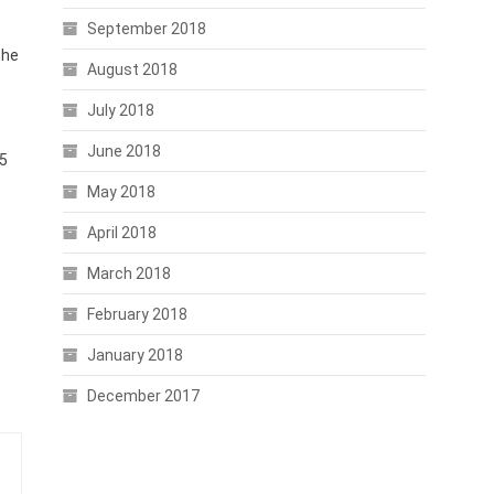
September 2018
The
August 2018
July 2018
June 2018
75
May 2018
April 2018
March 2018
February 2018
January 2018
December 2017