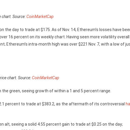
e chart. Source:
CoinMarketCap
 on the day to trade at $175. As of Nov. 14, Ethereum’s losses have bee
ver 16 percent on its weekly chart. Having seen more volatility overall
nt; Ethereum’s intra-month high was over $221 Nov. 7, with a low of ju
ice chart. Source:
CoinMarketCap
n the green, seeing growth of within a 1 and 5 percent range.
2.1 percent to trade at $383.2, as the aftermath of its controversial
ha
n alt, seeing a solid 4.55 percent gain to trade at $0.25 on the day;