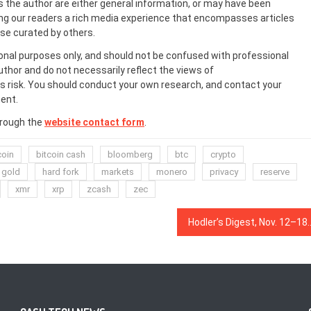
s the author are either general information, or may have been
ing our readers a rich media experience that encompasses articles
ose curated by others.
onal purposes only, and should not be confused with professional
uthor and do not necessarily reflect the views of
 risk. You should conduct your own research, and contact your
ent.
hrough the
website contact form
.
coin
bitcoin cash
bloomberg
btc
crypto
gold
hard fork
markets
monero
privacy
reserve
xmr
xrp
zcash
zec
Hodler’s Digest, Nov. 12–18: a Stablecoin Gets Sharia Certified, the 