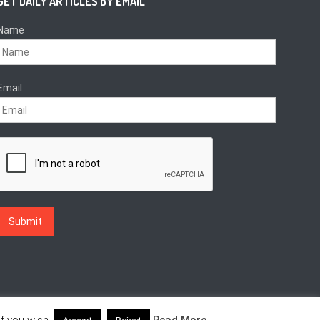
GET DAILY ARTICLES BY EMAIL
Name
Email