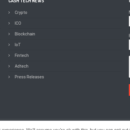
CASH TECH NEWS
Crypto
ICO
Blockchain
IoT
Fintech
Adtech
Press Releases