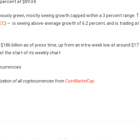
5 percent at $89.04.
ously green, mostly seeing growth capped within a 3 percent range. 
EC
) — is seeing above-average growth of 6.2 percent, and is trading at
 $186 billion as of press time, up from an intra-week low at around $1
at the start of its weekly chart.
lization of all cryptocurrencies from
CoinMarketCap