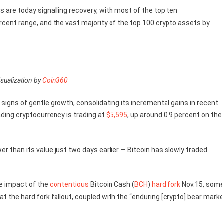
 are today signalling recovery, with most of the top ten
rcent range, and the vast majority of the top 100 crypto assets by
sualization by
Coin360
 signs of gentle growth, consolidating its incremental gains in recent
ading cryptocurrency is trading at
$5,595
, up around 0.9 percent on the
er than its value just two days earlier — Bitcoin has slowly traded
he impact of the
contentious
Bitcoin Cash (
BCH
)
hard fork
Nov.15, som
at the hard fork fallout, coupled with the “enduring [crypto] bear marke