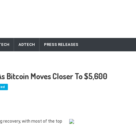
TECH
ADTECH
PRESS RELEASES
As Bitcoin Moves Closer To $5,600
ted
g recovery, with most of the top