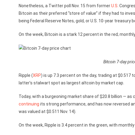
Nonetheless, a Twitter poll Nov. 15 from former
U.S.
Congres
Bitcoin as their preferred “store of value” if they had to in
being Federal Reserve Notes, gold, or U.S. 10-year treasury b
On the week, Bitcoin is a stark 12 percent in the red; monthl
Bitcoin 7-day pric
Ripple (
XRP
) is up 7.3 percent on the day, trading at $0.517 
latter’s stalwart spot as largest altcoin by market cap.
Today, with a burgeoning market share of $20.8 billion — as 
continuing
its strong performance, and has now reversed any
was valued at $0.511 Nov. 14).
On the week, Ripple is 3.4 percent in the green, with monthly