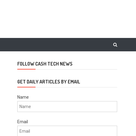
FOLLOW CASH TECH NEWS
GET DAILY ARTICLES BY EMAIL
Name
Email