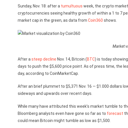
Sunday, Nov. 18: after a
tumultuous
week, the crypto markets
cryptocurrencies seeing healthy growth of within a 1 to 7 pe
market cap in the green, as data from
Coin360
shows.
Market vi
After a
steep decline
Nov. 14, Bitcoin (
BTC
) is today showing
days to push the $5,600 price point. As of press time, the le
day, according to CoinMarketCap.
After an brief plummet to $5,371 Nov. 16 — $1.000 dollars low
sideways and upwards over recent days.
While many have attributed this week’s market tumble to t
Bloomberg analysts even have gone so far as to
forecast
th
could mean Bitcoin might tumble as low as $1,500.