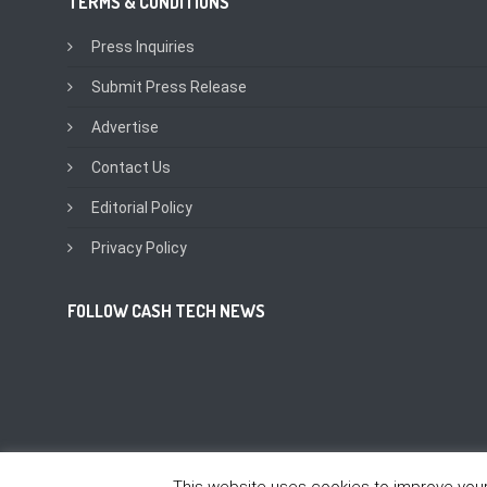
TERMS & CONDITIONS
Press Inquiries
Submit Press Release
Advertise
Contact Us
Editorial Policy
Privacy Policy
FOLLOW CASH TECH NEWS