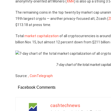
anonymity-oriented alt Monero (
XMR
) is also up a strong 3.
The remaining coins in the top twenty by market cap unanim
19th largest crypto — another privacy-focused alt, Zcash (
Z
$113.18 at press time.
Total
market capitalization
of all cryptocurrencies is around
billion Nov. 15, but almost 12 percent down from $211 billion 
7-day chart of the total market capita
Source:
, CoinTelegraph
Facebook Comments
cashtechnews