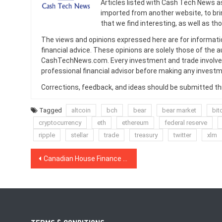
Articles listed with Cash Tech News a
imported from another website, to br
that we find interesting, as well as th
The views and opinions expressed here are for informati
financial advice. These opinions are solely those of the a
CashTechNews.com. Every investment and trade involves
professional financial advisor before making any investm
Corrections, feedback, and ideas should be submitted t
Tagged
altcoin
bch
bear
bear market
bit
cryptocurrency
eth
ethereum
federal reserve
ripple
stellar
trade
treasury
twitter
xlm
Post
Canadian House Finance Committee Recommends Crypto Regulation to Prevent Money Laundering
navigation