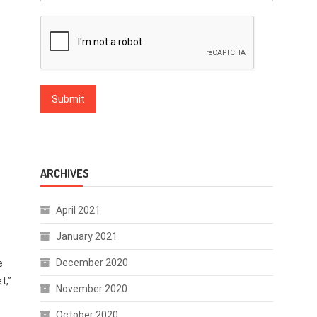
ARCHIVES
April 2021
January 2021
December 2020
e
t,”
November 2020
October 2020