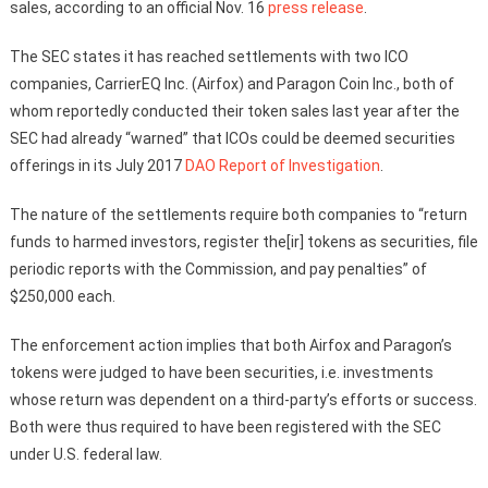
sales, according to an official Nov. 16
press release
.
The SEC states it has reached settlements with two ICO
companies, CarrierEQ Inc. (Airfox) and Paragon Coin Inc., both of
whom reportedly conducted their token sales last year after the
SEC had already “warned” that ICOs could be deemed securities
offerings in its July 2017
DAO Report of Investigation
.
The nature of the settlements require both companies to “return
funds to harmed investors, register the[ir] tokens as securities, file
periodic reports with the Commission, and pay penalties” of
$250,000 each.
The enforcement action implies that both Airfox and Paragon’s
tokens were judged to have been securities, i.e. investments
whose return was dependent on a third-party’s efforts or success.
Both were thus required to have been registered with the SEC
under U.S. federal law.