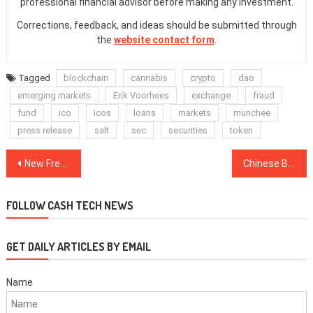
professional financial advisor before making any investment.
Corrections, feedback, and ideas should be submitted through
the
website contact form
.
Tagged
blockchain
cannabis
crypto
dao
emerging markets
Erik Voorhees
exchange
fraud
fund
ico
icos
loans
markets
munchee
press release
salt
sec
securities
token
Post
New Free Metal Card With Crypto Perks to Be Launched in the US
Chinese Blockchain-Related Company Xunlei Reports $45.3 Million Q3 Revenue
navigation
FOLLOW CASH TECH NEWS
GET DAILY ARTICLES BY EMAIL
Name