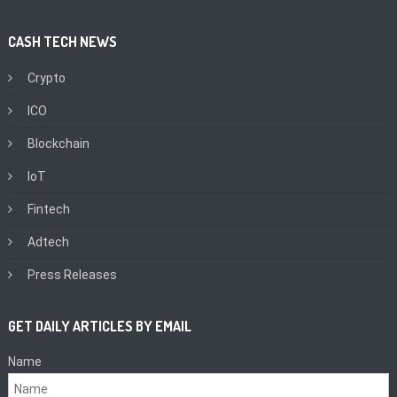
CASH TECH NEWS
Crypto
ICO
Blockchain
IoT
Fintech
Adtech
Press Releases
GET DAILY ARTICLES BY EMAIL
Name