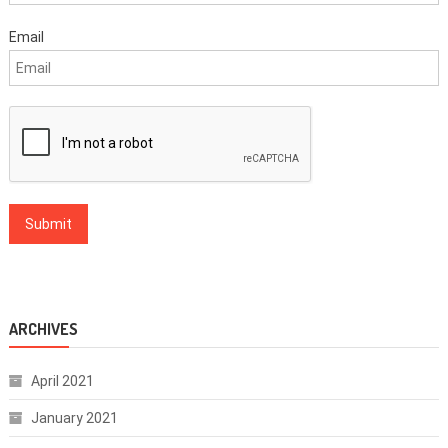
Email
ARCHIVES
April 2021
January 2021