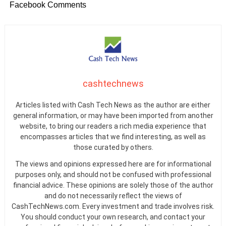
Facebook Comments
cashtechnews
Articles listed with Cash Tech News as the author are either
general information, or may have been imported from another
website, to bring our readers a rich media experience that
encompasses articles that we find interesting, as well as
those curated by others.
The views and opinions expressed here are for informational
purposes only, and should not be confused with professional
financial advice. These opinions are solely those of the author
and do not necessarily reflect the views of
CashTechNews.com. Every investment and trade involves risk.
You should conduct your own research, and contact your