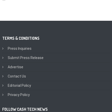
TERMS & CONDITIONS
Press Inquiries
Submit Press Release
Advertise
Contact Us
Editorial Policy
Privacy Policy
FOLLOW CASH TECH NEWS