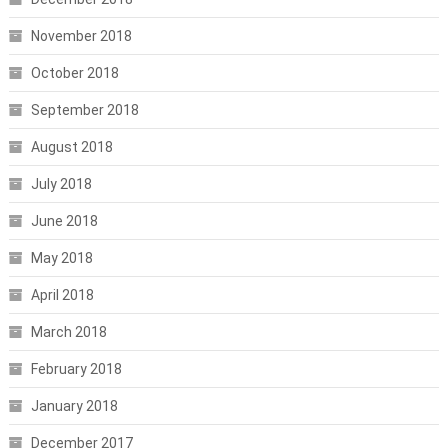
November 2018
October 2018
September 2018
August 2018
July 2018
June 2018
May 2018
April 2018
March 2018
February 2018
January 2018
December 2017