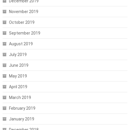
December 2019
November 2019
October 2019
September 2019
August 2019
July 2019
June 2019
May 2019
April 2019
March 2019
February 2019
January 2019
December 2018