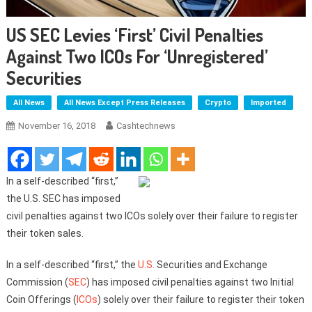
US SEC Levies ‘First’ Civil Penalties
Against Two ICOs For ‘Unregistered’
Securities
All News
All News Except Press Releases
Crypto
Imported
November 16, 2018
Cashtechnews
In a self-described “first,”
the U.S. SEC has imposed
civil penalties against two ICOs solely over their failure to register
their token sales.
In a self-described “first,” the
U.S.
Securities and Exchange
Commission (
SEC
) has imposed civil penalties against two Initial
Coin Offerings (
ICOs
) solely over their failure to register their token