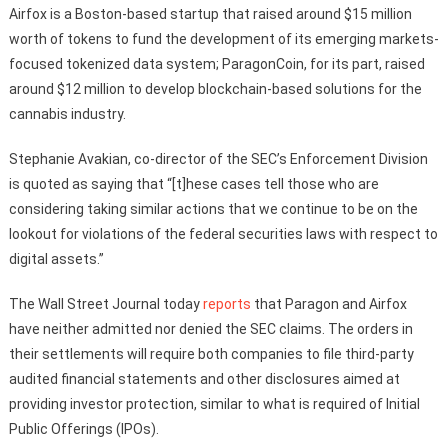
Airfox is a Boston-based startup that raised around $15 million
worth of tokens to fund the development of its emerging markets-
focused tokenized data system; ParagonCoin, for its part, raised
around $12 million to develop blockchain-based solutions for the
cannabis industry.
Stephanie Avakian, co-director of the SEC’s Enforcement Division
is quoted as saying that “[t]hese cases tell those who are
considering taking similar actions that we continue to be on the
lookout for violations of the federal securities laws with respect to
digital assets.”
The Wall Street Journal today
reports
that Paragon and Airfox
have neither admitted nor denied the SEC claims. The orders in
their settlements will require both companies to file third-party
audited financial statements and other disclosures aimed at
providing investor protection, similar to what is required of Initial
Public Offerings (IPOs).