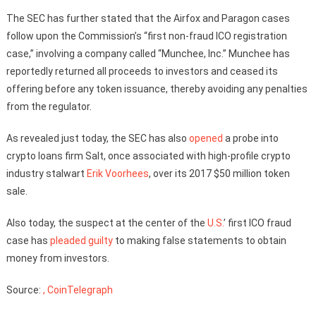
The SEC has further stated that the Airfox and Paragon cases
follow upon the Commission’s “first non-fraud ICO registration
case,” involving a company called “Munchee, Inc.” Munchee has
reportedly returned all proceeds to investors and ceased its
offering before any token issuance, thereby avoiding any penalties
from the regulator.
As revealed just today, the SEC has also
opened
a probe into
crypto loans firm Salt, once associated with high-profile crypto
industry stalwart
Erik Voorhees
, over its 2017 $50 million token
sale.
Also today, the suspect at the center of the
U.S.
’ first ICO fraud
case has
pleaded guilty
to making false statements to obtain
money from investors.
Source:
, CoinTelegraph