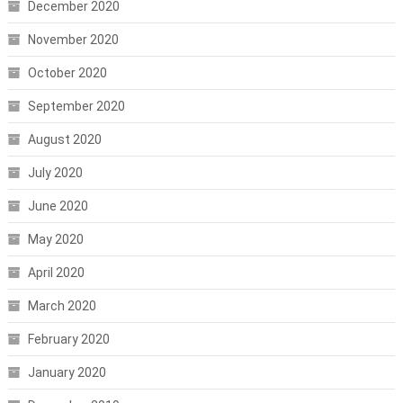
December 2020
November 2020
October 2020
September 2020
August 2020
July 2020
June 2020
May 2020
April 2020
March 2020
February 2020
January 2020