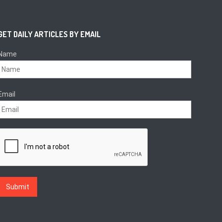
GET DAILY ARTICLES BY EMAIL
Name
Email