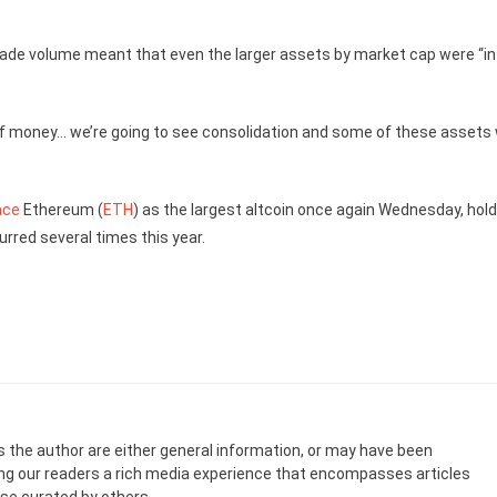
trade volume meant that even the larger assets by market cap were “in
 of money… we’re going to see consolidation and some of these assets w
ace
Ethereum (
ETH
) as the largest altcoin once again Wednesday, hold
rred several times this year.
s the author are either general information, or may have been
ing our readers a rich media experience that encompasses articles