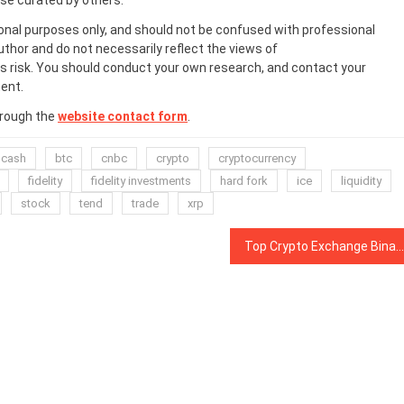
ose curated by others.
onal purposes only, and should not be confused with professional
uthor and do not necessarily reflect the views of
 risk. You should conduct your own research, and contact your
ent.
hrough the
website contact form
.
 cash
btc
cnbc
crypto
cryptocurrency
fidelity
fidelity investments
hard fork
ice
liquidity
stock
tend
trade
xrp
Top Crypto Exchange Binance Adds Circle’s USD Coin in Latest Stablecoin Support Move