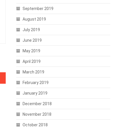
September 2019
August 2019
July 2019
June 2019
May 2019
April 2019
March 2019
February 2019
January 2019
December 2018
November 2018
October 2018