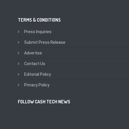
TERMS & CONDITIONS
Press Inquiries
Submit Press Release
Advertise
Contact Us
Editorial Policy
Privacy Policy
FOLLOW CASH TECH NEWS