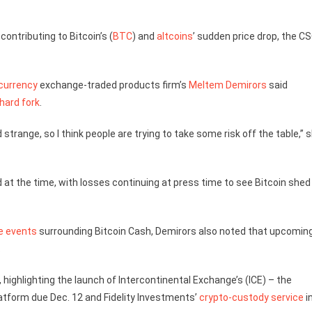
contributing to Bitcoin’s (
BTC
) and
altcoins
’ sudden price drop, the C
currency
exchange-traded products firm’s
Meltem Demirors
said
hard fork
.
strange, so I think people are trying to take some risk off the table,” 
at the time, with losses continuing at press time to see Bitcoin shed
e events
surrounding Bitcoin Cash, Demirors also noted that upcomin
.
 highlighting the launch of Intercontinental Exchange’s (ICE) – the
atform due Dec. 12 and Fidelity Investments’
crypto-custody service
i