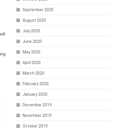
September 2020
August 2020
July 2020
ill
June 2020
May 2020
ing
April 2020
March 2020
February 2020
January 2020
December 2019
November 2019
October 2019