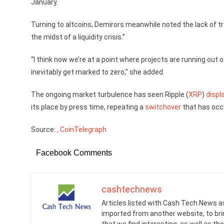
January.
Turning to altcoins, Demirors meanwhile noted the lack of 
the midst of a liquidity crisis.”
“I think now we’re at a point where projects are running out
inevitably get marked to zero,” she added.
The ongoing market turbulence has seen Ripple (
XRP
)
displ
its place by press time, repeating a
switchover
that has occu
Source:
, CoinTelegraph
Facebook Comments
cashtechnews
Articles listed with Cash Tech News a
imported from another website, to br