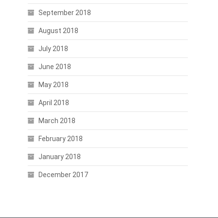
September 2018
August 2018
July 2018
June 2018
May 2018
April 2018
March 2018
February 2018
January 2018
December 2017