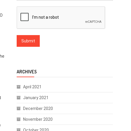
SO
she
ARCHIVES
April 2021
g
January 2021
December 2020
November 2020
n
October 2020