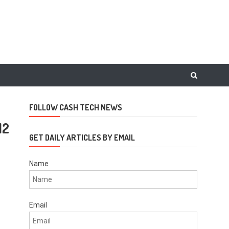
FOLLOW CASH TECH NEWS
12
GET DAILY ARTICLES BY EMAIL
Name
Email