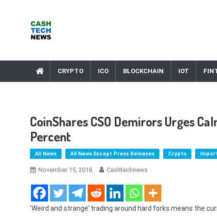
Skip
to
content
Cash Tech News
News & Reviews on Payments Technology, Crypto & More
CRYPTO
ICO
BLOCKCHAIN
IOT
FIN
CoinShares CSO Demirors Urges Calm
Percent
All News
All News Except Press Releases
Crypto
Impor
November 15, 2018
Cashtechnews
‘Weird and strange’ trading around hard forks means the curr