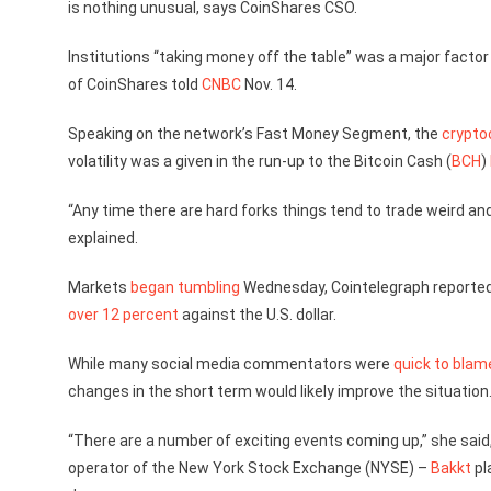
is nothing unusual, says CoinShares CSO.
Institutions “taking money off the table” was a major factor 
of CoinShares told
CNBC
Nov. 14.
Speaking on the network’s Fast Money Segment, the
crypto
volatility was a given in the run-up to the Bitcoin Cash (
BCH
)
“Any time there are hard forks things tend to trade weird and 
explained.
Markets
began tumbling
Wednesday, Cointelegraph reported 
over 12 percent
against the U.S. dollar.
While many social media commentators were
quick to blam
changes in the short term would likely improve the situation
“There are a number of exciting events coming up,” she said,
operator of the New York Stock Exchange (NYSE) –
Bakkt
pl