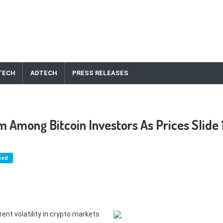
TECH
ADTECH
PRESS RELEASES
 Among Bitcoin Investors As Prices Slide 
ted
ent volatility in crypto markets