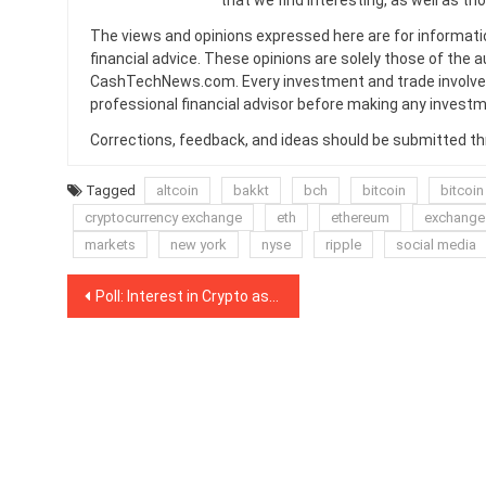
that we find interesting, as well as th
The views and opinions expressed here are for informati
financial advice. These opinions are solely those of the a
CashTechNews.com. Every investment and trade involves
professional financial advisor before making any investm
Corrections, feedback, and ideas should be submitted t
Tagged
altcoin
bakkt
bch
bitcoin
bitcoin
cryptocurrency exchange
eth
ethereum
exchange
markets
new york
nyse
ripple
social media
Post
Poll: Interest in Crypto as Payment Method Makes Small Inroads Among Moscow Residents
navigation