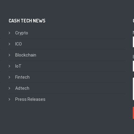
CASH TECH NEWS
Crypto
ICO
Blockchain
IoT
Fintech
Adtech
Press Releases