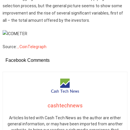
selection process, but the general picture seems to show some
improvement and the rise of several significant variables, first of
all – the total amount offered by the investors.
Source:
, CoinTelegraph
Facebook Comments
cashtechnews
Articles listed with Cash Tech News as the author are either
general information, or may have been imported from another