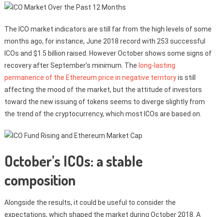
The ICO market indicators are still far from the high levels of some
months ago, for instance, June 2018 record with 253 successful
ICOs and $1.5 billion raised. However October shows some signs of
recovery after September’s minimum. The
long-lasting
permanence of the Ethereum price in negative territory
is still
affecting the mood of the market, but the attitude of investors
toward the new issuing of tokens seems to diverge slightly from
the trend of the cryptocurrency, which most ICOs are based on.
October’s ICOs: a stable
composition
Alongside the results, it could be useful to consider the
expectations, which shaped the market during October 2018. A