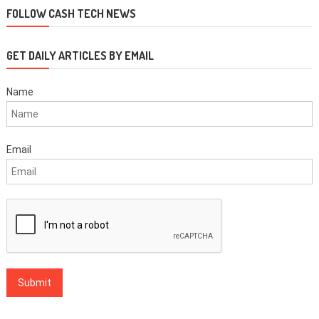
FOLLOW CASH TECH NEWS
GET DAILY ARTICLES BY EMAIL
Name
Email