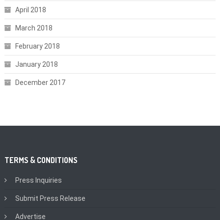
April 2018
March 2018
February 2018
January 2018
December 2017
TERMS & CONDITIONS
Press Inquiries
Submit Press Release
Advertise