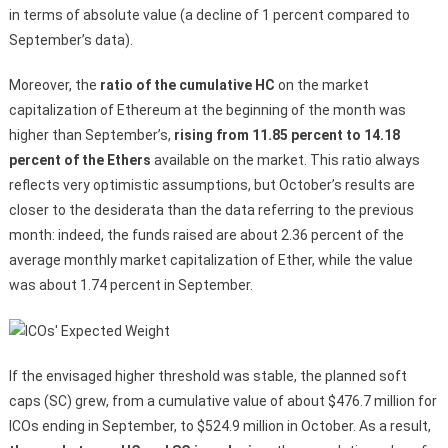
in terms of absolute value (a decline of 1 percent compared to
September’s data).
Moreover, the
ratio of the cumulative HC
on the market
capitalization of Ethereum at the beginning of the month was
higher than September’s,
rising from 11.85 percent to 14.18
percent of the Ethers
available on the market. This ratio always
reflects very optimistic assumptions, but October’s results are
closer to the desiderata than the data referring to the previous
month: indeed, the funds raised are about 2.36 percent of the
average monthly market capitalization of Ether, while the value
was about 1.74 percent in September.
If the envisaged higher threshold was stable, the planned soft
caps (SC) grew, from a cumulative value of about $476.7 million for
ICOs ending in September, to $524.9 million in October. As a result,