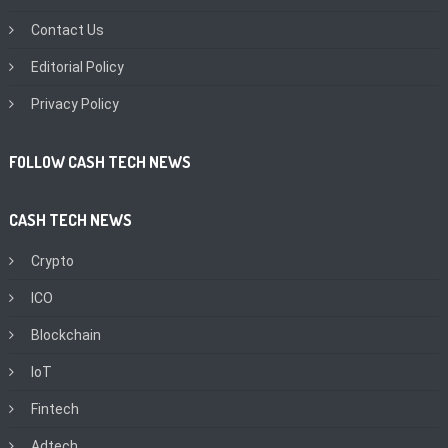
Contact Us
Editorial Policy
Privacy Policy
FOLLOW CASH TECH NEWS
CASH TECH NEWS
Crypto
ICO
Blockchain
IoT
Fintech
Adtech