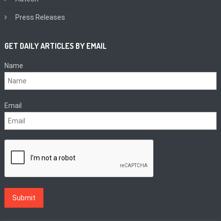
Press Releases
GET DAILY ARTICLES BY EMAIL
Name
Email