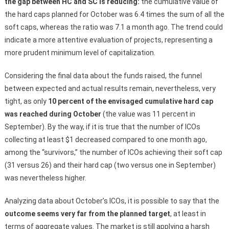
the gap between HC and SC is reducing:
the cumulative value of
the hard caps planned for October was 6.4 times the sum of all the
soft caps, whereas the ratio was 7.1 a month ago. The trend could
indicate a more attentive evaluation of projects, representing a
more prudent minimum level of capitalization.
Considering the final data about the funds raised, the funnel
between expected and actual results remain, nevertheless, very
tight, as only
10 percent of the envisaged cumulative hard cap
was reached during October
(the value was 11 percent in
September). By the way, if it is true that the number of ICOs
collecting at least $1 decreased compared to one month ago,
among the “survivors,” the number of ICOs achieving their soft cap
(31 versus 26) and their hard cap (two versus one in September)
was nevertheless higher.
Analyzing data about October’s ICOs, it is possible to say that the
outcome seems very far from the planned target
, at least in
terms of aggregate values. The market is still applying a harsh