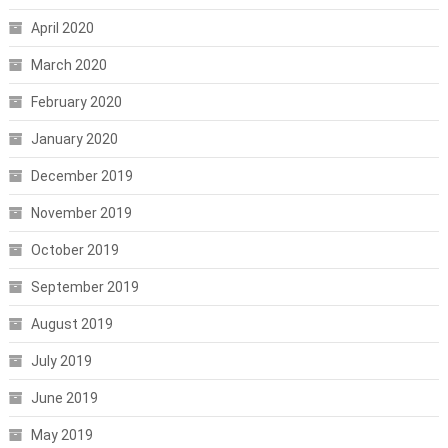
April 2020
March 2020
February 2020
January 2020
December 2019
November 2019
October 2019
September 2019
August 2019
July 2019
June 2019
May 2019