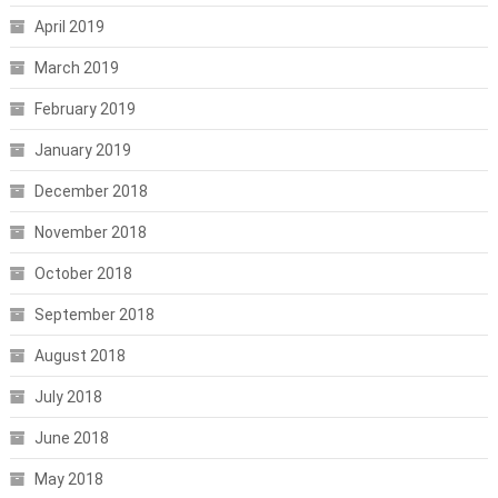
April 2019
March 2019
February 2019
January 2019
December 2018
November 2018
October 2018
September 2018
August 2018
July 2018
June 2018
May 2018