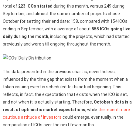
total of
223 ICOs started
during this month, versus 249 during
September, and almost the same number of projects chose
October for setting their end date: 158, compared with 154 ICOs
ending in September, with a average of about
555 ICOs going live
daily during the month
, including the projects, which had started
previously and were still ongoing throughout the month.
The data presented in the previous chart is, nevertheless,
influenced by the time gap that exists from the moment when a
token issuing event is scheduled to its actual beginning. This
reflects, in fact, the expectation that exists when the ICO is set,
and not when it is actually starting. Therefore,
October’s data is a
result of optimistic market expectations
, while
the recent more
cautious attitude of investors
could emerge, eventually, in the
composition of ICOs over the next few months.