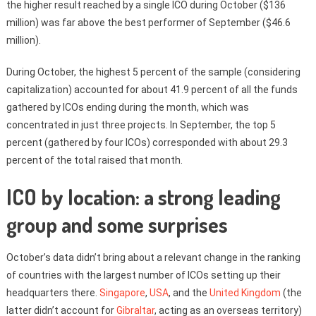
the higher result reached by a single ICO during October ($136
million) was far above the best performer of September ($46.6
million).
During October, the highest 5 percent of the sample (considering
capitalization) accounted for about 41.9 percent of all the funds
gathered by ICOs ending during the month, which was
concentrated in just three projects. In September, the top 5
percent (gathered by four ICOs) corresponded with about 29.3
percent of the total raised that month.
ICO by location: a strong leading
group and some surprises
October’s data didn’t bring about a relevant change in the ranking
of countries with the largest number of ICOs setting up their
headquarters there.
Singapore
,
USA
, and the
United Kingdom
(the
latter didn’t account for
Gibraltar
, acting as an overseas territory)