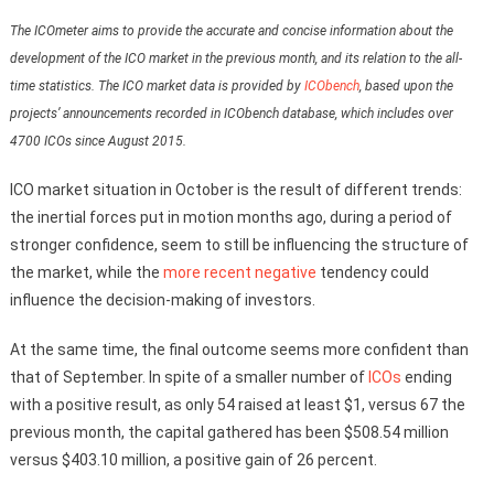
The ICOmeter aims to provide the accurate and concise information about the
development of the ICO market in the previous month, and its relation to the all-
time statistics. The ICO market data is provided by
ICObench
, based upon the
projects’ announcements recorded in ICObench database, which includes over
4700 ICOs since August 2015.
ICO market situation in October is the result of different trends:
the inertial forces put in motion months ago, during a period of
stronger confidence, seem to still be influencing the structure of
the market, while the
more recent negative
tendency could
influence the decision-making of investors.
At the same time, the final outcome seems more confident than
that of September. In spite of a smaller number of
ICOs
ending
with a positive result, as only 54 raised at least $1, versus 67 the
previous month, the capital gathered has been $508.54 million
versus $403.10 million, a positive gain of 26 percent.