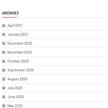
ARCHIVES
April 2021
January 2021
December 2020
November 2020
October 2020
September 2020
August 2020
July 2020
June 2020
May 2020