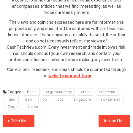
website, to bring our readers a rich media experience that
encompasses articles that we find interesting, as well as
those curated by others.
The views and opinions expressed here are for informational
purposes only, and should not be confused with professional
financial advice. These opinions are solely those of the author
and do not necessarily reflect the views of
CashTechNews.com. Every investment and trade involves risk.
You should conduct your own research, and contact your
professional financial advisor before making any investment.
Corrections, feedback, and ideas should be submitted through
the
website contact form
.
Tagged
basis
cryptocurrency
ether
ethereum
fund
Gap
ico
icos
singapore
switzerland
Target
token
Post
OKEx Notes Early Delivery of BCH Futures After Trading Stop to Avoid Market Manipulation
‘Instant Money Transfers With Low Fees’: New Platform is Challenging Better-Known Rivals
navigation