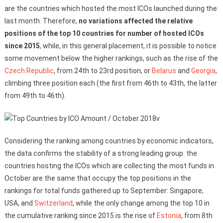
are the countries which hosted the most ICOs launched during the
last month. Therefore,
no variations affected the relative
positions of the top 10 countries for number of hosted ICOs
since 2015
, while, in this general placement, it is possible to notice
some movement below the higher rankings, such as the rise of the
Czech Republic
, from 24th to 23rd position, or
Belarus
and
Georgia
,
climbing three position each (the first from 46th to 43th, the latter
from 49th to 46th).
Considering the ranking among countries by economic indicators,
the data confirms the stability of a strong leading group: the
countries hosting the ICOs which are collecting the most funds in
October are the same that occupy the top positions in the
rankings for total funds gathered up to September: Singapore,
USA, and
Switzerland
, while the only change among the top 10 in
the cumulative ranking since 2015 is the rise of
Estonia
, from 8th