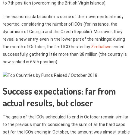
to 7th position (overcoming the British Virgin Islands).
The economic data confirms some of the movements already
reported, considering the number of ICOs (for instance, the
dynamism of Georgia and the Czech Republic). Moreover, they
reveal a new entry, even in the lower part of the rankings: during
the month of October, the first ICO hosted by
Zimbabwe
ended
successfully, gathering little more than $8 million (the country is
now ranked in 65th position).
Success expectations: far from
actual results, but closer
The goals of the ICOs scheduled to end in October remain similar
to the previous month: considering the sum of all the hard caps
set for the ICOs ending in October, the amount was almost stable