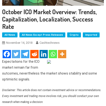
October ICO Market Overview: Trends,
Capitalization, Localization, Success
Rate
All News
All News Except Press Releases
Crypto
Imported
November 14, 2018
Cashtechnews
Expectations for the ICO
market remain far from
outcomes, nevertheless the market shows stability and some
optimistic signals.
Disclaimer: This article does not contain investment advice or recommendations.
Every investment and trading move involves risk, you should conduct your own
research when making a decision.