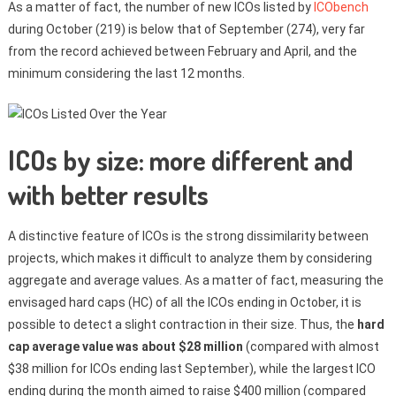
As a matter of fact, the number of new ICOs listed by
ICObench
during October (219) is below that of September (274), very far
from the record achieved between February and April, and the
minimum considering the last 12 months.
ICOs by size: more different and
with better results
A distinctive feature of ICOs is the strong dissimilarity between
projects, which makes it difficult to analyze them by considering
aggregate and average values. As a matter of fact, measuring the
envisaged hard caps (HC) of all the ICOs ending in October, it is
possible to detect a slight contraction in their size. Thus, the
hard
cap average value was about $28 million
(compared with almost
$38 million for ICOs ending last September), while the largest ICO
ending during the month aimed to raise $400 million (compared