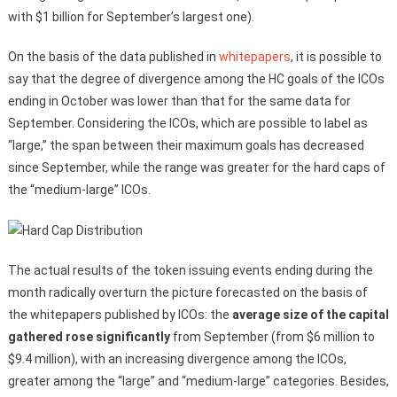
with $1 billion for September’s largest one).
On the basis of the data published in
whitepapers
, it is possible to
say that the degree of divergence among the HC goals of the ICOs
ending in October was lower than that for the same data for
September. Considering the ICOs, which are possible to label as
“large,” the span between their maximum goals has decreased
since September, while the range was greater for the hard caps of
the “medium-large” ICOs.
The actual results of the token issuing events ending during the
month radically overturn the picture forecasted on the basis of
the whitepapers published by ICOs: the
average size of the capital
gathered rose significantly
from September (from $6 million to
$9.4 million), with an increasing divergence among the ICOs,
greater among the “large” and “medium-large” categories. Besides,