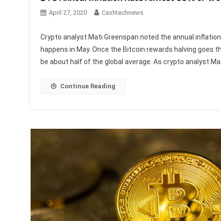
April 27, 2020
Cashtechnews
Crypto analyst Mati Greenspan noted the annual inflation 
happens in May. Once the Bitcoin rewards halving goes thr
be about half of the global average. As crypto analyst M
Continue Reading