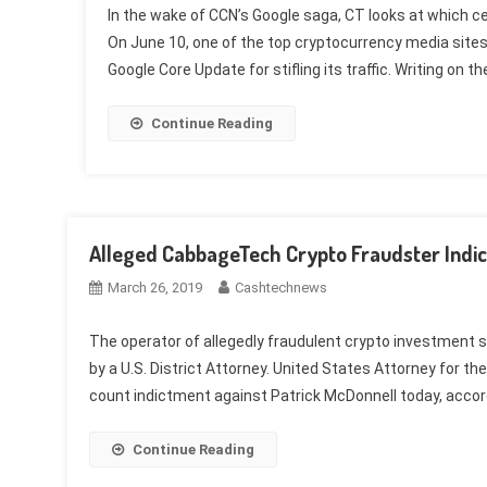
In the wake of CCN’s Google saga, CT looks at which ce
On June 10, one of the top cryptocurrency media sites,
Google Core Update for stifling its traffic. Writing on th
Continue Reading
Alleged CabbageTech Crypto Fraudster Indic
March 26, 2019
Cashtechnews
The operator of allegedly fraudulent crypto investment
by a U.S. District Attorney. United States Attorney for t
count indictment against Patrick McDonnell today, accor
Continue Reading