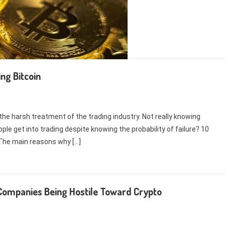
ng Bitcoin
the harsh treatment of the trading industry. Not really knowing
e get into trading despite knowing the probability of failure? 10
 The main reasons why […]
d Companies Being Hostile Toward Crypto