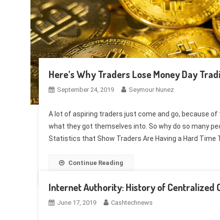
Here’s Why Traders Lose Money Day Tradi
September 24, 2019
Seymour Nunez
A lot of aspiring traders just come and go, because of 
what they got themselves into. So why do so many peopl
Statistics that Show Traders Are Having a Hard Time
Continue Reading
Internet Authority: History of Centralize
June 17, 2019
Cashtechnews