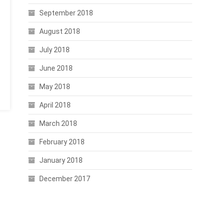
September 2018
August 2018
July 2018
June 2018
May 2018
April 2018
March 2018
February 2018
January 2018
December 2017