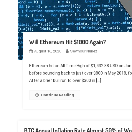
Will Ethereum Hit $1000 Again?
August 16, 2020
Seymour Nunez
Ethereum hit an All Time High of $1,432.88 USD on Jan
before bouncing back to just over $800 in May 2018, fo
After a brief bull run to over $300 in […]
Continue Reading
BTC Annual Inflation Rate Almost 50% of Wo