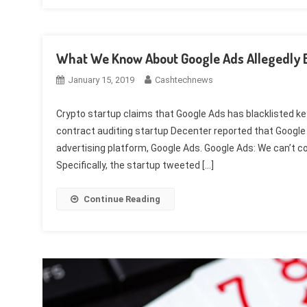
What We Know About Google Ads Allegedly B
January 15, 2019
Cashtechnews
Crypto startup claims that Google Ads has blacklisted 
contract auditing startup Decenter reported that Google
advertising platform, Google Ads. Google Ads: We can’t con
Specifically, the startup tweeted […]
Continue Reading