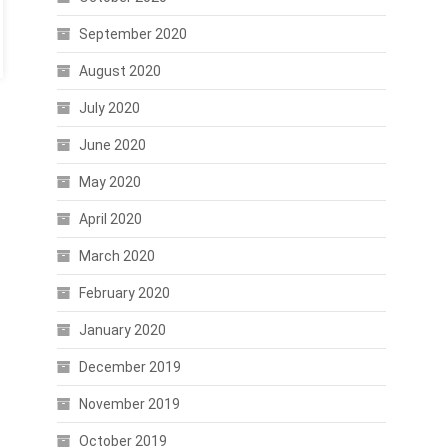
September 2020
August 2020
July 2020
June 2020
May 2020
April 2020
March 2020
February 2020
January 2020
December 2019
November 2019
October 2019