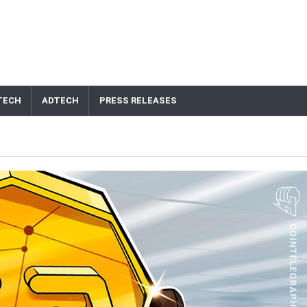
TECH
ADTECH
PRESS RELEASES