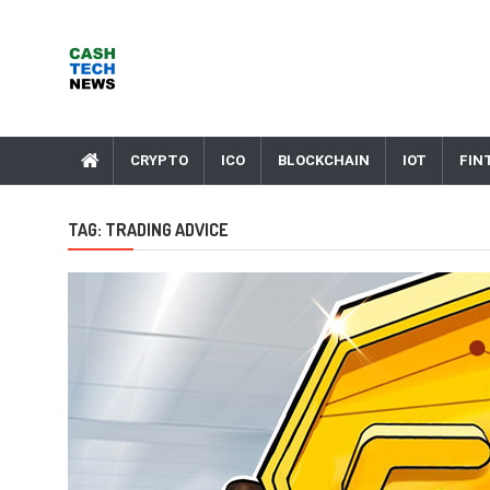
Skip
to
content
Cash Tech News
News & Reviews on Payments Technology, Crypto & More
CRYPTO
ICO
BLOCKCHAIN
IOT
FIN
TAG:
TRADING ADVICE