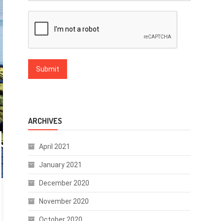
ARCHIVES
April 2021
January 2021
December 2020
November 2020
October 2020