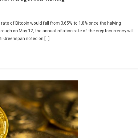
rate of Bitcoin would fall from 3.65% to 1.8% once the halving
ough on May 12, the annual inflation rate of the cryptocurrency will
ati Greenspan noted on […]