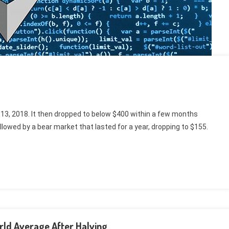
 13, 2018. It then dropped to below $400 within a few months
llowed by a bear market that lasted for a year, dropping to $155.
rld Average After Halving