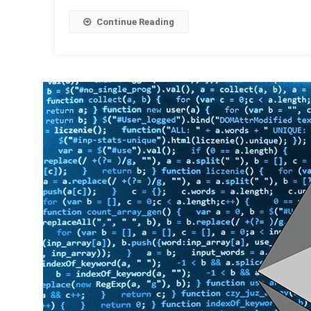
Continue Reading