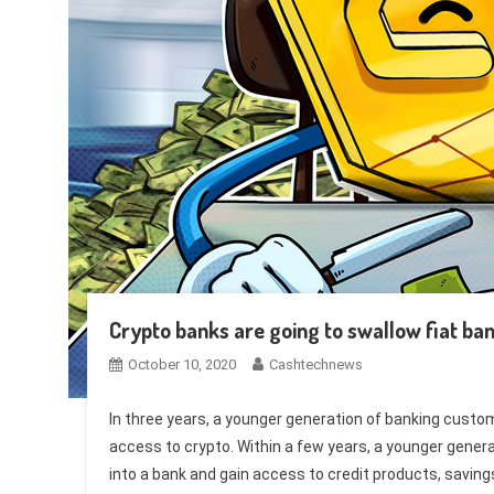
Crypto banks are going to swallow fiat ban
October 10, 2020
Cashtechnews
In three years, a younger generation of banking custome
access to crypto. Within a few years, a younger genera
into a bank and gain access to credit products, savin