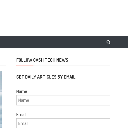
FOLLOW CASH TECH NEWS
GET DAILY ARTICLES BY EMAIL
Name
Email