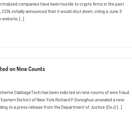
ntralized companies have been hostile to crypto firms in the past.
 CCN, initially announced that it would shut down, citing a June 3
e website, […]
ted on Nine Counts
 scheme CabbageTech has been indicted on nine counts of wire fraud
he Eastern District of New York Richard P. Donoghue unsealed a nine-
ding to a press release from the Department of Justice (DoJ) […]