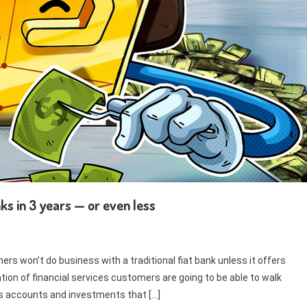
ks in 3 years — or even less
rs won’t do business with a traditional fiat bank unless it offers
tion of financial services customers are going to be able to walk
gs accounts and investments that […]