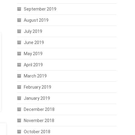
September 2019
August 2019
July 2019
June 2019
May 2019
April 2019
March 2019
February 2019
January 2019
December 2018
November 2018
October 2018