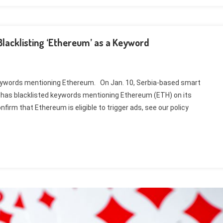
lacklisting ‘Ethereum’ as a Keyword
keywords mentioning Ethereum. On Jan. 10, Serbia-based smart
 has blacklisted keywords mentioning Ethereum (ETH) on its
firm that Ethereum is eligible to trigger ads, see our policy