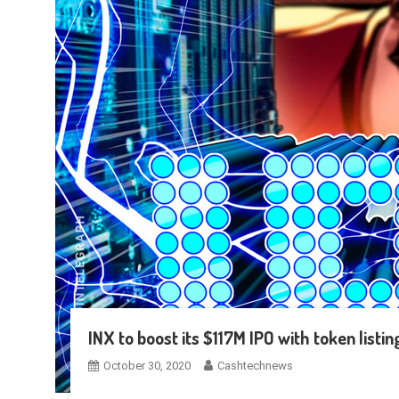
INX to boost its $117M IPO with token listi
October 30, 2020
Cashtechnews