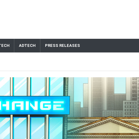
TECH
ADTECH
PRESS RELEASES