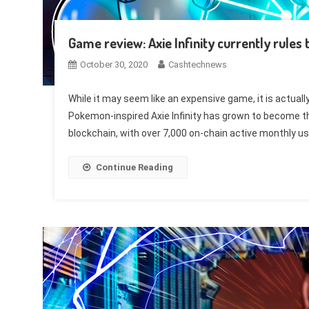
Game review: Axie Infinity currently rule
October 30, 2020
Cashtechnews
While it may seem like an expensive game, it is actuall
Pokemon-inspired Axie Infinity has grown to become 
blockchain, with over 7,000 on-chain active monthly us
Continue Reading