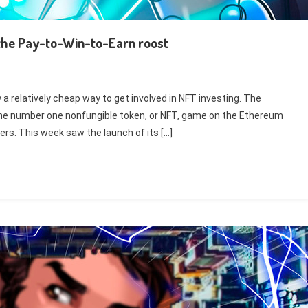
s the Pay-to-Win-to-Earn roost
y a relatively cheap way to get involved in NFT investing. The
the number one nonfungible token, or NFT, game on the Ethereum
ers. This week saw the launch of its […]