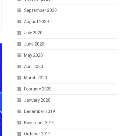
September 2020
August 2020
July 2020
June 2020
May 2020
April 2020
March 2020
February 2020
January 2020
December 2019
November 2019
October 2019