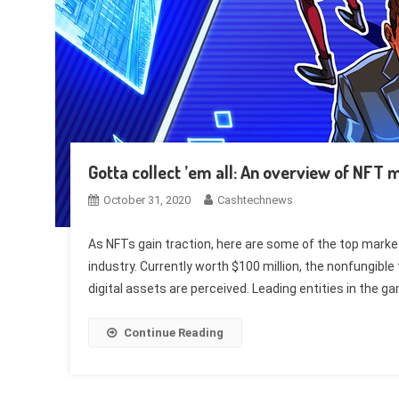
Gotta collect ’em all: An overview of NFT
October 31, 2020
Cashtechnews
As NFTs gain traction, here are some of the top marketp
industry. Currently worth $100 million, the nonfungibl
digital assets are perceived. Leading entities in the g
Continue Reading