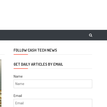
FOLLOW CASH TECH NEWS
GET DAILY ARTICLES BY EMAIL
Name
Email