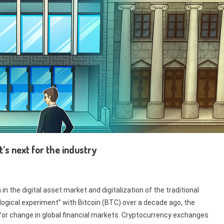
s next for the industry
n the digital asset market and digitalization of the traditional
ogical experiment” with Bitcoin (BTC) over a decade ago, the
 for change in global financial markets. Cryptocurrency exchanges