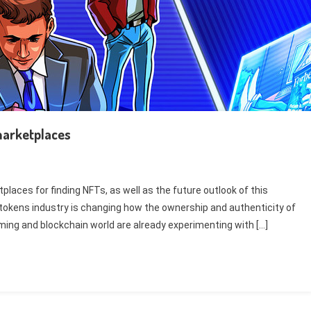
 marketplaces
laces for finding NFTs, as well as the future outlook of this
e tokens industry is changing how the ownership and authenticity of
aming and blockchain world are already experimenting with […]