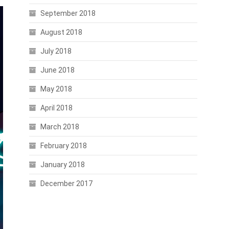
September 2018
August 2018
July 2018
June 2018
May 2018
April 2018
March 2018
February 2018
January 2018
December 2017