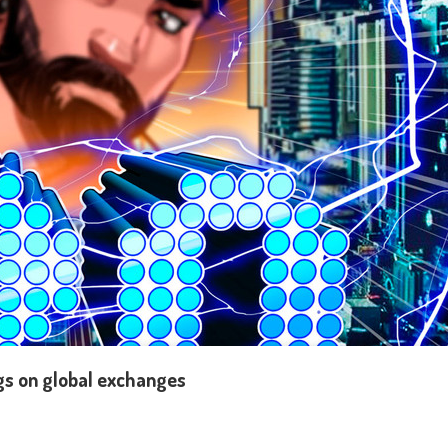
ngs on global exchanges