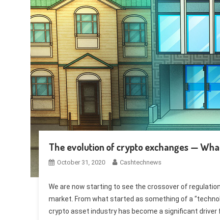
The evolution of crypto exchanges — What’
October 31, 2020
Cashtechnews
We are now starting to see the crossover of regulation i
market. From what started as something of a “technol
crypto asset industry has become a significant driver