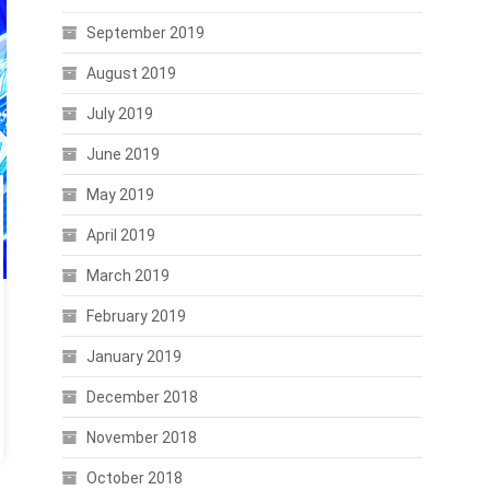
September 2019
August 2019
July 2019
June 2019
May 2019
April 2019
March 2019
February 2019
January 2019
December 2018
November 2018
October 2018