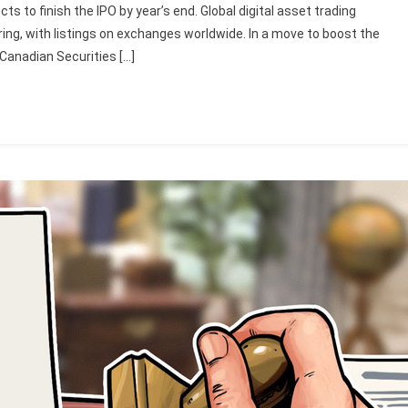
cts to finish the IPO by year’s end. Global digital asset trading
ering, with listings on exchanges worldwide. In a move to boost the
e Canadian Securities […]