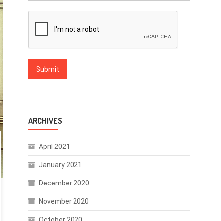
ARCHIVES
April 2021
January 2021
December 2020
November 2020
October 2020