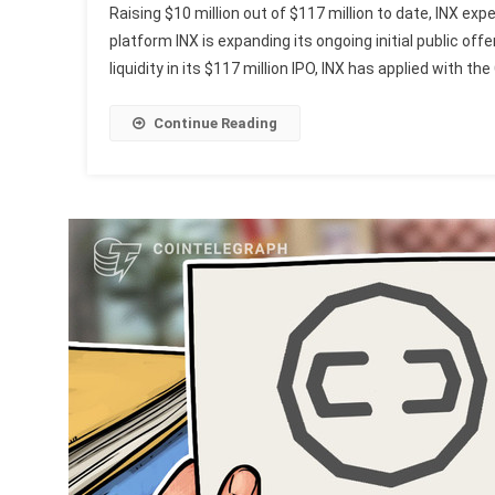
Raising $10 million out of $117 million to date, INX expe
platform INX is expanding its ongoing initial public off
liquidity in its $117 million IPO, INX has applied with th
Continue Reading