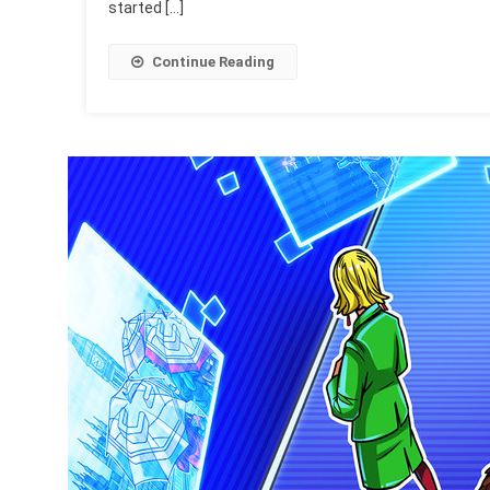
started […]
Continue Reading