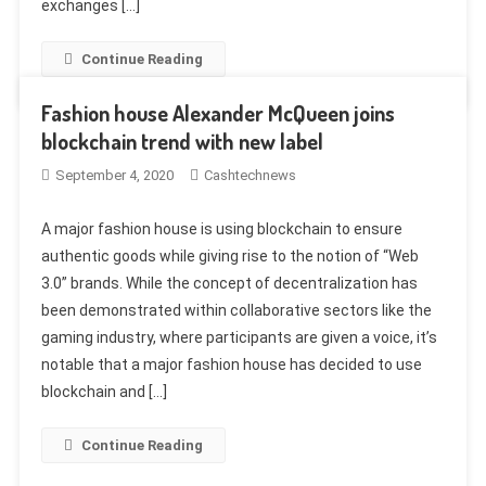
exchanges […]
Continue Reading
Fashion house Alexander McQueen joins
blockchain trend with new label
September 4, 2020
Cashtechnews
A major fashion house is using blockchain to ensure
authentic goods while giving rise to the notion of “Web
3.0” brands. While the concept of decentralization has
been demonstrated within collaborative sectors like the
gaming industry, where participants are given a voice, it’s
notable that a major fashion house has decided to use
blockchain and […]
Continue Reading