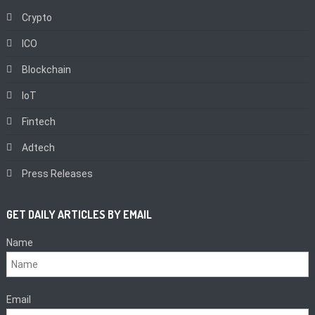
Crypto
ICO
Blockchain
IoT
Fintech
Adtech
Press Releases
GET DAILY ARTICLES BY EMAIL
Name
Email