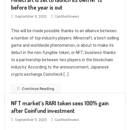
before the year is out
September 9, 2020
Cashtechnews
This will be made possible thanks to an alliance between
a number of top industry players. Minecraft, a best-selling
game and worldwide phenomenon, is about to make its
debut in the non-fungible token, or NFT, business thanks
to a partnership between two players in the blockchain
industry. According to the announcement, Japanese
crypto exchange Coincheck […]
Continue Reading
NFT market’s RARI token sees 100% gain
after CoinFund investment
September 9, 2020
Cashtechnews