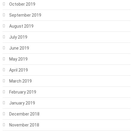
October 2019
September 2019
August 2019
July 2019
June 2019
May 2019
April 2019
March 2019
February 2019
January 2019
December 2018
November 2018