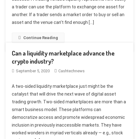
a trader can use the platform to exchange one asset for
another. If a trader sends a market order to buy or sell an
asset and the venue can’t find enough […]
Continue Reading
Can a liquidity marketplace advance the
crypto industry?
September 5, 2020
Cashtechnews
A two-sided liquidity marketplace just might be the
catalyst that will drive the next wave of digital asset
trading growth. Two-sided marketplaces are more than a
smart business model. These platforms can
democratize access and promote widespread economic
inclusion in previously inaccessible markets. They have
worked wonders in myriad verticals already — e.g., stock