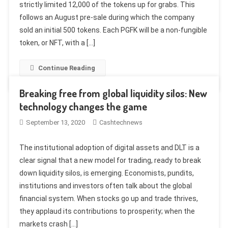
strictly limited 12,000 of the tokens up for grabs. This
follows an August pre-sale during which the company
sold an initial 500 tokens. Each PGFK will be a non-fungible
token, or NFT, with a […]
Continue Reading
Breaking free from global liquidity silos: New
technology changes the game
September 13, 2020
Cashtechnews
The institutional adoption of digital assets and DLT is a
clear signal that a new model for trading, ready to break
down liquidity silos, is emerging. Economists, pundits,
institutions and investors often talk about the global
financial system. When stocks go up and trade thrives,
they applaud its contributions to prosperity; when the
markets crash […]