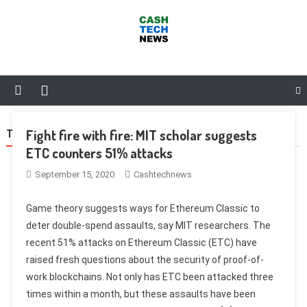
Skip
to
content
Cash Tech News
News & Reviews on Payments Technology, Crypto & More
Fight fire with fire: MIT scholar suggests
TAG:
MARKETPLACE
ETC counters 51% attacks
September 15, 2020
Cashtechnews
Game theory suggests ways for Ethereum Classic to
deter double-spend assaults, say MIT researchers. The
recent 51% attacks on Ethereum Classic (ETC) have
raised fresh questions about the security of proof-of-
work blockchains. Not only has ETC been attacked three
times within a month, but these assaults have been