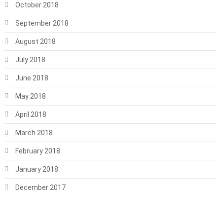
October 2018
September 2018
August 2018
July 2018
June 2018
May 2018
April 2018
March 2018
February 2018
January 2018
December 2017