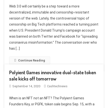
Web 3.0 will certainly be a step toward a more
decentralized, immutable and censorship-resistant
version of the web. Lately, the controversial topic of
censorship on Big Tech platforms reached a turning point
when U.S. President Donald Trump’s campaign account
was banned on both Twitter and Facebook for “spreading
coronavirus misinformation.” The conversation over who
has […]
Continue Reading
Polyient Games innovative dual-state token
sale kicks off tomorrow
September 14, 2020
Cashtechnews
When is an NFT not an NFT? The Polyient Games
Founders Key, or PGFK, token sale begins Sep. 15, with a