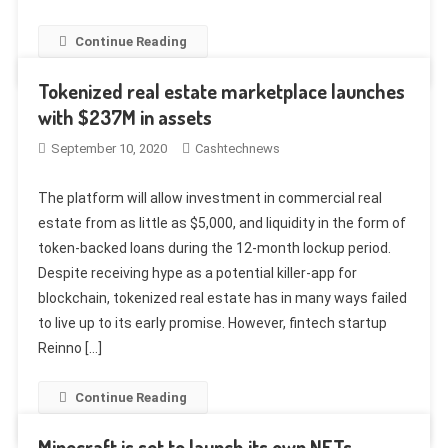
Continue Reading
Tokenized real estate marketplace launches
with $237M in assets
September 10, 2020
Cashtechnews
The platform will allow investment in commercial real
estate from as little as $5,000, and liquidity in the form of
token-backed loans during the 12-month lockup period.
Despite receiving hype as a potential killer-app for
blockchain, tokenized real estate has in many ways failed
to live up to its early promise. However, fintech startup
Reinno […]
Continue Reading
Minecraft is set to launch its own NFTs