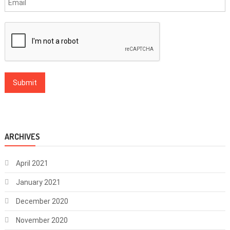
ARCHIVES
April 2021
January 2021
December 2020
November 2020