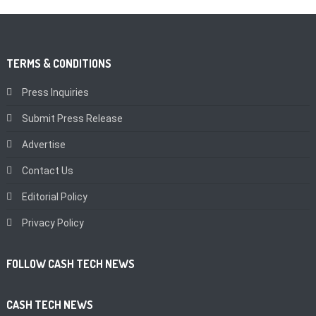
TERMS & CONDITIONS
Press Inquiries
Submit Press Release
Advertise
Contact Us
Editorial Policy
Privacy Policy
FOLLOW CASH TECH NEWS
CASH TECH NEWS