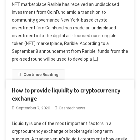
NFT marketplace Rarible has received an undisclosed
investment from CoinFund amid a transition to
community governance New York-based crypto
investment firm CoinFund has made an undisclosed
investment into the digital art-focused non-fungible
token (NFT) marketplace, Rarible. According to a
September 8 announcement from Rarible, funds from the
pre-seed round will be used to develop a […]
Continue Reading
How to provide liquidity to cryptocurrency
exchange
September 7, 2020
Cashtechnews
Liquidity is one of the most important factors in a
cryptocurrency exchange or brokerage’s long term
success. A trading venue’s liquidity represents how easily