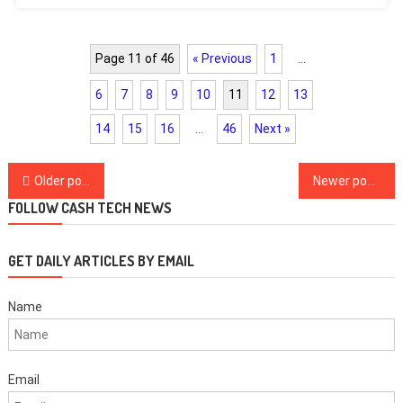
Page 11 of 46
« Previous
1
…
6
7
8
9
10
11
12
13
14
15
16
…
46
Next »
Posts
Older posts
Newer posts
navigation
FOLLOW CASH TECH NEWS
GET DAILY ARTICLES BY EMAIL
Name
Email