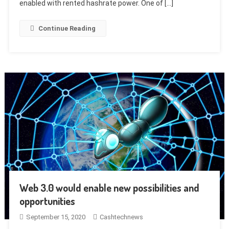
enabled with rented hashrate power. One of […]
Continue Reading
Web 3.0 would enable new possibilities and
opportunities
September 15, 2020
Cashtechnews