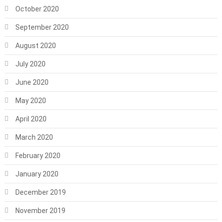
October 2020
September 2020
August 2020
July 2020
June 2020
May 2020
April 2020
March 2020
February 2020
January 2020
December 2019
November 2019