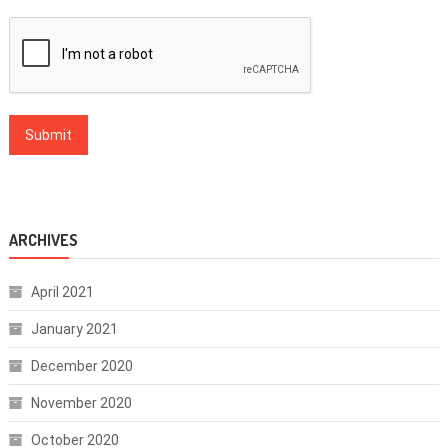
ARCHIVES
April 2021
January 2021
December 2020
November 2020
October 2020