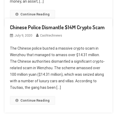
money, an asset, […]
Continue Reading
Chinese Police Dismantle $14M Crypto Scam
July 9, 2020
Cashtechnews
The Chinese police busted a massive crypto scam in
Wenzhou that managed to amass over $14.31 million.
The Chinese authorities dismantled a significant crypto-
related scam in Wenzhou. The scheme amassed over
100 million yuan ($14.31 million), which was seized along
with a number of luxury cars and villas. According to
Toutiao, the gang has been […]
Continue Reading