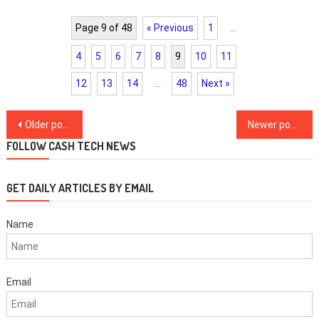
Page 9 of 48
« Previous
1
…
4
5
6
7
8
9
10
11
12
13
14
…
48
Next »
Posts
Older posts
Newer posts
navigation
FOLLOW CASH TECH NEWS
GET DAILY ARTICLES BY EMAIL
Name
Email