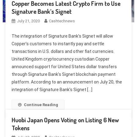
Copper Becomes Latest Crypto Firm to Use
Signature Bank’s Signet
July 21, 2020
Cashtechnews
The integration of Signature Bank’s Signet will allow
Copper’s customers to instantly pay and settle
transactions in U.S. dollars and other fiat currencies.
United Kingdom cryptocurrency custodian Copper
announced support for United States dollar transfers
through Signature Bank’s Signet blockchain payment
platform. According to an announcement on July 20, the
integration of Signature Bank’s Signet […]
Continue Reading
Huobi Japan Opens Voting on Listing 6 New
Tokens