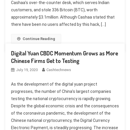
Cashaa’s over-the-counter desk, which serves Indian
customers, and stole 336 Bitcoin (BTC), worth
approximately $3.1million. Although Cashaa stated that
there have been no users affected by this hack, […]
Continue Reading
Digital Yuan CBDC Momentum Grows as More
Chinese Firms Get to Testing
July 19, 2020
Cashtechnews
As the development of the digital yuan project
progresses, the number of China’s largest companies
testing the national cryptocurrency is rapidly growing.
Despite the global economic crisis and the consequences
of the coronavirus pandemic, the development of the
Chinese national cryptocurrency, the Digital Currency
Electronic Payment, is steadily progressing. The increase