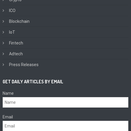
ICO
Blockchain
IoT
Fintech
Adtech
Press Releases
GET DAILY ARTICLES BY EMAIL
Name
Email