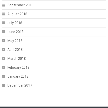
September 2018
August 2018
July 2018
June 2018
May 2018
April 2018
March 2018
February 2018
January 2018
December 2017