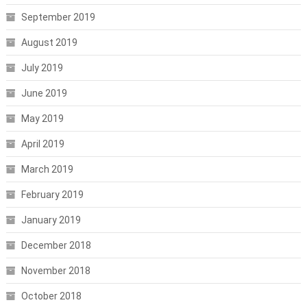
September 2019
August 2019
July 2019
June 2019
May 2019
April 2019
March 2019
February 2019
January 2019
December 2018
November 2018
October 2018