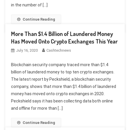
in the number of […]
Continue Reading
More Than $1.4 Billion of Laundered Money
Has Moved Onto Crypto Exchanges This Year
July 16, 2020
Cashtechnews
Blockchain security company traced more than $1.4
billion of laundered money to top ten crypto exchanges.
The latest report by Peckshield, a blockchain security
company, shows that more than $1.4 billion of laundered
money has moved onto crypto exchanges in 2020.
Peckshield says it has been collecting data both online
and offline for more than […]
Continue Reading