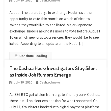
July 19, 2020
Cashtechnews
Account holders at crypto exchange Huobi have the
opportunity to vote this month on which of six new
tokens they would like to see listed. Major Japanese
exchange Huobi is asking its users to vote before August
16 on which new cryptocurrencies they would like to see
listed. According to an update on the Huobi […]
Continue Reading
The Cashaa Hack: Investigators Stay Silent
as Inside Job Rumors Emerge
July 19, 2020
Cashtechnews
As 336 BTC get stolen from crypto-friendly bank Cashaa,
there is still no clear explanation for what happened. On
July 11, fraudsters hacked into digital payment platform