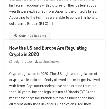
Instagram accounts with pictures of their ostentatious
wealth were extradited from Dubai to the United States.
According to the FBI, they were able to convert millions of
dollars into Bitcoin (BTC) […]
Continue Reading
How the US and Europe Are Regulating
Crypto in 2020
July 12, 2020
Cashtechnews
Crypto regulation in 2020: The U.S. tightens regulation of
crypto, while India has finally allowed banks to get involved
with firms. Cryptocurrencies have been around for more
than 10 years, but the legal status of Bitcoin (BTC) and
most other cryptocurrencies remains unclear and has
different definitions in various jurisdictions. Are they