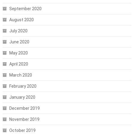
September 2020
August 2020
July 2020
June 2020
May 2020
April 2020
March 2020
February 2020
January 2020
December 2019
November 2019
October 2019