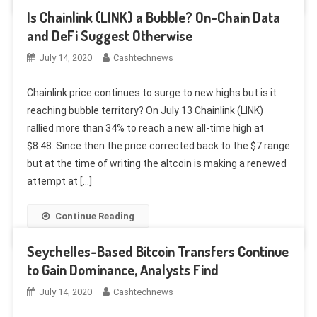
Is Chainlink (LINK) a Bubble? On-Chain Data
and DeFi Suggest Otherwise
July 14, 2020
Cashtechnews
Chainlink price continues to surge to new highs but is it
reaching bubble territory? On July 13 Chainlink (LINK)
rallied more than 34% to reach a new all-time high at
$8.48. Since then the price corrected back to the $7 range
but at the time of writing the altcoin is making a renewed
attempt at […]
Continue Reading
Seychelles-Based Bitcoin Transfers Continue
to Gain Dominance, Analysts Find
July 14, 2020
Cashtechnews