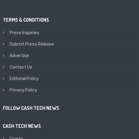
TERMS & CONDITIONS
Press Inquiries
Submit Press Release
Advertise
Contact Us
Editorial Policy
Privacy Policy
FOLLOW CASH TECH NEWS
CASH TECH NEWS
Crypto