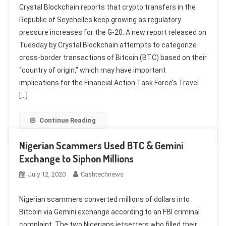
Crystal Blockchain reports that crypto transfers in the
Republic of Seychelles keep growing as regulatory
pressure increases for the G-20. A new report released on
Tuesday by Crystal Blockchain attempts to categorize
cross-border transactions of Bitcoin (BTC) based on their
“country of origin,” which may have important
implications for the Financial Action Task Force’s Travel
[…]
Continue Reading
Nigerian Scammers Used BTC & Gemini
Exchange to Siphon Millions
July 12, 2020
Cashtechnews
Nigerian scammers converted millions of dollars into
Bitcoin via Gemini exchange according to an FBI criminal
complaint. The two Nigerians jetsetters who filled their