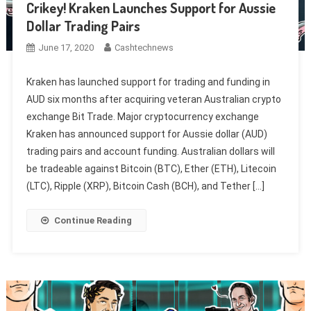
Crikey! Kraken Launches Support for Aussie
Dollar Trading Pairs
June 17, 2020
Cashtechnews
Kraken has launched support for trading and funding in
AUD six months after acquiring veteran Australian crypto
exchange Bit Trade. Major cryptocurrency exchange
Kraken has announced support for Aussie dollar (AUD)
trading pairs and account funding. Australian dollars will
be tradeable against Bitcoin (BTC), Ether (ETH), Litecoin
(LTC), Ripple (XRP), Bitcoin Cash (BCH), and Tether […]
Continue Reading