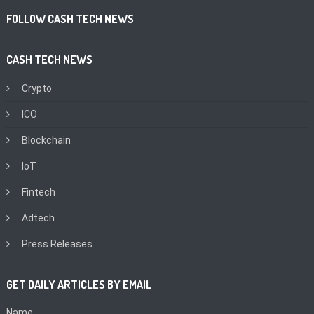
FOLLOW CASH TECH NEWS
CASH TECH NEWS
Crypto
ICO
Blockchain
IoT
Fintech
Adtech
Press Releases
GET DAILY ARTICLES BY EMAIL
Name