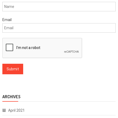
Email
ARCHIVES
April 2021