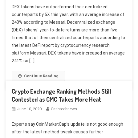
DEX tokens have outperformed their centralized
counterparts by 5X this year, with an average increase of
240% according to Messari. Decentralized exchange
(DEX) tokens’ year-to-date returns are more than five
times that of their centralized counterparts according to
the latest DeFi report by cryptocurrency research
platform Messari. DEX tokens have increased on average
241% so […]
Continue Reading
Crypto Exchange Ranking Methods Still
Contested as CMC Takes More Heat
June 10, 2020
Cashtechnews
Experts say CoinMarketCap’s update is not good enough
after the latest method tweak causes further