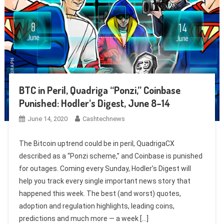
BTC in Peril, Quadriga “Ponzi,” Coinbase
Punished: Hodler’s Digest, June 8–14
June 14, 2020
Cashtechnews
The Bitcoin uptrend could be in peril, QuadrigaCX
described as a “Ponzi scheme,” and Coinbase is punished
for outages. Coming every Sunday, Hodler’s Digest will
help you track every single important news story that
happened this week. The best (and worst) quotes,
adoption and regulation highlights, leading coins,
predictions and much more — a week […]