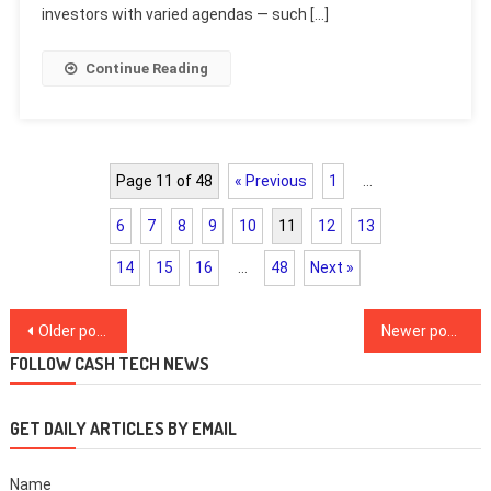
investors with varied agendas — such […]
Continue Reading
Page 11 of 48
« Previous
1
…
6
7
8
9
10
11
12
13
14
15
16
…
48
Next »
Posts
Older posts
Newer posts
navigation
FOLLOW CASH TECH NEWS
GET DAILY ARTICLES BY EMAIL
Name