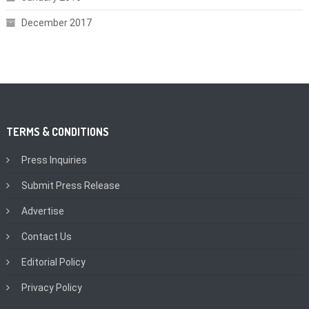
December 2017
TERMS & CONDITIONS
Press Inquiries
Submit Press Release
Advertise
Contact Us
Editorial Policy
Privacy Policy