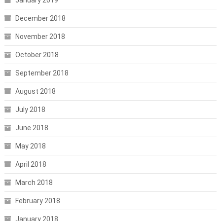
December 2018
November 2018
October 2018
September 2018
August 2018
July 2018
June 2018
May 2018
April 2018
March 2018
February 2018
January 2018