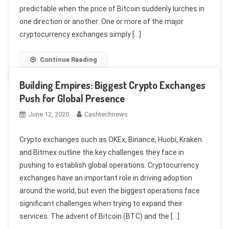
predictable when the price of Bitcoin suddenly lurches in
one direction or another: One or more of the major
cryptocurrency exchanges simply […]
Continue Reading
Building Empires: Biggest Crypto Exchanges
Push for Global Presence
June 12, 2020
Cashtechnews
Crypto exchanges such as OKEx, Binance, Huobi, Kraken
and Bitmex outline the key challenges they face in
pushing to establish global operations. Cryptocurrency
exchanges have an important role in driving adoption
around the world, but even the biggest operations face
significant challenges when trying to expand their
services. The advent of Bitcoin (BTC) and the […]