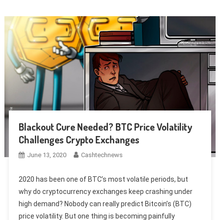
Blackout Cure Needed? BTC Price Volatility
Challenges Crypto Exchanges
June 13, 2020
Cashtechnews
2020 has been one of BTC’s most volatile periods, but
why do cryptocurrency exchanges keep crashing under
high demand? Nobody can really predict Bitcoin’s (BTC)
price volatility. But one thing is becoming painfully