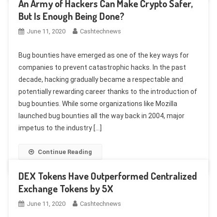
An Army of Hackers Can Make Crypto Safer,
But Is Enough Being Done?
June 11, 2020
Cashtechnews
Bug bounties have emerged as one of the key ways for
companies to prevent catastrophic hacks. In the past
decade, hacking gradually became a respectable and
potentially rewarding career thanks to the introduction of
bug bounties. While some organizations like Mozilla
launched bug bounties all the way back in 2004, major
impetus to the industry […]
Continue Reading
DEX Tokens Have Outperformed Centralized
Exchange Tokens by 5X
June 11, 2020
Cashtechnews