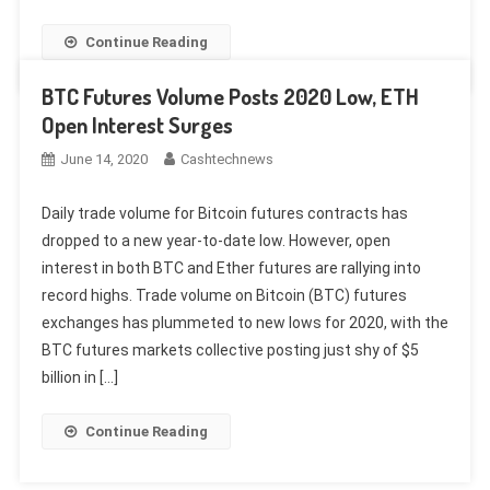
Continue Reading
BTC Futures Volume Posts 2020 Low, ETH
Open Interest Surges
June 14, 2020
Cashtechnews
Daily trade volume for Bitcoin futures contracts has
dropped to a new year-to-date low. However, open
interest in both BTC and Ether futures are rallying into
record highs. Trade volume on Bitcoin (BTC) futures
exchanges has plummeted to new lows for 2020, with the
BTC futures markets collective posting just shy of $5
billion in […]
Continue Reading