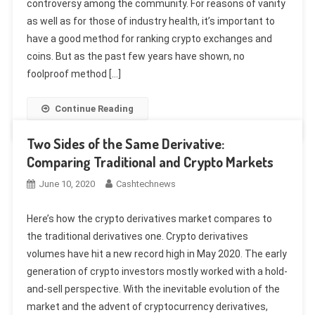
controversy among the community. For reasons of vanity
as well as for those of industry health, it’s important to
have a good method for ranking crypto exchanges and
coins. But as the past few years have shown, no
foolproof method […]
Continue Reading
Two Sides of the Same Derivative:
Comparing Traditional and Crypto Markets
June 10, 2020
Cashtechnews
Here’s how the crypto derivatives market compares to
the traditional derivatives one. Crypto derivatives
volumes have hit a new record high in May 2020. The early
generation of crypto investors mostly worked with a hold-
and-sell perspective. With the inevitable evolution of the
market and the advent of cryptocurrency derivatives,