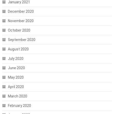
January 2021
December 2020
November 2020
October 2020
September 2020
August 2020
July 2020
June 2020
May 2020
April 2020
March 2020
February 2020