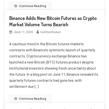
Continue Reading
Binance Adds New Bitcoin Futures as Crypto
Market Volume Turns Bearish
June 11, 2020
Cashtechnews
A cautious mood in the Bitcoin futures markets
contrasts with Binance’s optimistic launch of quarterly
contracts. Cryptocurrency exchange Binance has
launched a new Bitcoin (BTC) futures product despite
institutional investors showing fresh uncertainty about
the future. In a blog post on June 11, Binance revealed its
quarterly futures contracts had gone live, with
settlement due […]
Continue Reading