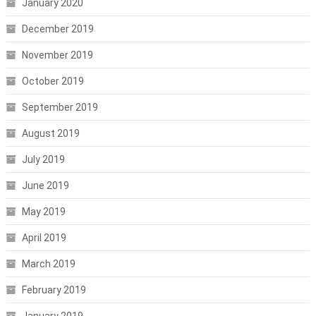
January 2020
December 2019
November 2019
October 2019
September 2019
August 2019
July 2019
June 2019
May 2019
April 2019
March 2019
February 2019
January 2019