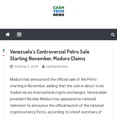
Skip
to
content
Cash Tech News
News & Reviews on Payments Technology, Crypto & More
Venezuela’s Controversial Petro Sale
TAG:
HUOBI
Starting November, Maduro Claims
October 2, 2018
Cashtechnews
Maduro has announced the official sale of the Petro
starting in November, adding that the coin is about to be
traded via six international crypto exchanges. Venezuelan
president Nicolas Maduro has appeared on national
television to announce the official launch of the national
cryptocurrency Petro, according to a brief summary of