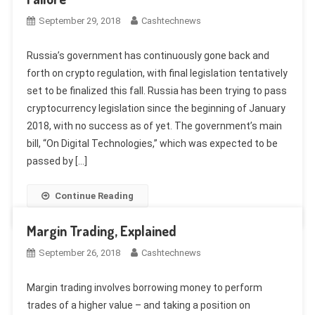
September 29, 2018
Cashtechnews
Russia’s government has continuously gone back and
forth on crypto regulation, with final legislation tentatively
set to be finalized this fall. Russia has been trying to pass
cryptocurrency legislation since the beginning of January
2018, with no success as of yet. The government’s main
bill, “On Digital Technologies,” which was expected to be
passed by […]
Continue Reading
Margin Trading, Explained
September 26, 2018
Cashtechnews
Margin trading involves borrowing money to perform
trades of a higher value – and taking a position on