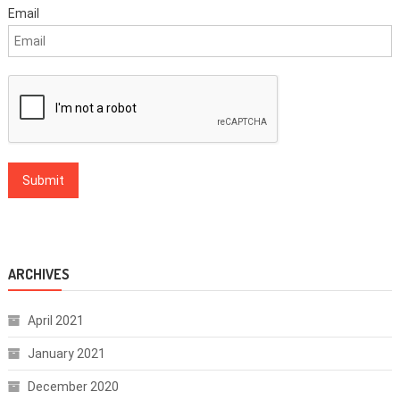
Email
ARCHIVES
April 2021
January 2021
December 2020