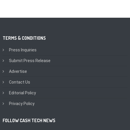
TERMS & CONDITIONS
Press Inquiries
Submit Press Release
Advertise
Contact Us
Editorial Policy
Privacy Policy
FOLLOW CASH TECH NEWS