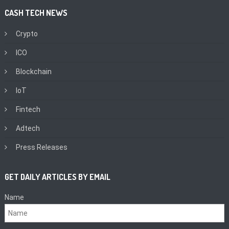
CASH TECH NEWS
Crypto
ICO
Blockchain
IoT
Fintech
Adtech
Press Releases
GET DAILY ARTICLES BY EMAIL
Name