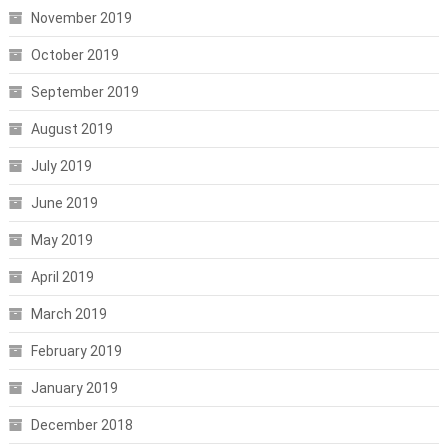
November 2019
October 2019
September 2019
August 2019
July 2019
June 2019
May 2019
April 2019
March 2019
February 2019
January 2019
December 2018