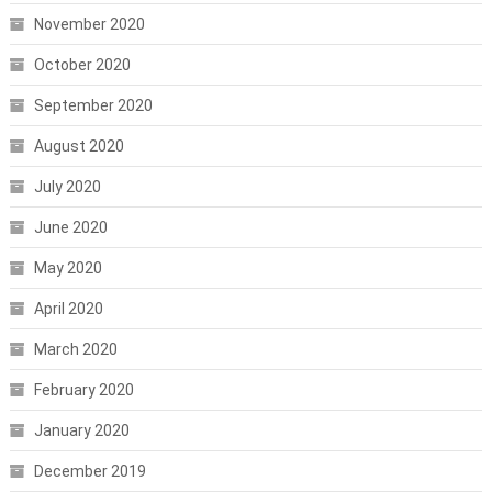
November 2020
October 2020
September 2020
August 2020
July 2020
June 2020
May 2020
April 2020
March 2020
February 2020
January 2020
December 2019