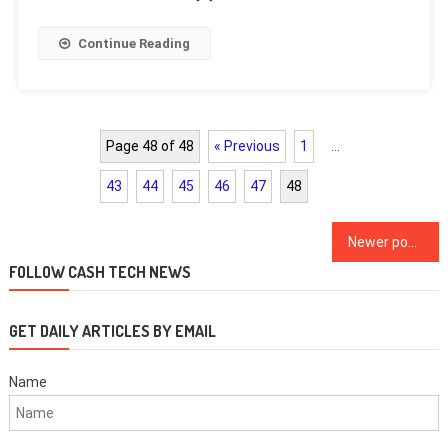
Continue Reading
Page 48 of 48
« Previous
1
…
43
44
45
46
47
48
Posts
Newer posts
navigation
FOLLOW CASH TECH NEWS
GET DAILY ARTICLES BY EMAIL
Name