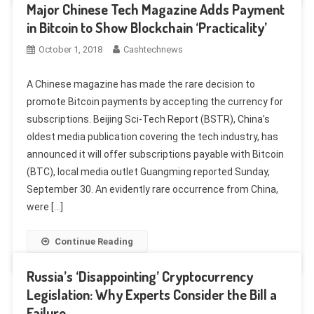
Major Chinese Tech Magazine Adds Payment
in Bitcoin to Show Blockchain ‘Practicality’
October 1, 2018
Cashtechnews
A Chinese magazine has made the rare decision to
promote Bitcoin payments by accepting the currency for
subscriptions. Beijing Sci-Tech Report (BSTR), China’s
oldest media publication covering the tech industry, has
announced it will offer subscriptions payable with Bitcoin
(BTC), local media outlet Guangming reported Sunday,
September 30. An evidently rare occurrence from China,
were […]
Continue Reading
Russia’s ‘Disappointing’ Cryptocurrency
Legislation: Why Experts Consider the Bill a
Failure