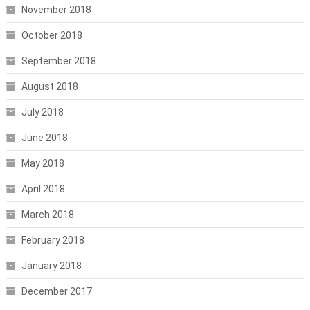
November 2018
October 2018
September 2018
August 2018
July 2018
June 2018
May 2018
April 2018
March 2018
February 2018
January 2018
December 2017