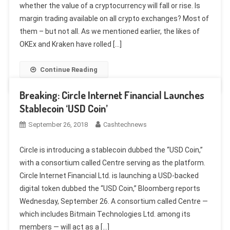
whether the value of a cryptocurrency will fall or rise. Is
margin trading available on all crypto exchanges? Most of
them – but not all. As we mentioned earlier, the likes of
OKEx and Kraken have rolled […]
Continue Reading
Breaking: Circle Internet Financial Launches
Stablecoin ‘USD Coin’
September 26, 2018
Cashtechnews
Circle is introducing a stablecoin dubbed the “USD Coin,”
with a consortium called Centre serving as the platform.
Circle Internet Financial Ltd. is launching a USD-backed
digital token dubbed the “USD Coin,” Bloomberg reports
Wednesday, September 26. A consortium called Centre —
which includes Bitmain Technologies Ltd. among its
members — will act as a […]