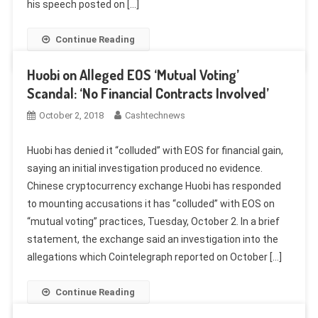
his speech posted on […]
Continue Reading
Huobi on Alleged EOS ‘Mutual Voting’
Scandal: ‘No Financial Contracts Involved’
October 2, 2018
Cashtechnews
Huobi has denied it “colluded” with EOS for financial gain,
saying an initial investigation produced no evidence.
Chinese cryptocurrency exchange Huobi has responded
to mounting accusations it has “colluded” with EOS on
“mutual voting” practices, Tuesday, October 2. In a brief
statement, the exchange said an investigation into the
allegations which Cointelegraph reported on October […]
Continue Reading