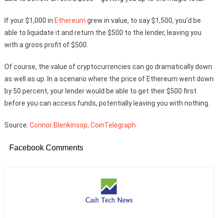
If your $1,000 in
Ethereum
grew in value, to say $1,500, you’d be
able to liquidate it and return the $500 to the lender, leaving you
with a gross profit of $500.
Of course, the value of cryptocurrencies can go dramatically down
as well as up. In a scenario where the price of Ethereum went down
by 50 percent, your lender would be able to get their $500 first
before you can access funds, potentially leaving you with nothing.
Source:
Connor Blenkinsop, CoinTelegraph
Facebook Comments