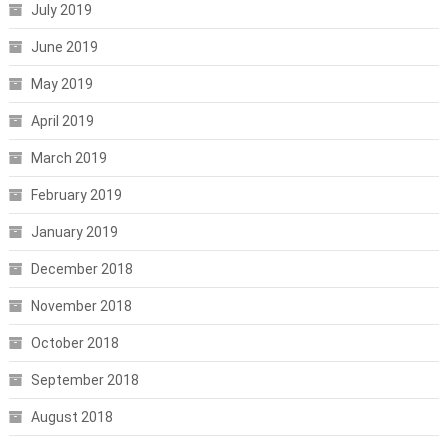
July 2019
June 2019
May 2019
April 2019
March 2019
February 2019
January 2019
December 2018
November 2018
October 2018
September 2018
August 2018