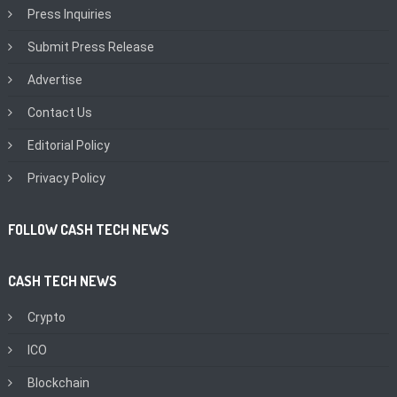
Press Inquiries
Submit Press Release
Advertise
Contact Us
Editorial Policy
Privacy Policy
FOLLOW CASH TECH NEWS
CASH TECH NEWS
Crypto
ICO
Blockchain