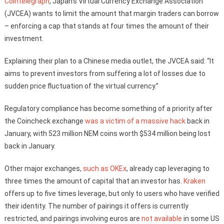
Cointelegraph
, Japan’s Virtual Currency Exchange Association
(JVCEA) wants to limit the amount that margin traders can borrow
– enforcing a cap that stands at four times the amount of their
investment.
Explaining their plan to a Chinese media outlet, the JVCEA said: “It
aims to prevent investors from suffering a lot of losses due to
sudden price fluctuation of the virtual currency.”
Regulatory compliance has become something of a priority after
the Coincheck exchange
was a victim of a massive hack
back in
January, with 523 million NEM coins worth $534 million being lost
back in January.
Other major exchanges,
such as OKEx
, already cap leveraging to
three times the amount of capital that an investor has.
Kraken
offers up to five times leverage, but only to users who have verified
their identity. The number of pairings it offers is currently
restricted, and pairings involving euros are
not available
in some US