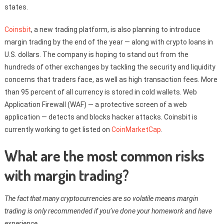
states.
Coinsbit
, a new trading platform, is also planning to introduce
margin trading by the end of the year — along with crypto loans in
U.S. dollars. The company is hoping to stand out from the
hundreds of other exchanges by tackling the security and liquidity
concerns that traders face, as well as high transaction fees. More
than 95 percent of all currency is stored in cold wallets. Web
Application Firewall (WAF) — a protective screen of a web
application — detects and blocks hacker attacks. Coinsbit is
currently working to get listed on
CoinMarketCap
.
What are the most common risks
with margin trading?
The fact that many cryptocurrencies are so volatile means margin
trading is only recommended if you’ve done your homework and have
experience.