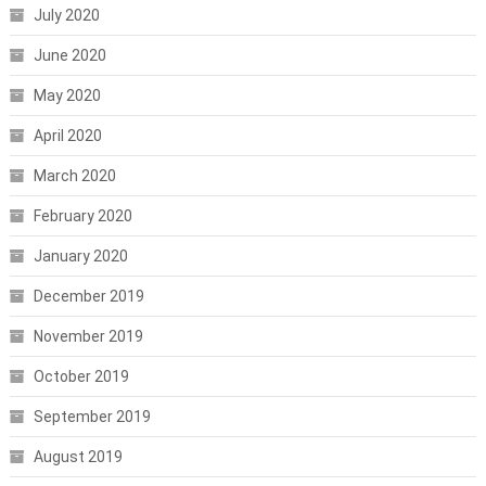
July 2020
June 2020
May 2020
April 2020
March 2020
February 2020
January 2020
December 2019
November 2019
October 2019
September 2019
August 2019