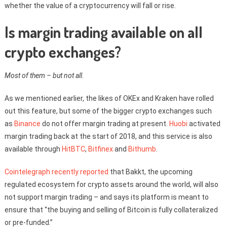
whether the value of a cryptocurrency will fall or rise.
Is margin trading available on all
crypto exchanges?
Most of them – but not all.
As we mentioned earlier, the likes of OKEx and Kraken have rolled
out this feature, but some of the bigger crypto exchanges such
as
Binance
do not offer margin trading at present.
Huobi
activated
margin trading back at the start of 2018, and this service is also
available through
HitBTC
,
Bitfinex
and
Bithumb
.
Cointelegraph recently reported
that Bakkt, the upcoming
regulated ecosystem for crypto assets around the world, will also
not support margin trading – and says its platform is meant to
ensure that “the buying and selling of Bitcoin is fully collateralized
or pre-funded.”