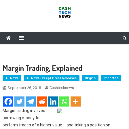
Skip
to
content
Cash Tech News
News & Reviews on Payments Technology, Crypto & More
Margin Trading, Explained
All News
All News Except Press Releases
Crypto
Imported
September 26, 2018
Cashtechnews
Margin trading involves
borrowing money to
perform trades of a higher value – and taking a position on