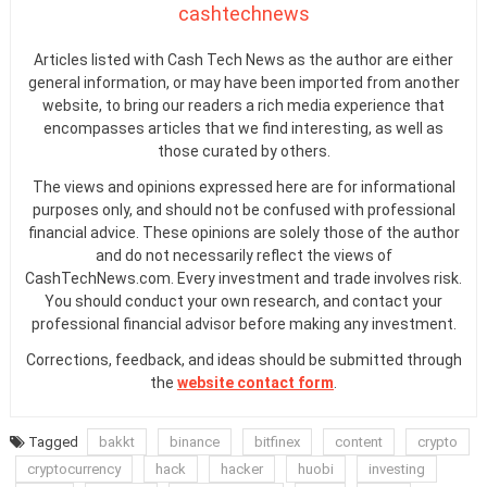
cashtechnews
Articles listed with Cash Tech News as the author are either
general information, or may have been imported from another
website, to bring our readers a rich media experience that
encompasses articles that we find interesting, as well as
those curated by others.
The views and opinions expressed here are for informational
purposes only, and should not be confused with professional
financial advice. These opinions are solely those of the author
and do not necessarily reflect the views of
CashTechNews.com. Every investment and trade involves risk.
You should conduct your own research, and contact your
professional financial advisor before making any investment.
Corrections, feedback, and ideas should be submitted through
the
website contact form
.
Tagged
bakkt
binance
bitfinex
content
crypto
cryptocurrency
hack
hacker
huobi
investing