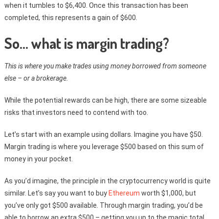
when it tumbles to $6,400. Once this transaction has been
completed, this represents a gain of $600.
So… what is margin trading?
This is where you make trades using money borrowed from someone
else – or a brokerage.
While the potential rewards can be high, there are some sizeable
risks that investors need to contend with too.
Let’s start with an example using dollars. Imagine you have $50.
Margin trading is where you leverage $500 based on this sum of
money in your pocket.
As you’d imagine, the principle in the cryptocurrency world is quite
similar. Let’s say you want to buy
Ethereum
worth $1,000, but
you’ve only got $500 available. Through margin trading, you’d be
able to borrow an extra $500 – getting you up to the magic total.