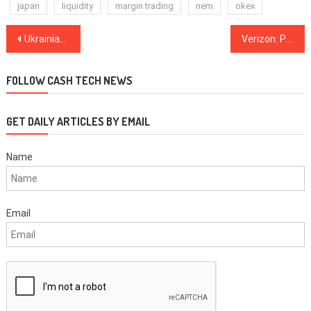
japan
liquidity
margin trading
nem
okex
Post
Ukrainian National Bank Considering Launching State Digital Currency Tied to Local Fiat
Verizon: PCI DSS Compliance Down For First Time In Six Years
navigation
FOLLOW CASH TECH NEWS
GET DAILY ARTICLES BY EMAIL
Name
Email