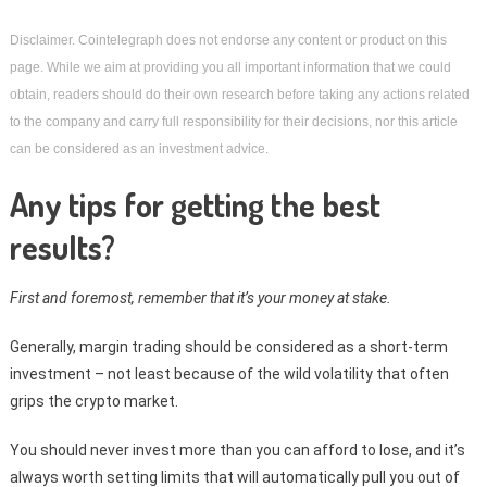
Disclaimer. Cointelegraph does not endorse any content or product on this 
page. While we aim at providing you all important information that we could 
obtain, readers should do their own research before taking any actions related 
to the company and carry full responsibility for their decisions, nor this article 
can be considered as an investment advice.
Any tips for getting the best
results?
First and foremost, remember that it’s your money at stake.
Generally, margin trading should be considered as a short-term
investment – not least because of the wild volatility that often
grips the crypto market.
You should never invest more than you can afford to lose, and it’s
always worth setting limits that will automatically pull you out of