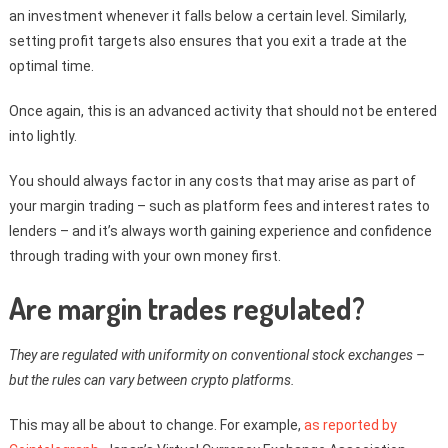
an investment whenever it falls below a certain level. Similarly,
setting profit targets also ensures that you exit a trade at the
optimal time.
Once again, this is an advanced activity that should not be entered
into lightly.
You should always factor in any costs that may arise as part of
your margin trading – such as platform fees and interest rates to
lenders – and it’s always worth gaining experience and confidence
through trading with your own money first.
Are margin trades regulated?
They are regulated with uniformity on conventional stock exchanges –
but the rules can vary between crypto platforms.
This may all be about to change. For example,
as reported by