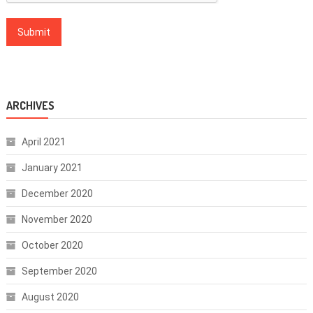
ARCHIVES
April 2021
January 2021
December 2020
November 2020
October 2020
September 2020
August 2020