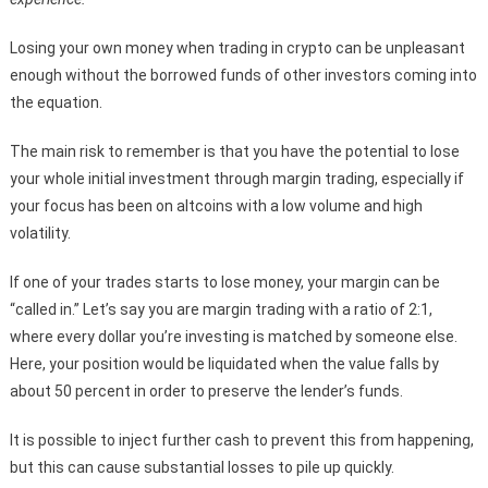
Losing your own money when trading in crypto can be unpleasant
enough without the borrowed funds of other investors coming into
the equation.
The main risk to remember is that you have the potential to lose
your whole initial investment through margin trading, especially if
your focus has been on altcoins with a low volume and high
volatility.
If one of your trades starts to lose money, your margin can be
“called in.” Let’s say you are margin trading with a ratio of 2:1,
where every dollar you’re investing is matched by someone else.
Here, your position would be liquidated when the value falls by
about 50 percent in order to preserve the lender’s funds.
It is possible to inject further cash to prevent this from happening,
but this can cause substantial losses to pile up quickly.