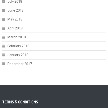
July 2018
June 2018
May 2018
April 2018
March 2018
February 2018
January 2018
December 2017
TERMS & CONDITIONS