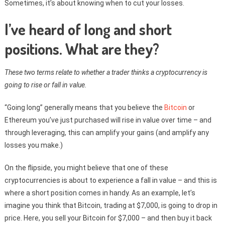
Sometimes, it’s about knowing when to cut your losses.
I’ve heard of long and short
positions. What are they?
These two terms relate to whether a trader thinks a cryptocurrency is
going to rise or fall in value.
“Going long” generally means that you believe the
Bitcoin
or
Ethereum you’ve just purchased will rise in value over time – and
through leveraging, this can amplify your gains (and amplify any
losses you make.)
On the flipside, you might believe that one of these
cryptocurrencies is about to experience a fall in value – and this is
where a short position comes in handy. As an example, let’s
imagine you think that Bitcoin, trading at $7,000, is going to drop in
price. Here, you sell your Bitcoin for $7,000 – and then buy it back