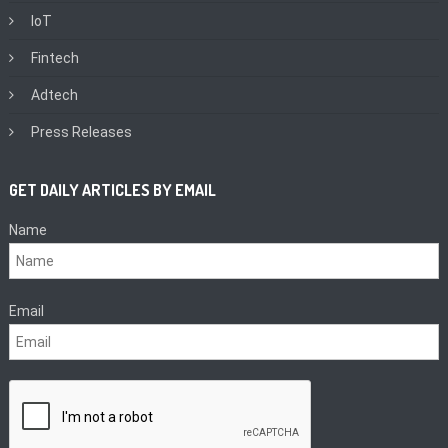
IoT
Fintech
Adtech
Press Releases
GET DAILY ARTICLES BY EMAIL
Name
Email