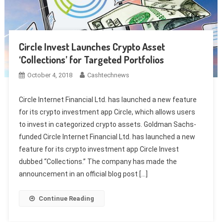
Circle Invest Launches Crypto Asset
‘Collections’ for Targeted Portfolios
October 4, 2018
Cashtechnews
Circle Internet Financial Ltd. has launched a new feature
for its crypto investment app Circle, which allows users
to invest in categorized crypto assets. Goldman Sachs-
funded Circle Internet Financial Ltd. has launched a new
feature for its crypto investment app Circle Invest
dubbed “Collections.” The company has made the
announcement in an official blog post […]
Continue Reading