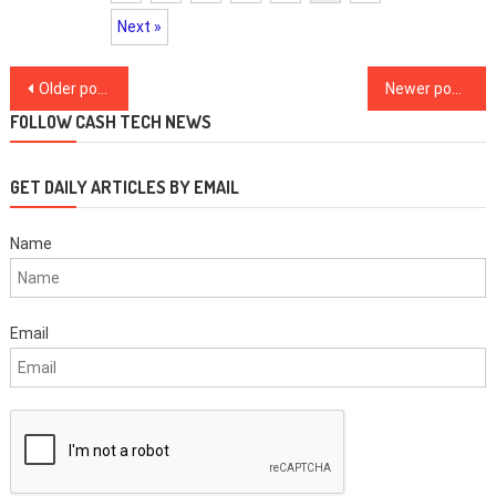
Next »
Posts
Older posts
Newer posts
navigation
FOLLOW CASH TECH NEWS
GET DAILY ARTICLES BY EMAIL
Name
Email