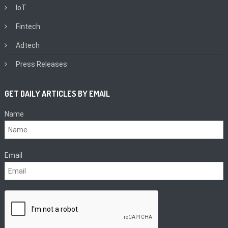
IoT
Fintech
Adtech
Press Releases
GET DAILY ARTICLES BY EMAIL
Name
Email