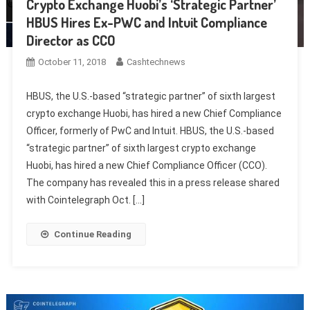
Crypto Exchange Huobi’s ‘Strategic Partner’
HBUS Hires Ex-PWC and Intuit Compliance
Director as CCO
October 11, 2018
Cashtechnews
HBUS, the U.S.-based “strategic partner” of sixth largest
crypto exchange Huobi, has hired a new Chief Compliance
Officer, formerly of PwC and Intuit. HBUS, the U.S.-based
“strategic partner” of sixth largest crypto exchange
Huobi, has hired a new Chief Compliance Officer (CCO).
The company has revealed this in a press release shared
with Cointelegraph Oct. […]
Continue Reading