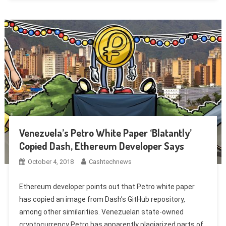
Venezuela’s Petro White Paper ‘Blatantly’
Copied Dash, Ethereum Developer Says
October 4, 2018
Cashtechnews
Ethereum developer points out that Petro white paper
has copied an image from Dash’s GitHub repository,
among other similarities. Venezuelan state-owned
cryptocurrency Petro has apparently plagiarized parts of