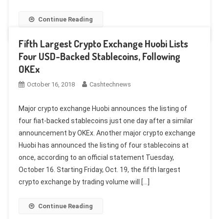
Continue Reading
Fifth Largest Crypto Exchange Huobi Lists
Four USD-Backed Stablecoins, Following
OKEx
October 16, 2018
Cashtechnews
Major crypto exchange Huobi announces the listing of
four fiat-backed stablecoins just one day after a similar
announcement by OKEx. Another major crypto exchange
Huobi has announced the listing of four stablecoins at
once, according to an official statement Tuesday,
October 16. Starting Friday, Oct. 19, the fifth largest
crypto exchange by trading volume will […]
Continue Reading