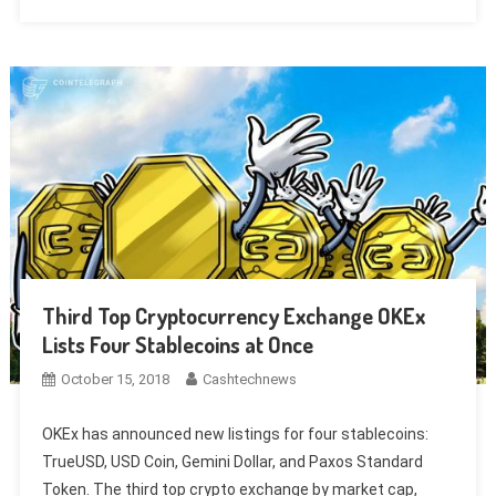
Third Top Cryptocurrency Exchange OKEx
Lists Four Stablecoins at Once
October 15, 2018
Cashtechnews
OKEx has announced new listings for four stablecoins:
TrueUSD, USD Coin, Gemini Dollar, and Paxos Standard
Token. The third top crypto exchange by market cap,