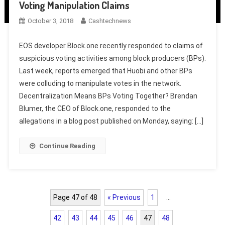
Voting Manipulation Claims
October 3, 2018
Cashtechnews
EOS developer Block.one recently responded to claims of
suspicious voting activities among block producers (BPs).
Last week, reports emerged that Huobi and other BPs
were colluding to manipulate votes in the network.
Decentralization Means BPs Voting Together? Brendan
Blumer, the CEO of Block.one, responded to the
allegations in a blog post published on Monday, saying: […]
Continue Reading
Page 47 of 48
« Previous
1
…
42
43
44
45
46
47
48