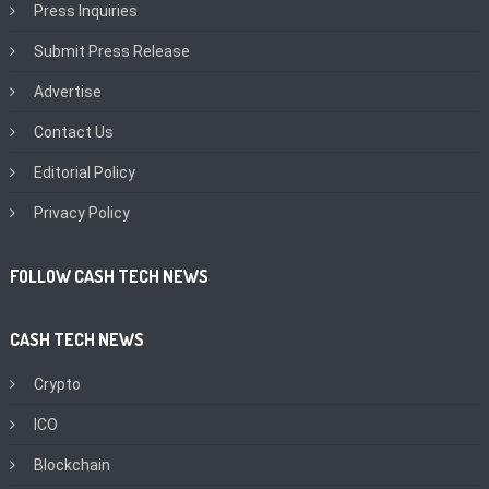
Press Inquiries
Submit Press Release
Advertise
Contact Us
Editorial Policy
Privacy Policy
FOLLOW CASH TECH NEWS
CASH TECH NEWS
Crypto
ICO
Blockchain