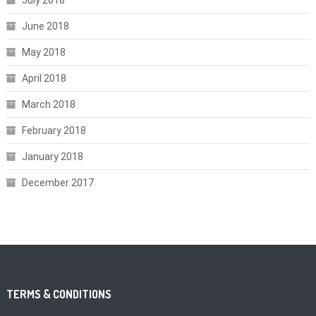
June 2018
May 2018
April 2018
March 2018
February 2018
January 2018
December 2017
TERMS & CONDITIONS