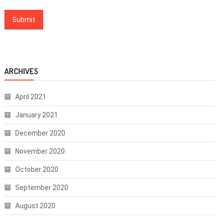
ARCHIVES
April 2021
January 2021
December 2020
November 2020
October 2020
September 2020
August 2020