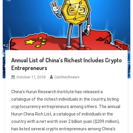
Annual List of China’s Richest Includes Crypto
Entrepreneurs
October 11, 2018
Cashtechnews
China’s Hurun Research Institute has released a
catalogue of the richest individuals in the country, listing
cryptocurrency entrepreneurs among others. The annual
Hurun China Rich List, a catalogue of individuals in the
country with a net worth over 2 billion yuan ($209 million),
has listed several crypto entrepreneurs among China’s