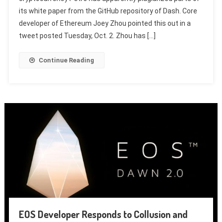
its white paper from the GitHub repository of Dash. Core
developer of Ethereum Joey Zhou pointed this out in a
tweet posted Tuesday, Oct. 2. Zhou has […]
Continue Reading
EOS Developer Responds to Collusion and