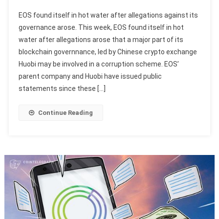
EOS found itself in hot water after allegations against its
governance arose. This week, EOS found itself in hot
water after allegations arose that a major part of its
blockchain governnance, led by Chinese crypto exchange
Huobi may be involved in a corruption scheme. EOS’
parent company and Huobi have issued public
statements since these […]
Continue Reading