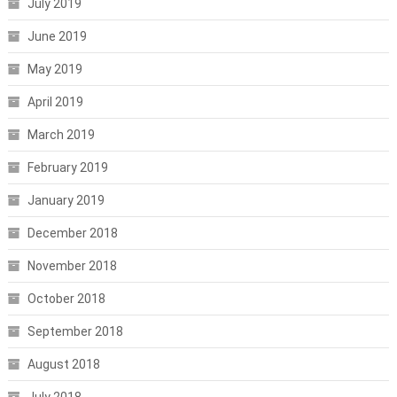
July 2019
June 2019
May 2019
April 2019
March 2019
February 2019
January 2019
December 2018
November 2018
October 2018
September 2018
August 2018
July 2018