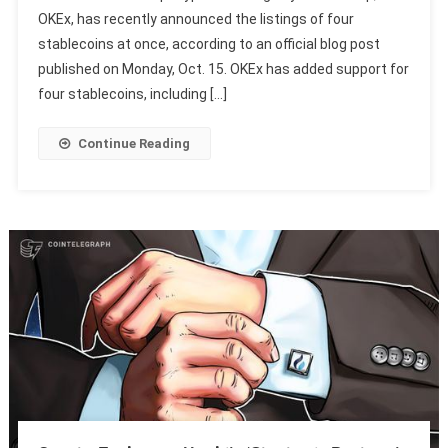
OKEx, has recently announced the listings of four
stablecoins at once, according to an official blog post
published on Monday, Oct. 15. OKEx has added support for
four stablecoins, including […]
Continue Reading