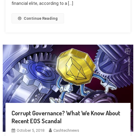
financial elite, according to a […]
Continue Reading
Corrupt Governance? What We Know About
Recent EOS Scandal
October 5, 2018
Cashtechnews