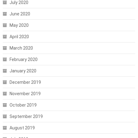
July 2020
June 2020
May 2020
April 2020
March 2020
February 2020
January 2020
December 2019
November 2019
October 2019
September 2019
August 2019