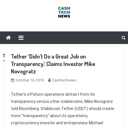
Skip
to
content
Cash Tech News
News & Reviews on Payments Technology, Crypto & More
Tether ‘Didn’t Do a Great Job on
TAG:
HUOBI
Transparency,’ Claims Investor Mike
Novogratz
October 19, 2018
Cashtechnews
Tether’s offshore operations detract from its
transparency versus other stablecoins, Mike Novogratz
told Bloomberg. Stablecoin Tether (USDT) should create
more “transparency” about its operations,
cryptocurrency investor and entrepreneur Michael