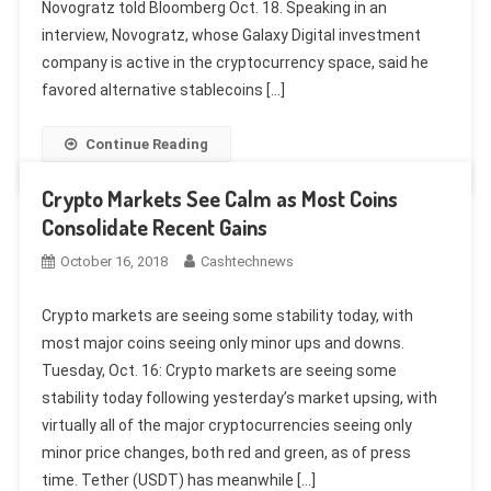
Novogratz told Bloomberg Oct. 18. Speaking in an
interview, Novogratz, whose Galaxy Digital investment
company is active in the cryptocurrency space, said he
favored alternative stablecoins […]
Continue Reading
Crypto Markets See Calm as Most Coins
Consolidate Recent Gains
October 16, 2018
Cashtechnews
Crypto markets are seeing some stability today, with
most major coins seeing only minor ups and downs.
Tuesday, Oct. 16: Crypto markets are seeing some
stability today following yesterday’s market upsing, with
virtually all of the major cryptocurrencies seeing only
minor price changes, both red and green, as of press
time. Tether (USDT) has meanwhile […]