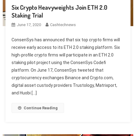
Six Crypto Heavyweights Join ETH 2.0
Staking Trial
June 17, 2020
Cashtechnews
ConsenSys has announced that six top crypto firms will
receive early access to its ETH 2.0 staking platform. Six
high-profile crypto firms will participate in an ETH 2.0
staking pilot project using the ConsenSys Codefi
platform. On June 17, ConsenSys tweeted that
cryptocurrency exchanges Binance and Crypto.com,
digital asset custody providers Trustology, Matrixport,
and Huobi […]
Continue Reading