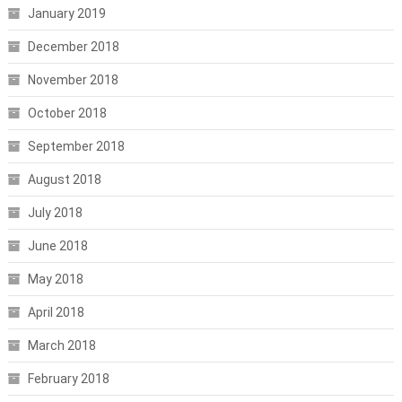
January 2019
December 2018
November 2018
October 2018
September 2018
August 2018
July 2018
June 2018
May 2018
April 2018
March 2018
February 2018