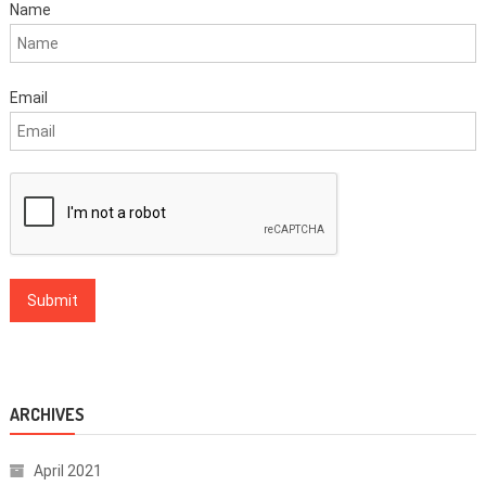
Name
Email
ARCHIVES
April 2021