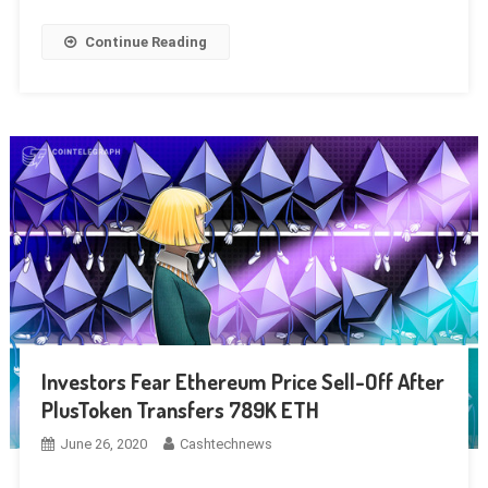
Continue Reading
Investors Fear Ethereum Price Sell-Off After
PlusToken Transfers 789K ETH
June 26, 2020
Cashtechnews