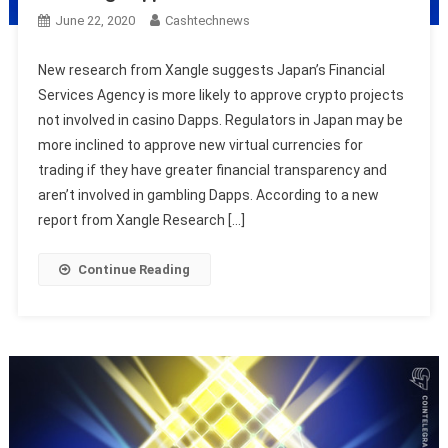
June 22, 2020
Cashtechnews
New research from Xangle suggests Japan’s Financial
Services Agency is more likely to approve crypto projects
not involved in casino Dapps. Regulators in Japan may be
more inclined to approve new virtual currencies for
trading if they have greater financial transparency and
aren’t involved in gambling Dapps. According to a new
report from Xangle Research […]
Continue Reading