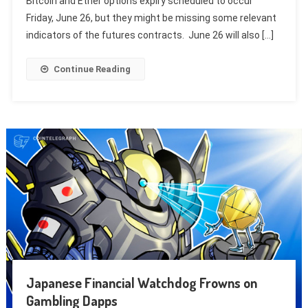
Bitcoin and Ether options expiry scheduled to occur
Friday, June 26, but they might be missing some relevant
indicators of the futures contracts. June 26 will also […]
Continue Reading
Japanese Financial Watchdog Frowns on
Gambling Dapps