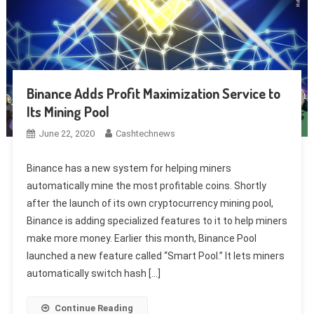
Binance Adds Profit Maximization Service to
Its Mining Pool
June 22, 2020
Cashtechnews
Binance has a new system for helping miners
automatically mine the most profitable coins. Shortly
after the launch of its own cryptocurrency mining pool,
Binance is adding specialized features to it to help miners
make more money. Earlier this month, Binance Pool
launched a new feature called “Smart Pool.” It lets miners
automatically switch hash […]
Continue Reading