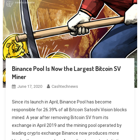
Binance Pool Is Now the Largest Bitcoin SV
Miner
June 17, 2020
Cashtechnews
Since its launch in April, Binance Pool has become
responsible for 26.39% of all Bitcoin Satoshi Vision blocks
mined. A year after removing Bitcoin SV from its
exchange in April 2019 and the mining pool operated by
leading crypto exchange Binance now produces more