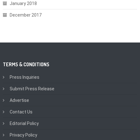
January 2018
December 2017
TERMS & CONDITIONS
Press Inquiries
Submit Press Release
Advertise
Contact Us
Editorial Policy
Privacy Policy