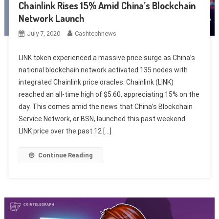
Chainlink Rises 15% Amid China’s Blockchain
Network Launch
July 7, 2020
Cashtechnews
LINK token experienced a massive price surge as China’s
national blockchain network activated 135 nodes with
integrated Chainlink price oracles. Chainlink (LINK)
reached an all-time high of $5.60, appreciating 15% on the
day. This comes amid the news that China’s Blockchain
Service Network, or BSN, launched this past weekend.
LINK price over the past 12 […]
Continue Reading