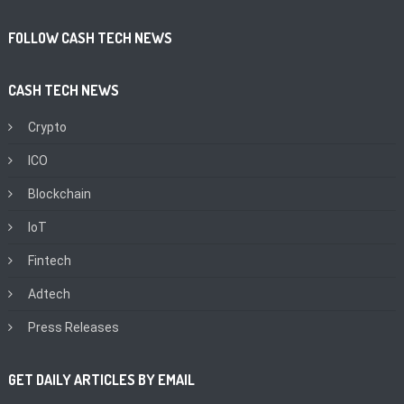
FOLLOW CASH TECH NEWS
CASH TECH NEWS
Crypto
ICO
Blockchain
IoT
Fintech
Adtech
Press Releases
GET DAILY ARTICLES BY EMAIL