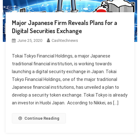
Major Japanese Firm Reveals Plans for a
Digital Securities Exchange
June 25, 2020
Cashtechnews
Tokai Tokyo Financial Holdings, a major Japanese
traditional financial institution, is working towards
launching a digital security exchange in Japan. Tokai
Tokyo Financial Holdings, one of the major traditional
Japanese financial institutions, has unveiled a plan to
develop a security token exchange. Tokai Tokyo is already
an investor in Huobi Japan. According to Nikkei, as […]
Continue Reading