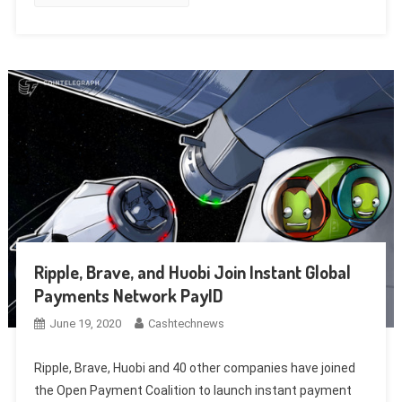
Ripple, Brave, and Huobi Join Instant Global
Payments Network PayID
June 19, 2020
Cashtechnews
Ripple, Brave, Huobi and 40 other companies have joined
the Open Payment Coalition to launch instant payment