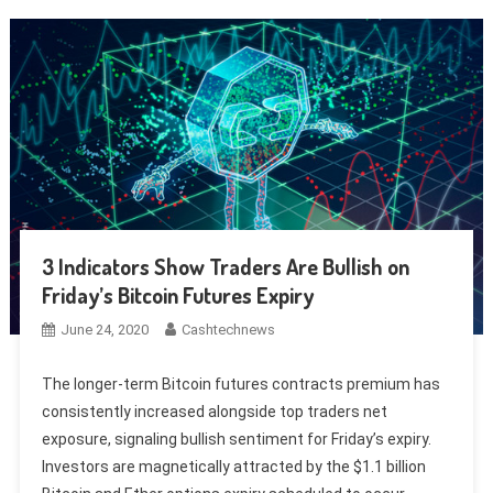
3 Indicators Show Traders Are Bullish on
Friday’s Bitcoin Futures Expiry
June 24, 2020
Cashtechnews
The longer-term Bitcoin futures contracts premium has
consistently increased alongside top traders net
exposure, signaling bullish sentiment for Friday’s expiry.
Investors are magnetically attracted by the $1.1 billion