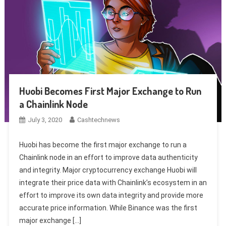
Huobi Becomes First Major Exchange to Run
a Chainlink Node
July 3, 2020
Cashtechnews
Huobi has become the first major exchange to run a
Chainlink node in an effort to improve data authenticity
and integrity. Major cryptocurrency exchange Huobi will
integrate their price data with Chainlink’s ecosystem in an
effort to improve its own data integrity and provide more
accurate price information. While Binance was the first
major exchange […]