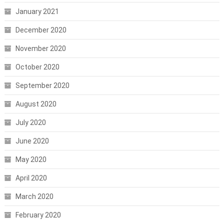
January 2021
December 2020
November 2020
October 2020
September 2020
August 2020
July 2020
June 2020
May 2020
April 2020
March 2020
February 2020