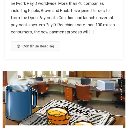
network PayID worldwide. More than 40 companies
including Ripple, Brave and Huobi have joined forces to
form the Open Payments Coalition and launch universal
payments system PayID. Reaching more than 100 million
consumers, the new payment process will […]
Continue Reading