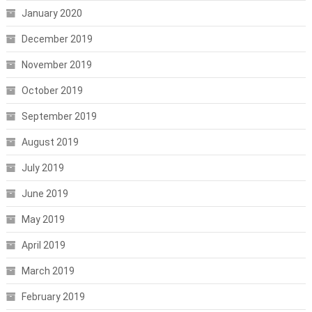
January 2020
December 2019
November 2019
October 2019
September 2019
August 2019
July 2019
June 2019
May 2019
April 2019
March 2019
February 2019