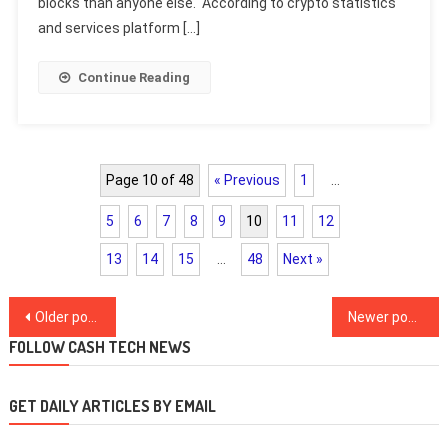
blocks than anyone else. According to crypto statistics
and services platform […]
Continue Reading
Page 10 of 48
« Previous
1
…
5
6
7
8
9
10
11
12
13
14
15
…
48
Next »
Posts
Older posts
Newer posts
navigation
FOLLOW CASH TECH NEWS
GET DAILY ARTICLES BY EMAIL