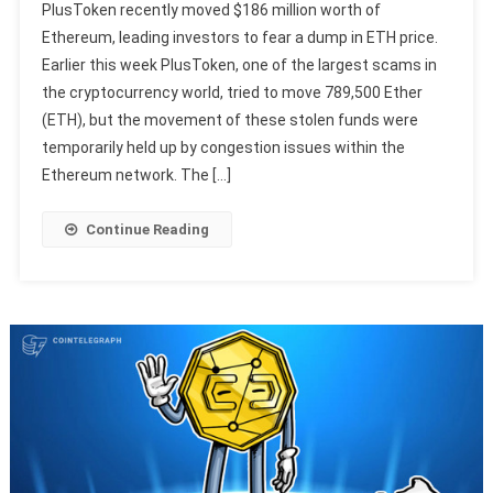
PlusToken recently moved $186 million worth of
Ethereum, leading investors to fear a dump in ETH price.
Earlier this week PlusToken, one of the largest scams in
the cryptocurrency world, tried to move 789,500 Ether
(ETH), but the movement of these stolen funds were
temporarily held up by congestion issues within the
Ethereum network. The […]
Continue Reading